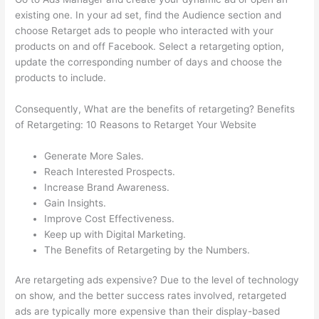
existing one. In your ad set, find the Audience section and
choose Retarget ads to people who interacted with your
products on and off Facebook. Select a retargeting option,
update the corresponding number of days and choose the
products to include.
Consequently, What are the benefits of retargeting? Benefits
of Retargeting: 10 Reasons to Retarget Your Website
Generate More Sales.
Reach Interested Prospects.
Increase Brand Awareness.
Gain Insights.
Improve Cost Effectiveness.
Keep up with Digital Marketing.
The Benefits of Retargeting by the Numbers.
Are retargeting ads expensive? Due to the level of technology
on show, and the better success rates involved, retargeted
ads are typically more expensive than their display-based