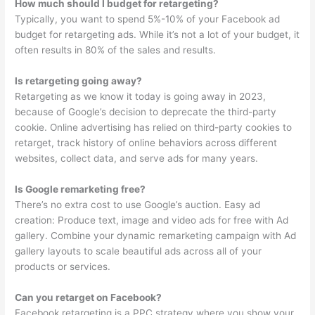
How much should I budget for retargeting?
Typically, you want to spend 5%-10% of your Facebook ad
budget for retargeting ads. While it’s not a lot of your budget, it
often results in 80% of the sales and results.
Is retargeting going away?
Retargeting as we know it today is going away in 2023,
because of Google’s decision to deprecate the third-party
cookie. Online advertising has relied on third-party cookies to
retarget, track history of online behaviors across different
websites, collect data, and serve ads for many years.
Is Google remarketing free?
There’s no extra cost to use Google’s auction. Easy ad
creation: Produce text, image and video ads for free with Ad
gallery. Combine your dynamic remarketing campaign with Ad
gallery layouts to scale beautiful ads across all of your
products or services.
Can you retarget on Facebook?
Facebook retargeting is a PPC strategy where you show your