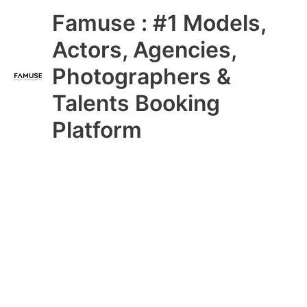
Skip
Main
Famuse : #1 Models,
to
content
Menu
Actors, Agencies,
Photographers &
Talents Booking
Platform