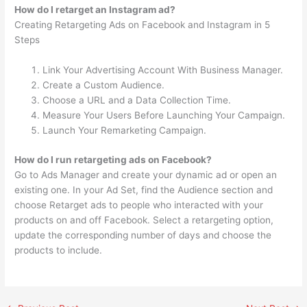
How do I retarget an Instagram ad?
Creating Retargeting Ads on Facebook and Instagram in 5
Steps
Link Your Advertising Account With Business Manager.
Create a Custom Audience.
Choose a URL and a Data Collection Time.
Measure Your Users Before Launching Your Campaign.
Launch Your Remarketing Campaign.
How do I run retargeting ads on Facebook?
Go to Ads Manager and create your dynamic ad or open an
existing one. In your Ad Set, find the Audience section and
choose Retarget ads to people who interacted with your
products on and off Facebook. Select a retargeting option,
update the corresponding number of days and choose the
products to include.