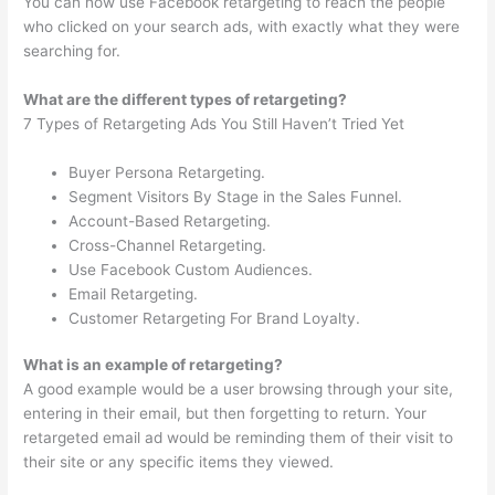
You can now use Facebook retargeting to reach the people
who clicked on your search ads, with exactly what they were
searching for.
What are the different types of retargeting?
7 Types of Retargeting Ads You Still Haven’t Tried Yet
Buyer Persona Retargeting.
Segment Visitors By Stage in the Sales Funnel.
Account-Based Retargeting.
Cross-Channel Retargeting.
Use Facebook Custom Audiences.
Email Retargeting.
Customer Retargeting For Brand Loyalty.
What is an example of retargeting?
A good example would be a user browsing through your site,
entering in their email, but then forgetting to return. Your
retargeted email ad would be reminding them of their visit to
their site or any specific items they viewed.