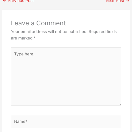
←
Previous Post
Next Post
→
Leave a Comment
Your email address will not be published.
Required fields
are marked
*
Type
here..
Name*