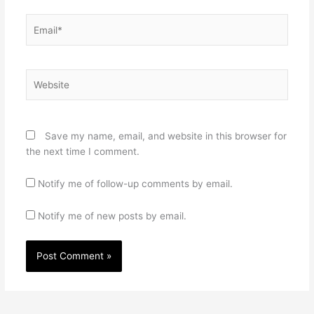
Email*
Website
Save my name, email, and website in this browser for
the next time I comment.
Notify me of follow-up comments by email.
Notify me of new posts by email.