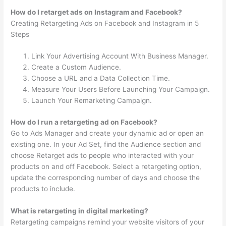
How do I retarget ads on Instagram and Facebook?
Creating Retargeting Ads on Facebook and Instagram in 5
Steps
Link Your Advertising Account With Business Manager.
Create a Custom Audience.
Choose a URL and a Data Collection Time.
Measure Your Users Before Launching Your Campaign.
Launch Your Remarketing Campaign.
How do I run a retargeting ad on Facebook?
Go to Ads Manager and create your dynamic ad or open an
existing one. In your Ad Set, find the Audience section and
choose Retarget ads to people who interacted with your
products on and off Facebook. Select a retargeting option,
update the corresponding number of days and choose the
products to include.
What is retargeting in digital marketing?
Retargeting campaigns remind your website visitors of your