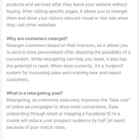
products and services after they leave your website without
buying. After visiting specific pages, it allows you to retarget
them and show your visitors relevant visual or text ads when
they visit other websites.
Why are customers retarget?
Retarget customers based on their interests, as it allows you
to send a more personalized offer, boosting the possibility of a
conversion. While retargeting can help you resell, it also has
the potential to repel. When done correctly, it’s a foolproof
system for increasing sales and retaining new and repeat
customers.
What is a retargeting pool?
Retargeting, as commonly executed, improves the “take rate”
of online ad campaigns to drive more conversions. Data
onboarding through email or mapping a Facebook ID to a
cookie will reduce your prospect audience by half (at least)
because of poor match rates.