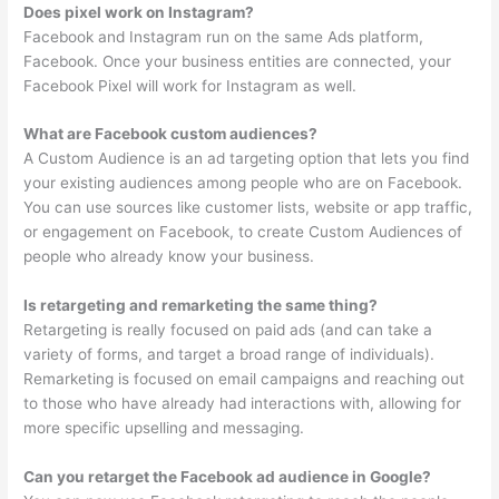
Does pixel work on Instagram?
Facebook and Instagram run on the same Ads platform,
Facebook. Once your business entities are connected, your
Facebook Pixel will work for Instagram as well.
What are Facebook custom audiences?
A Custom Audience is an ad targeting option that lets you find
your existing audiences among people who are on Facebook.
You can use sources like customer lists, website or app traffic,
or engagement on Facebook, to create Custom Audiences of
people who already know your business.
Is retargeting and remarketing the same thing?
Retargeting is really focused on paid ads (and can take a
variety of forms, and target a broad range of individuals).
Remarketing is focused on email campaigns and reaching out
to those who have already had interactions with, allowing for
more specific upselling and messaging.
Can you retarget the Facebook ad audience in Google?