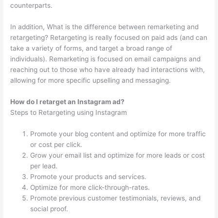
counterparts.
In addition, What is the difference between remarketing and
retargeting? Retargeting is really focused on paid ads (and can
take a variety of forms, and target a broad range of
individuals). Remarketing is focused on email campaigns and
reaching out to those who have already had interactions with,
allowing for more specific upselling and messaging.
How do I retarget an Instagram ad?
Steps to Retargeting using Instagram
Promote your blog content and optimize for more traffic
or cost per click.
Grow your email list and optimize for more leads or cost
per lead.
Promote your products and services.
Optimize for more click-through-rates.
Promote previous customer testimonials, reviews, and
social proof.