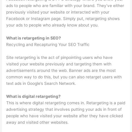
ads to people who are familiar with your brand. They’ve either
previously visited your website or interacted with your
Facebook or Instagram page. Simply put, retargeting shows
your ads to people who already know about you.
What is retargeting in SEO?
Recycling and Recapturing Your SEO Traffic
Site retargeting is the act of pinpointing users who have
visited your website previously and targeting them with
advertisements around the web. Banner ads are the most
common way to do this, but you can also retarget users with
text ads in Google’s Search Network.
What is digital retargeting?
This is where digital retargeting comes in. Retargeting is a paid
advertising strategy that involves putting your ads in front of
people who have visited your website after they have clicked
away and visited other websites.