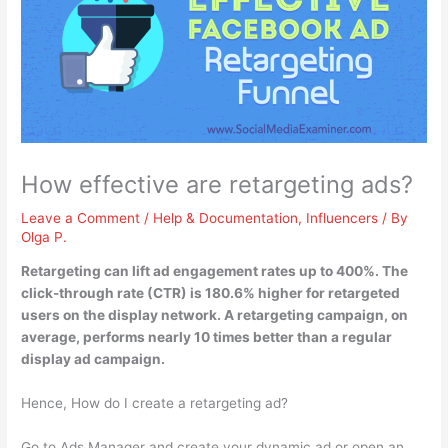
How effective are retargeting ads?
Leave a Comment
/
Help & Documentation
,
Influencers
/ By
Olga P.
Retargeting can lift ad engagement rates up to 400%
. The
click-through rate (CTR) is 180.6% higher for retargeted
users on the display network. A retargeting campaign, on
average, performs nearly 10 times better than a regular
display ad campaign.
Hence, How do I create a retargeting ad?
Go to Ads Manager and create your dynamic ad or open an