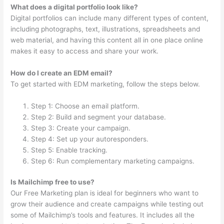
What does a digital portfolio look like?
Digital portfolios can include many different types of content,
including photographs, text, illustrations, spreadsheets and
web material, and having this content all in one place online
makes it easy to access and share your work.
How do I create an EDM email?
To get started with EDM marketing, follow the steps below.
Step 1: Choose an email platform.
Step 2: Build and segment your database.
Step 3: Create your campaign.
Step 4: Set up your autoresponders.
Step 5: Enable tracking.
Step 6: Run complementary marketing campaigns.
Is Mailchimp free to use?
Our Free Marketing plan is ideal for beginners who want to
grow their audience and create campaigns while testing out
some of Mailchimp’s tools and features. It includes all the