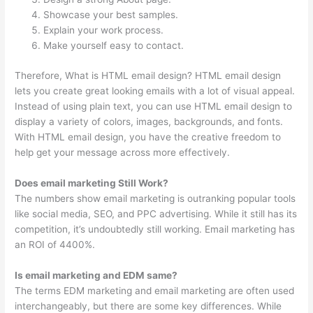
Showcase your best samples.
Explain your work process.
Make yourself easy to contact.
Therefore, What is HTML email design? HTML email design
lets you create great looking emails with a lot of visual appeal.
Instead of using plain text, you can use HTML email design to
display a variety of colors, images, backgrounds, and fonts.
With HTML email design, you have the creative freedom to
help get your message across more effectively.
Does email marketing Still Work?
The numbers show email marketing is outranking popular tools
like social media, SEO, and PPC advertising. While it still has its
competition, it’s undoubtedly still working. Email marketing has
an ROI of 4400%.
Is email marketing and EDM same?
The terms EDM marketing and email marketing are often used
interchangeably, but there are some key differences. While