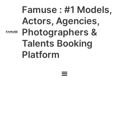
Skip
Main
Famuse : #1 Models,
to
content
Menu
Actors, Agencies,
Photographers &
Talents Booking
Platform