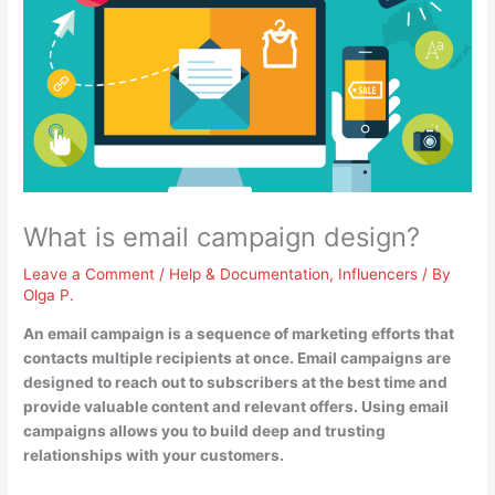
What is email campaign design?
Leave a Comment
/
Help & Documentation
,
Influencers
/ By
Olga P.
An email campaign is
a sequence of marketing efforts that
contacts multiple recipients at once
. Email campaigns are
designed to reach out to subscribers at the best time and
provide valuable content and relevant offers. Using email
campaigns allows you to build deep and trusting
relationships with your customers.