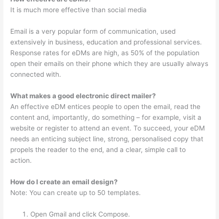
It is much more effective than social media
Email is a very popular form of communication, used
extensively in business, education and professional services.
Response rates for eDMs are high, as 50% of the population
open their emails on their phone which they are usually always
connected with.
What makes a good electronic direct mailer?
An effective eDM entices people to open the email, read the
content and, importantly, do something – for example, visit a
website or register to attend an event. To succeed, your eDM
needs an enticing subject line, strong, personalised copy that
propels the reader to the end, and a clear, simple call to
action.
How do I create an email design?
Note: You can create up to 50 templates.
Open Gmail and click Compose.