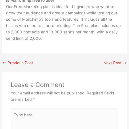
Is MailChimp free to use?
Our Free Marketing plan is ideal for beginners who want to
grow their audience and create campaigns while testing out
some of Mailchimp’s tools and features. It includes all the
basics you need to start marketing. The Free plan includes up
to 2,000 contacts and 10,000 sends per month, with a daily
send limit of 2,000.
←
Previous Post
Next Post
→
Leave a Comment
Your email address will not be published.
Required fields
are marked
*
Type
here..