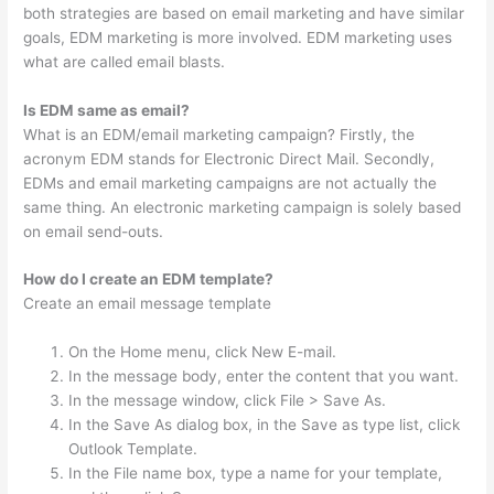
both strategies are based on email marketing and have similar
goals, EDM marketing is more involved. EDM marketing uses
what are called email blasts.
Is EDM same as email?
What is an EDM/email marketing campaign? Firstly, the
acronym EDM stands for Electronic Direct Mail. Secondly,
EDMs and email marketing campaigns are not actually the
same thing. An electronic marketing campaign is solely based
on email send-outs.
How do I create an EDM template?
Create an email message template
On the Home menu, click New E-mail.
In the message body, enter the content that you want.
In the message window, click File > Save As.
In the Save As dialog box, in the Save as type list, click
Outlook Template.
In the File name box, type a name for your template,