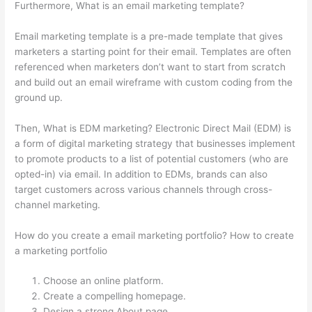
Furthermore, What is an email marketing template?
Email marketing template is a pre-made template that gives
marketers a starting point for their email. Templates are often
referenced when marketers don’t want to start from scratch
and build out an email wireframe with custom coding from the
ground up.
Then, What is EDM marketing? Electronic Direct Mail (EDM) is
a form of digital marketing strategy that businesses implement
to promote products to a list of potential customers (who are
opted-in) via email. In addition to EDMs, brands can also
target customers across various channels through cross-
channel marketing.
How do you create a email marketing portfolio? How to create
a marketing portfolio
Choose an online platform.
Create a compelling homepage.
Design a strong About page.