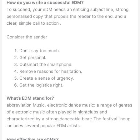
How do you write a successful EDM?
To succeed, your eDM needs an enticing subject line, strong,
personalised copy that propels the reader to the end, and a
clear, simple call to action .
Consider the sender
Don’t say too much.
Get personal.
Outsmart the smartphone.
Remove reasons for hesitation.
Create a sense of urgency.
Get the logistics right.
What’s EDM stand for?
abbreviation Music. electronic dance music: a range of genres
of electronic music often played in nightclubs and
characterized by a strong danceable beat: The festival lineup
includes several popular EDM artists.
How effective are eDMs?