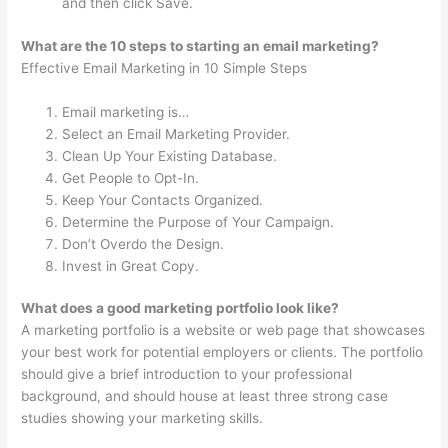
and then click Save.
What are the 10 steps to starting an email marketing?
Effective Email Marketing in 10 Simple Steps
Email marketing is…
Select an Email Marketing Provider.
Clean Up Your Existing Database.
Get People to Opt-In.
Keep Your Contacts Organized.
Determine the Purpose of Your Campaign.
Don’t Overdo the Design.
Invest in Great Copy.
What does a good marketing portfolio look like?
A marketing portfolio is a website or web page that showcases
your best work for potential employers or clients. The portfolio
should give a brief introduction to your professional
background, and should house at least three strong case
studies showing your marketing skills.