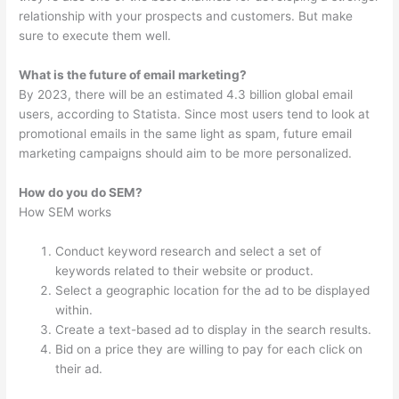
relationship with your prospects and customers. But make
sure to execute them well.
What is the future of email marketing?
By 2023, there will be an estimated 4.3 billion global email
users, according to Statista. Since most users tend to look at
promotional emails in the same light as spam, future email
marketing campaigns should aim to be more personalized.
How do you do SEM?
How SEM works
Conduct keyword research and select a set of
keywords related to their website or product.
Select a geographic location for the ad to be displayed
within.
Create a text-based ad to display in the search results.
Bid on a price they are willing to pay for each click on
their ad.