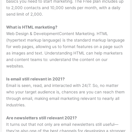
basics you need to start marketing. The Free plan includes up
to 2,000 contacts and 10,000 sends per month, with a daily
send limit of 2,000.
What is HTML marketing?
Web Design & DevelopmentContent Marketing. HTML
(hypertext markup language) is the standard markup language
for web pages, allowing us to format features on a page such
as images and text. Understanding HTML can help marketers
and content teams to: understand the content on our
websites.
Is email still relevant in 2021?
Email is seen, read, and interacted with 24/7. So, no matter
who your target audience is, chances are you can reach them
through email, making email marketing relevant to nearly all
industries.
Are newsletters still relevant 2021?
It turns out that not only are email newsletters still useful—
they’re also one of the best channels for developing a stronger