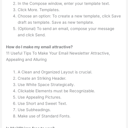
In the Compose window, enter your template text.
Click More. Templates.
Choose an option: To create a new template, click Save
draft as template. Save as new template.
(Optional) To send an email, compose your message
and click Send.
How do I make my email attractive?
11 Useful Tips To Make Your Email Newsletter Attractive,
Appealing and Alluring
A Clean and Organized Layout is crucial.
Create an Striking Header.
Use White Space Strategically.
Clickable Elements must be Recognizable.
Use Appealing Pictures.
Use Short and Sweet Text.
Use Subheadings.
Make use of Standard Fonts.