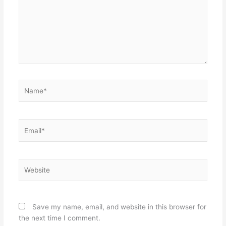
Name*
Email*
Website
Save my name, email, and website in this browser for
the next time I comment.