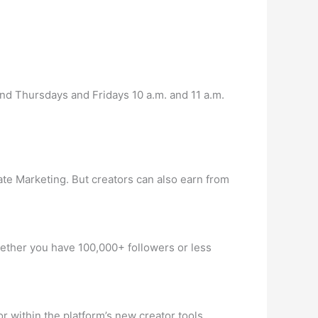
nd Thursdays and Fridays 10 a.m. and 11 a.m.
te Marketing. But creators can also earn from
Whether you have 100,000+ followers or less
 within the platform’s new creator tools.