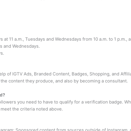
s at 11 a.m., Tuesdays and Wednesdays from 10 a.m. to 1 p.m., a
ays and Wednesdays.
s.
elp of IGTV Ads, Branded Content, Badges, Shopping, and Affilia
the content they produce, and also by becoming a consultant.
ed?
ollowers you need to have to qualify for a verification badge. 
u meet the criteria noted above.
agram: Sponsored content from sources outside of Instagram, or