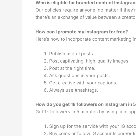
Who is eligible for branded content Instagra
Our policies require anyone, no matter if they
there’s an exchange of value between a creator 
How can I promote my Instagram for free?
Here’s how to incorporate content marketing in
Publish useful posts.
Post captivating, high-quality images.
Post at the right time.
Ask questions in your posts.
Get creative with your captions.
Always use #hashtags.
How do you get 1k followers on Instagram in 
Get 1k followers in 5 minutes by using coin ap
Sign up for the service with your IG acco
Buy coins or follow IG accounts and/or l