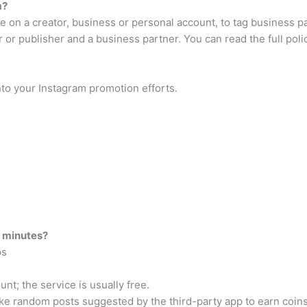
m?
’re on a creator, business or personal account, to tag business 
or publisher and a business partner. You can read the full poli
to your Instagram promotion efforts.
5 minutes?
ps
unt; the service is usually free.
ike random posts suggested by the third-party app to earn coins