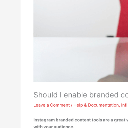
Should I enable branded co
Leave a Comment
/
Help & Documentation
,
Inf
Instagram branded content tools are
a great 
with your audience
.