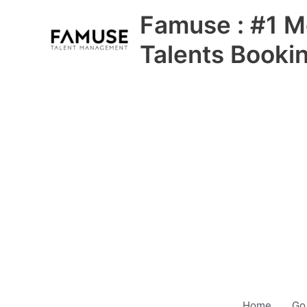
Skip
Famuse : #1 M
to
content
Talents Booki
Home
Go