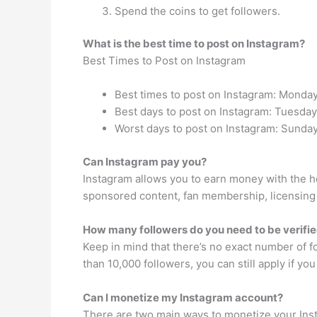
Spend the coins to get followers.
What is the best time to post on Instagram?
Best Times to Post on Instagram
Best times to post on Instagram: Monday
Best days to post on Instagram: Tuesd
Worst days to post on Instagram: Sunday
Can Instagram pay you?
Instagram allows you to earn money with the h
sponsored content, fan membership, licensing 
How many followers do you need to be verifi
Keep in mind that there’s no exact number of f
than 10,000 followers, you can still apply if yo
Can I monetize my Instagram account?
There are two main ways to monetize your Inst