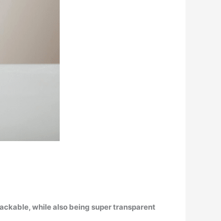
rackable, while also being super transparent