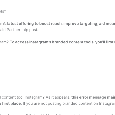
ols?
rm’s latest offering to boost reach, improve targeting, aid me
Paid Partnership post.
gram?
To access Instagram’s branded content tools, you’ll first
content tool Instagram? As it appears,
this error message mai
 first place
. If you are not posting branded content on Instagra