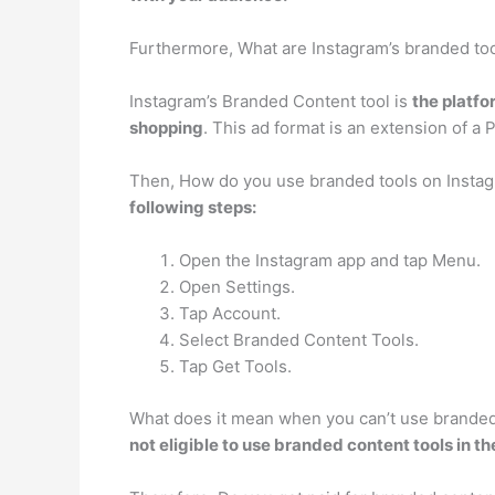
Furthermore, What are Instagram’s branded to
Instagram’s Branded Content tool is
the platfo
shopping
. This ad format is an extension of a 
Then, How do you use branded tools on Insta
following steps:
Open the Instagram app and tap Menu.
Open Settings.
Tap Account.
Select Branded Content Tools.
Tap Get Tools.
What does it mean when you can’t use branded 
not eligible to use branded content tools in the