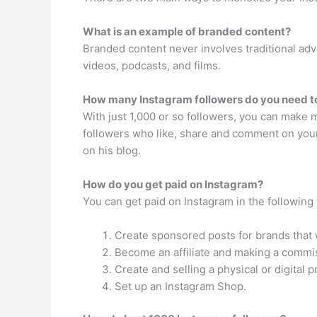
What is an example of branded content?
Branded content never involves traditional ad
videos, podcasts, and films.
How many Instagram followers do you need to
With just 1,000 or so followers, you can make 
followers who like, share and comment on your 
on his blog.
How do you get paid on Instagram?
You can get paid on Instagram in the following
Create sponsored posts for brands that w
Become an affiliate and making a commis
Create and selling a physical or digital p
Set up an Instagram Shop.