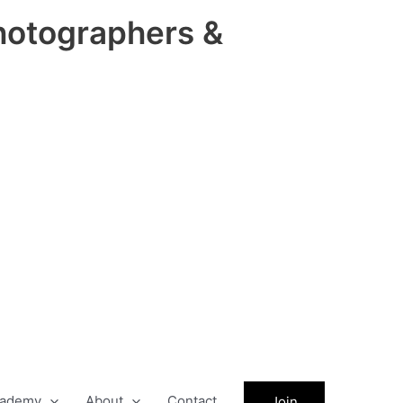
hotographers &
ademy
About
Contact
Join