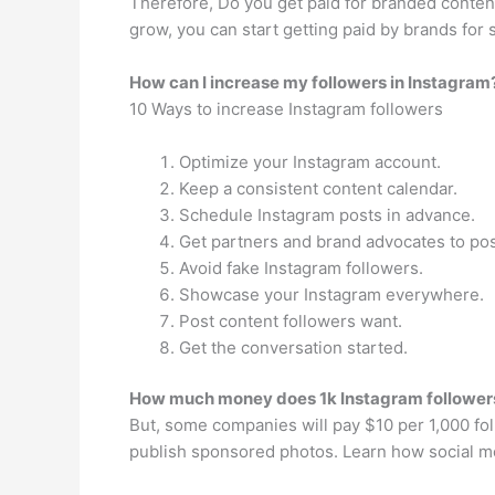
Therefore, Do you get paid for branded content
grow, you can start getting paid by brands for s
How can I increase my followers in Instagram
10 Ways to increase Instagram followers
Optimize your Instagram account.
Keep a consistent content calendar.
Schedule Instagram posts in advance.
Get partners and brand advocates to pos
Avoid fake Instagram followers.
Showcase your Instagram everywhere.
Post content followers want.
Get the conversation started.
How much money does 1k Instagram followe
But, some companies will pay $10 per 1,000 f
publish sponsored photos. Learn how social m