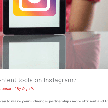
ntent tools on Instagram?
luencers
/ By
Olga P.
way to make your influencer partnerships more efficient and t