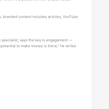
s, branded content includes articles, YouTube
g specialist, says the key is engagement —
potential to make money is there,” he writes