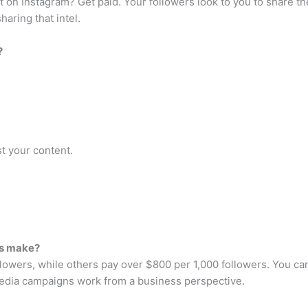
 on Instagram? Get paid. Your followers look to you to share t
haring that intel.
?
t your content.
rs make?
ollowers, while others pay over $800 per 1,000 followers. You
edia campaigns work from a business perspective.