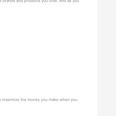
he brands and products you love. And as you
 can maximize the money you make when you