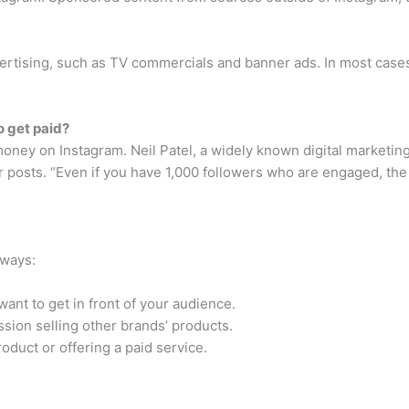
vertising, such as TV commercials and banner ads. In most case
 get paid?
money on Instagram. Neil Patel, a widely known digital marketin
posts. “Even if you have 1,000 followers who are engaged, the 
 ways:
ant to get in front of your audience.
sion selling other brands’ products.
roduct or offering a paid service.