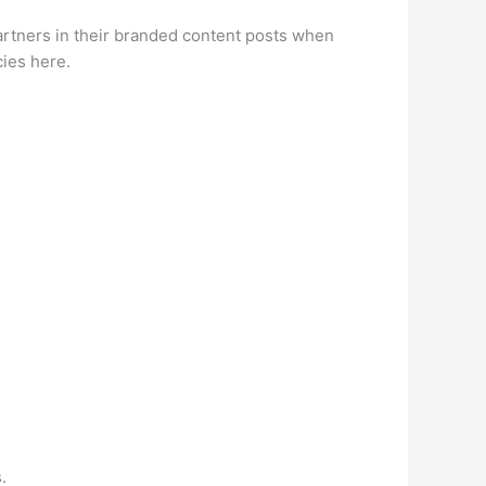
partners in their branded content posts when
cies here.
.