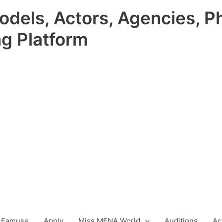
odels, Actors, Agencies, P
ng Platform
 Famuse
Apply
Miss MENA World
Auditions
Ac