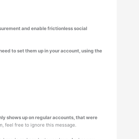
asurement and enable frictionless social
 need to set them up in your account, using the
nly shows up on regular accounts, that were
m, feel free to ignore this message.