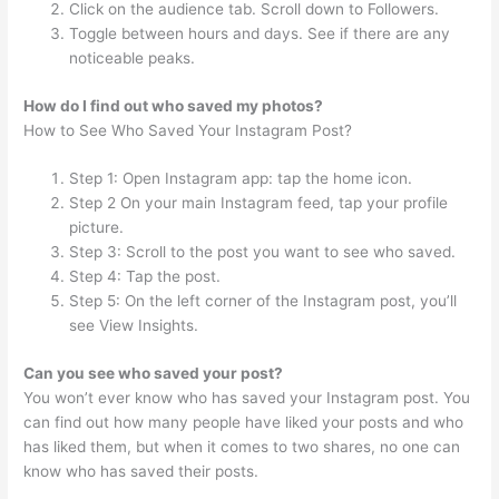
Click on the audience tab. Scroll down to Followers.
Toggle between hours and days. See if there are any
noticeable peaks.
How do I find out who saved my photos?
How to See Who Saved Your Instagram Post?
Step 1: Open Instagram app: tap the home icon.
Step 2 On your main Instagram feed, tap your profile
picture.
Step 3: Scroll to the post you want to see who saved.
Step 4: Tap the post.
Step 5: On the left corner of the Instagram post, you’ll
see View Insights.
Can you see who saved your post?
You won’t ever know who has saved your Instagram post. You
can find out how many people have liked your posts and who
has liked them, but when it comes to two shares, no one can
know who has saved their posts.