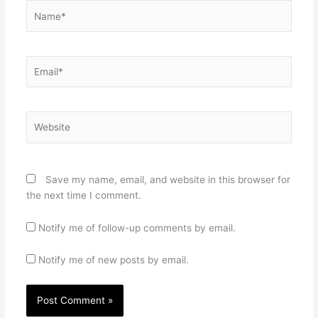
Name*
Email*
Website
Save my name, email, and website in this browser for
the next time I comment.
Notify me of follow-up comments by email.
Notify me of new posts by email.