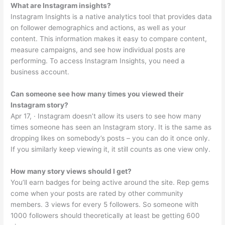
What are Instagram insights?
Instagram Insights is a native analytics tool that provides data
on follower demographics and actions, as well as your
content. This information makes it easy to compare content,
measure campaigns, and see how individual posts are
performing. To access Instagram Insights, you need a
business account.
Can someone see how many times you viewed their
Instagram story?
Apr 17, · Instagram doesn’t allow its users to see how many
times someone has seen an Instagram story. It is the same as
dropping likes on somebody’s posts – you can do it once only.
If you similarly keep viewing it, it still counts as one view only.
How many story views should I get?
You’ll earn badges for being active around the site. Rep gems
come when your posts are rated by other community
members. 3 views for every 5 followers. So someone with
1000 followers should theoretically at least be getting 600