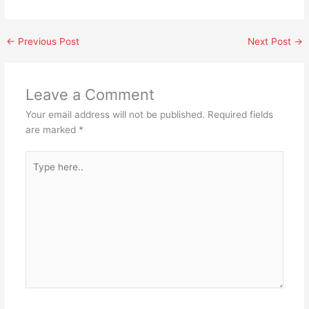
←
Previous Post
Next Post
→
Leave a Comment
Your email address will not be published.
Required fields
are marked
*
Type
here..