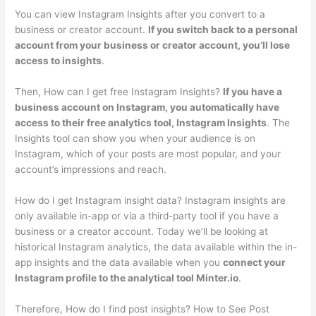
You can view Instagram Insights after you convert to a
business or creator account.
If you switch back to a personal
account from your business or creator account, you’ll lose
access to insights
.
Then, How can I get free Instagram Insights?
If you have a
business account on Instagram, you automatically have
access to their free analytics tool, Instagram Insights
. The
Insights tool can show you when your audience is on
Instagram, which of your posts are most popular, and your
account’s impressions and reach.
How do I get Instagram insight data? Instagram insights are
only available in-app or via a third-party tool if you have a
business or a creator account. Today we’ll be looking at
historical Instagram analytics, the data available within the in-
app insights and the data available when you
connect your
Instagram profile to the analytical tool Minter.io
.
Therefore, How do I find post insights? How to See Post