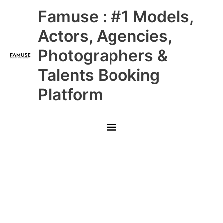
Skip
Main
Famuse : #1 Models,
to
content
Menu
Actors, Agencies,
Photographers &
Talents Booking
Platform