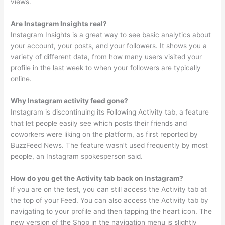
views.
Are Instagram Insights real?
Instagram Insights is a great way to see basic analytics about
your account, your posts, and your followers. It shows you a
variety of different data, from how many users visited your
profile in the last week to when your followers are typically
online.
Why Instagram activity feed gone?
Instagram is discontinuing its Following Activity tab, a feature
that let people easily see which posts their friends and
coworkers were liking on the platform, as first reported by
BuzzFeed News. The feature wasn’t used frequently by most
people, an Instagram spokesperson said.
How do you get the Activity tab back on Instagram?
If you are on the test, you can still access the Activity tab at
the top of your Feed. You can also access the Activity tab by
navigating to your profile and then tapping the heart icon. The
new version of the Shop in the navigation menu is slightly