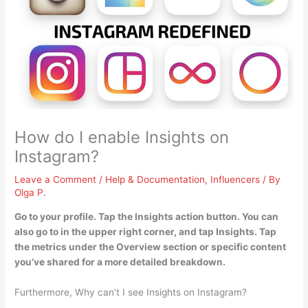
How do I enable Insights on
Instagram?
Leave a Comment
/
Help & Documentation
,
Influencers
/ By
Olga P.
Go to your profile.
Tap the Insights action button
. You can
also go to in the upper right corner, and tap Insights. Tap
the metrics under the Overview section or specific content
you’ve shared for a more detailed breakdown.
Furthermore, Why can’t I see Insights on Instagram?