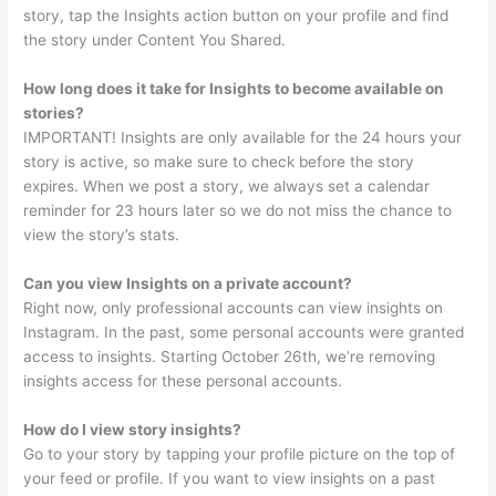
story, tap the Insights action button on your profile and find
the story under Content You Shared.
How long does it take for Insights to become available on
stories?
IMPORTANT! Insights are only available for the 24 hours your
story is active, so make sure to check before the story
expires. When we post a story, we always set a calendar
reminder for 23 hours later so we do not miss the chance to
view the story’s stats.
Can you view Insights on a private account?
Right now, only professional accounts can view insights on
Instagram. In the past, some personal accounts were granted
access to insights. Starting October 26th, we’re removing
insights access for these personal accounts.
How do I view story insights?
Go to your story by tapping your profile picture on the top of
your feed or profile. If you want to view insights on a past