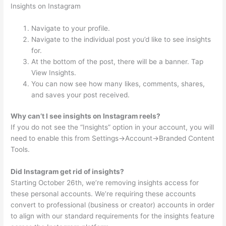
Insights on Instagram
Navigate to your profile.
Navigate to the individual post you’d like to see insights
for.
At the bottom of the post, there will be a banner. Tap
View Insights.
You can now see how many likes, comments, shares,
and saves your post received.
Why can’t I see insights on Instagram reels?
If you do not see the “Insights” option in your account, you will
need to enable this from Settings->Account->Branded Content
Tools.
Did Instagram get rid of insights?
Starting October 26th, we’re removing insights access for
these personal accounts. We’re requiring these accounts
convert to professional (business or creator) accounts in order
to align with our standard requirements for the insights feature