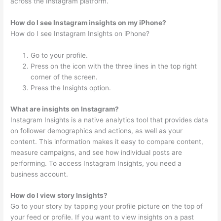
across the Instagram platform.
How do I see Instagram insights on my iPhone?
How do I see Instagram Insights on iPhone?
Go to your profile.
Press on the icon with the three lines in the top right
corner of the screen.
Press the Insights option.
What are insights on Instagram?
Instagram Insights is a native analytics tool that provides data
on follower demographics and actions, as well as your
content. This information makes it easy to compare content,
measure campaigns, and see how individual posts are
performing. To access Instagram Insights, you need a
business account.
How do I view story Insights?
Go to your story by tapping your profile picture on the top of
your feed or profile. If you want to view insights on a past