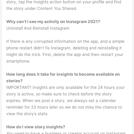
story, tap the Insights action button on your profile and find
the story under Content You Shared.
Why can’t I see my activity on Instagram 2021?
Uninstall And Reinstall Instagram
If there is any corrupted information on the app, and a simple
phone restart didn’t fix Instagram, deleting and reinstalling it
might do the trick. First, delete the app and then restart your
smartphone.
How long does it take for insights to become available on
stories?
IMPORTANT! Insights are only available for the 24 hours your
story is active, so make sure to check before the story
expires. When we post a story, we always set a calendar
reminder for 23 hours later so we do not miss the chance to
view the story’s stats.
How do I view story insights?
You need to have a business or creator account on Instagram