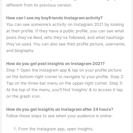
different from its previous version.
How can I see my boyfriends Instagram activity?
You can see someone’s activity on Instagram 2021 by looking
at their profile. If they have a public profile, you can see what
posts they’ve liked, who they’ve followed, and what hashtags
they’ve used. You can also see their profile picture, username,
and biography.
How do you get post insights on Instagram 2021?
Step 1: Open the Instagram app & tap on your profile picture
on the bottom-right corner to navigate to your profile. Step 2:
Tap on the three-bar menu on the upper-right corner. Step 3:
At the top of the menu, you’ll find ‘Insights’ & to access it tap
on the graph icon.
How do you get insights on Instagram after 24 hours?
Follow these steps to see when your audience is online:
From the Instagram app, open Insights.