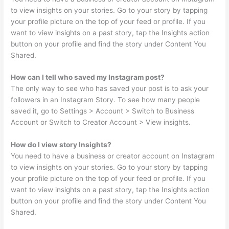
to view insights on your stories. Go to your story by tapping
your profile picture on the top of your feed or profile. If you
want to view insights on a past story, tap the Insights action
button on your profile and find the story under Content You
Shared.
How can I tell who saved my Instagram post?
The only way to see who has saved your post is to ask your
followers in an Instagram Story. To see how many people
saved it, go to Settings > Account > Switch to Business
Account or Switch to Creator Account > View insights.
How do I view story Insights?
You need to have a business or creator account on Instagram
to view insights on your stories. Go to your story by tapping
your profile picture on the top of your feed or profile. If you
want to view insights on a past story, tap the Insights action
button on your profile and find the story under Content You
Shared.