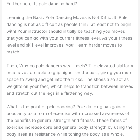
Furthermore, Is pole dancing hard?
Learning the Basic Pole Dancing Moves is Not Difficult. Pole
dancing is not as difficult as people think, at least not to begin
with! Your instructor should initially be teaching you moves
that you can do with your current fitness level. As your fitness
level and skill level improves, you’ll learn harder moves to
match
Then, Why do pole dancers wear heels? The elevated platform
means you are able to grip higher on the pole, giving you more
space to swing and get into the tricks. The shoes also act as
weights on your feet, which helps to transition between moves
and stretch out the legs in a flattering way.
What is the point of pole dancing? Pole dancing has gained
popularity as a form of exercise with increased awareness of
the benefits to general strength and fitness. These forms of
exercise increase core and general body strength by using the
body itself as resistance while toning the body as a whole.