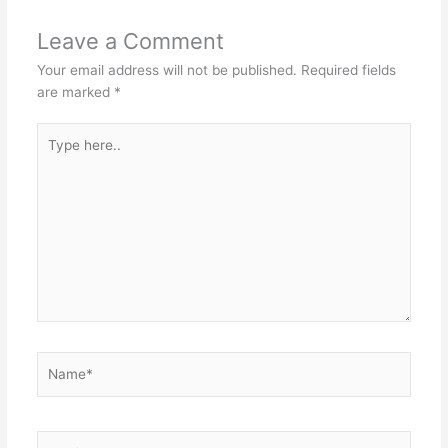
Leave a Comment
Your email address will not be published.
Required fields
are marked
*
Type
here..
Name*
Email*