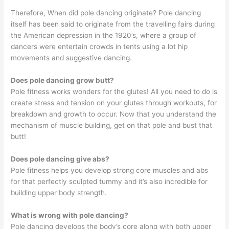
Therefore, When did pole dancing originate? Pole dancing
itself has been said to originate from the travelling fairs during
the American depression in the 1920’s, where a group of
dancers were entertain crowds in tents using a lot hip
movements and suggestive dancing.
Does pole dancing grow butt?
Pole fitness works wonders for the glutes! All you need to do is
create stress and tension on your glutes through workouts, for
breakdown and growth to occur. Now that you understand the
mechanism of muscle building, get on that pole and bust that
butt!
Does pole dancing give abs?
Pole fitness helps you develop strong core muscles and abs
for that perfectly sculpted tummy and it’s also incredible for
building upper body strength.
What is wrong with pole dancing?
Pole dancing develops the body’s core along with both upper