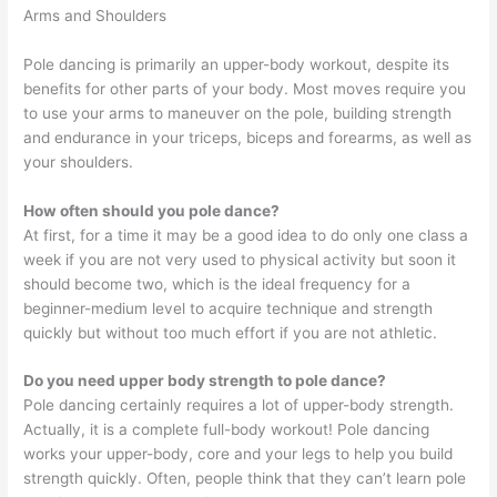
Arms and Shoulders
Pole dancing is primarily an upper-body workout, despite its
benefits for other parts of your body. Most moves require you
to use your arms to maneuver on the pole, building strength
and endurance in your triceps, biceps and forearms, as well as
your shoulders.
How often should you pole dance?
At first, for a time it may be a good idea to do only one class a
week if you are not very used to physical activity but soon it
should become two, which is the ideal frequency for a
beginner-medium level to acquire technique and strength
quickly but without too much effort if you are not athletic.
Do you need upper body strength to pole dance?
Pole dancing certainly requires a lot of upper-body strength.
Actually, it is a complete full-body workout! Pole dancing
works your upper-body, core and your legs to help you build
strength quickly. Often, people think that they can’t learn pole