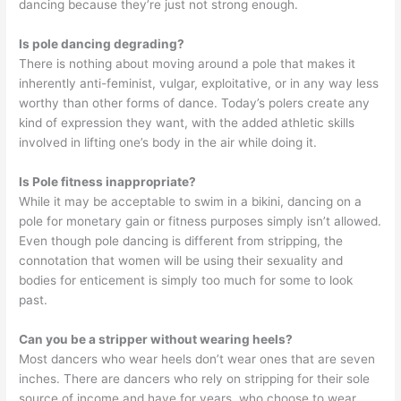
dancing because they’re just not strong enough.
Is pole dancing degrading?
There is nothing about moving around a pole that makes it
inherently anti-feminist, vulgar, exploitative, or in any way less
worthy than other forms of dance. Today’s polers create any
kind of expression they want, with the added athletic skills
involved in lifting one’s body in the air while doing it.
Is Pole fitness inappropriate?
While it may be acceptable to swim in a bikini, dancing on a
pole for monetary gain or fitness purposes simply isn’t allowed.
Even though pole dancing is different from stripping, the
connotation that women will be using their sexuality and
bodies for enticement is simply too much for some to look
past.
Can you be a stripper without wearing heels?
Most dancers who wear heels don’t wear ones that are seven
inches. There are dancers who rely on stripping for their sole
source of income and have for years, who choose to wear