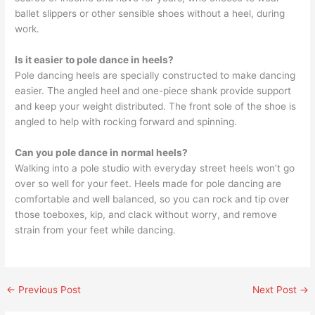
ballet slippers or other sensible shoes without a heel, during
work.
Is it easier to pole dance in heels?
Pole dancing heels are specially constructed to make dancing
easier. The angled heel and one-piece shank provide support
and keep your weight distributed. The front sole of the shoe is
angled to help with rocking forward and spinning.
Can you pole dance in normal heels?
Walking into a pole studio with everyday street heels won’t go
over so well for your feet. Heels made for pole dancing are
comfortable and well balanced, so you can rock and tip over
those toeboxes, kip, and clack without worry, and remove
strain from your feet while dancing.
←
Previous Post
Next Post
→