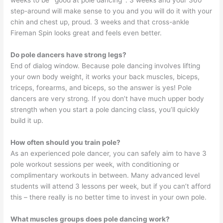
weeks to be `good at pole dancing`. 3 weeks and your 360
step-around will make sense to you and you will do it with your
chin and chest up, proud. 3 weeks and that cross-ankle
Fireman Spin looks great and feels even better.
Do pole dancers have strong legs?
End of dialog window. Because pole dancing involves lifting
your own body weight, it works your back muscles, biceps,
triceps, forearms, and biceps, so the answer is yes! Pole
dancers are very strong. If you don’t have much upper body
strength when you start a pole dancing class, you’ll quickly
build it up.
How often should you train pole?
As an experienced pole dancer, you can safely aim to have 3
pole workout sessions per week, with conditioning or
complimentary workouts in between. Many advanced level
students will attend 3 lessons per week, but if you can’t afford
this – there really is no better time to invest in your own pole.
What muscles groups does pole dancing work?