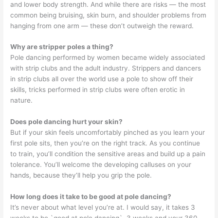
and lower body strength. And while there are risks — the most
common being bruising, skin burn, and shoulder problems from
hanging from one arm — these don’t outweigh the reward.
Why are stripper poles a thing?
Pole dancing performed by women became widely associated
with strip clubs and the adult industry. Strippers and dancers
in strip clubs all over the world use a pole to show off their
skills, tricks performed in strip clubs were often erotic in
nature.
Does pole dancing hurt your skin?
But if your skin feels uncomfortably pinched as you learn your
first pole sits, then you’re on the right track. As you continue
to train, you’ll condition the sensitive areas and build up a pain
tolerance. You’ll welcome the developing calluses on your
hands, because they’ll help you grip the pole.
How long does it take to be good at pole dancing?
It’s never about what level you’re at. I would say, it takes 3