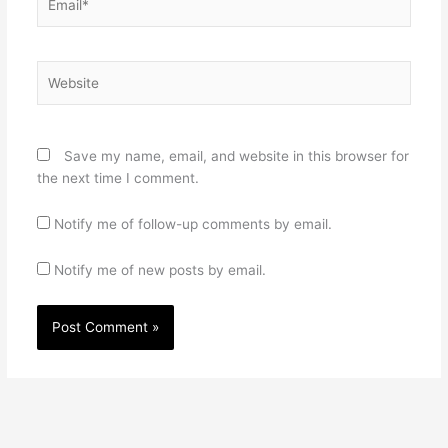
Website
Save my name, email, and website in this browser for
the next time I comment.
Notify me of follow-up comments by email.
Notify me of new posts by email.