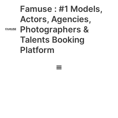
Skip
Main
Famuse : #1 Models,
to
content
Menu
Actors, Agencies,
Photographers &
Talents Booking
Platform