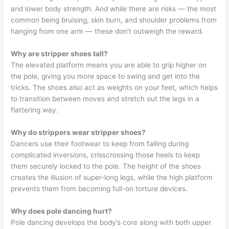
and lower body strength. And while there are risks — the most
common being bruising, skin burn, and shoulder problems from
hanging from one arm — these don’t outweigh the reward.
Why are stripper shoes tall?
The elevated platform means you are able to grip higher on
the pole, giving you more space to swing and get into the
tricks. The shoes also act as weights on your feet, which helps
to transition between moves and stretch out the legs in a
flattering way.
Why do strippers wear stripper shoes?
Dancers use their footwear to keep from falling during
complicated inversions, crisscrossing those heels to keep
them securely locked to the pole. The height of the shoes
creates the illusion of super-long legs, while the high platform
prevents them from becoming full-on torture devices.
Why does pole dancing hurt?
Pole dancing develops the body’s core along with both upper