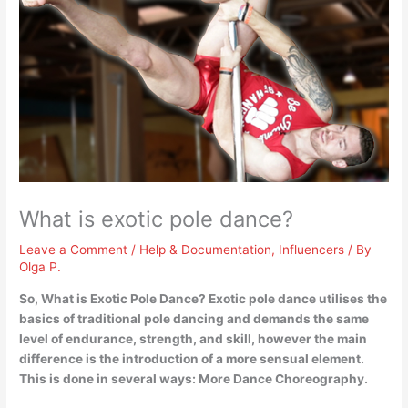
What is exotic pole dance?
Leave a Comment
/
Help & Documentation
,
Influencers
/ By
Olga P.
So, What is Exotic Pole Dance? Exotic pole dance
utilises the
basics of traditional pole dancing and demands the same
level of endurance, strength, and skill, however the main
difference is the introduction of a more sensual element
.
This is done in several ways: More Dance Choreography.