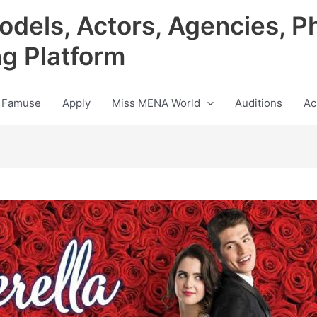
odels, Actors, Agencies, P
ng Platform
 Famuse
Apply
Miss MENA World
Auditions
Ac