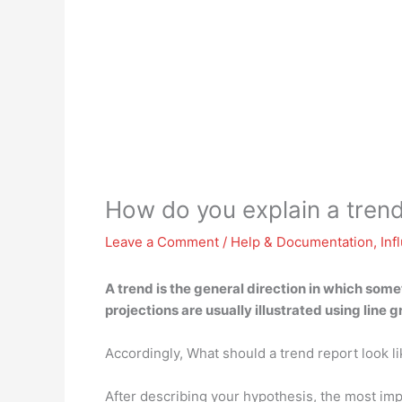
How do you explain a tren
Leave a Comment
/
Help & Documentation
,
Inf
A trend is
the general direction in which some
projections are usually illustrated using line 
Accordingly, What should a trend report look l
After describing your hypothesis, the most impo