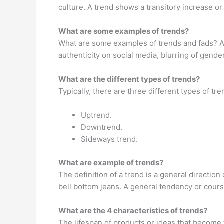
culture. A trend shows a transitory increase o
What are some examples of trends?
What are some examples of trends and fads? As
authenticity on social media, blurring of gende
What are the different types of trends?
Typically, there are three different types of tr
Uptrend.
Downtrend.
Sideways trend.
What are example of trends?
The definition of a trend is a general directio
bell bottom jeans. A general tendency or cours
What are the 4 characteristics of trends?
The lifespan of products or ideas that become 