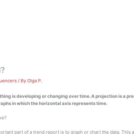
d?
luencers
/ By
Olga P.
thing is developing or changing over time
. A projection is a p
graphs in which the horizontal axis represents time.
ike?
rtant part of a trend report is to graph or chart the data. This 