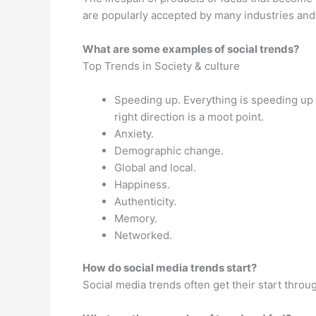
are popularly accepted by many industries and p
What are some examples of social trends?
Top Trends in Society & culture
Speeding up. Everything is speeding up 
right direction is a moot point.
Anxiety.
Demographic change.
Global and local.
Happiness.
Authenticity.
Memory.
Networked.
How do social media trends start?
Social media trends often get their start throu