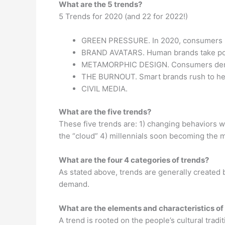
What are the 5 trends?
5 Trends for 2020 (and 22 for 2022!)
GREEN PRESSURE. In 2020, consumers m
BRAND AVATARS. Human brands take po
METAMORPHIC DESIGN. Consumers deman
THE BURNOUT. Smart brands rush to help
CIVIL MEDIA.
What are the five trends?
These five trends are: 1) changing behaviors w
the “cloud” 4) millennials soon becoming the m
What are the four 4 categories of trends?
As stated above, trends are generally created 
demand.
What are the elements and characteristics of
A trend is rooted on the people’s cultural tradi