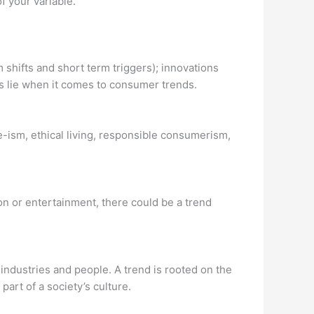
 your variable.
hifts and short term triggers); innovations
s lie when it comes to consumer trends.
-ism, ethical living, responsible consumerism,
hion or entertainment, there could be a trend
industries and people. A trend is rooted on the
part of a society’s culture.