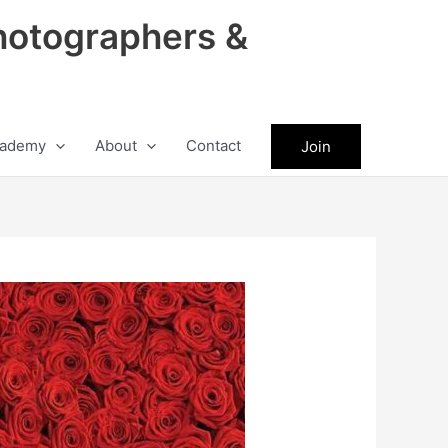
hotographers &
ademy
About
Contact
Join