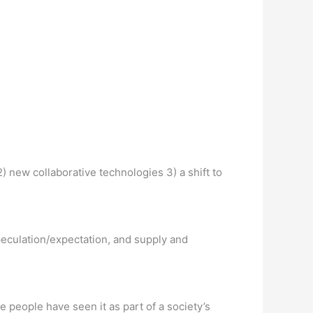
 new collaborative technologies 3) a shift to
peculation/expectation, and supply and
e people have seen it as part of a society’s