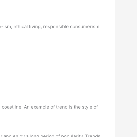
-ism, ethical living, responsible consumerism,
 coastline. An example of trend is the style of
 and enjoy a long period of popularity. Trends