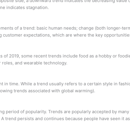
osite side, a downward trend indicates the decreasing value of
line indicates stagnation.
ents of a trend: basic human needs; change (both longer-term s
ng customer expectations, which are where the key opportunitie
 of 2019, some recent trends include food as a hobby or foodie
r roles, and wearable technology.
int in time. While a trend usually refers to a certain style in fas
lowing trends associated with global warming).
g period of popularity. Trends are popularly accepted by many 
s. A trend persists and continues because people have seen it as 