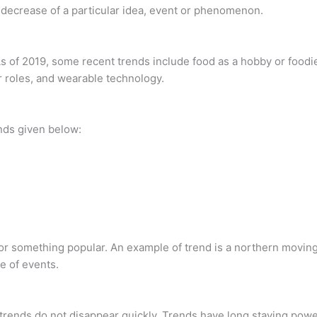
r decrease of a particular idea, event or phenomenon.
 of 2019, some recent trends include food as a hobby or foodie
r roles, and wearable technology.
ends given below:
n or something popular. An example of trend is a northern moving
e of events.
trends do not disappear quickly. Trends have long staying power