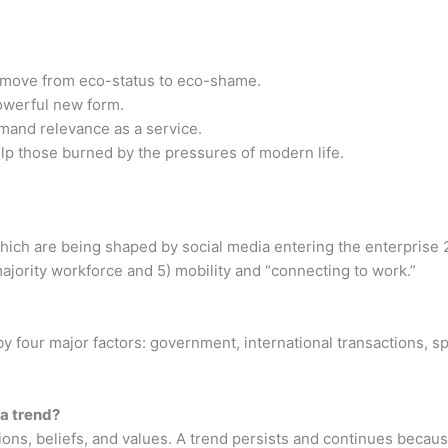
ove from eco-status to eco-shame.
werful new form.
d relevance as a service.
 those burned by the pressures of modern life.
hich are being shaped by social media entering the enterprise 2)
ajority workforce and 5) mobility and “connecting to work.”
by four major factors: government, international transactions, s
 a trend?
tions, beliefs, and values. A trend persists and continues becaus