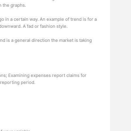
n the graphs.
go in a certain way. An example of trend is for a
downward. A fad or fashion style.
d is a general direction the market is taking
ions; Examining expenses report claims for
 reporting period.