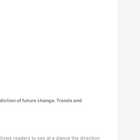
rediction of future change. Trends and
allows readers to see at a glance the direction