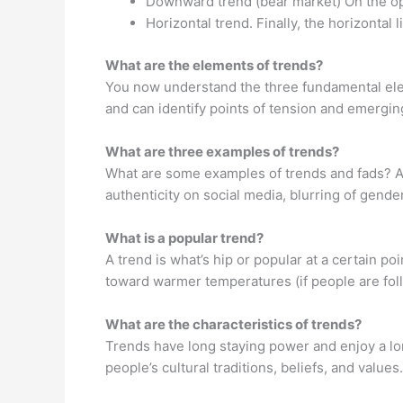
Downward trend (bear market) On the opp
Horizontal trend. Finally, the horizontal 
What are the elements of trends?
You now understand the three fundamental elem
and can identify points of tension and emergi
What are three examples of trends?
What are some examples of trends and fads? As
authenticity on social media, blurring of gende
What is a popular trend?
A trend is what’s hip or popular at a certain po
toward warmer temperatures (if people are fol
What are the characteristics of trends?
Trends have long staying power and enjoy a lon
people’s cultural traditions, beliefs, and value