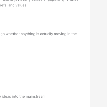
iefs, and values.
gh whether anything is actually moving in the
w ideas into the mainstream.