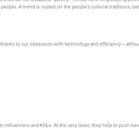
eople. A trend is rooted on the people’s cultural traditions, bel
thanks to our obsession with technology and efficiency – althou
gh influencers and KOLs. At the very least, they help to push ne