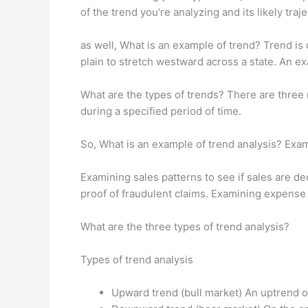
of the trend you’re analyzing and its likely tra
as well, What is an example of trend? Trend is d
plain to stretch westward across a state. An e
What are the types of trends? There are three m
during a specified period of time.
So, What is an example of trend analysis? Exa
Examining sales patterns to see if sales are d
proof of fraudulent claims. Examining expense l
What are the three types of trend analysis?
Types of trend analysis
Upward trend (bull market) An uptrend o