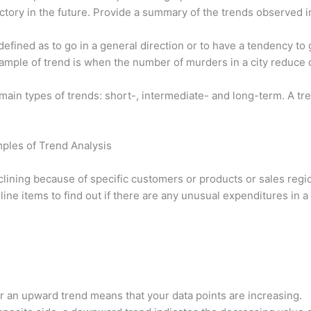
jectory in the future. Provide a summary of the trends observed i
efined as to go in a general direction or to have a tendency to 
xample of trend is when the number of murders in a city reduce 
ain types of trends: short-, intermediate- and long-term. A tren
mples of Trend Analysis
eclining because of specific customers or products or sales reg
ine items to find out if there are any unusual expenditures in a
r an upward trend means that your data points are increasing.