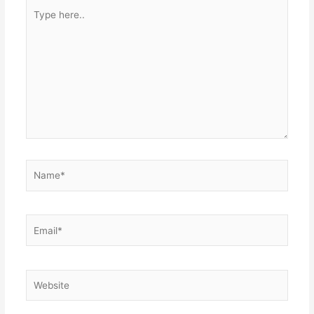
Type
here..
Name*
Email*
Website