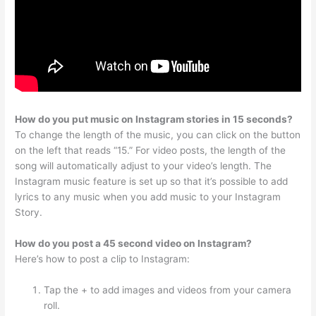
How do you put music on Instagram stories in 15 seconds?
To change the length of the music, you can click on the button
on the left that reads “15.” For video posts, the length of the
song will automatically adjust to your video’s length. The
Instagram music feature is set up so that it’s possible to add
lyrics to any music when you add music to your Instagram
Story.
How do you post a 45 second video on Instagram?
Here’s how to post a clip to Instagram:
Tap the + to add images and videos from your camera
roll.