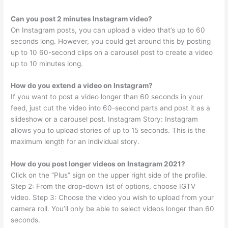
Can you post 2 minutes Instagram video?
On Instagram posts, you can upload a video that’s up to 60
seconds long. However, you could get around this by posting
up to 10 60-second clips on a carousel post to create a video
up to 10 minutes long.
How do you extend a video on Instagram?
If you want to post a video longer than 60 seconds in your
feed, just cut the video into 60-second parts and post it as a
slideshow or a carousel post. Instagram Story: Instagram
allows you to upload stories of up to 15 seconds. This is the
maximum length for an individual story.
How do you post longer videos on Instagram 2021?
Click on the “Plus” sign on the upper right side of the profile.
Step 2: From the drop-down list of options, choose IGTV
video. Step 3: Choose the video you wish to upload from your
camera roll. You’ll only be able to select videos longer than 60
seconds.