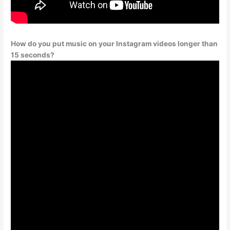
How do you put music on your Instagram videos longer than
15 seconds?