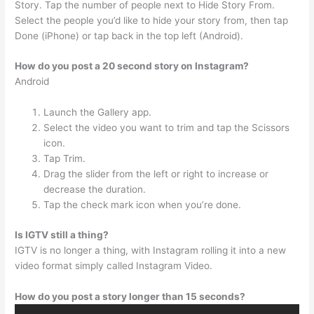
Story. Tap the number of people next to Hide Story From.
Select the people you’d like to hide your story from, then tap
Done (iPhone) or tap back in the top left (Android).
How do you post a 20 second story on Instagram?
Android
Launch the Gallery app.
Select the video you want to trim and tap the Scissors
icon.
Tap Trim.
Drag the slider from the left or right to increase or
decrease the duration.
Tap the check mark icon when you’re done.
Is IGTV still a thing?
IGTV is no longer a thing, with Instagram rolling it into a new
video format simply called Instagram Video.
How do you post a story longer than 15 seconds?