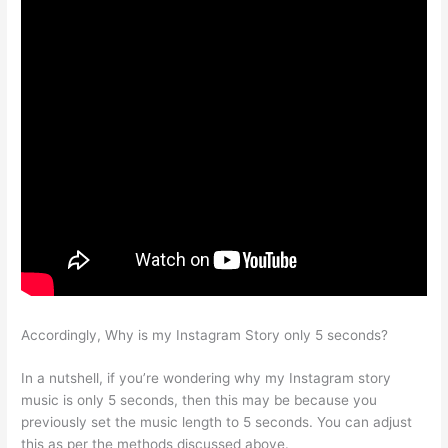
Accordingly, Why is my Instagram Story only 5 seconds?
In a nutshell, if you’re wondering why my Instagram story
music is only 5 seconds, then this may be because you
previously set the music length to 5 seconds. You can adjust
this as per the methods discussed above.