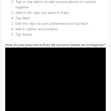
Tap on the option to add several pieces of content
together.
Select the clips you want in order.
Tap Next.
Edit the clips to your preference and tap Next.
Add a caption and location.
Tap Share.
How do you post more than 60 second videos on Instagram?