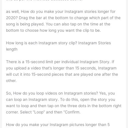
as well, How do you make your Instagram stories longer for
2020? Drag the bar at the bottom to change which part of the
song is being played. You can also tap on the time at the
bottom to choose how long you want the clip to be.
How long is each Instagram story clip? Instagram Stories
length
There is a 15-second limit per individual Instagram Story. If
you upload a video that’s longer than 15 seconds, Instagram
will cut it into 15-second pieces that are played one after the
other.
So, How do you loop videos on Instagram stories? Yes, you
can loop an Instagram story. To do this, open the story you
want to loop and then tap on the three dots in the bottom right
corner. Select “Loop” and then “Confirm.
How do you make your Instagram pictures longer than 5