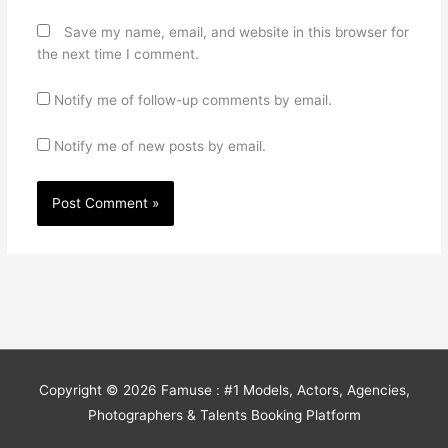
Save my name, email, and website in this browser for
the next time I comment.
Notify me of follow-up comments by email.
Notify me of new posts by email.
Copyright © 2026
Famuse : #1 Models, Actors, Agencies,
Photographers & Talents Booking Platform