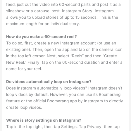
feed, just cut the video into 60-second parts and post it as a
slideshow or a carousel post. Instagram Story: Instagram
allows you to upload stories of up to 15 seconds. This is the
maximum length for an individual story.
How do you make a 60-second reel?
To do so, first, create a new Instagram account (or use an
existing one). Then, open the app and tap on the camera icon
in the top left corner. Next, select “Reels” and then “Create
New Reel.” Finally, tap on the 60-second duration and enter a
name for your reel.
Do videos automatically loop on Instagram?
Does Instagram automatically loop videos? Instagram doesn’t
loop videos by default. However, you can use its Boomerang
feature or the official Boomerang app by Instagram to directly
create loop videos.
Where is story settings on Instagram?
Tap in the top right, then tap Settings. Tap Privacy, then tap