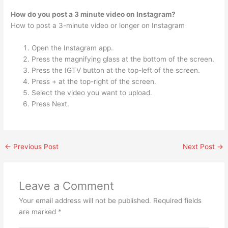
How do you post a 3 minute video on Instagram?
How to post a 3-minute video or longer on Instagram
Open the Instagram app.
Press the magnifying glass at the bottom of the screen.
Press the IGTV button at the top-left of the screen.
Press + at the top-right of the screen.
Select the video you want to upload.
Press Next.
←
Previous Post
Next Post
→
Leave a Comment
Your email address will not be published.
Required fields
are marked
*