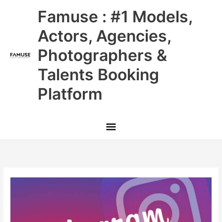
Skip
Main
Famuse : #1 Models,
to
content
Menu
Actors, Agencies,
Photographers &
Talents Booking
Platform