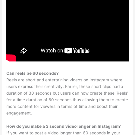
Can reels be 60 seconds?
Reels are short and entertaining videos on Instagram where
users express their creativity. Earlier, these short clips had a
duration of 30 seconds but users can now create these ‘Reels’
for a time duration of 60 seconds thus allowing them to create
more content for viewers in terms of time and boost their
engagement.
How do you make a 3 second video longer on Instagram?
If you want to post a video longer than 60 seconds in your