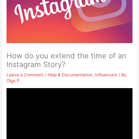
How do you extend the time of an
Instagram Story?
Leave a Comment
/
Help & Documentation
,
Influencers
/ By
Olga P.