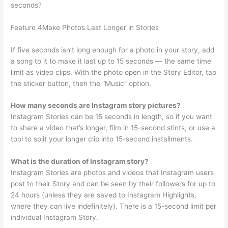
seconds?
Feature 4Make Photos Last Longer in Stories
If five seconds isn’t long enough for a photo in your story, add
a song to it to make it last up to 15 seconds — the same time
limit as video clips. With the photo open in the Story Editor, tap
the sticker button, then the “Music” option.
How many seconds are Instagram story pictures?
Instagram Stories can be 15 seconds in length, so if you want
to share a video that’s longer, film in 15-second stints, or use a
tool to split your longer clip into 15-second installments.
What is the duration of Instagram story?
Instagram Stories are photos and videos that Instagram users
post to their Story and can be seen by their followers for up to
24 hours (unless they are saved to Instagram Highlights,
where they can live indefinitely). There is a 15-second limit per
individual Instagram Story.