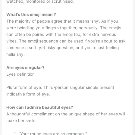
watched, monitored or scrutinised.
What’s this emoji mean ?
The majority of people agree that it means ‘shy’. As if you
were twiddling your fingers together, nervously. The emojis
can often be paired with the emoji too, for extra nervous
vibes. The emoji sequence can be used if you’re about to ask
someone a soft, yet risky question, or if you’re just feeling
hella shy.
Are eyes singular?
Eyes definition
Plural form of eye. Third-person singular simple present
indicative form of eye.
How can I admire beautiful eyes?
A thoughtful compliment on the unique shape of her eyes will
make her smile.
“Your round eyes are so gorgeous.”