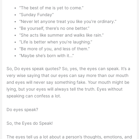
“The best of me is yet to come.”
“Sunday Funday”
“Never let anyone treat you like you’re ordinary.”
“Be yourself, there’s no one better.”
“She acts like summer and walks like rain.”
“Life is better when you’re laughing.”
“Be more of you, and less of them.”
“Maybe she’s born with it…”
So, Do eyes speak quotes? So, yes, the eyes can speak. It’s a
very wise saying that our eyes can say more than our mouth
and eyes will never say something fake. Your mouth might be
lying, but your eyes will always tell the truth. Eyes without
speaking can confess a lot.
Do eyes speak?
So, the Eyes do Speak!
The eyes tell us a lot about a person’s thoughts, emotions, and