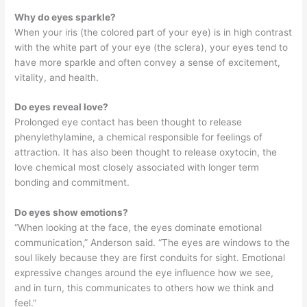
Why do eyes sparkle?
When your iris (the colored part of your eye) is in high contrast
with the white part of your eye (the sclera), your eyes tend to
have more sparkle and often convey a sense of excitement,
vitality, and health.
Do eyes reveal love?
Prolonged eye contact has been thought to release
phenylethylamine, a chemical responsible for feelings of
attraction. It has also been thought to release oxytocin, the
love chemical most closely associated with longer term
bonding and commitment.
Do eyes show emotions?
“When looking at the face, the eyes dominate emotional
communication,” Anderson said. “The eyes are windows to the
soul likely because they are first conduits for sight. Emotional
expressive changes around the eye influence how we see,
and in turn, this communicates to others how we think and
feel.”