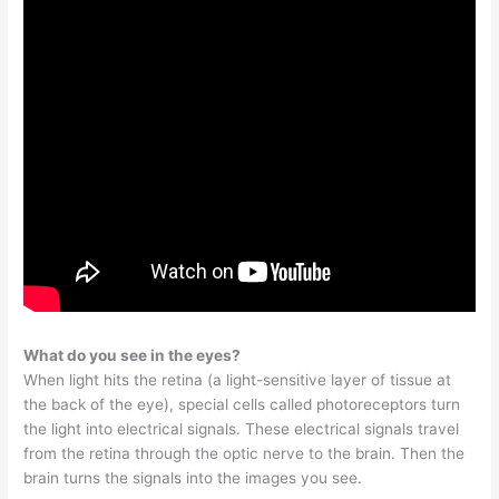
What do you see in the eyes?
When light hits the retina (a light-sensitive layer of tissue at
the back of the eye), special cells called photoreceptors turn
the light into electrical signals. These electrical signals travel
from the retina through the optic nerve to the brain. Then the
brain turns the signals into the images you see.