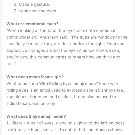
Make a gesture.
Look near the eyes.
What are emotional eyes?
“When looking at the face, the eyes dominate emotional
communication,” Anderson said. “The eyes are windows to the
soul likely because they are first conduits for sight. Emotional
expressive changes around the eye influence how we see,
and in turn, this communicates to others how we think and
feel.”
What does mean from a girl?
What does Face With Rolling Eyes emoji mean? Face with
rolling eyes is an emoji used to express disbelief, annoyance,
impatience, boredom, and disdain. It can also be used to
indicate sarcasm or irony.
What does 2 eye emoji mean?
1. ( literal) ‘A pair of eyes, glancing slightly to the left on most
platforms.’ – Emojipedia. 2. To notify that something is being