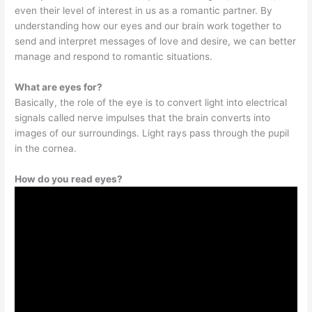
even their level of interest in us as a romantic partner. By
understanding how our eyes and our brain work together to
send and interpret messages of love and desire, we can better
manage and respond to romantic situations.
What are eyes for?
Basically, the role of the eye is to convert light into electrical
signals called nerve impulses that the brain converts into
images of our surroundings. Light rays pass through the pupil
in the cornea.
How do you read eyes?