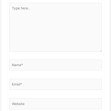
Type
here..
Name*
Email*
Website