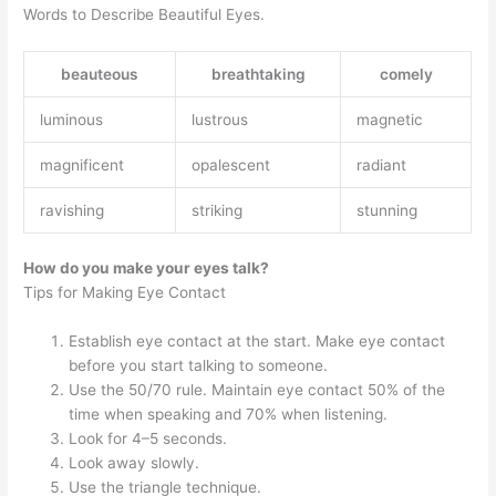
Words to Describe Beautiful Eyes.
beauteous
breathtaking
comely
luminous
lustrous
magnetic
magnificent
opalescent
radiant
ravishing
striking
stunning
How do you make your eyes talk?
Tips for Making Eye Contact
Establish eye contact at the start. Make eye contact
before you start talking to someone.
Use the 50/70 rule. Maintain eye contact 50% of the
time when speaking and 70% when listening.
Look for 4–5 seconds.
Look away slowly.
Use the triangle technique.