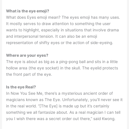
What is the eye emoji?
What does Eyes emoji mean? The eyes emoji has many uses.
It mostly serves to draw attention to something the user
wants to highlight, especially in situations that involve drama
and interpersonal tension. It can also be an emoji
representation of shifty eyes or the action of side-eyeing.
Where are your eyes?
The eye is about as big as a ping-pong ball and sits in a little
hollow area (the eye socket) in the skull. The eyelid protects
the front part of the eye.
Is the eye Real?
In Now You See Me, there’s a mysterious ancient order of
magicians known as The Eye. Unfortunately, you’ll never see it
in the real world. “[The Eye] is made up but it’s certainly
something we all fantasize about. As a real magician I can tell
you I wish there was a secret order out there,” said Kwong.