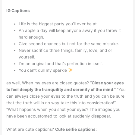
IG Captions
Life is the biggest party you’ll ever be at.
An apple a day will keep anyone away if you throw it
hard enough.
Give second chances but not for the same mistake.
Never sacrifice three things: family, love, and or
yourself.
I’m an original and that’s perfection in itself.
You can’t dull my sparkle
as well, When my eyes are closed quotes? “
Close your eyes
to feel deeply the tranquility and serenity of the mind
.” “You
can always close your eyes to the truth and you can be sure
that the truth will in no way take this into consideration!”
“What happens when you shut your eyes? The images you
have been accustomed to look at suddenly disappear.
What are cute captions?
Cute selfie captions: