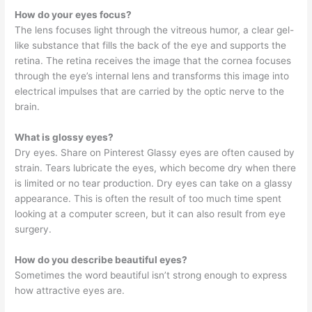
How do your eyes focus?
The lens focuses light through the vitreous humor, a clear gel-
like substance that fills the back of the eye and supports the
retina. The retina receives the image that the cornea focuses
through the eye’s internal lens and transforms this image into
electrical impulses that are carried by the optic nerve to the
brain.
What is glossy eyes?
Dry eyes. Share on Pinterest Glassy eyes are often caused by
strain. Tears lubricate the eyes, which become dry when there
is limited or no tear production. Dry eyes can take on a glassy
appearance. This is often the result of too much time spent
looking at a computer screen, but it can also result from eye
surgery.
How do you describe beautiful eyes?
Sometimes the word beautiful isn’t strong enough to express
how attractive eyes are.