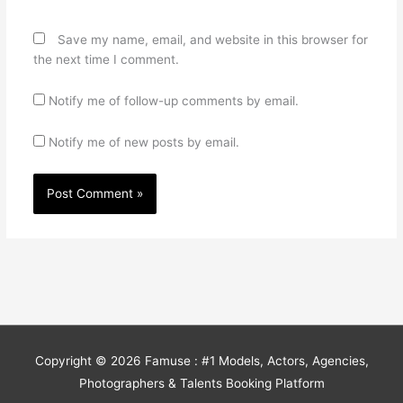
Save my name, email, and website in this browser for
the next time I comment.
Notify me of follow-up comments by email.
Notify me of new posts by email.
Copyright © 2026
Famuse : #1 Models, Actors, Agencies,
Photographers & Talents Booking Platform