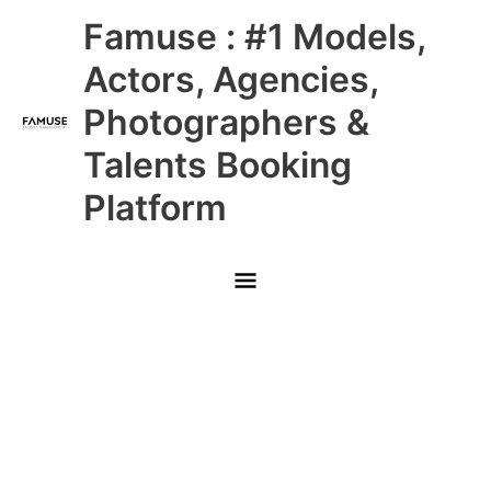
Skip
Main
Famuse : #1 Models,
to
content
Menu
Actors, Agencies,
Photographers &
Talents Booking
Platform