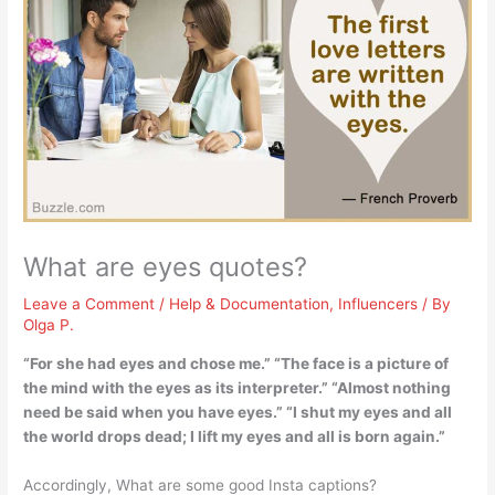
What are eyes quotes?
Leave a Comment
/
Help & Documentation
,
Influencers
/ By
Olga P.
“For she had eyes and chose me.” “The face is a picture of
the mind with the eyes as its interpreter.” “Almost nothing
need be said when you have eyes.” “I shut my eyes and all
the world drops dead; I lift my eyes and all is born again.”
Accordingly, What are some good Insta captions?