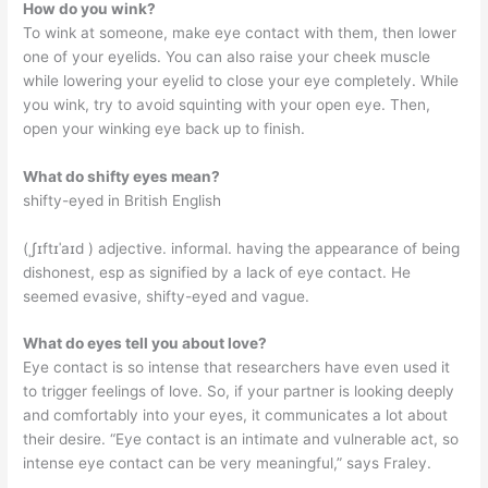
How do you wink?
To wink at someone, make eye contact with them, then lower
one of your eyelids. You can also raise your cheek muscle
while lowering your eyelid to close your eye completely. While
you wink, try to avoid squinting with your open eye. Then,
open your winking eye back up to finish.
What do shifty eyes mean?
shifty-eyed in British English
(ˌʃɪftɪˈaɪd ) adjective. informal. having the appearance of being
dishonest, esp as signified by a lack of eye contact. He
seemed evasive, shifty-eyed and vague.
What do eyes tell you about love?
Eye contact is so intense that researchers have even used it
to trigger feelings of love. So, if your partner is looking deeply
and comfortably into your eyes, it communicates a lot about
their desire. “Eye contact is an intimate and vulnerable act, so
intense eye contact can be very meaningful,” says Fraley.