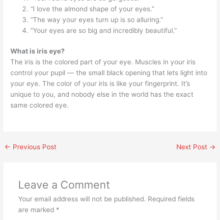
“I love the almond shape of your eyes.”
“The way your eyes turn up is so alluring.”
“Your eyes are so big and incredibly beautiful.”
What is iris eye?
The iris is the colored part of your eye. Muscles in your iris
control your pupil — the small black opening that lets light into
your eye. The color of your iris is like your fingerprint. It’s
unique to you, and nobody else in the world has the exact
same colored eye.
←
Previous Post
Next Post
→
Leave a Comment
Your email address will not be published.
Required fields
are marked
*