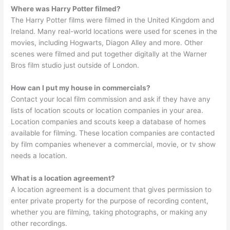
Where was Harry Potter filmed?
The Harry Potter films were filmed in the United Kingdom and
Ireland. Many real-world locations were used for scenes in the
movies, including Hogwarts, Diagon Alley and more. Other
scenes were filmed and put together digitally at the Warner
Bros film studio just outside of London.
How can I put my house in commercials?
Contact your local film commission and ask if they have any
lists of location scouts or location companies in your area.
Location companies and scouts keep a database of homes
available for filming. These location companies are contacted
by film companies whenever a commercial, movie, or tv show
needs a location.
What is a location agreement?
A location agreement is a document that gives permission to
enter private property for the purpose of recording content,
whether you are filming, taking photographs, or making any
other recordings.