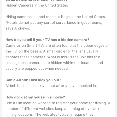
Hidden Cameras in the United States
Hiding cameras in hotel rooms is illegal in the United States.
“Hotels do not put any sort of surveillance in guestrooms,”
says Andrews.
How do you tell if your TV has a hidden camera?
Cameras on Smart TVs are often found at the upper edges of
the TV, on the bezels. A small circle for the lens usually
denotes these cameras. What is this? If the unit has thin
bezels, these cameras are hidden within this location, and
usually are popped out when needed.
Can a Airbnb Host kick you out?
Airbnb hosts can kick you out after you’ve checked in.
How do I get my house in a movie?
Use a film location website to register your home for filming. A
number of different websites keep a catalog of available
filming locations. The websites typically require that