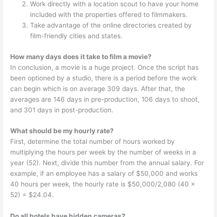
Work directly with a location scout to have your home
included with the properties offered to filmmakers.
Take advantage of the online directories created by
film-friendly cities and states.
How many days does it take to film a movie?
In conclusion, a movie is a huge project. Once the script has
been optioned by a studio, there is a period before the work
can begin which is on average 309 days. After that, the
averages are 146 days in pre-production, 106 days to shoot,
and 301 days in post-production.
What should be my hourly rate?
First, determine the total number of hours worked by
multiplying the hours per week by the number of weeks in a
year (52). Next, divide this number from the annual salary. For
example, if an employee has a salary of $50,000 and works
40 hours per week, the hourly rate is $50,000/2,080 (40 x
52) = $24.04.
Do all hotels have hidden cameras?