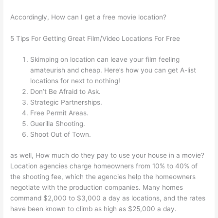
Accordingly, How can I get a free movie location?
5 Tips For Getting Great Film/Video Locations For Free
Skimping on location can leave your film feeling
amateurish and cheap. Here’s how you can get A-list
locations for next to nothing!
Don’t Be Afraid to Ask.
Strategic Partnerships.
Free Permit Areas.
Guerilla Shooting.
Shoot Out of Town.
as well, How much do they pay to use your house in a movie?
Location agencies charge homeowners from 10% to 40% of
the shooting fee, which the agencies help the homeowners
negotiate with the production companies. Many homes
command $2,000 to $3,000 a day as locations, and the rates
have been known to climb as high as $25,000 a day.