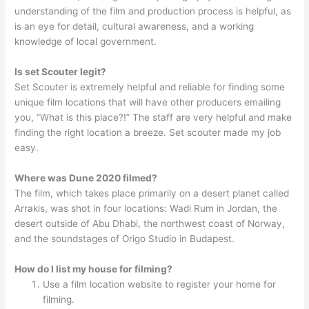
understanding of the film and production process is helpful, as
is an eye for detail, cultural awareness, and a working
knowledge of local government.
Is set Scouter legit?
Set Scouter is extremely helpful and reliable for finding some
unique film locations that will have other producers emailing
you, “What is this place?!” The staff are very helpful and make
finding the right location a breeze. Set scouter made my job
easy.
Where was Dune 2020 filmed?
The film, which takes place primarily on a desert planet called
Arrakis, was shot in four locations: Wadi Rum in Jordan, the
desert outside of Abu Dhabi, the northwest coast of Norway,
and the soundstages of Origo Studio in Budapest.
How do I list my house for filming?
Use a film location website to register your home for
filming.