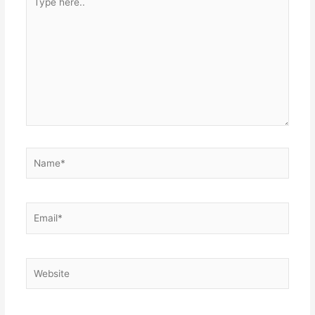
here..
Name*
Email*
Website