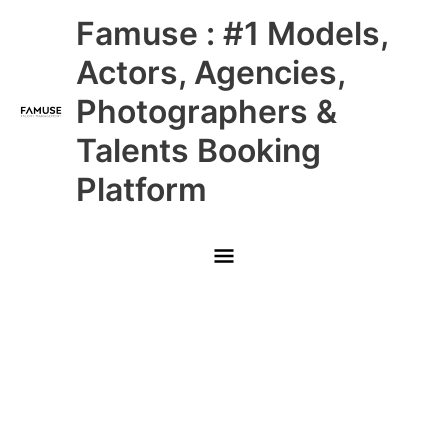
Skip
Main
Famuse : #1 Models,
to
content
Menu
Actors, Agencies,
Photographers &
Talents Booking
Platform