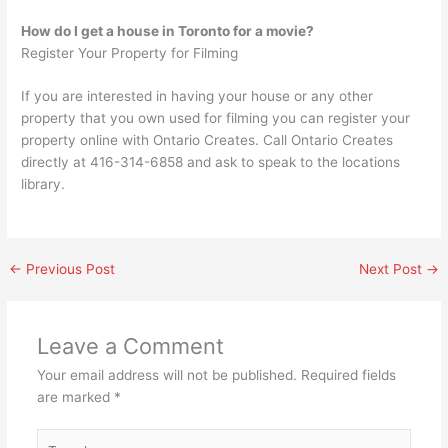
How do I get a house in Toronto for a movie?
Register Your Property for Filming
If you are interested in having your house or any other
property that you own used for filming you can register your
property online with Ontario Creates. Call Ontario Creates
directly at 416-314-6858 and ask to speak to the locations
library.
←
Previous Post
Next Post
→
Leave a Comment
Your email address will not be published.
Required fields
are marked
*
Type