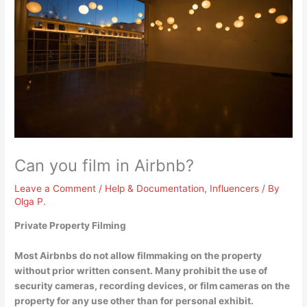
Can you film in Airbnb?
Leave a Comment
/
Help & Documentation
,
Influencers
/ By
Olga P.
Private Property Filming
Most Airbnbs do not allow filmmaking on the property
without prior written consent
. Many prohibit the use of
security cameras, recording devices, or film cameras on the
property for any use other than for personal exhibit.