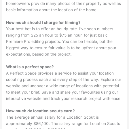
homeowners provide many photos of their property as well as
basic information about the location of the home.
How much should I charge for filming?
Your best bet is to offer an hourly rate. I’ve seen numbers
ranging from $25 an hour to $75 an hour, for just basic
Premiere Pro editing projects. You can be flexible, but the
biggest way to ensure fair value is to be upfront about your
expectations, based on the project.
What is a perfect space?
A Perfect Space provides a service to assist your location
scouting process each and every step of the way. Explore our
website and uncover a wide range of locations with potential
to meet your brief. Save and share your favourites using our
interactive website and track your research project with ease.
How much do location scouts earn?
The average annual salary for a Location Scout is
approximately $86,100. The salary range for Location Scouts