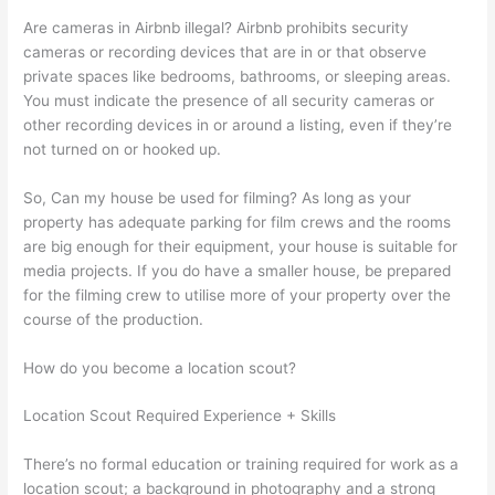
Are cameras in Airbnb illegal? Airbnb prohibits security
cameras or recording devices that are in or that observe
private spaces like bedrooms, bathrooms, or sleeping areas.
You must indicate the presence of all security cameras or
other recording devices in or around a listing, even if they’re
not turned on or hooked up.
So, Can my house be used for filming? As long as your
property has adequate parking for film crews and the rooms
are big enough for their equipment, your house is suitable for
media projects. If you do have a smaller house, be prepared
for the filming crew to utilise more of your property over the
course of the production.
How do you become a location scout?
Location Scout Required Experience + Skills
There’s no formal education or training required for work as a
location scout; a background in photography and a strong