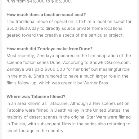
runs from $45,000 to $165,000.
How much does a location scout cost?
The traditional mode of operation is to hire a location scout for
$500-$800/day to directly source private home locations
geared toward the creative specs of the particular project.
How much did Zendaya make from Dune?
Most recently, Zendaya appeared in the film adaptation of the
science fiction series Dune. According to ShowBizGalore.com,
Zendaya was paid $300,000 for her brief but meaningful role
in the movie. She’s rumored to have a much larger role in the
film’s follow-up, which was greenlit by Warner Bros.
Where was Tatooine filmed?
in an area known as Tataouine. Although a few scenes set on
Tatooine were filmed in Death Valley in the United States, the
majority of desert scenes in the original Star Wars were filmed
in Tunisia, with subsequent films in the series also returning to
shoot footage in the country.