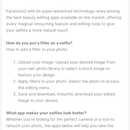
Facetune2 with its super-advanced technology ranks among
the best beauty editing apps available on the market, offering
every magical retouching feature and editing tools to give
your selfies a more natural touch.
How do you put a filter on a selfie?
How to add a filter to your photo.
Upload your image. Upload your desired image from
your own photo library or select a stock image to
feature your design.
Apply filters to your photo. Select the photo to access
the editing menu.
Save and download. Instantly download your edited
image to your device.
What app makes your selfies look better?
Whether you’re looking for the perfect camera or a tool to
retouch your photo, the apps below will help you take the