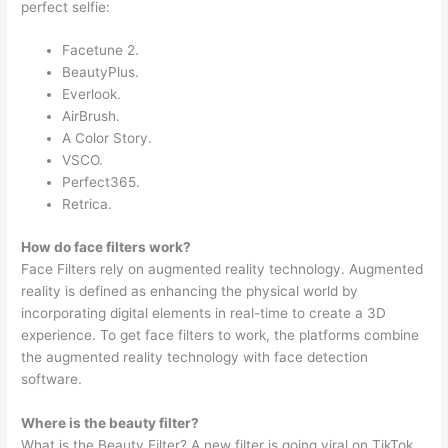
perfect selfie:
Facetune 2.
BeautyPlus.
Everlook.
AirBrush.
A Color Story.
VSCO.
Perfect365.
Retrica.
How do face filters work?
Face Filters rely on augmented reality technology. Augmented
reality is defined as enhancing the physical world by
incorporating digital elements in real-time to create a 3D
experience. To get face filters to work, the platforms combine
the augmented reality technology with face detection
software.
Where is the beauty filter?
What is the Beauty Filter? A new filter is going viral on TikTok