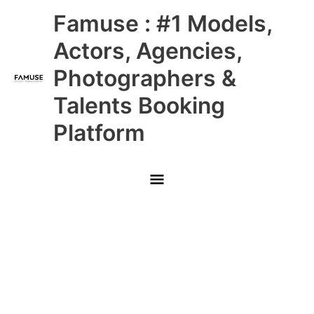
Skip
Main
Famuse : #1 Models,
to
content
Menu
Actors, Agencies,
Photographers &
Talents Booking
Platform