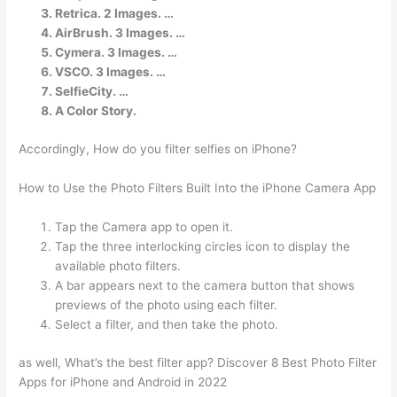
Retrica. 2 Images. …
AirBrush. 3 Images. …
Cymera. 3 Images. …
VSCO. 3 Images. …
SelfieCity. …
A Color Story.
Accordingly, How do you filter selfies on iPhone?
How to Use the Photo Filters Built Into the iPhone Camera App
Tap the Camera app to open it.
Tap the three interlocking circles icon to display the
available photo filters.
A bar appears next to the camera button that shows
previews of the photo using each filter.
Select a filter, and then take the photo.
as well, What’s the best filter app? Discover 8 Best Photo Filter
Apps for iPhone and Android in 2022