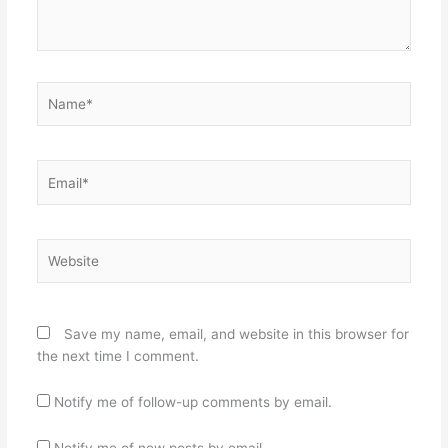
Name*
Email*
Website
Save my name, email, and website in this browser for
the next time I comment.
Notify me of follow-up comments by email.