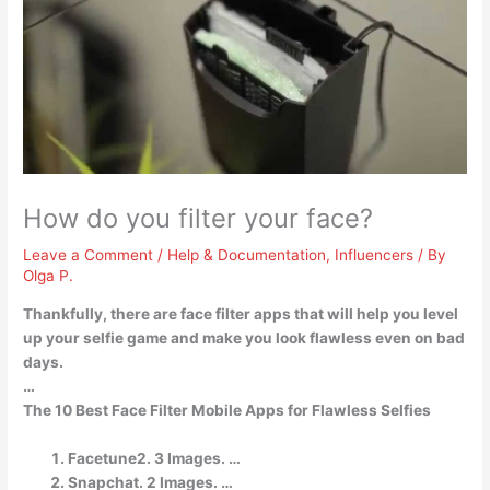
How do you filter your face?
Leave a Comment
/
Help & Documentation
,
Influencers
/ By
Olga P.
Thankfully, there are face filter apps that will help you level
up your selfie game and make you look flawless even on bad
days.
…
The 10 Best Face Filter Mobile Apps for Flawless Selfies
Facetune2. 3 Images. …
Snapchat. 2 Images. …