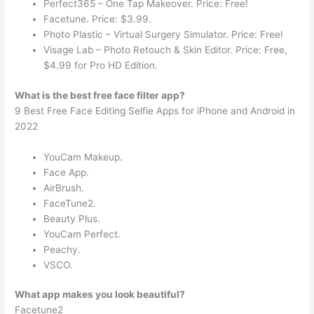
Perfect365 – One Tap Makeover. Price: Free!
Facetune. Price: $3.99.
Photo Plastic – Virtual Surgery Simulator. Price: Free!
Visage Lab – Photo Retouch & Skin Editor. Price: Free,
$4.99 for Pro HD Edition.
What is the best free face filter app?
9 Best Free Face Editing Selfie Apps for iPhone and Android in
2022
YouCam Makeup.
Face App.
AirBrush.
FaceTune2.
Beauty Plus.
YouCam Perfect.
Peachy.
VSCO.
What app makes you look beautiful?
Facetune2