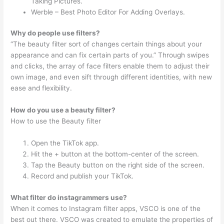
Taking Pictures.
Werble – Best Photo Editor For Adding Overlays.
Why do people use filters?
“The beauty filter sort of changes certain things about your
appearance and can fix certain parts of you.” Through swipes
and clicks, the array of face filters enable them to adjust their
own image, and even sift through different identities, with new
ease and flexibility.
How do you use a beauty filter?
How to use the Beauty filter
Open the TikTok app.
Hit the + button at the bottom-center of the screen.
Tap the Beauty button on the right side of the screen.
Record and publish your TikTok.
What filter do instagrammers use?
When it comes to Instagram filter apps, VSCO is one of the
best out there. VSCO was created to emulate the properties of