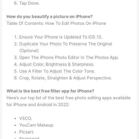
Tap Done.
How do you beautify a picture on iPhone?
Table Of Contents: How To Edit Photos On iPhone
Ensure Your iPhone Is Updated To iOS 13.
Duplicate Your Photo To Preserve The Original
(Optional)
Open The iPhone Photo Editor In The Photos App.
Adjust Color, Brightness & Sharpness.
Use A Filter To Adjust The Color Tone.
Crop, Rotate, Straighten & Adjust Perspective.
What is the best free filter app for iPhone?
Here’s our top list of the best free photo editing apps available
for iPhone and Android in 2022:
VSCO.
YouCam Makeup.
Picsart.
Snapseed.