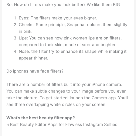
So, How do filters make you look better? We like them BIG
Eyes: The filters make your eyes bigger.
Cheeks: Same principle, Snapchat colours them slightly
in pink.
Lips: You can see how pink women lips are on filters,
compared to their skin, made clearer and brighter.
Nose: the filter try to enhance its shape while making it
appear thinner.
Do iphones have face filters?
There are a number of filters built into your iPhone camera.
You can make subtle changes to your image before you even
take the picture. To get started, launch the Camera app. You’ll
see three overlapping white circles on your screen.
What’s the best beauty filter app?
5 Best Beauty Editor Apps for Flawless Instagram Selfies