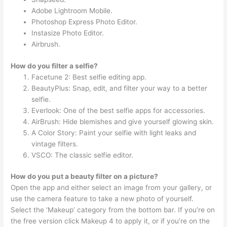
Adobe Lightroom Mobile.
Photoshop Express Photo Editor.
Instasize Photo Editor.
Airbrush.
How do you filter a selfie?
Facetune 2: Best selfie editing app.
BeautyPlus: Snap, edit, and filter your way to a better
selfie.
Everlook: One of the best selfie apps for accessories.
AirBrush: Hide blemishes and give yourself glowing skin.
A Color Story: Paint your selfie with light leaks and
vintage filters.
VSCO: The classic selfie editor.
How do you put a beauty filter on a picture?
Open the app and either select an image from your gallery, or
use the camera feature to take a new photo of yourself.
Select the ‘Makeup’ category from the bottom bar. If you’re on
the free version click Makeup 4 to apply it, or if you’re on the