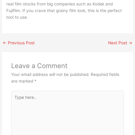
real film stocks from big companies such as Kodak and
Fujifilm. If you crave that grainy film look, this is the perfect
tool to use.
←
Previous Post
Next Post
→
Leave a Comment
Your email address will not be published.
Required fields
are marked
*
Type
here..