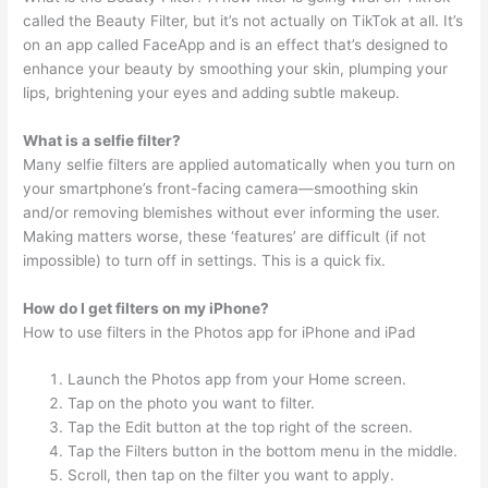
called the Beauty Filter, but it’s not actually on TikTok at all. It’s
on an app called FaceApp and is an effect that’s designed to
enhance your beauty by smoothing your skin, plumping your
lips, brightening your eyes and adding subtle makeup.
What is a selfie filter?
Many selfie filters are applied automatically when you turn on
your smartphone’s front-facing camera—smoothing skin
and/or removing blemishes without ever informing the user.
Making matters worse, these ‘features’ are difficult (if not
impossible) to turn off in settings. This is a quick fix.
How do I get filters on my iPhone?
How to use filters in the Photos app for iPhone and iPad
Launch the Photos app from your Home screen.
Tap on the photo you want to filter.
Tap the Edit button at the top right of the screen.
Tap the Filters button in the bottom menu in the middle.
Scroll, then tap on the filter you want to apply.