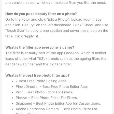
pro version, select whichever makeup filter you like the most.
How do you put a beauty filter on a photo?
Go to the Fotor and click “Edit a Photo”. Upload your image
and click “Beauty” on the left dashboard. Click “Clone” and use
“Brush Size” to copy a one section and cover the sheen on the
face. Click “Apply” it.
What is the filter app everyone is using?
The filter is actually part of the app FaceApp, which is behind
loads of other viral TikTok trends such as the ageing filter, the
gender swap filter and the big face filter.
What is the best free photo filter app?
7 Best Free Photo Editing Apps.
PhotoDirector – Best Free Photo Editor App.
Pixlr – Best Photo Editor For Filters.
PicsArt – Best Photo Editor For Filters.
Snapseed – Best Photo Editor App for Casual Users.
Adobe Photoshop Camera – Best Photo Editor For