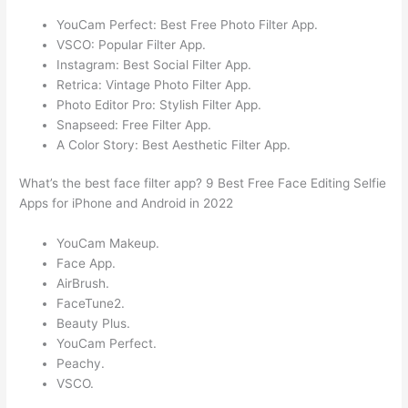
YouCam Perfect: Best Free Photo Filter App.
VSCO: Popular Filter App.
Instagram: Best Social Filter App.
Retrica: Vintage Photo Filter App.
Photo Editor Pro: Stylish Filter App.
Snapseed: Free Filter App.
A Color Story: Best Aesthetic Filter App.
What’s the best face filter app? 9 Best Free Face Editing Selfie
Apps for iPhone and Android in 2022
YouCam Makeup.
Face App.
AirBrush.
FaceTune2.
Beauty Plus.
YouCam Perfect.
Peachy.
VSCO.