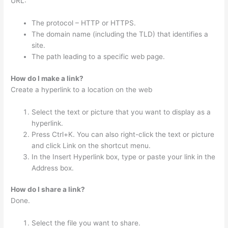
URL:
The protocol – HTTP or HTTPS.
The domain name (including the TLD) that identifies a
site.
The path leading to a specific web page.
How do I make a link?
Create a hyperlink to a location on the web
Select the text or picture that you want to display as a
hyperlink.
Press Ctrl+K. You can also right-click the text or picture
and click Link on the shortcut menu.
In the Insert Hyperlink box, type or paste your link in the
Address box.
How do I share a link?
Done.
Select the file you want to share.