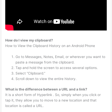
How do I view my clipboard?
How to View the Clipboard History on an Android Phone
Go to Messages, Notes, Email, or wherever you want to
paste a message from the clipboard.
Tap and hold the screen to access several options.
Select “Clipboard.”
Scroll down to view the entire history.
What is the difference between a URL and a link?
It is a short form of Hyperlink . So, simply when you click or
tap it, they allow you to move to a new location and that
location is called a URL.