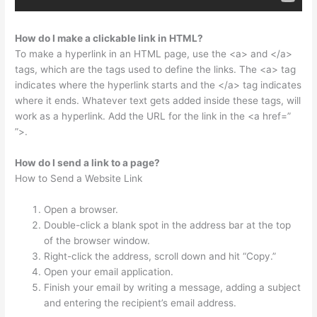
How do I make a clickable link in HTML?
To make a hyperlink in an HTML page, use the <a> and </a>
tags, which are the tags used to define the links. The <a> tag
indicates where the hyperlink starts and the </a> tag indicates
where it ends. Whatever text gets added inside these tags, will
work as a hyperlink. Add the URL for the link in the <a href=”
”>.
How do I send a link to a page?
How to Send a Website Link
Open a browser.
Double-click a blank spot in the address bar at the top
of the browser window.
Right-click the address, scroll down and hit “Copy.”
Open your email application.
Finish your email by writing a message, adding a subject
and entering the recipient’s email address.