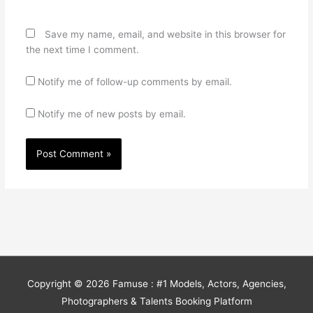
Save my name, email, and website in this browser for
the next time I comment.
Notify me of follow-up comments by email.
Notify me of new posts by email.
Copyright © 2026
Famuse : #1 Models, Actors, Agencies,
Photographers & Talents Booking Platform