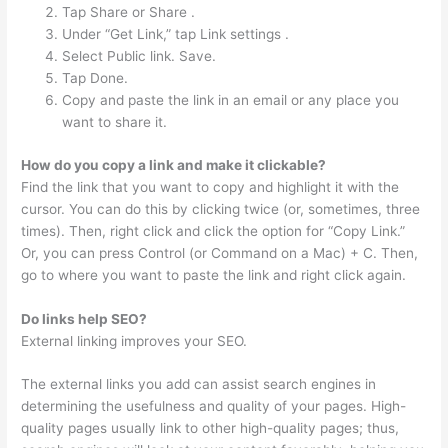
Tap Share or Share .
Under “Get Link,” tap Link settings .
Select Public link. Save.
Tap Done.
Copy and paste the link in an email or any place you
want to share it.
How do you copy a link and make it clickable?
Find the link that you want to copy and highlight it with the
cursor. You can do this by clicking twice (or, sometimes, three
times). Then, right click and click the option for “Copy Link.”
Or, you can press Control (or Command on a Mac) + C. Then,
go to where you want to paste the link and right click again.
Do links help SEO?
External linking improves your SEO.
The external links you add can assist search engines in
determining the usefulness and quality of your pages. High-
quality pages usually link to other high-quality pages; thus,