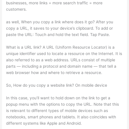
businesses, more links = more search traffic = more
customers.
as well, When you copy a link where does it go? After you
copy a URL, it saves to your device’s clipboard. To add or
paste the URL: Touch and hold the text field. Tap Paste.
What is a URL link? A URL (Uniform Resource Locator) is a
unique identifier used to locate a resource on the Internet. It is
also referred to as a web address. URLs consist of multiple
parts — including a protocol and domain name — that tell a
web browser how and where to retrieve a resource.
So, How do you copy a website link? On mobile device
In this case, you’ll want to hold down on the link to get a
popup menu with the options to copy the URL. Note that this
is relevant to different types of mobile devices such as
notebooks, smart phones and tablets. It also coincides with
different systems like Apple and Android.