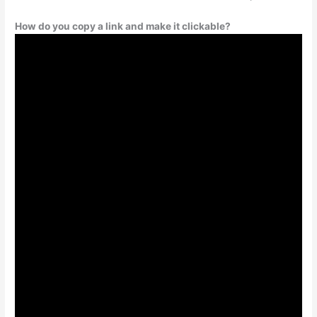
How do you copy a link and make it clickable?