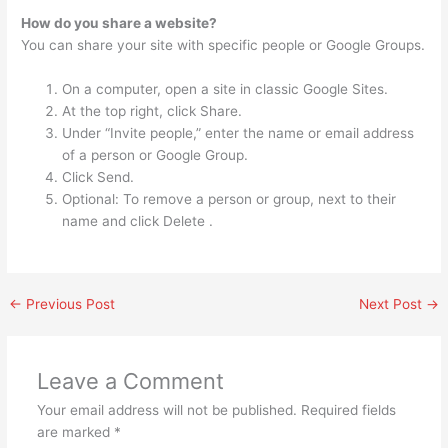
How do you share a website?
You can share your site with specific people or Google Groups.
On a computer, open a site in classic Google Sites.
At the top right, click Share.
Under “Invite people,” enter the name or email address
of a person or Google Group.
Click Send.
Optional: To remove a person or group, next to their
name and click Delete .
←
Previous Post
Next Post
→
Leave a Comment
Your email address will not be published.
Required fields
are marked
*