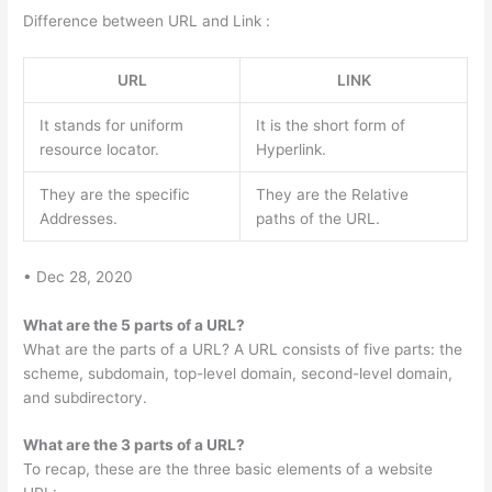
Difference between URL and Link :
URL
LINK
It stands for uniform
It is the short form of
resource locator.
Hyperlink.
They are the specific
They are the Relative
Addresses.
paths of the URL.
• Dec 28, 2020
What are the 5 parts of a URL?
What are the parts of a URL? A URL consists of five parts: the
scheme, subdomain, top-level domain, second-level domain,
and subdirectory.
What are the 3 parts of a URL?
To recap, these are the three basic elements of a website