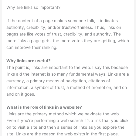
Why are links so important?
If the content of a page makes someone talk, it indicates
authority, credibility, and/or trustworthiness. Thus, links on
pages are like votes of trust, credibility, and authority. The
more links a page gets, the more votes they are getting, which
can improve their ranking.
Why links are useful?
The point is, links are important to the web. I say this because
links aid the internet is so many fundamental ways. Links are a
currency, a primary means of navigation, citations of
information, a symbol of trust, a method of promotion, and on
and on it goes.
What is the role of links in a website?
Links are the primary method which we navigate the web.
Even if you’re performing a web search it’s a link that you click
on to visit a site and then a series of links as you explore the
site. Links are the reason the web exists in the first place.