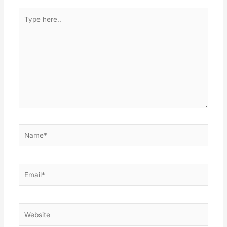
Type
here..
Name*
Email*
Website