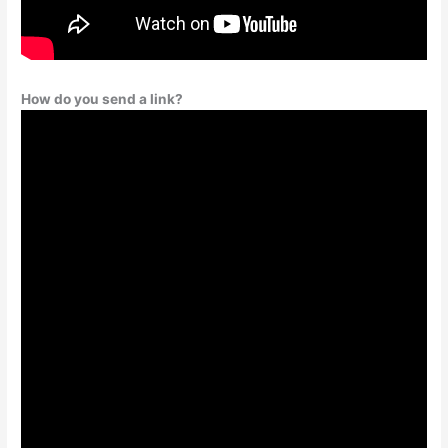
How do you send a link?