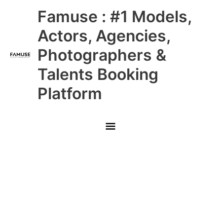
Skip
Main
Famuse : #1 Models,
to
content
Menu
Actors, Agencies,
Photographers &
Talents Booking
Platform