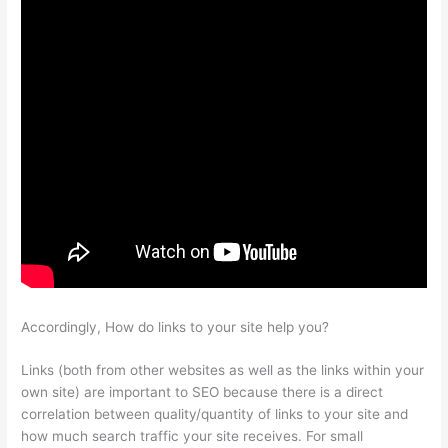
Accordingly, How do links to your site help you?
Links (both from other websites as well as the links within your
own site) are important to SEO because there is a direct
correlation between quality/quantity of links to your site and
how much search traffic your site receives. For small