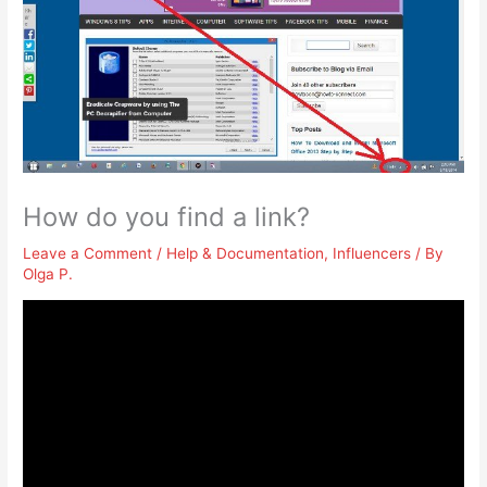
How do you find a link?
Leave a Comment
/
Help & Documentation
,
Influencers
/ By
Olga P.