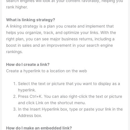
search engines will look at your content favorably, helping you
rank higher.
What is linking strategy?
A linking strategy is a plan you create and implement that
helps you organize, track, and optimize your links. With the
right plan, you can see major business returns, including a
boost in sales and an improvement in your search engine
rankings.
How do I create a link?
Create a hyperlink to a location on the web
Select the text or picture that you want to display as a
hyperlink.
Press Ctrl+K. You can also right-click the text or picture
and click Link on the shortcut menu.
In the Insert Hyperlink box, type or paste your link in the
Address box.
How do I make an embedded link?