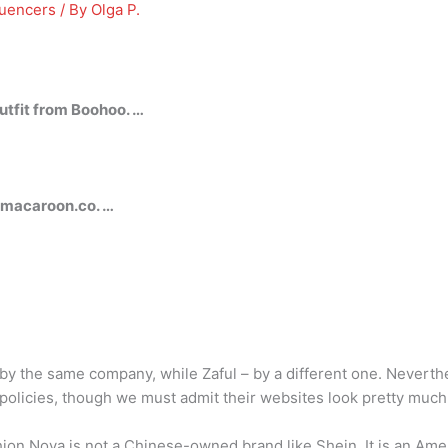
luencers
/ By
Olga P.
fit from Boohoo. …
macaroon.co. …
 the same company, while Zaful – by a different one. Neverthe
d policies, though we must admit their websites look pretty muc
ion Nova is not a Chinese-owned brand like Shein. It is an Amer