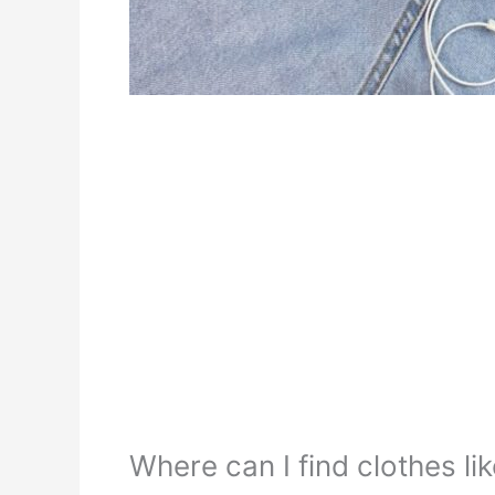
Where can I find clothes lik