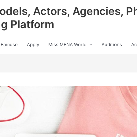
odels, Actors, Agencies, P
ng Platform
 Famuse
Apply
Miss MENA World
Auditions
Ac