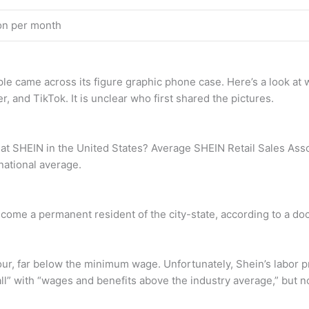
ion per month
ople came across its figure graphic phone case. Here’s a look a
, and TikTok. It is unclear who first shared the pictures.
t SHEIN in the United States? Average SHEIN Retail Sales Assoc
national average.
ecome a permanent resident of the city-state, according to a d
ur, far below the minimum wage. Unfortunately, Shein’s labor pr
 all” with “wages and benefits above the industry average,” but 