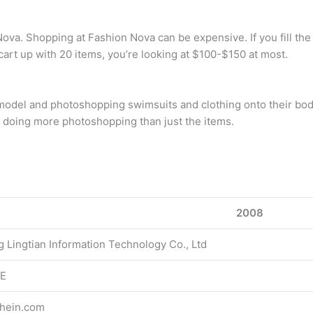
a. Shopping at Fashion Nova can be expensive. If you fill the c
cart up with 20 items, you’re looking at $100-$150 at most.
 model and photoshopping swimsuits and clothing onto their bodi
e doing more photoshopping than just the items.
2008
g Lingtian Information Technology Co., Ltd
E
hein.com