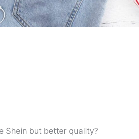
e Shein but better quality?