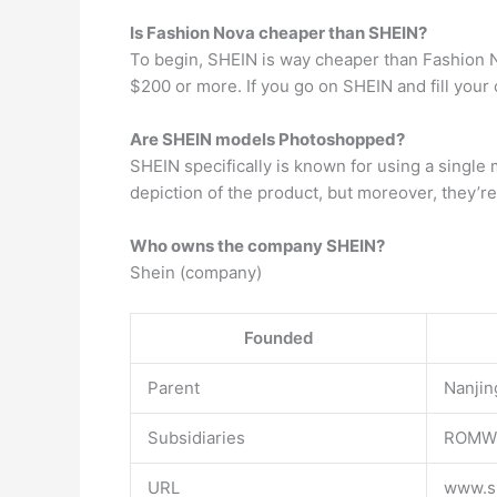
Is Fashion Nova cheaper than SHEIN?
To begin, SHEIN is way cheaper than Fashion Nov
$200 or more. If you go on SHEIN and fill your 
Are SHEIN models Photoshopped?
SHEIN specifically is known for using a single
depiction of the product, but moreover, they’r
Who owns the company SHEIN?
Shein (company)
Founded
Parent
Nanjin
Subsidiaries
ROMW
URL
www.s