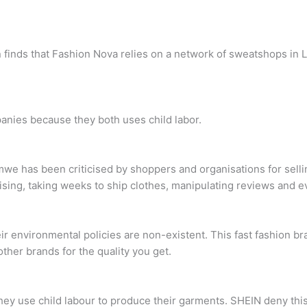
 finds that Fashion Nova relies on a network of sweatshops in Lo
anies because they both uses child labor.
e has been criticised by shoppers and organisations for selling
ing, taking weeks to ship clothes, manipulating reviews and ev
ir environmental policies are non-existent. This fast fashion br
other brands for the quality you get.
y use child labour to produce their garments. SHEIN deny this, w