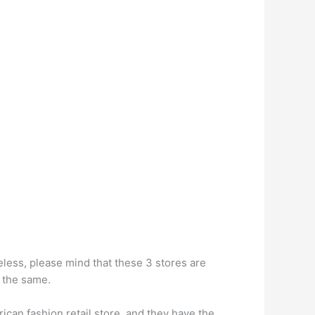
less, please mind that these 3 stores are
h the same.
ican fashion retail store, and they have the