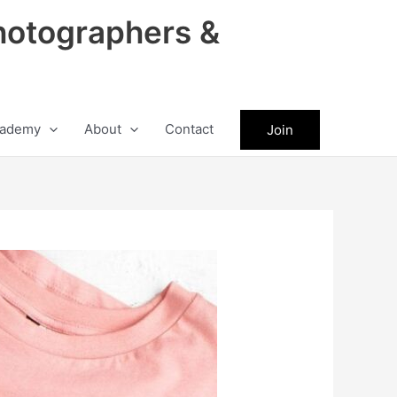
hotographers &
ademy
About
Contact
Join