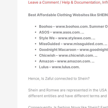
Leave a Comment
/
Help & Documentation
,
Inf
Best Affordable Clothing Websites like SHEIN
Boohoo – www.boohoo.com. Summer Out
ASOS – www.asos.com. …
Style We – www.stylewe.com. …
MissGuided – www.missguided.com. …
Goodnight Macaroon – www.goodnight
Chicwish – www.chicwish.com. …
Amazon – www.amazon.com. …
Lulus – www.lulus.com.
Hence, Is Zaful connected to Shein?
Shein and Romwe are represented in the USA by
different entities and have different terms an
Consequently, Is fashion Nova like Shein? Fash