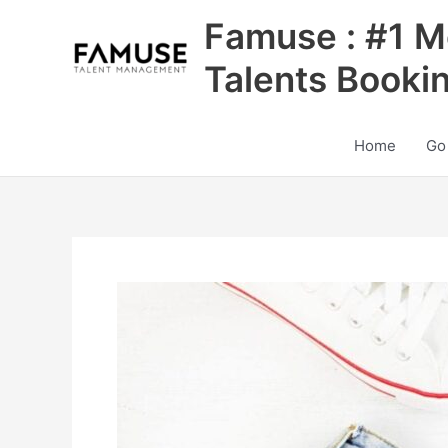
Skip
Famuse : #1 M
to
content
Talents Booki
Home
Go