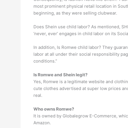
most prominent physical retail location in Sout
beginning, as they were selling clubwear.
Does Shein use child labor? As mentioned, SHEI
‘never, ever’ engages in child labor on its Soci
In addition, Is Romwe child labor? They guara
labor at all under their social responsibility p
conditions.”
Is Romwe and Shein legit?
Yes, Romwe is a legitimate website and clothin
cute clothes advertised at super low prices an
real.
Who owns Romwe?
It is owned by Globalegrow E-Commerce, which
Amazon.