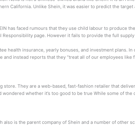
hern California. Unlike Shein, it was easier to predict the targ
N has faced rumours that they use child labour to produce their
al Responsibility page. However it fails to provide the full suppl
ntee health insurance, yearly bonuses, and investment plans. 
age and instead reports that they “treat all of our employees lik
g store. They are a web-based, fast-fashion retailer that delive
d wondered whether it’s too good to be true While some of the d
 also is the parent company of Shein and a number of other s