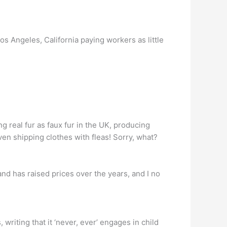
s Angeles, California paying workers as little
 real fur as faux fur in the UK, producing
en shipping clothes with fleas! Sorry, what?
and has raised prices over the years, and I no
riting that it ‘never, ever’ engages in child