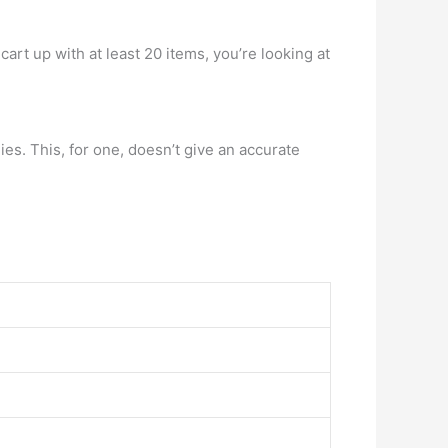
art up with at least 20 items, you’re looking at
es. This, for one, doesn’t give an accurate