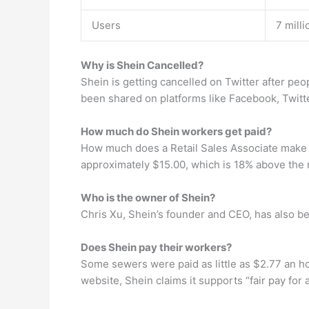
Users
7 mill
Why is Shein Cancelled?
Shein is getting cancelled on Twitter after pe
been shared on platforms like Facebook, Twitter
How much do Shein workers get paid?
How much does a Retail Sales Associate make a
approximately $15.00, which is 18% above the 
Who is the owner of Shein?
Chris Xu, Shein’s founder and CEO, has also b
Does Shein pay their workers?
Some sewers were paid as little as $2.77 an ho
website, Shein claims it supports “fair pay for