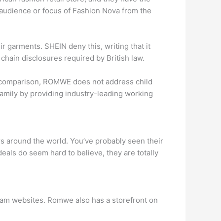
et audience or focus of Fashion Nova from the
 garments. SHEIN deny this, writing that it
y chain disclosures required by British law.
In comparison, ROMWE does not address child
e family by providing industry-leading working
rs around the world. You’ve probably seen their
eals do seem hard to believe, they are totally
cam websites. Romwe also has a storefront on