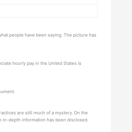
t what people have been saying. The picture has
iate hourly pay in the United States is
ocument.
actices are still much of a mystery. On the
no in-depth information has been disclosed.