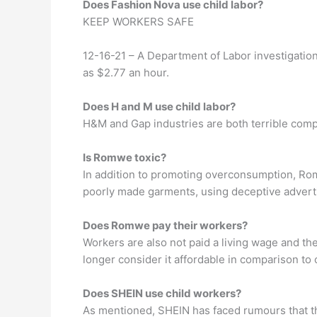
Does Fashion Nova use child labor?
KEEP WORKERS SAFE
12-16-21 – A Department of Labor investigation
as $2.77 an hour.
Does H and M use child labor?
H&M and Gap industries are both terrible comp
Is Romwe toxic?
In addition to promoting overconsumption, Romw
poorly made garments, using deceptive advertis
Does Romwe pay their workers?
Workers are also not paid a living wage and the
longer consider it affordable in comparison to 
Does SHEIN use child workers?
As mentioned, SHEIN has faced rumours that the