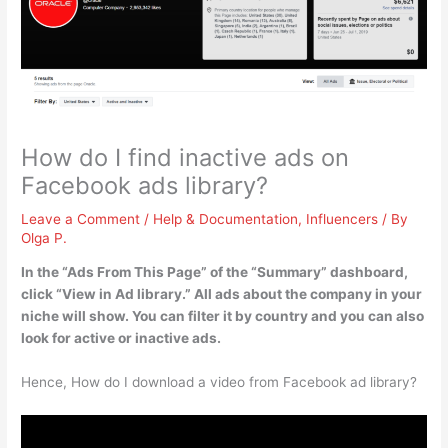
How do I find inactive ads on
Facebook ads library?
Leave a Comment
/
Help & Documentation
,
Influencers
/ By
Olga P.
In the “Ads From This Page” of the “Summary” dashboard,
click “View in Ad library.”
All ads about the company in your
niche will show. You can filter it by country and you can also
look for active or inactive ads.
Hence, How do I download a video from Facebook ad library?