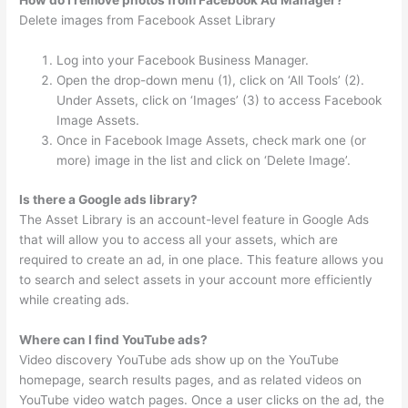
How do I remove photos from Facebook Ad Manager?
Delete images from Facebook Asset Library
Log into your Facebook Business Manager.
Open the drop-down menu (1), click on ‘All Tools’ (2).
Under Assets, click on ‘Images’ (3) to access Facebook
Image Assets.
Once in Facebook Image Assets, check mark one (or
more) image in the list and click on ‘Delete Image’.
Is there a Google ads library?
The Asset Library is an account-level feature in Google Ads
that will allow you to access all your assets, which are
required to create an ad, in one place. This feature allows you
to search and select assets in your account more efficiently
while creating ads.
Where can I find YouTube ads?
Video discovery YouTube ads show up on the YouTube
homepage, search results pages, and as related videos on
YouTube video watch pages. Once a user clicks on the ad, the