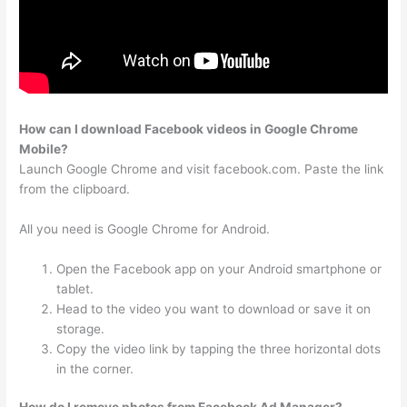
How can I download Facebook videos in Google Chrome
Mobile?
Launch Google Chrome and visit facebook.com. Paste the link
from the clipboard.
All you need is Google Chrome for Android.
Open the Facebook app on your Android smartphone or
tablet.
Head to the video you want to download or save it on
storage.
Copy the video link by tapping the three horizontal dots
in the corner.