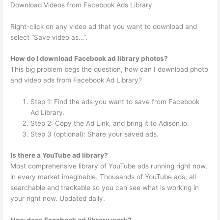
Download Videos from Facebook Ads Library
Right-click on any video ad that you want to download and
select “Save video as…”.
How do I download Facebook ad library photos?
This big problem begs the question, how can I download photo
and video ads from Facebook Ad Library?
Step 1: Find the ads you want to save from Facebook
Ad Library.
Step 2: Copy the Ad Link, and bring it to Adison.io.
Step 3 (optional): Share your saved ads.
Is there a YouTube ad library?
Most comprehensive library of YouTube ads running right now,
in every market imaginable. Thousands of YouTube ads, all
searchable and trackable so you can see what is working in
your right now. Updated daily.
How does Facebook ad library work?