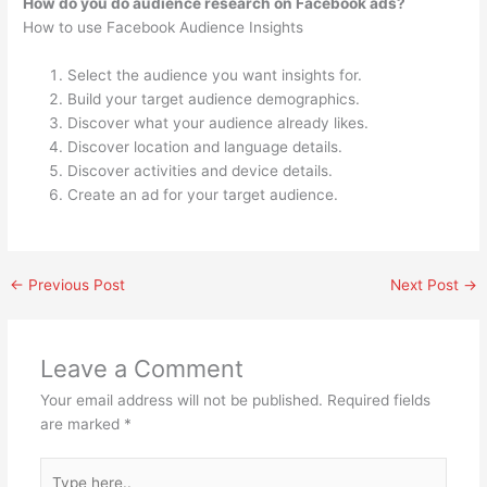
How do you do audience research on Facebook ads?
How to use Facebook Audience Insights
Select the audience you want insights for.
Build your target audience demographics.
Discover what your audience already likes.
Discover location and language details.
Discover activities and device details.
Create an ad for your target audience.
←
Previous Post
Next Post
→
Leave a Comment
Your email address will not be published.
Required fields
are marked
*
Type