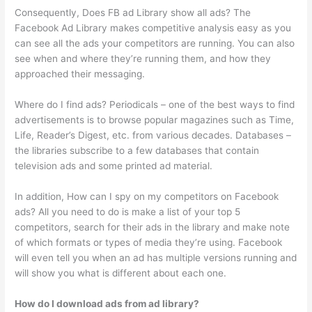
Consequently, Does FB ad Library show all ads? The
Facebook Ad Library makes competitive analysis easy as you
can see all the ads your competitors are running. You can also
see when and where they’re running them, and how they
approached their messaging.
Where do I find ads? Periodicals – one of the best ways to find
advertisements is to browse popular magazines such as Time,
Life, Reader’s Digest, etc. from various decades. Databases –
the libraries subscribe to a few databases that contain
television ads and some printed ad material.
In addition, How can I spy on my competitors on Facebook
ads? All you need to do is make a list of your top 5
competitors, search for their ads in the library and make note
of which formats or types of media they’re using. Facebook
will even tell you when an ad has multiple versions running and
will show you what is different about each one.
How do I download ads from ad library?