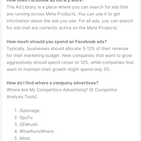
The Ad Library is a place where you can search for ads that
are running across Meta Products. You can use it to get
information about the ads you see. For all ads, you can search
for ads that are currently active on the Meta Products.
How much should you spend on Facebook ads?
Typically, businesses should allocate 5-12% of their revenue
for their marketing budget. New companies that want to grow
aggressively should spend closer to 12%, while companies that
want to maintain their growth might spend only 5%.
How do I find where a company advertises?
Where Are My Competitors Advertising? [6 Competitor
Analysis Tools]
iSpionage.
SpyFu.
SEMrush.
WhatRunsWhere.
Moat.