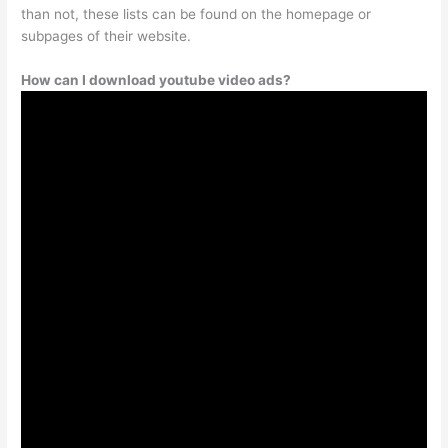
than not, these lists can be found on the homepage or
subpages of their website.
How can I download youtube video ads?