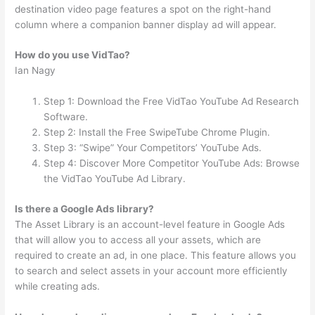
destination video page features a spot on the right-hand
column where a companion banner display ad will appear.
How do you use VidTao?
Ian Nagy
Step 1: Download the Free VidTao YouTube Ad Research
Software.
Step 2: Install the Free SwipeTube Chrome Plugin.
Step 3: “Swipe” Your Competitors’ YouTube Ads.
Step 4: Discover More Competitor YouTube Ads: Browse
the VidTao YouTube Ad Library.
Is there a Google Ads library?
The Asset Library is an account-level feature in Google Ads
that will allow you to access all your assets, which are
required to create an ad, in one place. This feature allows you
to search and select assets in your account more efficiently
while creating ads.