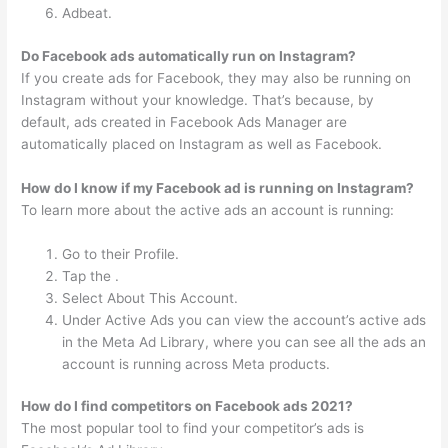
Adbeat.
Do Facebook ads automatically run on Instagram?
If you create ads for Facebook, they may also be running on
Instagram without your knowledge. That’s because, by
default, ads created in Facebook Ads Manager are
automatically placed on Instagram as well as Facebook.
How do I know if my Facebook ad is running on Instagram?
To learn more about the active ads an account is running:
Go to their Profile.
Tap the .
Select About This Account.
Under Active Ads you can view the account’s active ads
in the Meta Ad Library, where you can see all the ads an
account is running across Meta products.
How do I find competitors on Facebook ads 2021?
The most popular tool to find your competitor’s ads is