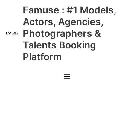
Skip
Main
Famuse : #1 Models,
to
content
Menu
Actors, Agencies,
Photographers &
Talents Booking
Platform