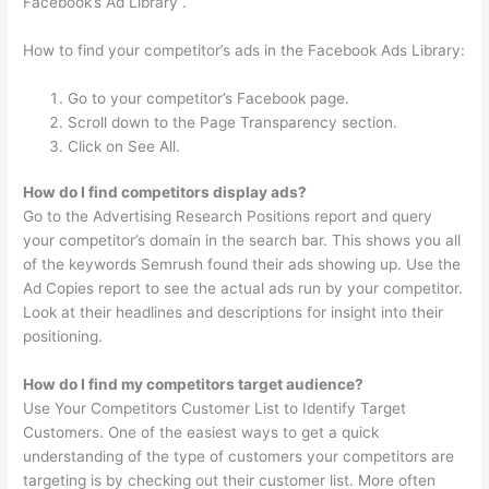
Facebook’s Ad Library .
How to find your competitor’s ads in the Facebook Ads Library:
Go to your competitor’s Facebook page.
Scroll down to the Page Transparency section.
Click on See All.
How do I find competitors display ads?
Go to the Advertising Research Positions report and query
your competitor’s domain in the search bar. This shows you all
of the keywords Semrush found their ads showing up. Use the
Ad Copies report to see the actual ads run by your competitor.
Look at their headlines and descriptions for insight into their
positioning.
How do I find my competitors target audience?
Use Your Competitors Customer List to Identify Target
Customers. One of the easiest ways to get a quick
understanding of the type of customers your competitors are
targeting is by checking out their customer list. More often