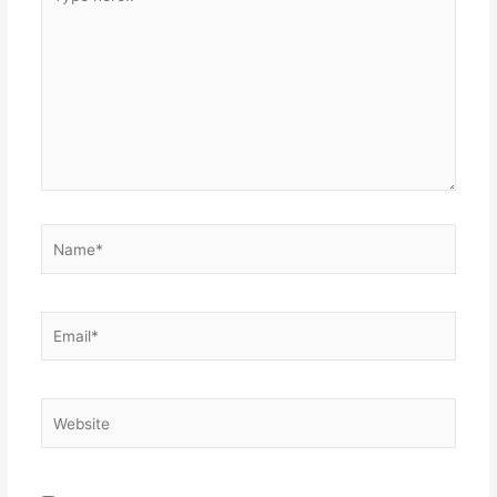
here..
Name*
Email*
Website