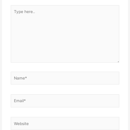
Type
here..
Name*
Email*
Website