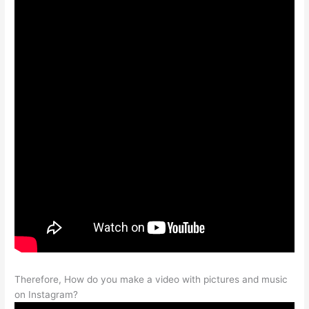
Therefore, How do you make a video with pictures and music
on Instagram?