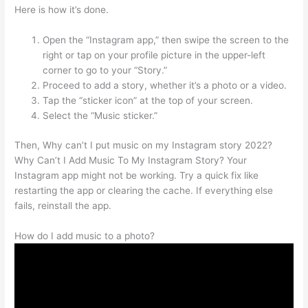
Here is how it’s done.
Open the “Instagram app,” then swipe the screen to the
right or tap on your profile picture in the upper-left
corner to go to your “Story.”
Proceed to add a story, whether it’s a photo or a video.
Tap the “sticker icon” at the top of your screen.
Select the “Music sticker.”
Then, Why can’t I put music on my Instagram story 2022?
Why Can’t I Add Music To My Instagram Story? Your
Instagram app might not be working. Try a quick fix like
restarting the app or clearing the cache. If everything else
fails, reinstall the app.
How do I add music to a photo?