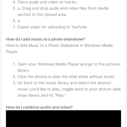
Place audio and video on tracks.
a. Drag and drop audio and video files from media
section to the Upload area.
a.
Export video for uploading to YouTube.
How do I add music to a photo slideshow?
How to Add Music to a Photo Slideshow in Windows Media
Player
Open your Windows Media Player and go to the pictures
library.
Click the photos to play the slide show without music.
Go back to the music library and select the desired
music you’d like to play, toggle back to your picture slide
show library and hit “Play.”
How do I combine audio and video?