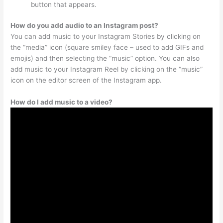
button that appears.
How do you add audio to an Instagram post?
You can add music to your Instagram Stories by clicking on
the “media” icon (square smiley face – used to add GIFs and
emojis) and then selecting the “music” option. You can also
add music to your Instagram Reel by clicking on the “music”
icon on the editor screen of the Instagram app.
How do I add music to a video?