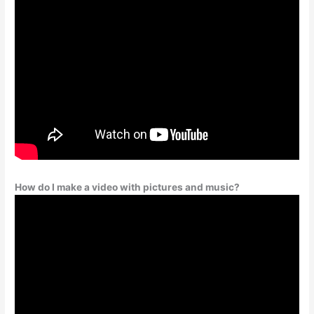
How do I make a video with pictures and music?