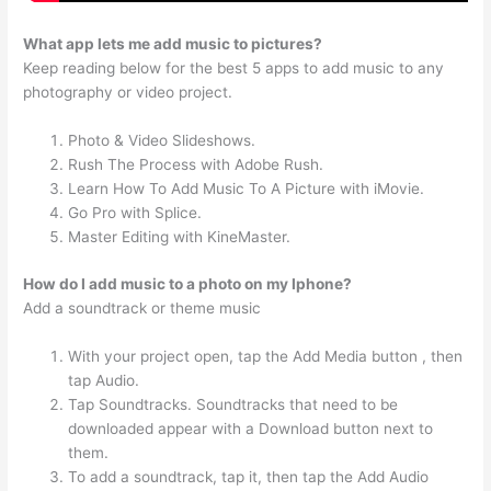
What app lets me add music to pictures?
Keep reading below for the best 5 apps to add music to any
photography or video project.
Photo & Video Slideshows.
Rush The Process with Adobe Rush.
Learn How To Add Music To A Picture with iMovie.
Go Pro with Splice.
Master Editing with KineMaster.
How do I add music to a photo on my Iphone?
Add a soundtrack or theme music
With your project open, tap the Add Media button , then
tap Audio.
Tap Soundtracks. Soundtracks that need to be
downloaded appear with a Download button next to
them.
To add a soundtrack, tap it, then tap the Add Audio