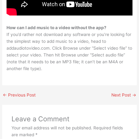
How can I add music to a video without the app?
If you’d rather not download any software or you’re looking for
the simplest way to add music to a video, head to
addaudiotovideo.com. Click Browse under “Select video file” to
select your video. Then hit Browse under “Select audio file”
(note that it needs to be an MP3 file; it can’t be an M4A or
another file type).
←
Previous Post
Next Post
→
Leave a Comment
Your email address will not be published.
Required fields
are marked
*