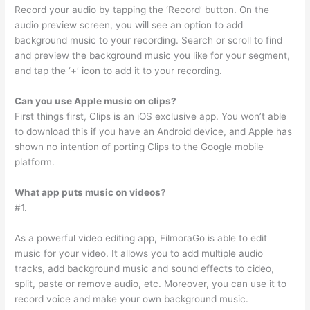
Record your audio by tapping the ‘Record’ button. On the
audio preview screen, you will see an option to add
background music to your recording. Search or scroll to find
and preview the background music you like for your segment,
and tap the ‘+’ icon to add it to your recording.
Can you use Apple music on clips?
First things first, Clips is an iOS exclusive app. You won’t able
to download this if you have an Android device, and Apple has
shown no intention of porting Clips to the Google mobile
platform.
What app puts music on videos?
#1.
As a powerful video editing app, FilmoraGo is able to edit
music for your video. It allows you to add multiple audio
tracks, add background music and sound effects to cideo,
split, paste or remove audio, etc. Moreover, you can use it to
record voice and make your own background music.