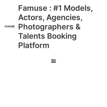
Skip
Main
Famuse : #1 Models,
to
content
Menu
Actors, Agencies,
Photographers &
Talents Booking
Platform