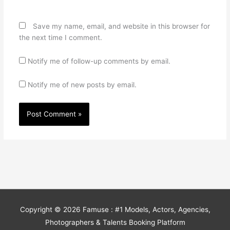
Save my name, email, and website in this browser for
the next time I comment.
Notify me of follow-up comments by email.
Notify me of new posts by email.
Copyright © 2026
Famuse : #1 Models, Actors, Agencies,
Photographers & Talents Booking Platform