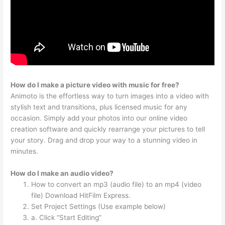
How do I make a picture video with music for free?
Animoto is the effortless way to turn images into a video with
stylish text and transitions, plus licensed music for any
occasion. Simply add your photos into our online video
creation software and quickly rearrange your pictures to tell
your story. Drag and drop your way to a stunning video in
minutes.
How do I make an audio video?
How to convert an mp3 (audio file) to an mp4 (video
file) Download HitFilm Express.
Set Project Settings (Use example below)
a. Click “Start Editing”