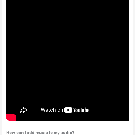
How can I add music to my audio?