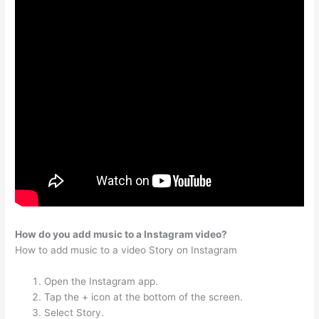
How do you add music to a Instagram video?
How to add music to a video Story on Instagram
Open the Instagram app.
Tap the + icon at the bottom of the screen.
Select Story.