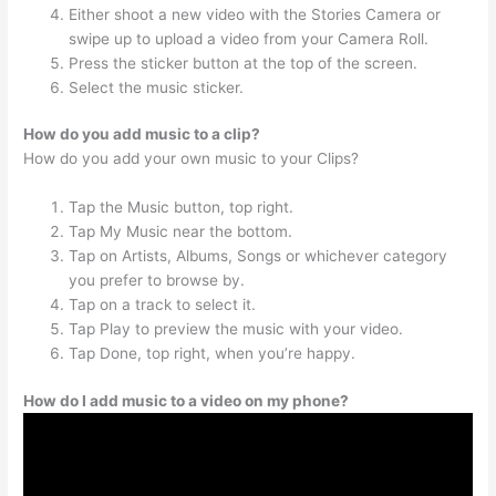
Either shoot a new video with the Stories Camera or
swipe up to upload a video from your Camera Roll.
Press the sticker button at the top of the screen.
Select the music sticker.
How do you add music to a clip?
How do you add your own music to your Clips?
Tap the Music button, top right.
Tap My Music near the bottom.
Tap on Artists, Albums, Songs or whichever category
you prefer to browse by.
Tap on a track to select it.
Tap Play to preview the music with your video.
Tap Done, top right, when you’re happy.
How do I add music to a video on my phone?