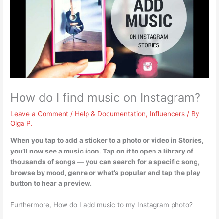
How do I find music on Instagram?
Leave a Comment
/
Help & Documentation
,
Influencers
/ By
Olga P.
When you tap to add a sticker to a photo or video in Stories,
you’ll now see a music icon.
Tap on it to open a library of
thousands of songs
— you can search for a specific song,
browse by mood, genre or what’s popular and tap the play
button to hear a preview.
Furthermore, How do I add music to my Instagram photo?