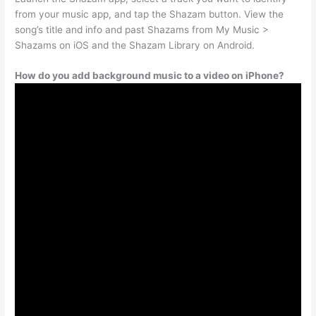
from your music app, and tap the Shazam button. View the
song’s title and info and past Shazams from My Music >
Shazams on iOS and the Shazam Library on Android.
How do you add background music to a video on iPhone?