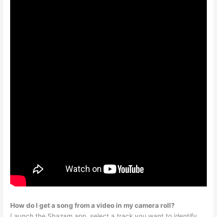
How do I get a song from a video in my camera roll?
Launch the Shazam app, select a track you want to identify