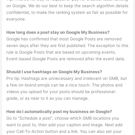
on Google. We do our best to keep the search algorithm details
confidential, to make the ranking system as fair as possible for
everyone.
How long does a post stay on Google My Business?
Google has confirmed that most Google Posts are removed
seven days after they are first published. The exception to this
rule is Google Posts that are based on upcoming events.
Event-based Google Posts are removed after the event date.
Should I use hashtags on Google My Business?
Pro tip: Hashtags are unnecessary and irrelevant on GMB, but
a few on-brand emojis can be a nice touch. The photos and
videos you upload for your posts should be professional-
grade, or as near to it as you can manage.
How do I automatically post my business on Google?
Go to “Schedule a post”, choose which GMB locations you
want to post to, then add your caption and image. Next add
your Call-To-Action button and a link. You can also set your