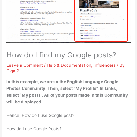
How do I find my Google posts?
Leave a Comment
/
Help & Documentation
,
Influencers
/ By
Olga P.
In this example, we are in the English language Google
Photos Community. Then,
select “My Profile”.
In Links,
select “My posts”
. All of your posts made in this Community
will be displayed.
Hence, How do I use Google post?
How do I use Google Posts?