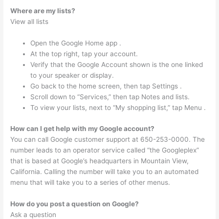
Where are my lists?
View all lists
Open the Google Home app .
At the top right, tap your account.
Verify that the Google Account shown is the one linked
to your speaker or display.
Go back to the home screen, then tap Settings .
Scroll down to “Services,” then tap Notes and lists.
To view your lists, next to “My shopping list,” tap Menu .
How can I get help with my Google account?
You can call Google customer support at 650-253-0000. The
number leads to an operator service called “the Googleplex”
that is based at Google’s headquarters in Mountain View,
California. Calling the number will take you to an automated
menu that will take you to a series of other menus.
How do you post a question on Google?
Ask a question