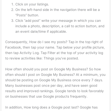
Click on your listings.
On the left-hand side in the navigation there will be a
“Posts” button.
Click “add post” write your message in which you can
include a photo, description, a call to action button, and
an event date/time if applicable.
Consequently, How do I see my posts? Tap in the top right of
Facebook, then tap your name. Tap below your profile picture,
then tap Activity Log. Tap Filter at the top of your activity log
to review activities like: Things you’ve posted.
How often should you post on Google My Business? So how
often should I post on Google My Business? At a minimum, you
should be posting on Google My Business once every 7 days.
Many businesses post once per day, and have seen good
results and improved rankings. Google tends to look favorably
on businesses that use Google products frequently.
In addition, How long does a Google post last? Google has