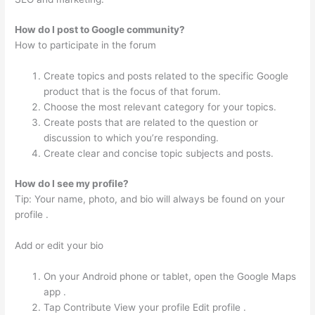
How do I post to Google community?
How to participate in the forum
Create topics and posts related to the specific Google
product that is the focus of that forum.
Choose the most relevant category for your topics.
Create posts that are related to the question or
discussion to which you’re responding.
Create clear and concise topic subjects and posts.
How do I see my profile?
Tip: Your name, photo, and bio will always be found on your
profile .
Add or edit your bio
On your Android phone or tablet, open the Google Maps
app .
Tap Contribute View your profile Edit profile .