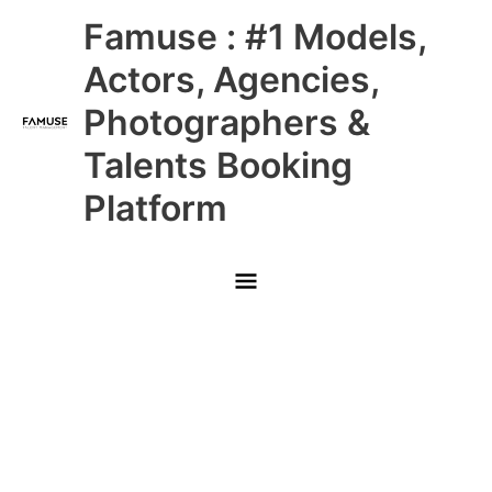
Skip
Main
Famuse : #1 Models,
to
content
Menu
Actors, Agencies,
Photographers &
Talents Booking
Platform