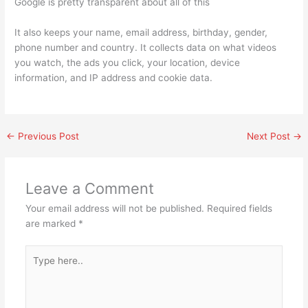
Google is pretty transparent about all of this
It also keeps your name, email address, birthday, gender,
phone number and country. It collects data on what videos
you watch, the ads you click, your location, device
information, and IP address and cookie data.
←
Previous Post
Next Post
→
Leave a Comment
Your email address will not be published.
Required fields
are marked
*
Type
here..