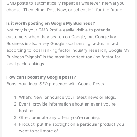
GMB posts to automatically repeat at whatever interval you
choose. Then either Post Now, or schedule it for the future.
Is it worth posting on Google My Business?
Not only is your GMB Profile easily visible to potential
customers when they search on Google, but Google My
Business is also a key Google local ranking factor. In fact,
according to local ranking factor industry research, Google My
Business “signals” is the most important ranking factor for
local pack rankings.
How can I boost my Google posts?
Boost your local SEO presence with Google Posts
What’s New: announce your latest news or blogs.
Event: provide information about an event you’re
hosting.
Offer: promote any offers you’re running.
Product: put the spotlight on a particular product you
want to sell more of.