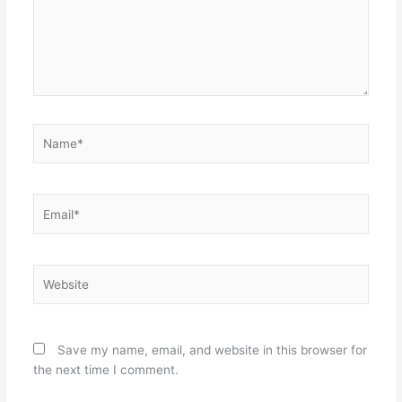
Name*
Email*
Website
Save my name, email, and website in this browser for
the next time I comment.