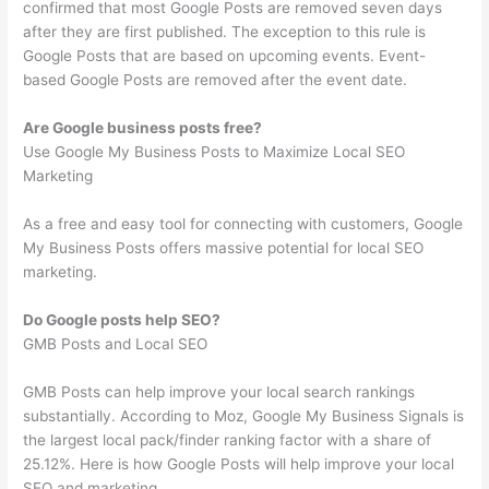
confirmed that most Google Posts are removed seven days
after they are first published. The exception to this rule is
Google Posts that are based on upcoming events. Event-
based Google Posts are removed after the event date.
Are Google business posts free?
Use Google My Business Posts to Maximize Local SEO
Marketing
As a free and easy tool for connecting with customers, Google
My Business Posts offers massive potential for local SEO
marketing.
Do Google posts help SEO?
GMB Posts and Local SEO
GMB Posts can help improve your local search rankings
substantially. According to Moz, Google My Business Signals is
the largest local pack/finder ranking factor with a share of
25.12%. Here is how Google Posts will help improve your local
SEO and marketing.