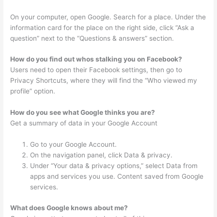
On your computer, open Google. Search for a place. Under the
information card for the place on the right side, click “Ask a
question” next to the “Questions & answers” section.
How do you find out whos stalking you on Facebook?
Users need to open their Facebook settings, then go to
Privacy Shortcuts, where they will find the “Who viewed my
profile” option.
How do you see what Google thinks you are?
Get a summary of data in your Google Account
Go to your Google Account.
On the navigation panel, click Data & privacy.
Under “Your data & privacy options,” select Data from
apps and services you use. Content saved from Google
services.
What does Google knows about me?