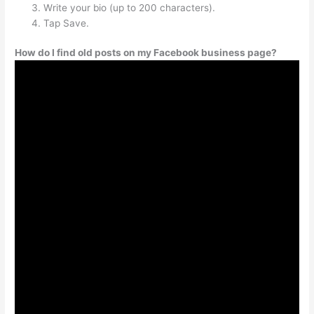
Write your bio (up to 200 characters).
Tap Save.
How do I find old posts on my Facebook business page?