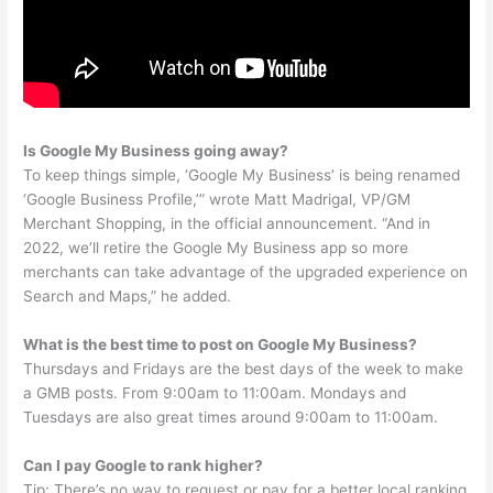
Is Google My Business going away?
To keep things simple, ‘Google My Business’ is being renamed
‘Google Business Profile,’” wrote Matt Madrigal, VP/GM
Merchant Shopping, in the official announcement. “And in
2022, we’ll retire the Google My Business app so more
merchants can take advantage of the upgraded experience on
Search and Maps,” he added.
What is the best time to post on Google My Business?
Thursdays and Fridays are the best days of the week to make
a GMB posts. From 9:00am to 11:00am. Mondays and
Tuesdays are also great times around 9:00am to 11:00am.
Can I pay Google to rank higher?
Tip: There’s no way to request or pay for a better local ranking