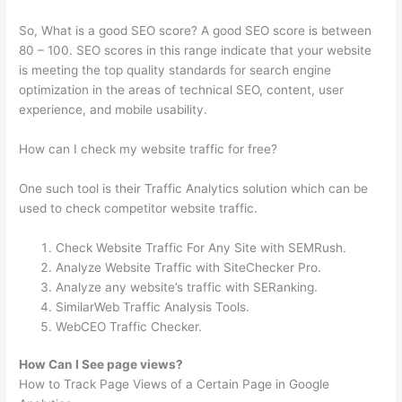
So, What is a good SEO score? A good SEO score is between
80 – 100. SEO scores in this range indicate that your website
is meeting the top quality standards for search engine
optimization in the areas of technical SEO, content, user
experience, and mobile usability.
How can I check my website traffic for free?
One such tool is their Traffic Analytics solution which can be
used to check competitor website traffic.
Check Website Traffic For Any Site with SEMRush.
Analyze Website Traffic with SiteChecker Pro.
Analyze any website’s traffic with SERanking.
SimilarWeb Traffic Analysis Tools.
WebCEO Traffic Checker.
How Can I See page views?
How to Track Page Views of a Certain Page in Google