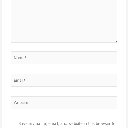
Name*
Email*
Website
Save my name, email, and website in this browser for