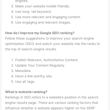
engines.
Make your website mobile friendly.
Use long- tail keyword.
Use more relevant and engaging content.
Use engaging and relevant images.
How do I improve my Google SEO ranking?
Follow these suggestions to improve your search engine
optimization (SEO) and watch your website rise the ranks to
the top of search-engine results.
Publish Relevant, Authoritative Content.
Update Your Content Regularly.
Metadata.
Have a link-worthy site.
Use alt tags.
What is website ranking?
Rankings in SEO refers to a website’s position in the search
engine results page. There are various ranking factors that
influence whether a website appears higher on the SERP