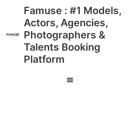
Skip
Main
Famuse : #1 Models,
to
content
Menu
Actors, Agencies,
Photographers &
Talents Booking
Platform