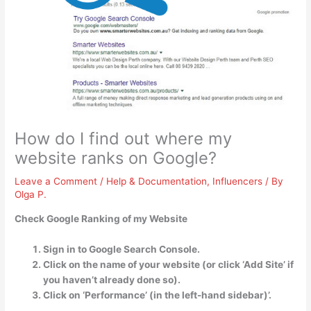
How do I find out where my
website ranks on Google?
Leave a Comment
/
Help & Documentation
,
Influencers
/ By
Olga P.
Check Google Ranking of my Website
Sign in to Google Search Console.
Click on the name of your website (or click ‘Add Site’ if
you haven’t already done so).
Click on ‘Performance’ (in the left-hand sidebar)’.