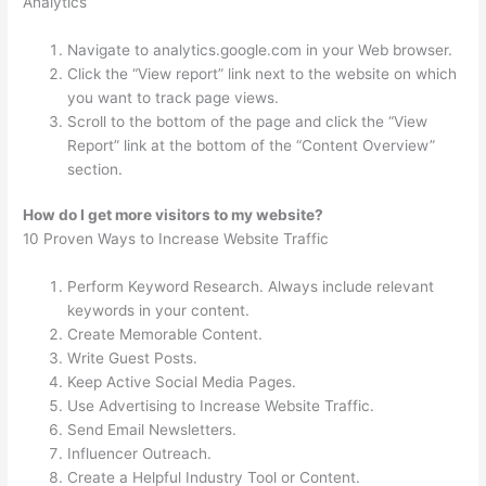
Analytics
Navigate to analytics.google.com in your Web browser.
Click the “View report” link next to the website on which
you want to track page views.
Scroll to the bottom of the page and click the “View
Report” link at the bottom of the “Content Overview”
section.
How do I get more visitors to my website?
10 Proven Ways to Increase Website Traffic
Perform Keyword Research. Always include relevant
keywords in your content.
Create Memorable Content.
Write Guest Posts.
Keep Active Social Media Pages.
Use Advertising to Increase Website Traffic.
Send Email Newsletters.
Influencer Outreach.
Create a Helpful Industry Tool or Content.