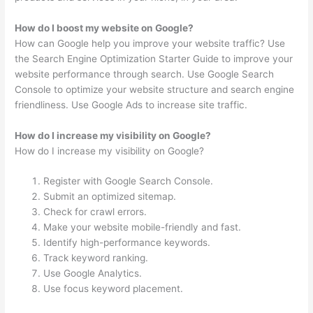
How do I boost my website on Google?
How can Google help you improve your website traffic? Use
the Search Engine Optimization Starter Guide to improve your
website performance through search. Use Google Search
Console to optimize your website structure and search engine
friendliness. Use Google Ads to increase site traffic.
How do I increase my visibility on Google?
How do I increase my visibility on Google?
Register with Google Search Console.
Submit an optimized sitemap.
Check for crawl errors.
Make your website mobile-friendly and fast.
Identify high-performance keywords.
Track keyword ranking.
Use Google Analytics.
Use focus keyword placement.