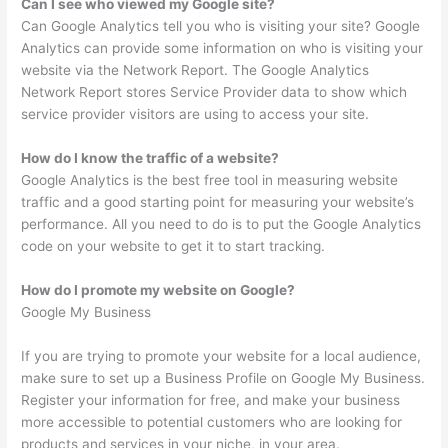
Can I see who viewed my Google site?
Can Google Analytics tell you who is visiting your site? Google
Analytics can provide some information on who is visiting your
website via the Network Report. The Google Analytics
Network Report stores Service Provider data to show which
service provider visitors are using to access your site.
How do I know the traffic of a website?
Google Analytics is the best free tool in measuring website
traffic and a good starting point for measuring your website’s
performance. All you need to do is to put the Google Analytics
code on your website to get it to start tracking.
How do I promote my website on Google?
Google My Business
If you are trying to promote your website for a local audience,
make sure to set up a Business Profile on Google My Business.
Register your information for free, and make your business
more accessible to potential customers who are looking for
products and services in your niche, in your area.