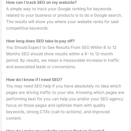
How can I track SEO on my website?
A simple way to track your Google ranking for keywords
related to your business or products is to do a Google search.
The results will show you where your website ranks for said
competitive keywords.
How long does SEO take to pay off?
You Should Expect to See Results From SEO Within 6 to 12
Months SEO should show results within a 6- to 12-month
period. By results, we mean a measurable increase in traffic
and associated leads or conversions.
How do I know if I need SEO?
You may need SEO help if you have absolutely no idea which
pages are driving traffic to your site. Knowing which pages are
performing best for you can help you and/or your SEO agency
focus on those pages and optimize them with quality
keywords, strong CTA’s (call-to-actions), and improved
content.
How do I make my website appear first on Google?