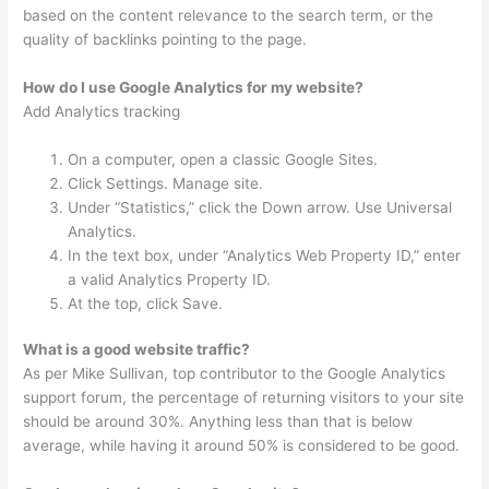
based on the content relevance to the search term, or the
quality of backlinks pointing to the page.
How do I use Google Analytics for my website?
Add Analytics tracking
On a computer, open a classic Google Sites.
Click Settings. Manage site.
Under “Statistics,” click the Down arrow. Use Universal
Analytics.
In the text box, under “Analytics Web Property ID,” enter
a valid Analytics Property ID.
At the top, click Save.
What is a good website traffic?
As per Mike Sullivan, top contributor to the Google Analytics
support forum, the percentage of returning visitors to your site
should be around 30%. Anything less than that is below
average, while having it around 50% is considered to be good.