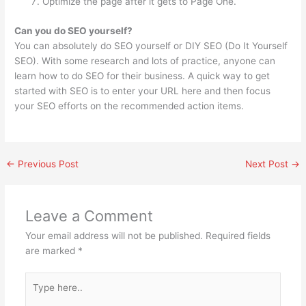
Optimize the page after it gets to Page One.
Can you do SEO yourself?
You can absolutely do SEO yourself or DIY SEO (Do It Yourself
SEO). With some research and lots of practice, anyone can
learn how to do SEO for their business. A quick way to get
started with SEO is to enter your URL here and then focus
your SEO efforts on the recommended action items.
←
Previous Post
Next Post
→
Leave a Comment
Your email address will not be published.
Required fields
are marked
*
Type
here..