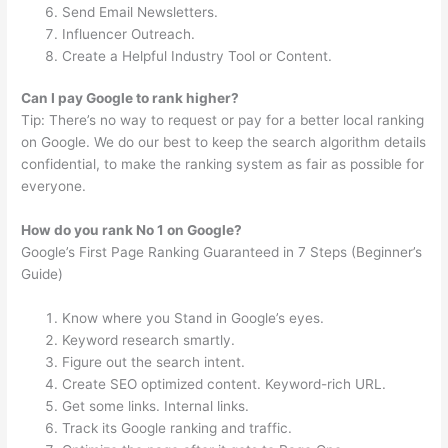
Send Email Newsletters.
Influencer Outreach.
Create a Helpful Industry Tool or Content.
Can I pay Google to rank higher?
Tip: There’s no way to request or pay for a better local ranking
on Google. We do our best to keep the search algorithm details
confidential, to make the ranking system as fair as possible for
everyone.
How do you rank No 1 on Google?
Google’s First Page Ranking Guaranteed in 7 Steps (Beginner’s
Guide)
Know where you Stand in Google’s eyes.
Keyword research smartly.
Figure out the search intent.
Create SEO optimized content. Keyword-rich URL.
Get some links. Internal links.
Track its Google ranking and traffic.