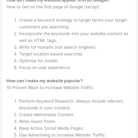
How to Get on the first page of Google [recap]
Create a keyword strategy to target terms your target
customers are searching.
Incorporate the keywords into your website content as
well as HTML tags.
Write for humans (not search engines).
Target location-based searches.
Optimize for mobile.
Focus on user experience.
How can I make my website popular?
10 Proven Ways to Increase Website Traffic
Perform Keyword Research. Always include relevant
keywords in your content.
Create Memorable Content.
Write Guest Posts.
Keep Active Social Media Pages.
Use Advertising to Increase Website Traffic.