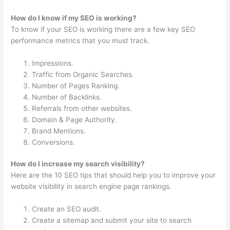
How do I know if my SEO is working?
To know if your SEO is working there are a few key SEO
performance metrics that you must track.
Impressions.
Traffic from Organic Searches.
Number of Pages Ranking.
Number of Backlinks.
Referrals from other websites.
Domain & Page Authority.
Brand Mentions.
Conversions.
How do I increase my search visibility?
Here are the 10 SEO tips that should help you to improve your
website visibility in search engine page rankings.
Create an SEO audit.
Create a sitemap and submit your site to search