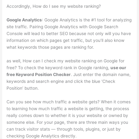
Accordingly, How do I see my website ranking?
Google Analytics
: Google Analytics is the #1 tool for analyzing
site traffic. Pairing Google Analytics with Google Search
Console will lead to better SEO because not only will you have
information on which pages get traffic, but you’ll also know
what keywords those pages are ranking for.
as well, How can I check my website ranking on Google for
free? To check the keyword rank in Google ranking,
use our
free Keyword Position Checker
. Just enter the domain name,
keywords and search engine and click the blue ‘Check
Position’ button.
Can you see how much traffic a website gets? When it comes
to learning how much traffic a website is getting, the process
really comes down to whether it is your website or owned by
someone else. For your page, there are three main ways you
can track visitor stats — through tools, plugins, or just by
checking Google Analytics directly.