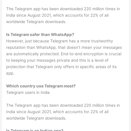
The Telegram app has been downloaded 220 million times in
India since August 2021, which accounts for 22% of all
worldwide Telegram downloads.
Is Telegram safer than WhatsApp?
However, just because Telegram has a more trustworthy
reputation than WhatsApp, that doesn’t mean your messages
are automatically protected. End-to-end encryption is crucial
to keeping your messages private and this is a level of
protection that Telegram only offers in specific areas of its
app.
Which country use Telegram most?
Telegram users in India
The Telegram app has been downloaded 220 million times in
India since August 2021, which accounts for 22% of all
worldwide Telegram downloads.
Is Telegram is an Indian app?