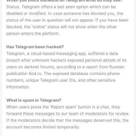
When you block someone on Telegram what do they see?
Status. Telegram offers a last seen option which can be
disabled or modified. In case someone has blocked you, the
status of the user in question will not appear. If you have been
blocked, the “online” status will not show when the other
person enters the platform.
Has Telegram been hacked?
Telegram, a cloud-based messaging app, suffered a data
breach after unknown hackers exposed personal details of its
users on darknet forums, according to a report from Russian
publication Kod.ru. The exposed database contains phone
numbers, unique Telegram user IDs, and other sensitive
information.
What is spam in Telegram?
When users press the ‘Report spam’ button in a chat, they
forward these messages to our team of moderators for review.
If the moderators decide that the messages deserved this, the
account becomes limited temporarily.