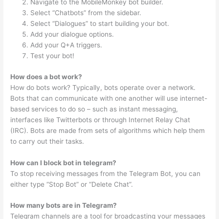
Navigate to the MobileMonkey bot builder.
Select “Chatbots” from the sidebar.
Select “Dialogues” to start building your bot.
Add your dialogue options.
Add your Q+A triggers.
Test your bot!
How does a bot work?
How do bots work? Typically, bots operate over a network.
Bots that can communicate with one another will use internet-
based services to do so – such as instant messaging,
interfaces like Twitterbots or through Internet Relay Chat
(IRC). Bots are made from sets of algorithms which help them
to carry out their tasks.
How can I block bot in telegram?
To stop receiving messages from the Telegram Bot, you can
either type “Stop Bot” or “Delete Chat”.
How many bots are in Telegram?
Telegram channels are a tool for broadcasting your messages