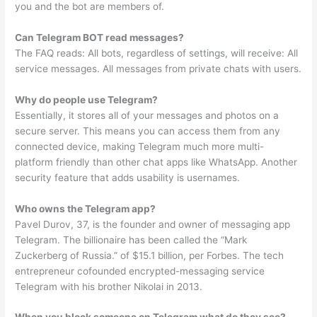
you and the bot are members of.
Can Telegram BOT read messages?
The FAQ reads: All bots, regardless of settings, will receive: All
service messages. All messages from private chats with users.
Why do people use Telegram?
Essentially, it stores all of your messages and photos on a
secure server. This means you can access them from any
connected device, making Telegram much more multi-
platform friendly than other chat apps like WhatsApp. Another
security feature that adds usability is usernames.
Who owns the Telegram app?
Pavel Durov, 37, is the founder and owner of messaging app
Telegram. The billionaire has been called the “Mark
Zuckerberg of Russia.” of $15.1 billion, per Forbes. The tech
entrepreneur cofounded encrypted-messaging service
Telegram with his brother Nikolai in 2013.