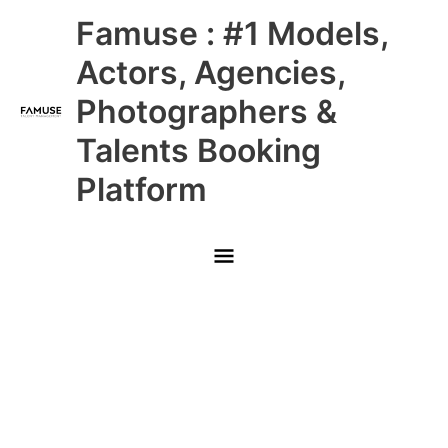
Skip
Main
Famuse : #1 Models,
to
content
Menu
Actors, Agencies,
Photographers &
Talents Booking
Platform