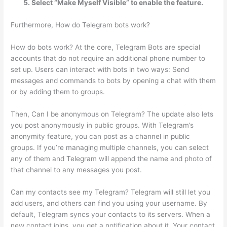
Select “Make Myself Visible” to enable the feature.
Furthermore, How do Telegram bots work?
How do bots work? At the core, Telegram Bots are special
accounts that do not require an additional phone number to
set up. Users can interact with bots in two ways: Send
messages and commands to bots by opening a chat with them
or by adding them to groups.
Then, Can I be anonymous on Telegram? The update also lets
you post anonymously in public groups. With Telegram’s
anonymity feature, you can post as a channel in public
groups. If you’re managing multiple channels, you can select
any of them and Telegram will append the name and photo of
that channel to any messages you post.
Can my contacts see my Telegram? Telegram will still let you
add users, and others can find you using your username. By
default, Telegram syncs your contacts to its servers. When a
new contact joins, you get a notification about it. Your contact