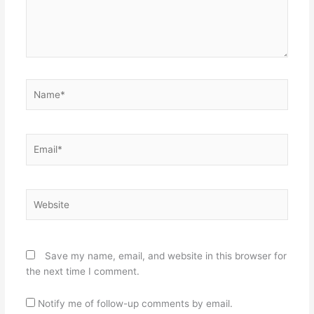
Name*
Email*
Website
Save my name, email, and website in this browser for
the next time I comment.
Notify me of follow-up comments by email.