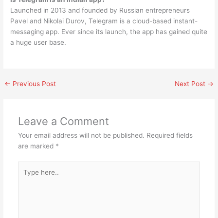
Launched in 2013 and founded by Russian entrepreneurs
Pavel and Nikolai Durov, Telegram is a cloud-based instant-
messaging app. Ever since its launch, the app has gained quite
a huge user base.
←
Previous Post
Next Post
→
Leave a Comment
Your email address will not be published.
Required fields
are marked
*
Type
here..