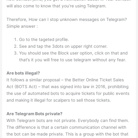
will also come to know that you’re using Telegram.
Therefore, How can I stop unknown messages on Telegram?
Simple answer :
Go to the tageted profile.
See and tap the 3dots on upper right corner.
You should see the Block user option, click on that and
that’s it you will free to use telegram without any fear.
Are bots illegal?
It follows a similar proposal – the Better Online Ticket Sales
Act (BOTS Act) – that was signed into law in 2016, prohibiting
the use of automated bots to acquire tickets for public events
and making it illegal for scalpers to sell those tickets.
Are Telegram Bots private?
With Telegram bots are not private. Everybody can find them.
The difference is that a certain communication channel with
the bot can be made private. This is a group with the bot that