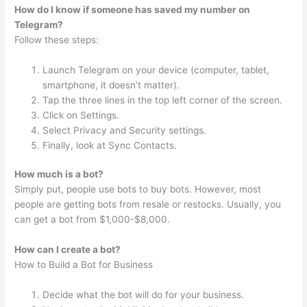
How do I know if someone has saved my number on
Telegram?
Follow these steps:
Launch Telegram on your device (computer, tablet,
smartphone, it doesn’t matter).
Tap the three lines in the top left corner of the screen.
Click on Settings.
Select Privacy and Security settings.
Finally, look at Sync Contacts.
How much is a bot?
Simply put, people use bots to buy bots. However, most
people are getting bots from resale or restocks. Usually, you
can get a bot from $1,000-$8,000.
How can I create a bot?
How to Build a Bot for Business
Decide what the bot will do for your business.