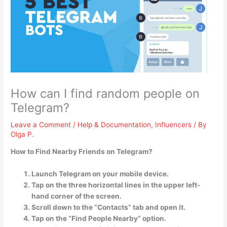
How can I find random people on
Telegram?
Leave a Comment
/
Help & Documentation
,
Influencers
/ By
Olga P.
How to Find Nearby Friends on Telegram?
Launch Telegram on your mobile device.
Tap on the three horizontal lines in the upper left-
hand corner of the screen.
Scroll down to the “Contacts” tab and open it.
Tap on the “Find People Nearby” option.