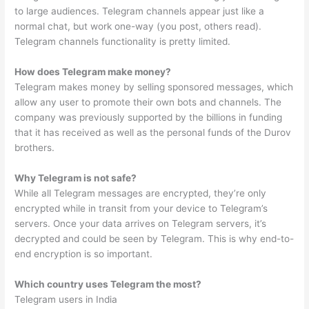
to large audiences. Telegram channels appear just like a
normal chat, but work one-way (you post, others read).
Telegram channels functionality is pretty limited.
How does Telegram make money?
Telegram makes money by selling sponsored messages, which
allow any user to promote their own bots and channels. The
company was previously supported by the billions in funding
that it has received as well as the personal funds of the Durov
brothers.
Why Telegram is not safe?
While all Telegram messages are encrypted, they’re only
encrypted while in transit from your device to Telegram’s
servers. Once your data arrives on Telegram servers, it’s
decrypted and could be seen by Telegram. This is why end-to-
end encryption is so important.
Which country uses Telegram the most?
Telegram users in India