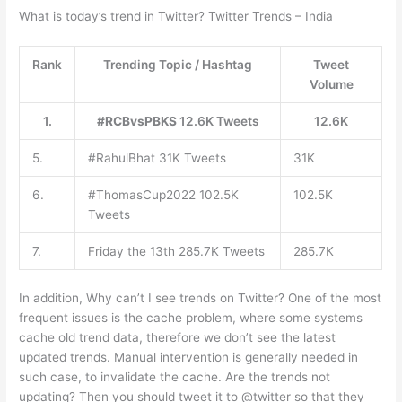
What is today’s trend in Twitter? Twitter Trends – India
Rank
Trending Topic / Hashtag
Tweet
Volume
1.
#RCBvsPBKS
12.6K Tweets
12.6K
5.
#RahulBhat 31K Tweets
31K
6.
#ThomasCup2022 102.5K
102.5K
Tweets
7.
Friday the 13th 285.7K Tweets
285.7K
In addition, Why can’t I see trends on Twitter? One of the most
frequent issues is the cache problem, where some systems
cache old trend data, therefore we don’t see the latest
updated trends. Manual intervention is generally needed in
such case, to invalidate the cache. Are the trends not
updating? Then you should tweet it to @twitter so that they