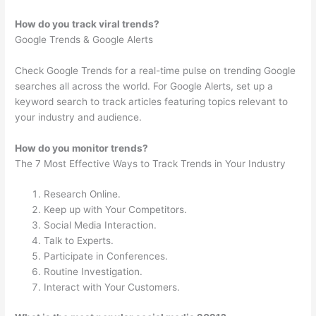
How do you track viral trends?
Google Trends & Google Alerts
Check Google Trends for a real-time pulse on trending Google
searches all across the world. For Google Alerts, set up a
keyword search to track articles featuring topics relevant to
your industry and audience.
How do you monitor trends?
The 7 Most Effective Ways to Track Trends in Your Industry
Research Online.
Keep up with Your Competitors.
Social Media Interaction.
Talk to Experts.
Participate in Conferences.
Routine Investigation.
Interact with Your Customers.