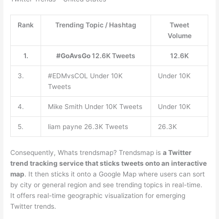
Rank
Trending Topic / Hashtag
Tweet
Volume
1.
#GoAvsGo
12.6K Tweets
12.6K
3.
#EDMvsCOL Under 10K
Under 10K
Tweets
4.
Mike Smith Under 10K Tweets
Under 10K
5.
liam payne 26.3K Tweets
26.3K
Consequently, Whats trendsmap? Trendsmap is
a Twitter
trend tracking service that sticks tweets onto an interactive
map
. It then sticks it onto a Google Map where users can sort
by city or general region and see trending topics in real-time.
It offers real-time geographic visualization for emerging
Twitter trends.