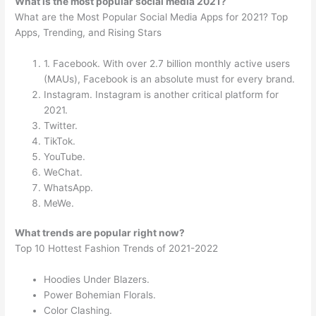
What is the most popular social media 2021?
What are the Most Popular Social Media Apps for 2021? Top
Apps, Trending, and Rising Stars
1. Facebook. With over 2.7 billion monthly active users
(MAUs), Facebook is an absolute must for every brand.
Instagram. Instagram is another critical platform for
2021.
Twitter.
TikTok.
YouTube.
WeChat.
WhatsApp.
MeWe.
What trends are popular right now?
Top 10 Hottest Fashion Trends of 2021-2022
Hoodies Under Blazers.
Power Bohemian Florals.
Color Clashing.