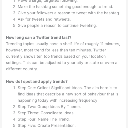
Have a large, targeted following.
Make the hashtag something good enough to trend.
Give your followers a reason to tweet with the hashtag.
Ask for tweets and retweets.
Give people a reason to continue tweeting.
How long can a Twitter trend last?
Trending topics usually have a shelf-life of roughly 11 minutes,
however, most trend for less than ten minutes. Twitter
currently shows ten top trends based on your location
settings. This can be adjusted to your city or state or even a
different country.
How do I spot and apply trends?
Step One: Collect Significant Ideas. The aim here is to
find ideas that describe a new sort of behaviour that is
happening today with increasing frequency.
Step Two: Group Ideas By Theme.
Step Three: Consolidate Ideas.
Step Four: Name The Trend.
Step Five: Create Presentation.