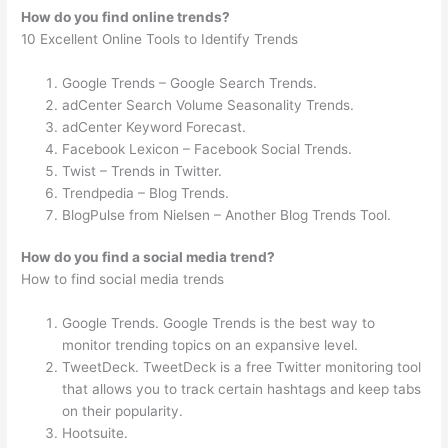
How do you find online trends?
10 Excellent Online Tools to Identify Trends
Google Trends – Google Search Trends.
adCenter Search Volume Seasonality Trends.
adCenter Keyword Forecast.
Facebook Lexicon – Facebook Social Trends.
Twist – Trends in Twitter.
Trendpedia – Blog Trends.
BlogPulse from Nielsen – Another Blog Trends Tool.
How do you find a social media trend?
How to find social media trends
Google Trends. Google Trends is the best way to
monitor trending topics on an expansive level.
TweetDeck. TweetDeck is a free Twitter monitoring tool
that allows you to track certain hashtags and keep tabs
on their popularity.
Hootsuite.