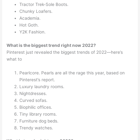
Tractor Trek-Sole Boots.
Chunky Loafers.
Academia.
Hot Goth.
Y2K Fashion.
What is the biggest trend right now 2022?
Pinterest just revealed the biggest trends of 2022—here’s
what to
Pearlcore. Pearls are all the rage this year, based on
Pinterest’s report.
Luxury laundry rooms.
Nightdresses.
Curved sofas.
Biophilic offices.
Tiny library rooms.
Furniture dog beds.
Trendy watches.