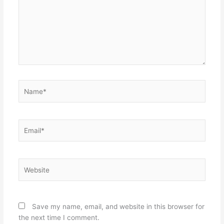
Name*
Email*
Website
Save my name, email, and website in this browser for
the next time I comment.