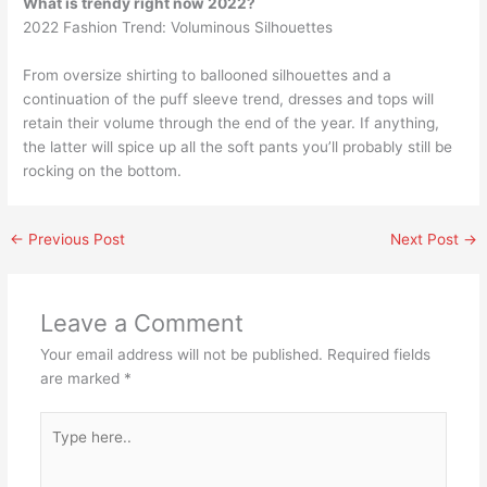
What is trendy right now 2022?
2022 Fashion Trend: Voluminous Silhouettes
From oversize shirting to ballooned silhouettes and a
continuation of the puff sleeve trend, dresses and tops will
retain their volume through the end of the year. If anything,
the latter will spice up all the soft pants you’ll probably still be
rocking on the bottom.
←
Previous Post
Next Post
→
Leave a Comment
Your email address will not be published.
Required fields
are marked
*
Type
here..