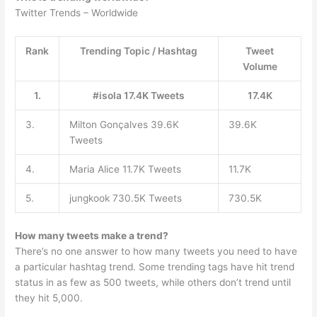
Twitter Trends – Worldwide
Rank
Trending Topic / Hashtag
Tweet
Volume
1.
#isola 17.4K Tweets
17.4K
3.
Milton Gonçalves 39.6K
39.6K
Tweets
4.
Maria Alice 11.7K Tweets
11.7K
5.
jungkook 730.5K Tweets
730.5K
How many tweets make a trend?
There’s no one answer to how many tweets you need to have
a particular hashtag trend. Some trending tags have hit trend
status in as few as 500 tweets, while others don’t trend until
they hit 5,000.