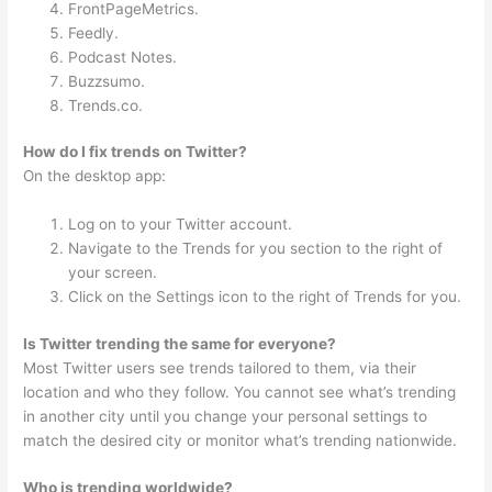
FrontPageMetrics.
Feedly.
Podcast Notes.
Buzzsumo.
Trends.co.
How do I fix trends on Twitter?
On the desktop app:
Log on to your Twitter account.
Navigate to the Trends for you section to the right of
your screen.
Click on the Settings icon to the right of Trends for you.
Is Twitter trending the same for everyone?
Most Twitter users see trends tailored to them, via their
location and who they follow. You cannot see what’s trending
in another city until you change your personal settings to
match the desired city or monitor what’s trending nationwide.
Who is trending worldwide?