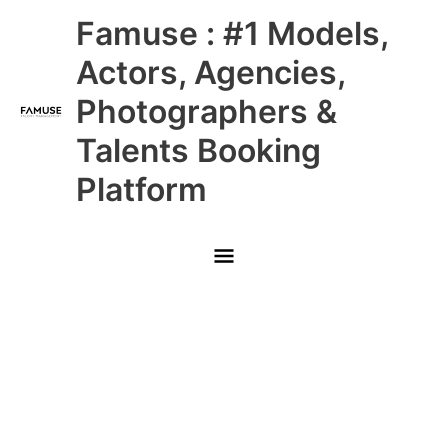
Skip
Main
Famuse : #1 Models,
to
content
Menu
Actors, Agencies,
Photographers &
Talents Booking
Platform