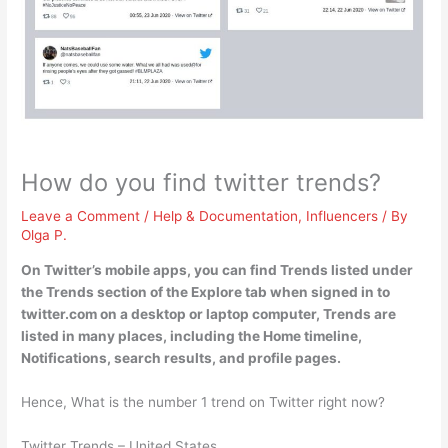
How do you find twitter trends?
Leave a Comment
/
Help & Documentation
,
Influencers
/ By
Olga P.
On Twitter’s mobile apps, you can find Trends listed under
the Trends section of the Explore tab when signed in to
twitter.com
on a desktop or laptop computer, Trends are
listed in many places, including the Home timeline,
Notifications, search results, and profile pages.
Hence, What is the number 1 trend on Twitter right now?
Twitter Trends – United States