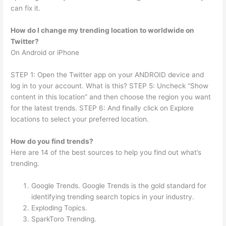
can fix it.
How do I change my trending location to worldwide on
Twitter?
On Android or iPhone
STEP 1: Open the Twitter app on your ANDROID device and
log in to your account. What is this? STEP 5: Uncheck “Show
content in this location” and then choose the region you want
for the latest trends. STEP 6: And finally click on Explore
locations to select your preferred location.
How do you find trends?
Here are 14 of the best sources to help you find out what’s
trending.
Google Trends. Google Trends is the gold standard for
identifying trending search topics in your industry.
Exploding Topics.
SparkToro Trending.