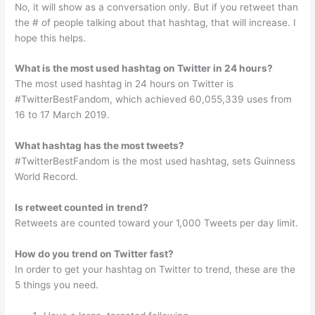
No, it will show as a conversation only. But if you retweet than
the # of people talking about that hashtag, that will increase. I
hope this helps.
What is the most used hashtag on Twitter in 24 hours?
The most used hashtag in 24 hours on Twitter is
#TwitterBestFandom, which achieved 60,055,339 uses from
16 to 17 March 2019.
What hashtag has the most tweets?
#TwitterBestFandom is the most used hashtag, sets Guinness
World Record.
Is retweet counted in trend?
Retweets are counted toward your 1,000 Tweets per day limit.
How do you trend on Twitter fast?
In order to get your hashtag on Twitter to trend, these are the
5 things you need.