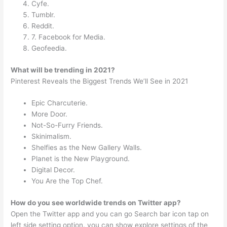
Cyfe.
Tumblr.
Reddit.
7. Facebook for Media.
Geofeedia.
What will be trending in 2021?
Pinterest Reveals the Biggest Trends We’ll See in 2021
Epic Charcuterie.
More Door.
Not-So-Furry Friends.
Skinimalism.
Shelfies as the New Gallery Walls.
Planet is the New Playground.
Digital Decor.
You Are the Top Chef.
How do you see worldwide trends on Twitter app?
Open the Twitter app and you can go Search bar icon tap on
left side setting option. you can show explore settings of the