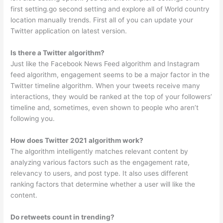
first setting.go second setting and explore all of World country
location manually trends. First all of you can update your
Twitter application on latest version.
Is there a Twitter algorithm?
Just like the Facebook News Feed algorithm and Instagram
feed algorithm, engagement seems to be a major factor in the
Twitter timeline algorithm. When your tweets receive many
interactions, they would be ranked at the top of your followers’
timeline and, sometimes, even shown to people who aren’t
following you.
How does Twitter 2021 algorithm work?
The algorithm intelligently matches relevant content by
analyzing various factors such as the engagement rate,
relevancy to users, and post type. It also uses different
ranking factors that determine whether a user will like the
content.
Do retweets count in trending?