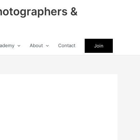
hotographers &
ademy
About
Contact
Join