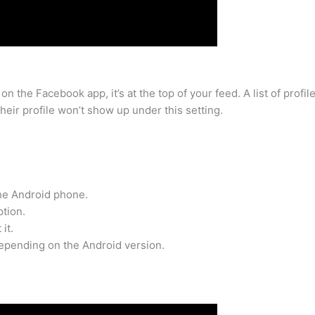
n the Facebook app, it’s at the top of your feed. A list of profi
heir profile won’t show up under this setting.
the Android phone.
ption.
it.
epending on the Android version.