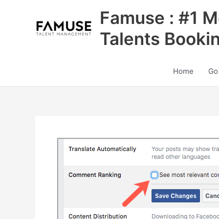
Skip
Famuse : #1 M
to
content
Talents Booki
Home
Go