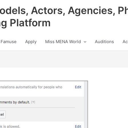
odels, Actors, Agencies, P
ng Platform
 Famuse
Apply
Miss MENA World
Auditions
Ac