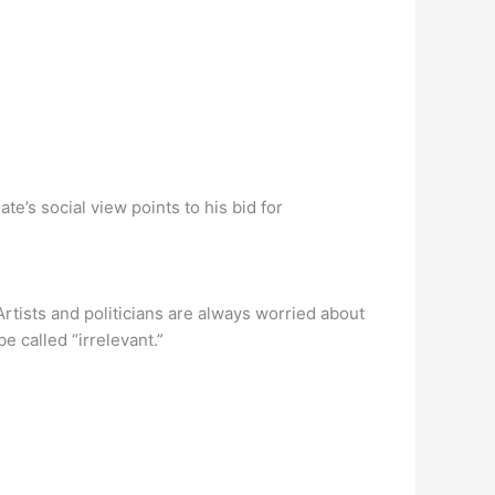
te’s social view points to his bid for
Artists and politicians are always worried about
e called “irrelevant.”