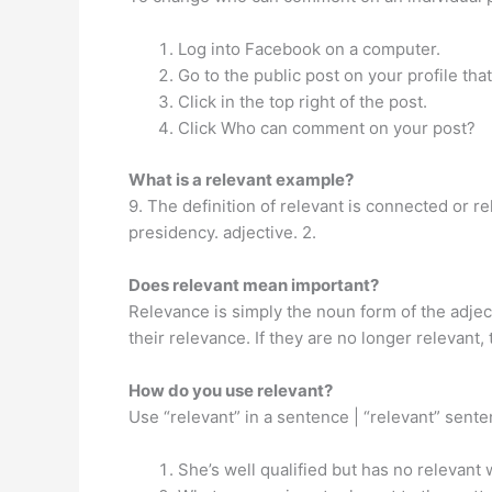
Log into Facebook on a computer.
Go to the public post on your profile th
Click in the top right of the post.
Click Who can comment on your post?
What is a relevant example?
9. The definition of relevant is connected or re
presidency. adjective. 2.
Does relevant mean important?
Relevance is simply the noun form of the adject
their relevance. If they are no longer relevant
How do you use relevant?
Use “relevant” in a sentence | “relevant” sen
She’s well qualified but has no relevant