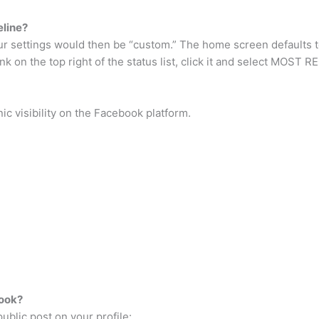
eline?
ur settings would then be “custom.” The home screen defaults t
ink on the top right of the status list, click it and select MOS
ic visibility on the Facebook platform.
ook?
blic post on your profile: