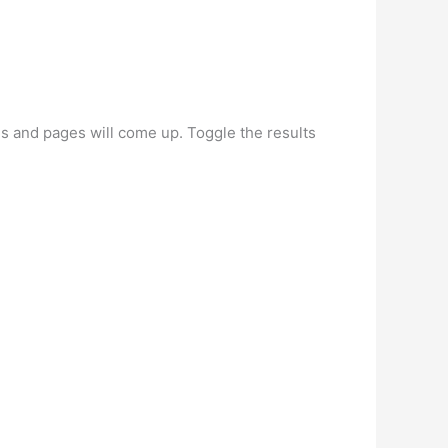
les and pages will come up. Toggle the results