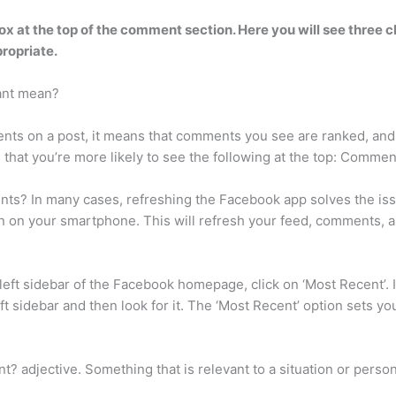
x at the top of the comment section
. Here you will see three 
ropriate.
ant mean?
s on a post, it means that comments you see are ranked, and y
that you’re more likely to see the following at the top: Commen
ts? In many cases, refreshing the Facebook app solves the iss
n on your smartphone. This will refresh your feed, comments, an
ft sidebar of the Facebook homepage, click on ‘Most Recent’. If
eft sidebar and then look for it. The ‘Most Recent’ option sets 
 adjective. Something that is relevant to a situation or person i