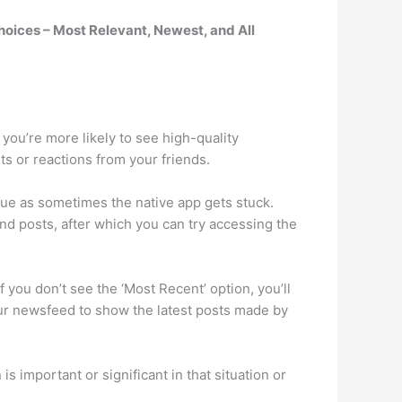
choices – Most Relevant, Newest, and All
ou’re more likely to see high-quality
ts or reactions from your friends.
ue as sometimes the native app gets stuck.
d posts, after which you can try accessing the
 you don’t see the ‘Most Recent’ option, you’ll
your newsfeed to show the latest posts made by
s important or significant in that situation or