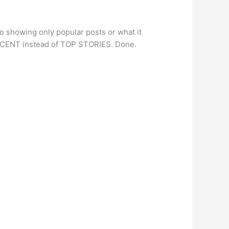
o showing only popular posts or what it
T RECENT instead of TOP STORIES. Done.