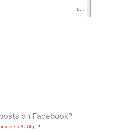
t posts on Facebook?
luencers
/ By
Olga P.