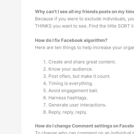
Why can’t I see all my friends posts on my tim
Because if you were to exclude individuals, yo
THINKS you want to see. Find the little SORT l
How do I fix Facebook algorithm?
Here are ten things to help increase your organ
Create and share great content.
Know your audience.
Post often, but make it count.
Timing is everything.
Avoid engagement bait.
Harness hashtags.
Generate user interactions.
Reply, reply, reply.
How do I change Comment settings on Faceb
To change who can comment on an individual pu