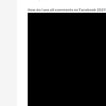
How do I see all comments on Facebook 2021