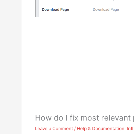
How do I fix most relevan
Leave a Comment
/
Help & Documentation
,
Inf