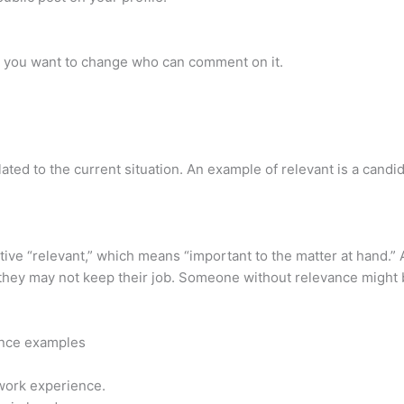
at you want to change who can comment on it.
lated to the current situation. An example of relevant is a candida
ive “relevant,” which means “important to the matter at hand.” 
, they may not keep their job. Someone without relevance might b
tence examples
 work experience.