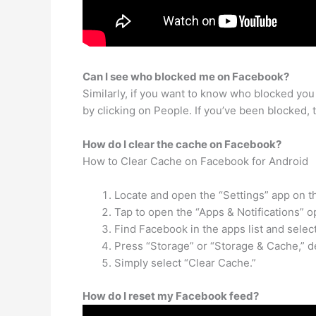
Can I see who blocked me on Facebook?
Similarly, if you want to know who blocked you o
by clicking on People. If you’ve been blocked, t
How do I clear the cache on Facebook?
How to Clear Cache on Facebook for Android
Locate and open the “Settings” app on 
Tap to open the “Apps & Notifications” o
Find Facebook in the apps list and select 
Press “Storage” or “Storage & Cache,” d
Simply select “Clear Cache.”
How do I reset my Facebook feed?