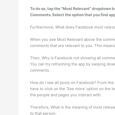
To do so,
tap the “Most Relevant” dropdown bo
Comments. Select the option that you find app
Furthermore, What does Facebook most relev
When you see Most Relevant above the comment
comments that are relevant to you. This means 
Then, Why is Facebook not showing all commen
You can try refreshing the app by swiping dow
comments.
How do I see all posts on Facebook? From the le
have to click on the ‘See more’ option on the l
the people and pages you interact with.
Therefore, What is the meaning of most relevant?
to that person.