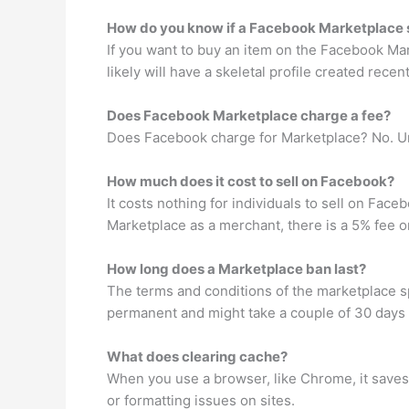
How do you know if a Facebook Marketplace se
If you want to buy an item on the Facebook Mark
likely will have a skeletal profile created rece
Does Facebook Marketplace charge a fee?
Does Facebook charge for Marketplace? No. Un
How much does it cost to sell on Facebook?
It costs nothing for individuals to sell on Fa
Marketplace as a merchant, there is a 5% fee o
How long does a Marketplace ban last?
The terms and conditions of the marketplace s
permanent and might take a couple of 30 days f
What does clearing cache?
When you use a browser, like Chrome, it saves 
or formatting issues on sites.