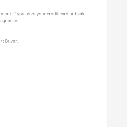
ment. If you used your credit card or bank
 agencies.
rt Buyer.
.