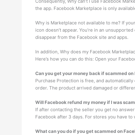
Consequently, Why can’t I use Facebook Marketp
the app. Facebook Marketplace is only available
Why is Marketplace not available to me? If you
icon doesn’t appear. You’re in an unsupported 
disappear from the Facebook site and apps.
In addition, Why does my Facebook Marketplace
Here’s how you can do this: Open your Facebook
Can you get your money back if scammed on
Purchase Protection is free, and automatically 
order. The product arrived damaged or different
Will Facebook refund my money if I was sc
If after contacting the seller you get no answe
Facebook after 3 days. For stores you have to 
What can you do if you get scammed on Fac