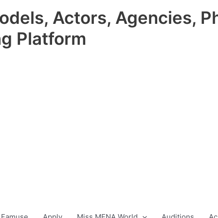
odels, Actors, Agencies, P
ng Platform
 Famuse
Apply
Miss MENA World
Auditions
Ac