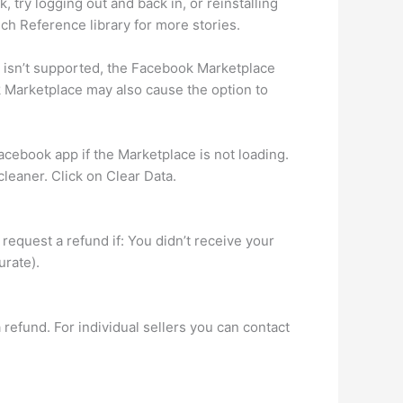
try logging out and back in, or reinstalling
ech Reference library for more stories.
t isn’t supported, the Facebook Marketplace
k Marketplace may also cause the option to
cebook app if the Marketplace is not loading.
leaner. Click on Clear Data.
request a refund if: You didn’t receive your
urate).
 refund. For individual sellers you can contact