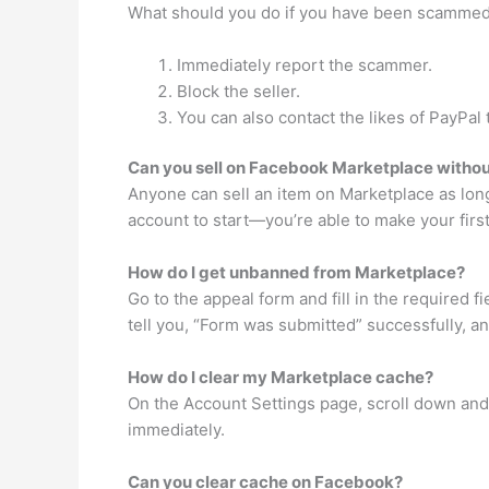
What should you do if you have been scamme
Immediately report the scammer.
Block the seller.
You can also contact the likes of PayPa
Can you sell on Facebook Marketplace withou
Anyone can sell an item on Marketplace as lon
account to start—you’re able to make your first
How do I get unbanned from Marketplace?
Go to the appeal form and fill in the required 
tell you, “Form was submitted” successfully, and
How do I clear my Marketplace cache?
On the Account Settings page, scroll down and 
immediately.
Can you clear cache on Facebook?