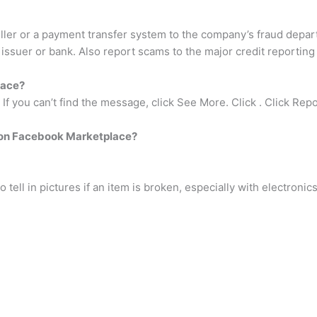
ler or a payment transfer system to the company’s fraud depart
 issuer or bank. Also report scams to the major credit reporting
lace?
f you can’t find the message, click See More. Click . Click Repo
 on Facebook Marketplace?
o tell in pictures if an item is broken, especially with electronics