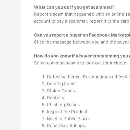
What can you do if you get scammed?
Report a scam that happened with an online sel
account to pay a scammer, report it to the card
Can you report a buyer on Facebook Marketp
Click the message between you and the buyer. I
How do you know if a buyer is scamming you
Some common scams to look out for include:
Defective Items. It’s sometimes difficult t
Bootleg Items.
Stolen Goods.
Robbery.
Phishing Scams.
Inspect the Product.
Meet in Public Place.
Read User Ratings.