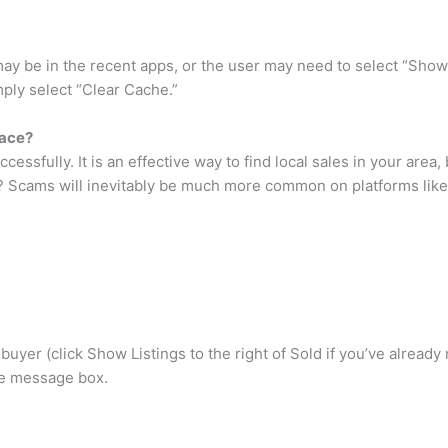
 may be in the recent apps, or the user may need to select “Show 
ply select “Clear Cache.”
ace?
sfully. It is an effective way to find local sales in your area, bu
 Scams will inevitably be much more common on platforms like the
yer (click Show Listings to the right of Sold if you’ve already
the message box.