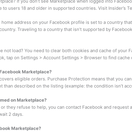
lace? If you don’t see Marketplace when logged into Facebook, 
 to users 18 and older in supported countries. Visit Insider’s T
r home address on your Facebook profile is set to a country tha
country. Traveling to a country that isn’t supported by Faceboo
 not load? You need to clear both cookies and cache of your Fa
, tap on Settings > Account Settings > Browser to find cache c
 Facebook Marketplace?
covers eligible orders. Purchase Protection means that you can 
 than described on the listing (example: the condition isn’t acc
ammed on Marketplace?
r or they refuse to help, you can contact Facebook and request a
wait 2 days.
ebook Marketplace?