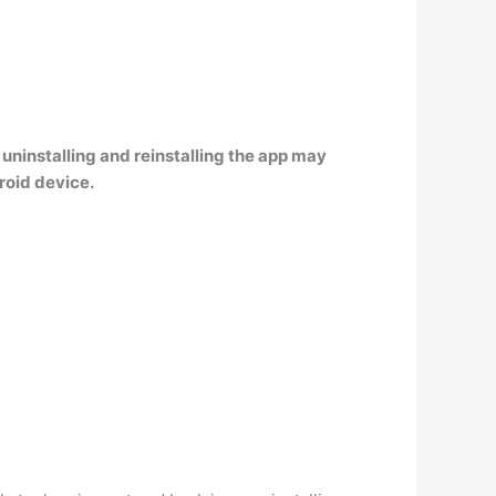
ninstalling and reinstalling the app may
roid device.