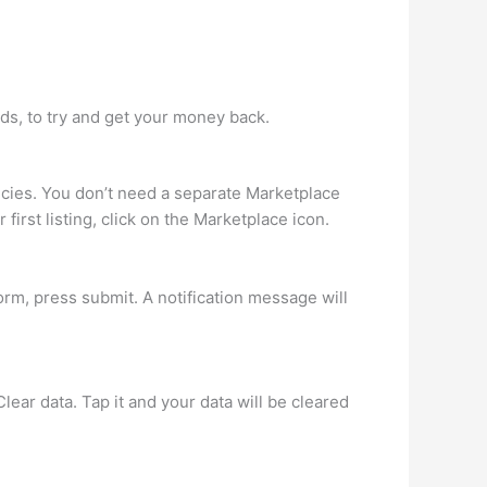
ds, to try and get your money back.
cies. You don’t need a separate Marketplace
irst listing, click on the Marketplace icon.
form, press submit. A notification message will
ear data. Tap it and your data will be cleared