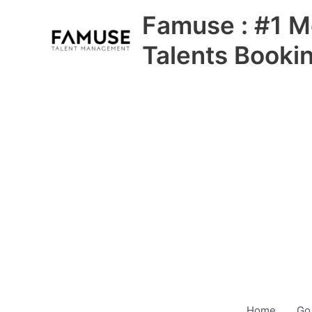
Skip
Famuse : #1 M
to
content
Talents Booki
Home
Go