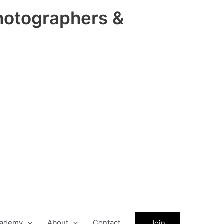
hotographers &
ademy
About
Contact
Join