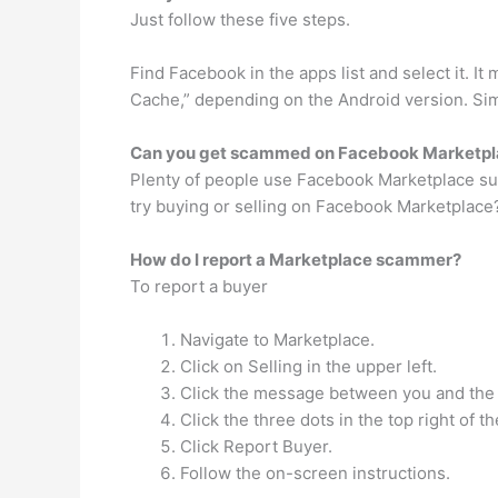
Just follow these five steps.
Find Facebook in the apps list and select it. It
Cache,” depending on the Android version. Sim
Can you get scammed on Facebook Marketpl
Plenty of people use Facebook Marketplace succes
try buying or selling on Facebook Marketplace?
How do I report a Marketplace scammer?
To report a buyer
Navigate to Marketplace.
Click on Selling in the upper left.
Click the message between you and the bu
Click the three dots in the top right of 
Click Report Buyer.
Follow the on-screen instructions.