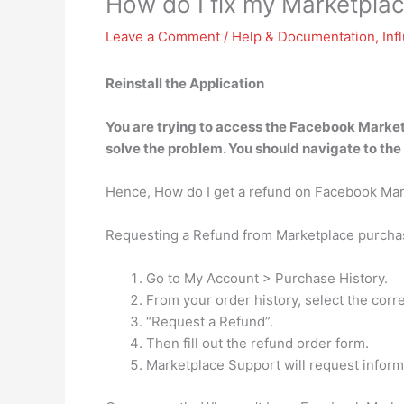
How do I fix my Marketpla
Leave a Comment
/
Help & Documentation
,
Inf
Reinstall the Application
You are trying to access the Facebook Market
solve the problem. You should navigate to the
Hence, How do I get a refund on Facebook Ma
Requesting a Refund from Marketplace purcha
Go to My Account > Purchase History.
From your order history, select the corre
“Request a Refund”.
Then fill out the refund order form.
Marketplace Support will request inform