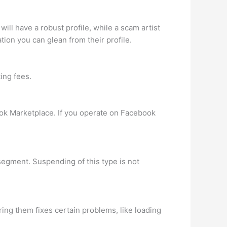
ill have a robust profile, while a scam artist
ation you can glean from their profile.
ing fees.
book Marketplace. If you operate on Facebook
segment. Suspending of this type is not
ing them fixes certain problems, like loading