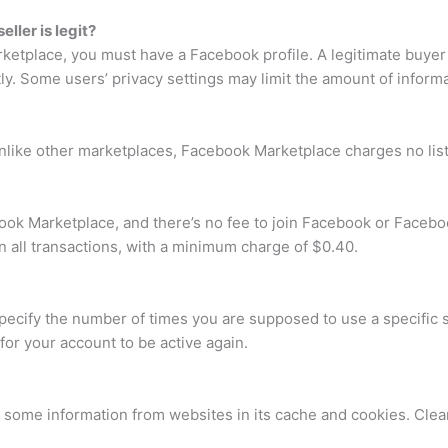
ller is legit?
etplace, you must have a Facebook profile. A legitimate buyer w
ntly. Some users’ privacy settings may limit the amount of inform
like other marketplaces, Facebook Marketplace charges no list
cebook Marketplace, and there’s no fee to join Facebook or Face
n all transactions, with a minimum charge of $0.40.
pecify the number of times you are supposed to use a specific 
or your account to be active again.
some information from websites in its cache and cookies. Clear