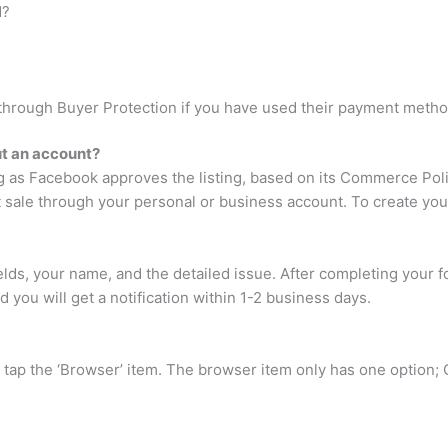
d?
l through Buyer Protection if you have used their payment metho
t an account?
g as Facebook approves the listing, based on its Commerce Poli
 sale through your personal or business account. To create your f
fields, your name, and the detailed issue. After completing your 
 you will get a notification within 1-2 business days.
tap the ‘Browser’ item. The browser item only has one option; Cl