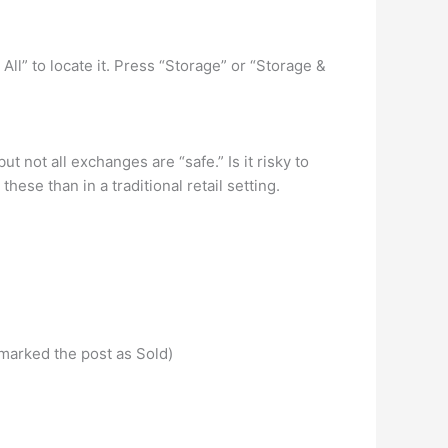
All” to locate it. Press “Storage” or “Storage &
t not all exchanges are “safe.” Is it risky to
se than in a traditional retail setting.
 marked the post as Sold)