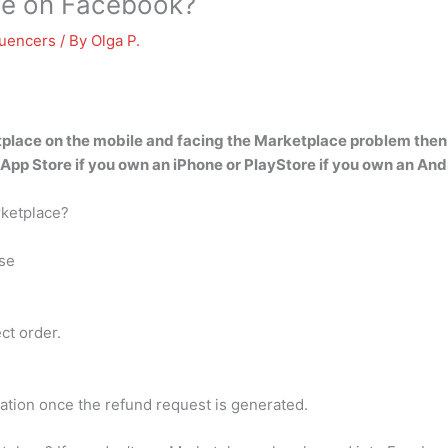
ce on Facebook?
luencers
/ By
Olga P.
place on the mobile and facing the Marketplace problem then u
 App Store if you own an iPhone or PlayStore if you own an And
rketplace?
se
ct order.
ation once the refund request is generated.