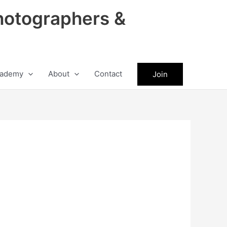
hotographers &
ademy
About
Contact
Join