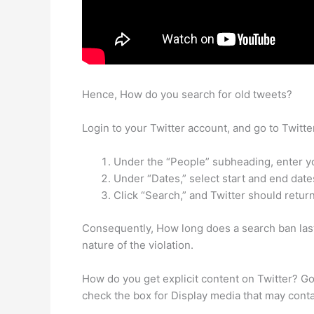
Hence, How do you search for old tweets?
Login to your Twitter account, and go to Twitt
Under the “People” subheading, enter yo
Under “Dates,” select start and end date
Click “Search,” and Twitter should return 
Consequently, How long does a search ban last
nature of the violation.
How do you get explicit content on Twitter? Go 
check the box for Display media that may conta