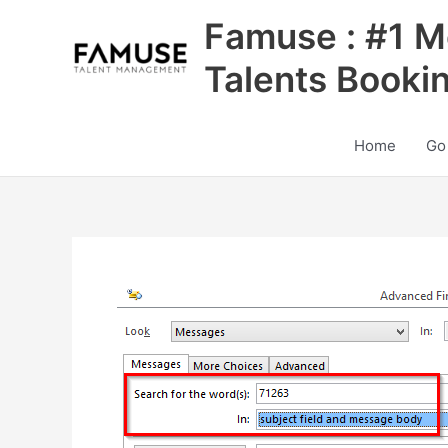
Skip
Famuse : #1 M
to
content
Talents Booki
Home
Go