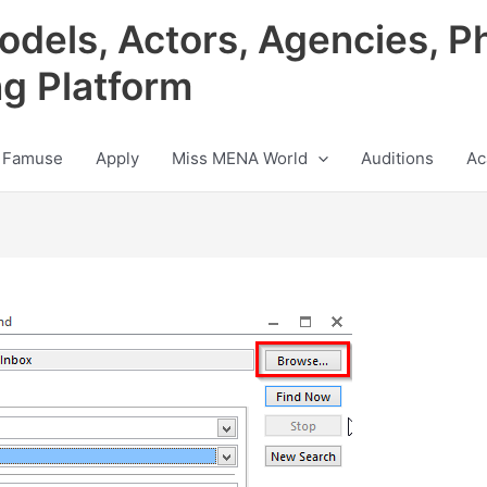
odels, Actors, Agencies, P
ng Platform
 Famuse
Apply
Miss MENA World
Auditions
Ac