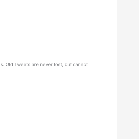
ns. Old Tweets are never lost, but cannot