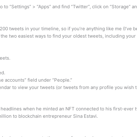
o to “Settings” > “Apps” and find “Twitter”, click on “Storage” a
3200 tweets in your timeline, so if you’re anything like me (I’v
 the two easiest ways to find your oldest tweets, including your 
eets.
ed.
e accounts” field under “People.”
ndar to view your tweets (or tweets from any profile you wish to
eadlines when he minted an NFT connected to his first-ever twe
 million to blockchain entrepreneur Sina Estavi.