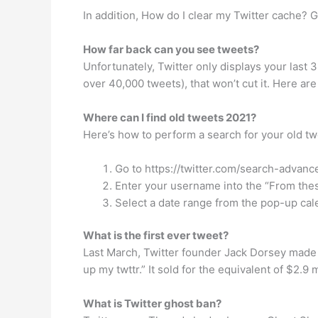
In addition, How do I clear my Twitter cache? G
How far back can you see tweets?
Unfortunately, Twitter only displays your last 
over 40,000 tweets), that won’t cut it. Here are
Where can I find old tweets 2021?
Here’s how to perform a search for your old tw
Go to https://twitter.com/search-advanc
Enter your username into the “From thes
Select a date range from the pop-up cale
What is the first ever tweet?
Last March, Twitter founder Jack Dorsey made h
up my twttr.” It sold for the equivalent of $2.9
What is Twitter ghost ban?