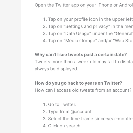
Open the Twitter app on your iPhone or Androi
Tap on your profile icon in the upper lef
Tap on “Settings and privacy” in the me
Tap on “Data Usage” under the “Genera
Tap on “Media storage” and/or “Web Sto
Why can’t I see tweets past a certain date?
Tweets more than a week old may fail to display
always be displayed.
How do you go back to years on Twitter?
How can I access old tweets from an account?
Go to Twitter.
Type from:@account.
Select the time frame since:year-month-
Click on search.