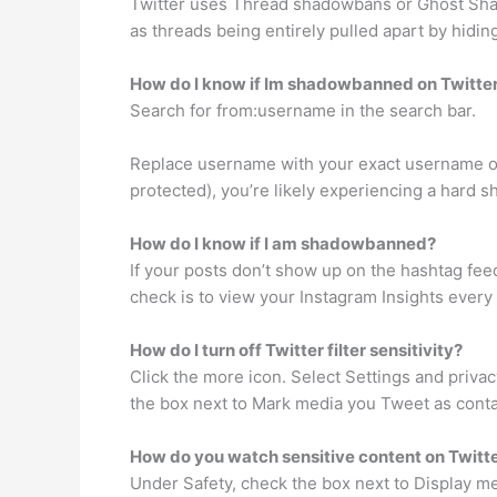
Twitter uses Thread shadowbans or Ghost Shad
as threads being entirely pulled apart by hidin
How do I know if Im shadowbanned on Twitte
Search for from:username in the search bar.
Replace username with your exact username on T
protected), you’re likely experiencing a hard 
How do I know if I am shadowbanned?
If your posts don’t show up on the hashtag fe
check is to view your Instagram Insights every
How do I turn off Twitter filter sensitivity?
Click the more icon. Select Settings and priva
the box next to Mark media you Tweet as contai
How do you watch sensitive content on Twitt
Under Safety, check the box next to Display me