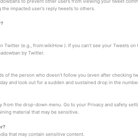
owbans to prevent other users from viewing your tweet comment
g the impacted user’s reply tweets to others.
r?
witter (e.g., from:wikiHow ). If you can’t see your Tweets on t
shadowban by Twitter.
eds of the person who doesn’t follow you (even after checking 
 day and look out for a sudden and sustained drop in the number 
cy from the drop-down menu. Go to your Privacy and safety sett
ning material that may be sensitive.
er?
dia that may contain sensitive content.