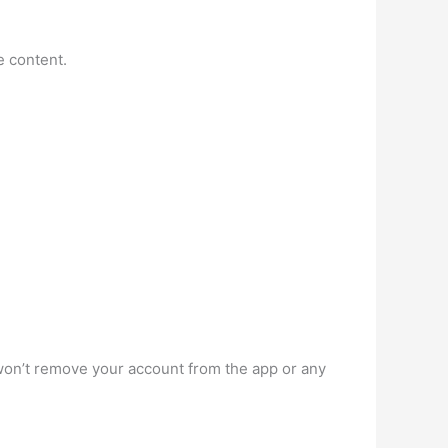
e content.
won’t remove your account from the app or any