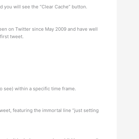
nd you will see the “Clear Cache” button.
e been on Twitter since May 2009 and have well
first tweet.
 see) within a specific time frame.
et, featuring the immortal line “just setting