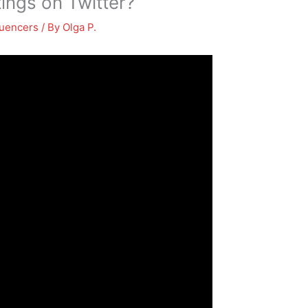
ings on Twitter?
luencers
/ By
Olga P.