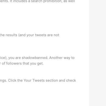
s. It includes a search prohibition, as well
he results (and your tweets are not
twice), you are shadowbanned. Another way to
of followers that you get.
ings. Click the Your Tweets section and check