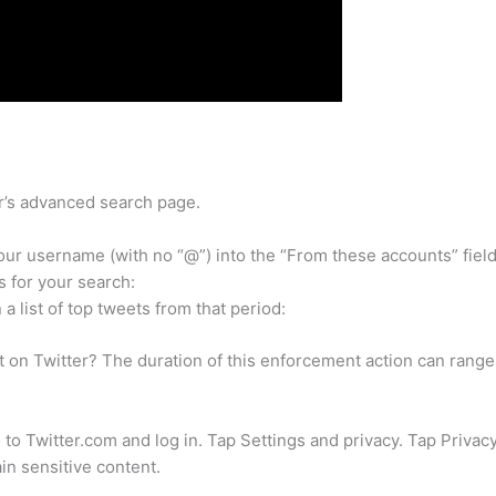
er’s advanced search page.
ur username (with no “@”) into the “From these accounts” field
s for your search:
a list of top tweets from that period:
 on Twitter? The duration of this enforcement action can range
to Twitter.com and log in. Tap Settings and privacy. Tap Privac
in sensitive content.