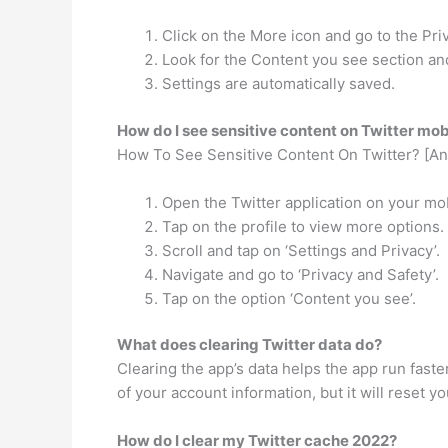
Click on the More icon and go to the Pri
Look for the Content you see section an
Settings are automatically saved.
How do I see sensitive content on Twitter mob
How To See Sensitive Content On Twitter? [An
Open the Twitter application on your mo
Tap on the profile to view more options.
Scroll and tap on ‘Settings and Privacy’.
Navigate and go to ‘Privacy and Safety’.
Tap on the option ‘Content you see’.
What does clearing Twitter data do?
Clearing the app’s data helps the app run fas
of your account information, but it will reset yo
How do I clear my Twitter cache 2022?