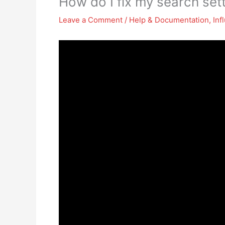
How do I fix my search sett
Leave a Comment
/
Help & Documentation
,
Inf