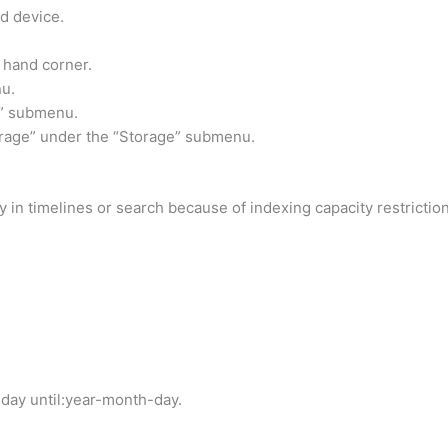
d device.
t hand corner.
nu.
l” submenu.
rage” under the “Storage” submenu.
 in timelines or search because of indexing capacity restrictio
day until:year-month-day.