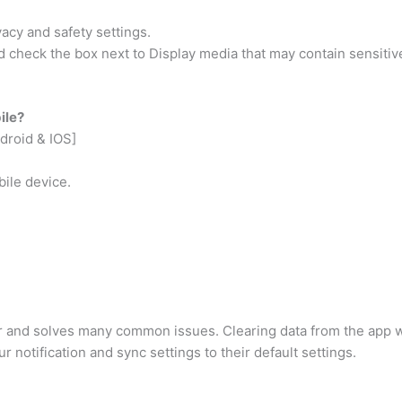
vacy and safety settings.
d check the box next to Display media that may contain sensitiv
ile?
droid & IOS]
bile device.
ter and solves many common issues. Clearing data from the app 
ur notification and sync settings to their default settings.