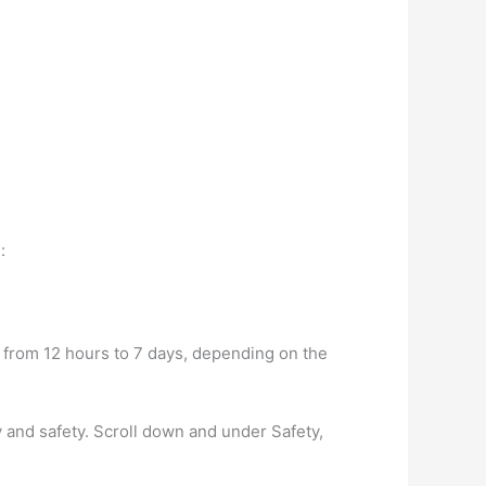
:
 from 12 hours to 7 days, depending on the
y and safety. Scroll down and under Safety,