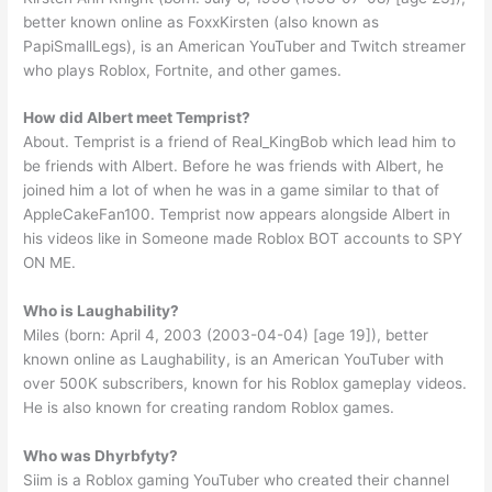
better known online as FoxxKirsten (also known as
PapiSmallLegs), is an American YouTuber and Twitch streamer
who plays Roblox, Fortnite, and other games.
How did Albert meet Temprist?
About. Temprist is a friend of Real_KingBob which lead him to
be friends with Albert. Before he was friends with Albert, he
joined him a lot of when he was in a game similar to that of
AppleCakeFan100. Temprist now appears alongside Albert in
his videos like in Someone made Roblox BOT accounts to SPY
ON ME.
Who is Laughability?
Miles (born: April 4, 2003 (2003-04-04) [age 19]), better
known online as Laughability, is an American YouTuber with
over 500K subscribers, known for his Roblox gameplay videos.
He is also known for creating random Roblox games.
Who was Dhyrbfyty?
Siim is a Roblox gaming YouTuber who created their channel