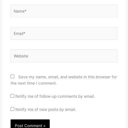
Name*
Email*
Website
Save my name, email, and website in this browser for
the next time I comment.
Notify me of follow-up comments by email.
Notify me of new posts by email.