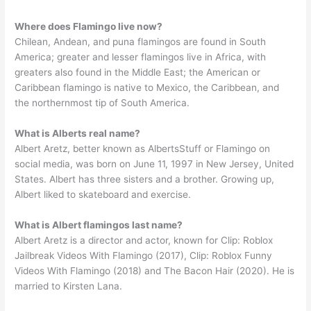
Where does Flamingo live now?
Chilean, Andean, and puna flamingos are found in South
America; greater and lesser flamingos live in Africa, with
greaters also found in the Middle East; the American or
Caribbean flamingo is native to Mexico, the Caribbean, and
the northernmost tip of South America.
What is Alberts real name?
Albert Aretz, better known as AlbertsStuff or Flamingo on
social media, was born on June 11, 1997 in New Jersey, United
States. Albert has three sisters and a brother. Growing up,
Albert liked to skateboard and exercise.
What is Albert flamingos last name?
Albert Aretz is a director and actor, known for Clip: Roblox
Jailbreak Videos With Flamingo (2017), Clip: Roblox Funny
Videos With Flamingo (2018) and The Bacon Hair (2020). He is
married to Kirsten Lana.