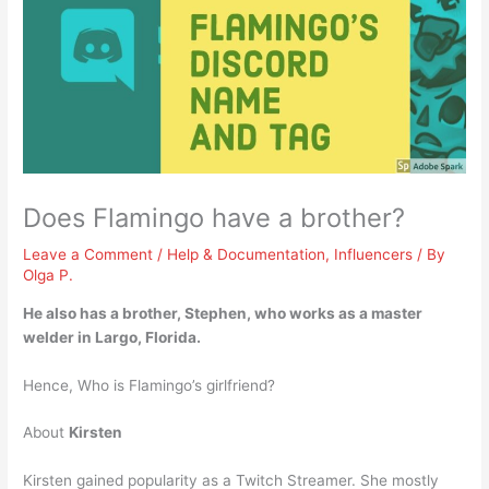
Does Flamingo have a brother?
Leave a Comment
/
Help & Documentation
,
Influencers
/ By
Olga P.
He also has a brother, Stephen
, who works as a master
welder in Largo, Florida.
Hence, Who is Flamingo’s girlfriend?
About
Kirsten
Kirsten gained popularity as a Twitch Streamer. She mostly