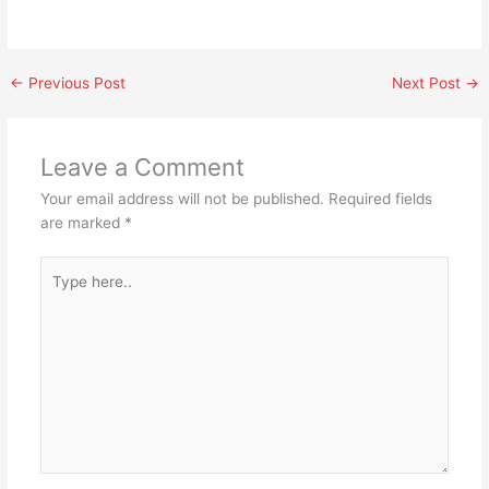
←
Previous Post
Next Post
→
Leave a Comment
Your email address will not be published.
Required fields
are marked
*
Type
here..