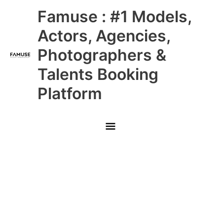
Skip
Main
Famuse : #1 Models,
to
content
Menu
Actors, Agencies,
Photographers &
Talents Booking
Platform