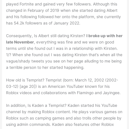
played Fortnite and gained very few followers. Although this
changed in February of 2019 when she started dating Albert
and his following followed her onto the platform, she currently
has 54.2k followers as of January 2022.
Consequently, Is Albert still dating Kirsten?
I broke up with her
late November
, everything was fine and we were on good
terms until she found out I was in a relationship with Kirsten.
1/? When she found out I was dating Kirsten that’s when all the
vague/shady tweets you see on her page alluding to me being
a terrible person to her started happening.
How old is Temprist? Temprist (born: March 12, 2002 (2002-
03-12) [age 20]) is an American YouTuber known for his
Roblox videos and collaborations with Flamingo and Jayingee.
In addition, Is Kaden a Temprist? Kaden started his YouTube
channel by making Roblox content. He plays various games on
Roblox such as camping games and also trolls other people by
using admin commands. Kaden also features other Roblox