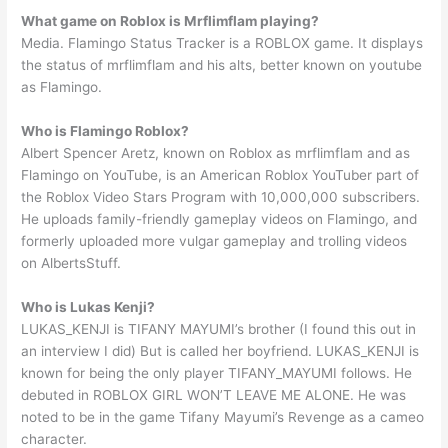
What game on Roblox is Mrflimflam playing?
Media. Flamingo Status Tracker is a ROBLOX game. It displays
the status of mrflimflam and his alts, better known on youtube
as Flamingo.
Who is Flamingo Roblox?
Albert Spencer Aretz, known on Roblox as mrflimflam and as
Flamingo on YouTube, is an American Roblox YouTuber part of
the Roblox Video Stars Program with 10,000,000 subscribers.
He uploads family-friendly gameplay videos on Flamingo, and
formerly uploaded more vulgar gameplay and trolling videos
on AlbertsStuff.
Who is Lukas Kenji?
LUKAS_KENJI is TIFANY MAYUMI’s brother (I found this out in
an interview I did) But is called her boyfriend. LUKAS_KENJI is
known for being the only player TIFANY_MAYUMI follows. He
debuted in ROBLOX GIRL WON’T LEAVE ME ALONE. He was
noted to be in the game Tifany Mayumi’s Revenge as a cameo
character.