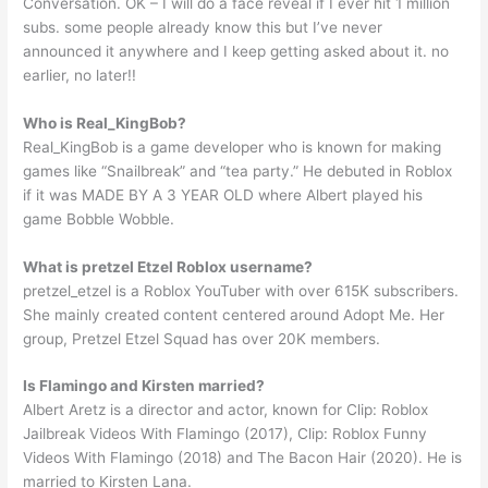
Conversation. OK – I will do a face reveal if I ever hit 1 million
subs. some people already know this but I’ve never
announced it anywhere and I keep getting asked about it. no
earlier, no later!!
Who is Real_KingBob?
Real_KingBob is a game developer who is known for making
games like “Snailbreak” and “tea party.” He debuted in Roblox
if it was MADE BY A 3 YEAR OLD where Albert played his
game Bobble Wobble.
What is pretzel Etzel Roblox username?
pretzel_etzel is a Roblox YouTuber with over 615K subscribers.
She mainly created content centered around Adopt Me. Her
group, Pretzel Etzel Squad has over 20K members.
Is Flamingo and Kirsten married?
Albert Aretz is a director and actor, known for Clip: Roblox
Jailbreak Videos With Flamingo (2017), Clip: Roblox Funny
Videos With Flamingo (2018) and The Bacon Hair (2020). He is
married to Kirsten Lana.