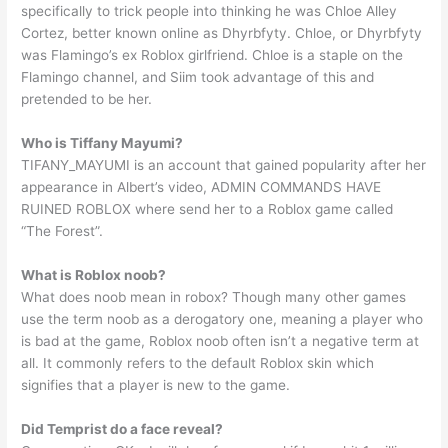
specifically to trick people into thinking he was Chloe Alley
Cortez, better known online as Dhyrbfyty. Chloe, or Dhyrbfyty
was Flamingo’s ex Roblox girlfriend. Chloe is a staple on the
Flamingo channel, and Siim took advantage of this and
pretended to be her.
Who is Tiffany Mayumi?
TIFANY_MAYUMI is an account that gained popularity after her
appearance in Albert’s video, ADMIN COMMANDS HAVE
RUINED ROBLOX where send her to a Roblox game called
“The Forest”.
What is Roblox noob?
What does noob mean in robox? Though many other games
use the term noob as a derogatory one, meaning a player who
is bad at the game, Roblox noob often isn’t a negative term at
all. It commonly refers to the default Roblox skin which
signifies that a player is new to the game.
Did Temprist do a face reveal?