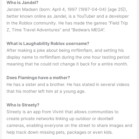
Who is Jandel?
Janzen Madsen (born: April 4, 1997 (1997-04-04) [age 25]),
better known online as Jandel, is a YouTuber and a developer
in the Roblox community. He has made the games “Field Trip
Z, Time Travel Adventures” and “Bedwars MEGA”.
What is Laughability Roblox username?
After making a joke about being mrflimflam, and setting his
display name to mrflimflam during the one hour testing period
meaning that he could not change it back for a entire month.
Does Flamingo have a mother?
He has a sister and a brother. He has stated in several videos
that his mother left him at a young age.
Who is Streety?
Streety is an app from Vivint that allows communities to
create private networks linking up outdoor or doorbell
cameras, enabling everyone on the street to share images and
help track down missing pets, packages or even kids.