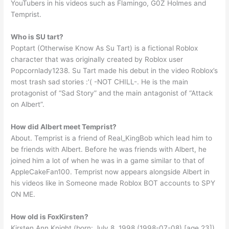
YouTubers in his videos such as Flamingo, G0Z Holmes and
Temprist.
Who is SU tart?
Poptart (Otherwise Know As Su Tart) is a fictional Roblox
character that was originally created by Roblox user
Popcornlady1238. Su Tart made his debut in the video Roblox’s
most trash sad stories :'( -NOT CHILL-. He is the main
protagonist of “Sad Story” and the main antagonist of “Attack
on Albert”.
How did Albert meet Temprist?
About. Temprist is a friend of Real_KingBob which lead him to
be friends with Albert. Before he was friends with Albert, he
joined him a lot of when he was in a game similar to that of
AppleCakeFan100. Temprist now appears alongside Albert in
his videos like in Someone made Roblox BOT accounts to SPY
ON ME.
How old is FoxKirsten?
Kirsten Ann Knight (born: July 8, 1998 (1998-07-08) [age 23]),