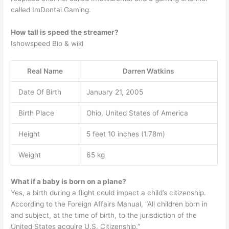
called ImDontai Gaming.
How tall is speed the streamer?
Ishowspeed Bio & wiki
Real Name
Darren Watkins
Date Of Birth
January 21, 2005
Birth Place
Ohio, United States of America
Height
5 feet 10 inches (1.78m)
Weight
65 kg
What if a baby is born on a plane?
Yes, a birth during a flight could impact a child’s citizenship.
According to the Foreign Affairs Manual, “All children born in
and subject, at the time of birth, to the jurisdiction of the
United States acquire U.S. Citizenship.”