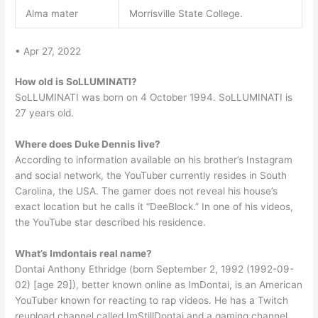
Alma mater
Morrisville State College.
• Apr 27, 2022
How old is SoLLUMINATI?
SoLLUMINATI was born on 4 October 1994. SoLLUMINATI is
27 years old.
Where does Duke Dennis live?
According to information available on his brother’s Instagram
and social network, the YouTuber currently resides in South
Carolina, the USA. The gamer does not reveal his house’s
exact location but he calls it “DeeBlock.” In one of his videos,
the YouTube star described his residence.
What’s Imdontais real name?
Dontai Anthony Ethridge (born September 2, 1992 (1992-09-
02) [age 29]), better known online as ImDontai, is an American
YouTuber known for reacting to rap videos. He has a Twitch
reupload channel called ImStillDontai and a gaming channel