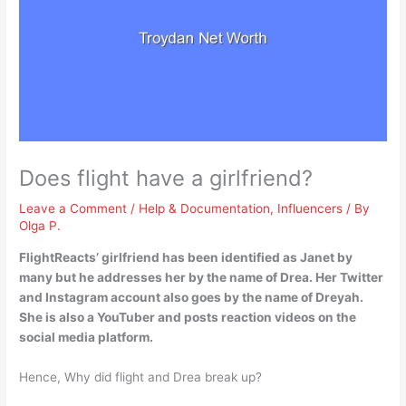
Does flight have a girlfriend?
Leave a Comment
/
Help & Documentation
,
Influencers
/ By
Olga P.
FlightReacts’ girlfriend has been identified as Janet by
many but he addresses her by the name of Drea
. Her Twitter
and Instagram account also goes by the name of Dreyah.
She is also a YouTuber and posts reaction videos on the
social media platform.
Hence, Why did flight and Drea break up?