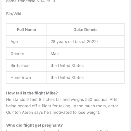
game franchise NBA 2K19.
Bio/Wiki.
Full Name
Duke Dennis
Age
28 years old (as of 2022)
Gender
Male
Birthplace
the United States
Hometown
the United States
How tall is the flight Mike?
He stands 6 feet 8 inches tall and weighs 550 pounds. After
being booted off a flight for taking up too much room, actor
Quinton Aaron says he’s motivated to lose weight.
Who did flight get pregnant?