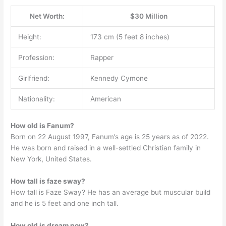
Net Worth:
$30 Million
Height:
173 cm (5 feet 8 inches)
Profession:
Rapper
Girlfriend:
Kennedy Cymone
Nationality:
American
How old is Fanum?
Born on 22 August 1997, Fanum’s age is 25 years as of 2022.
He was born and raised in a well-settled Christian family in
New York, United States.
How tall is faze sway?
How tall is Faze Sway? He has an average but muscular build
and he is 5 feet and one inch tall.
How old is dream now?