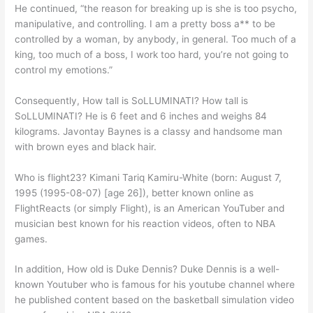
He continued, “the reason for breaking up is she is too psycho,
manipulative, and controlling. I am a pretty boss a** to be
controlled by a woman, by anybody, in general. Too much of a
king, too much of a boss, I work too hard, you’re not going to
control my emotions.”
Consequently, How tall is SoLLUMINATI? How tall is
SoLLUMINATI? He is 6 feet and 6 inches and weighs 84
kilograms. Javontay Baynes is a classy and handsome man
with brown eyes and black hair.
Who is flight23? Kimani Tariq Kamiru-White (born: August 7,
1995 (1995-08-07) [age 26]), better known online as
FlightReacts (or simply Flight), is an American YouTuber and
musician best known for his reaction videos, often to NBA
games.
In addition, How old is Duke Dennis? Duke Dennis is a well-
known Youtuber who is famous for his youtube channel where
he published content based on the basketball simulation video