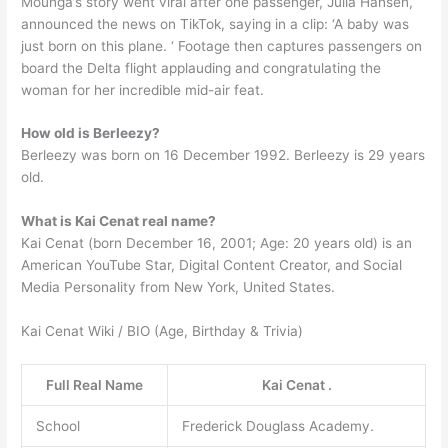
Mounga’s story went viral after one passenger, Julia Hansen,
announced the news on TikTok, saying in a clip: ‘A baby was
just born on this plane. ‘ Footage then captures passengers on
board the Delta flight applauding and congratulating the
woman for her incredible mid-air feat.
How old is Berleezy?
Berleezy was born on 16 December 1992. Berleezy is 29 years
old.
What is Kai Cenat real name?
Kai Cenat (born December 16, 2001; Age: 20 years old) is an
American YouTube Star, Digital Content Creator, and Social
Media Personality from New York, United States.
Kai Cenat Wiki / BIO (Age, Birthday & Trivia)
Full Real Name
Kai Cenat .
School
Frederick Douglass Academy.