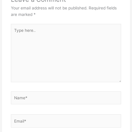
Your email address will not be published.
Required fields
are marked
*
Type
here..
Name*
Email*