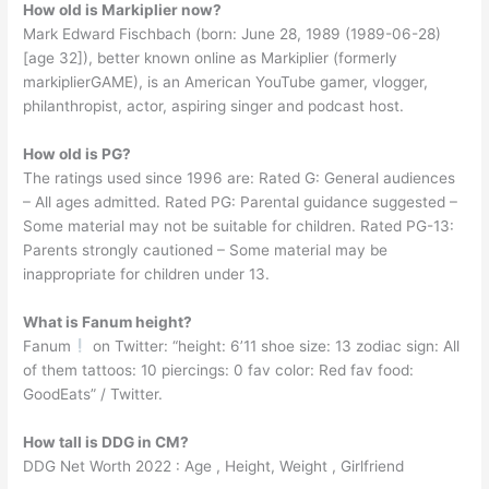
How old is Markiplier now?
Mark Edward Fischbach (born: June 28, 1989 (1989-06-28)
[age 32]), better known online as Markiplier (formerly
markiplierGAME), is an American YouTube gamer, vlogger,
philanthropist, actor, aspiring singer and podcast host.
How old is PG?
The ratings used since 1996 are: Rated G: General audiences
– All ages admitted. Rated PG: Parental guidance suggested –
Some material may not be suitable for children. Rated PG-13:
Parents strongly cautioned – Some material may be
inappropriate for children under 13.
What is Fanum height?
Fanum
on Twitter: “height: 6’11 shoe size: 13 zodiac sign: All
of them tattoos: 10 piercings: 0 fav color: Red fav food:
GoodEats” / Twitter.
How tall is DDG in CM?
DDG Net Worth 2022 : Age , Height, Weight , Girlfriend