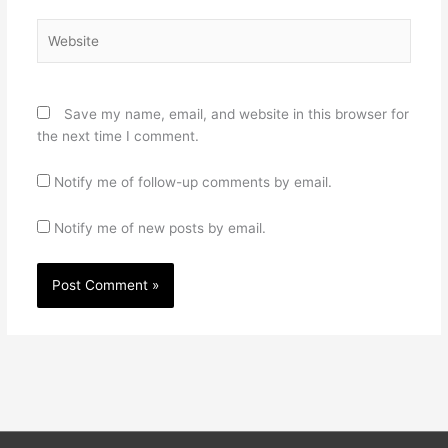
Website
Save my name, email, and website in this browser for
the next time I comment.
Notify me of follow-up comments by email.
Notify me of new posts by email.