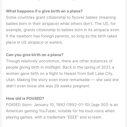
What happens if u give birth on a plane?
Some countries grant citizenship to flyover babies (meaning
babies born in their airspace) while others don’t. The US, for
example, grants citizenship to babies born in its airspace even
if the newborn has foreign parents, so long as the birth takes
place in US airspace or waters.
Can you give birth on a plane?
Though relatively uncommon, there are other instances of
people giving birth in midflight. Back in the spring of 2021, a
woman gave birth on a flight to Hawaii from Salt Lake City,
Utah. Making the story even more remarkable — she said she
didn’t even know she was 29 weeks pregnant.
How old is POiiSED?
POiiSED (born: January 10, 1992 (1992-01-10) [age 30]) is an
American gaming YouTuber, notable for his loud voice when
playing games, with a trademark “EEEE” and scream.