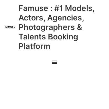
Skip
Main
Famuse : #1 Models,
to
content
Menu
Actors, Agencies,
Photographers &
Talents Booking
Platform