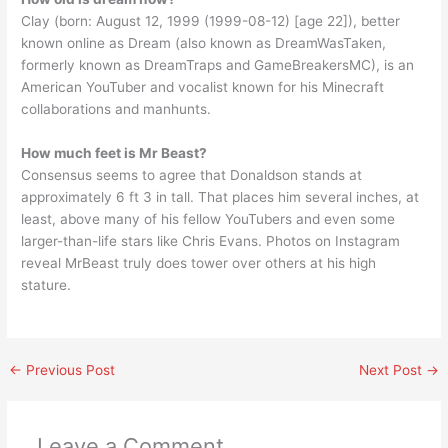
Clay (born: August 12, 1999 (1999-08-12) [age 22]), better
known online as Dream (also known as DreamWasTaken,
formerly known as DreamTraps and GameBreakersMC), is an
American YouTuber and vocalist known for his Minecraft
collaborations and manhunts.
How much feet is Mr Beast?
Consensus seems to agree that Donaldson stands at
approximately 6 ft 3 in tall. That places him several inches, at
least, above many of his fellow YouTubers and even some
larger-than-life stars like Chris Evans. Photos on Instagram
reveal MrBeast truly does tower over others at his high
stature.
←
Previous Post
Next Post
→
Leave a Comment