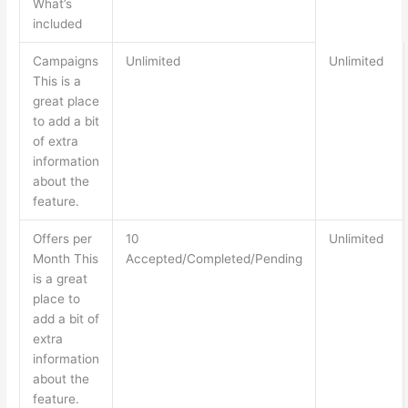
What’s
included
Campaigns
Unlimited
Unlimited
This is a
great place
to add a bit
of extra
information
about the
feature.
Offers per
10
Unlimited
Month This
Accepted/Completed/Pending
is a great
place to
add a bit of
extra
information
about the
feature.