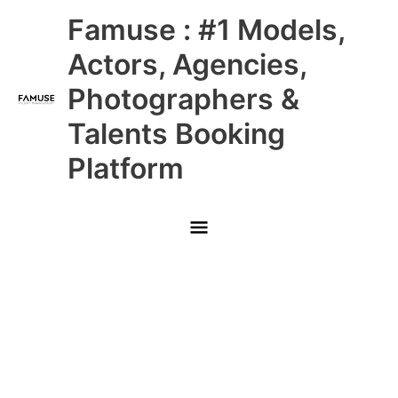
Skip
Main
Famuse : #1 Models,
to
content
Menu
Actors, Agencies,
Photographers &
Talents Booking
Platform