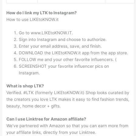
How do I link my LTK to Instagram?
How to use LIKEtoKNOW.it
Go to www.LIKEtoKNOW.IT.
Sign into Instagram and choose to authorize.
Enter your email address, save, and finish.
DOWNLOAD the LIKEtoKNOW.it app from the app store.
FOLLOW me and your other favorite influencers. (
SCREENSHOT your favorite influencer pics on
Instagram.
What is shop LTK?
Verified. #LTK (formerly LIKEtoKNOW.it) Shop looks curated by
the creators you love LTK makes it easy to find fashion trends,
beauty, home decor + gifts.
Can I use Linktree for Amazon affiliate?
We’ve partnered with Amazon so that you can earn more from
your affiliate links, directly from your Linktree.