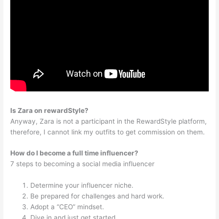
Is Zara on rewardStyle?
Anyway, Zara is not a participant in the RewardStyle platform,
therefore, I cannot link my outfits to get commission on them.
How do I become a full time influencer?
7 steps to becoming a social media influencer
Determine your influencer niche.
Be prepared for challenges and hard work.
Adopt a “CEO” mindset.
Dive in and just get started.