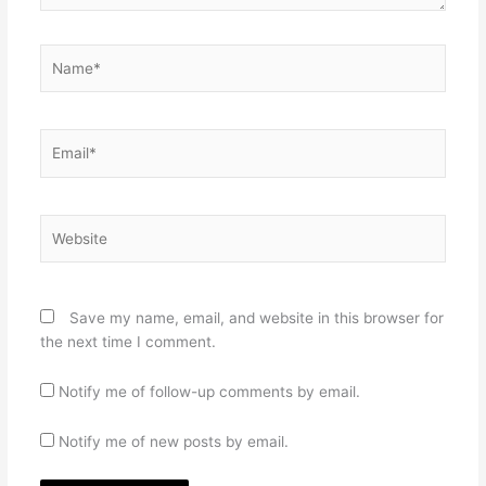
Name*
Email*
Website
Save my name, email, and website in this browser for
the next time I comment.
Notify me of follow-up comments by email.
Notify me of new posts by email.