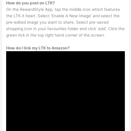
How do you post on LTK?
On the RewardStyle App, tap the middle icon which features
the LTK.it heart. Select ‘Enable A New Image’ and select the
pre-edited image you want to share. Select pre-saved
shopping icon in your favourites folder and click ‘add’. Click the
green tick in the top right hand corner of the screen.
How do I link my LTK to Amazon?