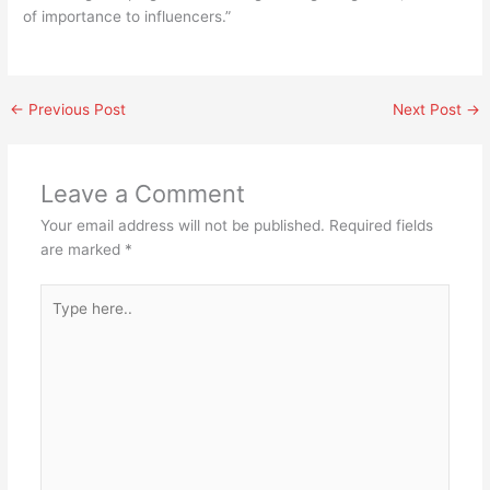
of importance to influencers.”
←
Previous Post
Next Post
→
Leave a Comment
Your email address will not be published.
Required fields
are marked
*
Type
here..