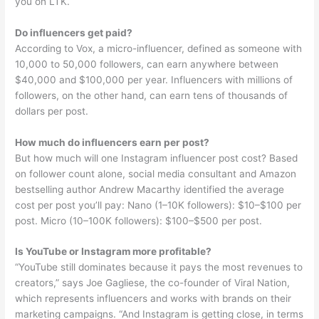
you on LTK.
Do influencers get paid?
According to Vox, a micro-influencer, defined as someone with
10,000 to 50,000 followers, can earn anywhere between
$40,000 and $100,000 per year. Influencers with millions of
followers, on the other hand, can earn tens of thousands of
dollars per post.
How much do influencers earn per post?
But how much will one Instagram influencer post cost? Based
on follower count alone, social media consultant and Amazon
bestselling author Andrew Macarthy identified the average
cost per post you’ll pay: Nano (1–10K followers): $10–$100 per
post. Micro (10–100K followers): $100–$500 per post.
Is YouTube or Instagram more profitable?
“YouTube still dominates because it pays the most revenues to
creators,” says Joe Gagliese, the co-founder of Viral Nation,
which represents influencers and works with brands on their
marketing campaigns. “And Instagram is getting close, in terms