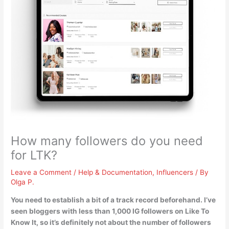
How many followers do you need
for LTK?
Leave a Comment
/
Help & Documentation
,
Influencers
/ By
Olga P.
You need to establish a bit of a track record beforehand. I’ve
seen bloggers with
less than 1,000 IG followers
on Like To
Know It, so it’s definitely not about the number of followers