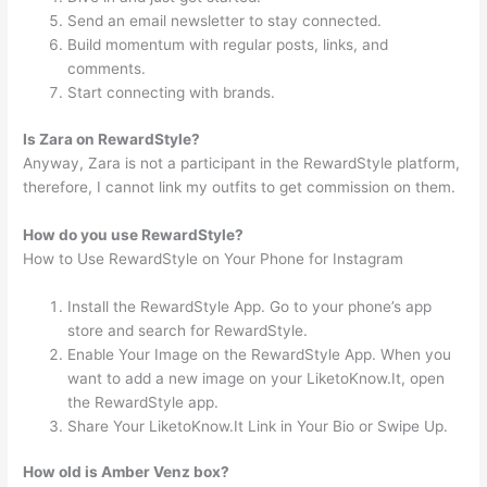
Send an email newsletter to stay connected.
Build momentum with regular posts, links, and
comments.
Start connecting with brands.
Is Zara on RewardStyle?
Anyway, Zara is not a participant in the RewardStyle platform,
therefore, I cannot link my outfits to get commission on them.
How do you use RewardStyle?
How to Use RewardStyle on Your Phone for Instagram
Install the RewardStyle App. Go to your phone’s app
store and search for RewardStyle.
Enable Your Image on the RewardStyle App. When you
want to add a new image on your LiketoKnow.It, open
the RewardStyle app.
Share Your LiketoKnow.It Link in Your Bio or Swipe Up.
How old is Amber Venz box?