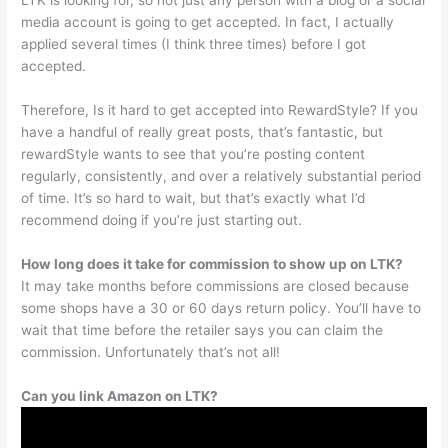
LTK is looking for, so not just any person with a blog or a social
media account is going to get accepted. In fact, I actually
applied several times (I think three times) before I got
accepted.
Therefore, Is it hard to get accepted into RewardStyle? If you
have a handful of really great posts, that’s fantastic, but
rewardStyle wants to see that you’re posting content
regularly, consistently, and over a relatively substantial period
of time. It’s so hard to wait, but that’s exactly what I’d
recommend doing if you’re just starting out.
How long does it take for commission to show up on LTK?
It may take months before commissions are closed because
some shops have a 30 or 60 days return policy. You’ll have to
wait that time before the retailer says you can claim the
commission. Unfortunately that’s not all!
Can you link Amazon on LTK?