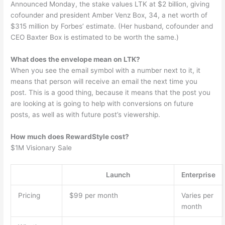
Announced Monday, the stake values LTK at $2 billion, giving
cofounder and president Amber Venz Box, 34, a net worth of
$315 million by Forbes’ estimate. (Her husband, cofounder and
CEO Baxter Box is estimated to be worth the same.)
What does the envelope mean on LTK?
When you see the email symbol with a number next to it, it
means that person will receive an email the next time you
post. This is a good thing, because it means that the post you
are looking at is going to help with conversions on future
posts, as well as with future post’s viewership.
How much does RewardStyle cost?
$1M Visionary Sale
Launch
Enterprise
Pricing
$99 per month
Varies per
month