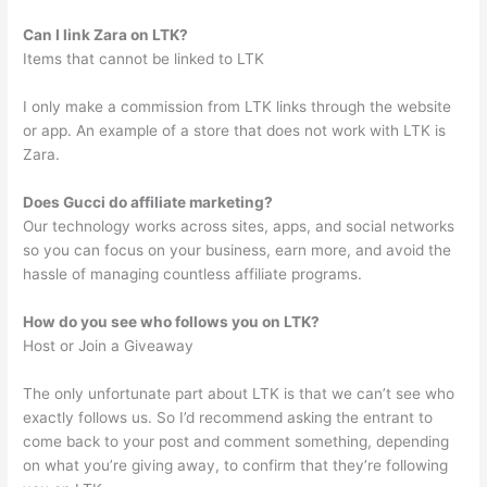
Can I link Zara on LTK?
Items that cannot be linked to LTK
I only make a commission from LTK links through the website
or app. An example of a store that does not work with LTK is
Zara.
Does Gucci do affiliate marketing?
Our technology works across sites, apps, and social networks
so you can focus on your business, earn more, and avoid the
hassle of managing countless affiliate programs.
How do you see who follows you on LTK?
Host or Join a Giveaway
The only unfortunate part about LTK is that we can’t see who
exactly follows us. So I’d recommend asking the entrant to
come back to your post and comment something, depending
on what you’re giving away, to confirm that they’re following