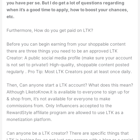
you have per se. But I do get a lot of questions regarding
when it’s a good time to apply, how to boost your chances,
etc.
Furthermore, How do you get paid on LTK?
Before you can begin earning from your shoppable content
there are three things you need to be an approved LTK
Creator: A public social media profile (make sure your account
is not set to private!) High-quality, shoppable content posted
regularly . Pro Tip: Most LTK Creators post at least once daily.
Then, Can anyone start a LTK account? What does this mean?
Although LiketoKnow.it is available to everyone to sign up for
& shop from, it’s not available for everyone to make
commissions from. Only Influencers accepted to the
RewardStyle affiliate program are allowed to use LTK as a
monetization platform.
Can anyone be a LTK creator? There are specific things that