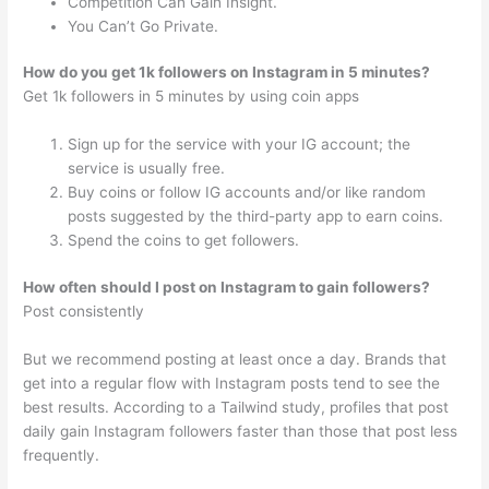
Competition Can Gain Insight.
You Can’t Go Private.
How do you get 1k followers on Instagram in 5 minutes?
Get 1k followers in 5 minutes by using coin apps
Sign up for the service with your IG account; the
service is usually free.
Buy coins or follow IG accounts and/or like random
posts suggested by the third-party app to earn coins.
Spend the coins to get followers.
How often should I post on Instagram to gain followers?
Post consistently
But we recommend posting at least once a day. Brands that
get into a regular flow with Instagram posts tend to see the
best results. According to a Tailwind study, profiles that post
daily gain Instagram followers faster than those that post less
frequently.