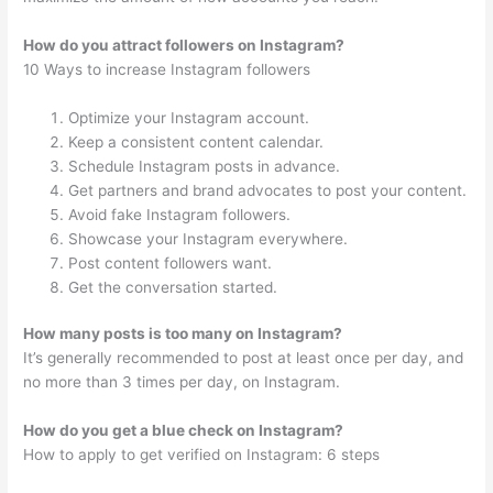
How do you attract followers on Instagram?
10 Ways to increase Instagram followers
Optimize your Instagram account.
Keep a consistent content calendar.
Schedule Instagram posts in advance.
Get partners and brand advocates to post your content.
Avoid fake Instagram followers.
Showcase your Instagram everywhere.
Post content followers want.
Get the conversation started.
How many posts is too many on Instagram?
It’s generally recommended to post at least once per day, and
no more than 3 times per day, on Instagram.
How do you get a blue check on Instagram?
How to apply to get verified on Instagram: 6 steps