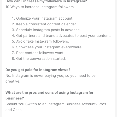
How can I increase my followers in Instagram?
10 Ways to increase Instagram followers
Optimize your Instagram account.
Keep a consistent content calendar.
Schedule Instagram posts in advance.
Get partners and brand advocates to post your content.
Avoid fake Instagram followers.
Showcase your Instagram everywhere.
Post content followers want.
Get the conversation started.
Do you get paid for Instagram views?
No. Instagram is never paying you, so you need to be
creative.
What are the pros and cons of using Instagram for
business?
Should You Switch to an Instagram Business Account? Pros
and Cons