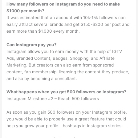
How many followers on Instagram do you need to make
$1000 per month?
It was estimated that an account with 10k-15k followers can
easily attract several brands and get $150-$200 per post and
earn more than $1,000 every month.
Can Instagram pay you?
Instagram allows you to earn money with the help of IGTV
Ads, Branded Content, Badges, Shopping, and Affiliate
Marketing. But creators can also earn from sponsored
content, fan membership, licensing the content they produce,
and also by becoming a consultant.
What happens when you get 500 followers on Instagram?
Instagram Milestone #2 – Reach 500 followers
As soon as you gain 500 followers on your Instagram profile,
you would be able to properly use a great feature that could
help you grow your profile – hashtags in Instagram stories.