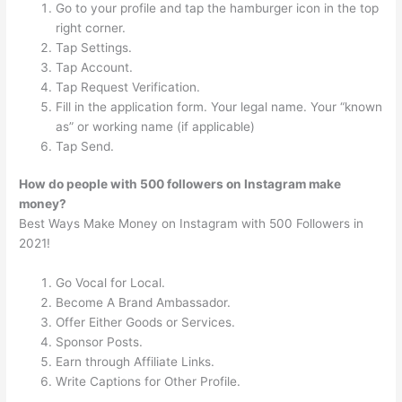
Go to your profile and tap the hamburger icon in the top
right corner.
Tap Settings.
Tap Account.
Tap Request Verification.
Fill in the application form. Your legal name. Your “known
as” or working name (if applicable)
Tap Send.
How do people with 500 followers on Instagram make
money?
Best Ways Make Money on Instagram with 500 Followers in
2021!
Go Vocal for Local.
Become A Brand Ambassador.
Offer Either Goods or Services.
Sponsor Posts.
Earn through Affiliate Links.
Write Captions for Other Profile.