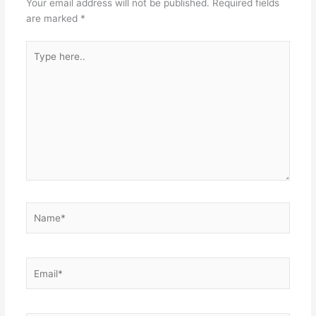
Your email address will not be published.
Required fields
are marked
*
Type
here..
Name*
Email*