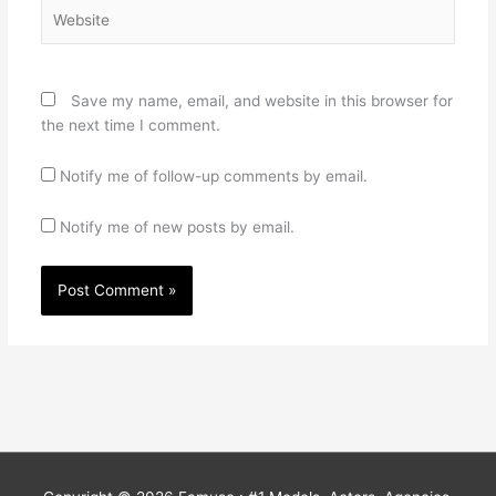
Website
Save my name, email, and website in this browser for
the next time I comment.
Notify me of follow-up comments by email.
Notify me of new posts by email.