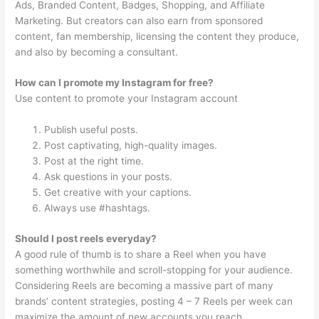
Ads, Branded Content, Badges, Shopping, and Affiliate
Marketing. But creators can also earn from sponsored
content, fan membership, licensing the content they produce,
and also by becoming a consultant.
How can I promote my Instagram for free?
Use content to promote your Instagram account
Publish useful posts.
Post captivating, high-quality images.
Post at the right time.
Ask questions in your posts.
Get creative with your captions.
Always use #hashtags.
Should I post reels everyday?
A good rule of thumb is to share a Reel when you have
something worthwhile and scroll-stopping for your audience.
Considering Reels are becoming a massive part of many
brands’ content strategies, posting 4 – 7 Reels per week can
maximize the amount of new accounts you reach.