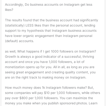
Accordingly, Do business accounts on Instagram get less
likes?
The results found that the business account had significantly
(statistically) LESS likes than the personal account, lending
support to my hypothesis that Instagram business accounts
have lower organic engagement than Instagram personal
(default) accounts.
as well, What happens if I get 1000 followers on Instagram?
Growth is always a good indicator of a successful, thriving
account and once you have 1,000 followers, a lot of
monetization opens up for you. All in all, as long as you are
seeing great engagement and creating quality content, you
are on the right track to making money on Instagram.
How much money does 1k Instagram followers make? But,
some companies will pay $10 per 1,000 followers, while others
pay over $800 per 1,000 followers. You can maximize the
money you make when you publish sponsored photos. Learn