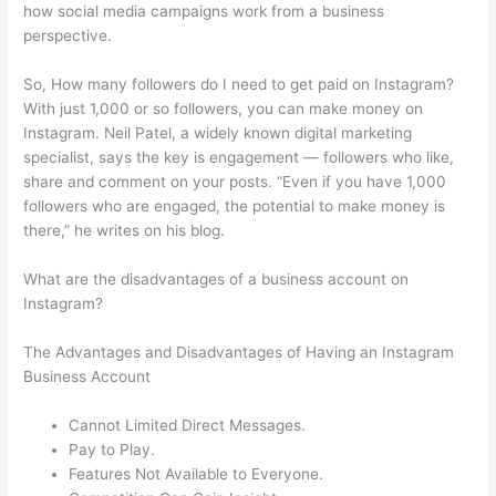
how social media campaigns work from a business
perspective.
So, How many followers do I need to get paid on Instagram?
With just 1,000 or so followers, you can make money on
Instagram. Neil Patel, a widely known digital marketing
specialist, says the key is engagement — followers who like,
share and comment on your posts. “Even if you have 1,000
followers who are engaged, the potential to make money is
there,” he writes on his blog.
What are the disadvantages of a business account on
Instagram?
The Advantages and Disadvantages of Having an Instagram
Business Account
Cannot Limited Direct Messages.
Pay to Play.
Features Not Available to Everyone.