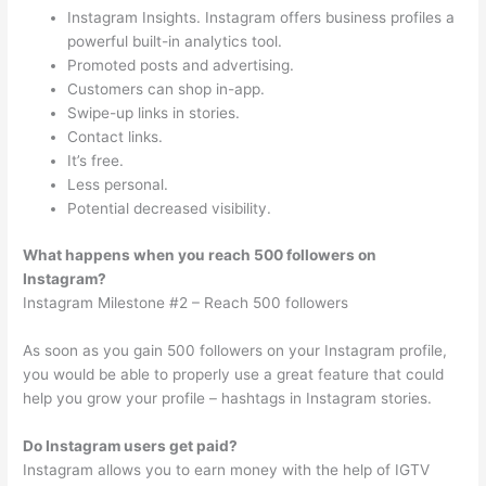
Instagram Insights. Instagram offers business profiles a
powerful built-in analytics tool.
Promoted posts and advertising.
Customers can shop in-app.
Swipe-up links in stories.
Contact links.
It’s free.
Less personal.
Potential decreased visibility.
What happens when you reach 500 followers on
Instagram?
Instagram Milestone #2 – Reach 500 followers
As soon as you gain 500 followers on your Instagram profile,
you would be able to properly use a great feature that could
help you grow your profile – hashtags in Instagram stories.
Do Instagram users get paid?
Instagram allows you to earn money with the help of IGTV