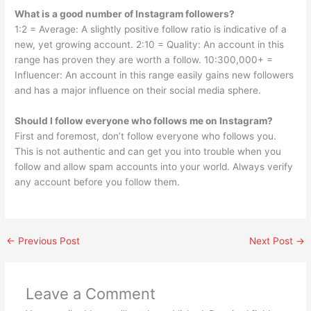
What is a good number of Instagram followers?
1:2 = Average: A slightly positive follow ratio is indicative of a
new, yet growing account. 2:10 = Quality: An account in this
range has proven they are worth a follow. 10:300,000+ =
Influencer: An account in this range easily gains new followers
and has a major influence on their social media sphere.
Should I follow everyone who follows me on Instagram?
First and foremost, don’t follow everyone who follows you.
This is not authentic and can get you into trouble when you
follow and allow spam accounts into your world. Always verify
any account before you follow them.
←
Previous Post
Next Post
→
Leave a Comment