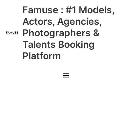
Skip
Main
Famuse : #1 Models,
to
content
Menu
Actors, Agencies,
Photographers &
Talents Booking
Platform