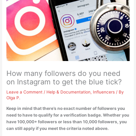
How many followers do you need
on Instagram to get the blue tick?
Leave a Comment
/
Help & Documentation
,
Influencers
/ By
Olga P.
Keep in mind that
there’s no exact number of followers you
need to have to qualify for a verification badge
. Whether you
have 100,000+ followers or less than 10,000 followers, you
can still apply if you meet the criteria noted above.