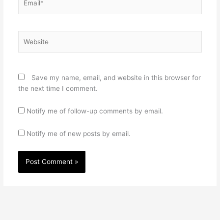
Website
Save my name, email, and website in this browser for
the next time I comment.
Notify me of follow-up comments by email.
Notify me of new posts by email.