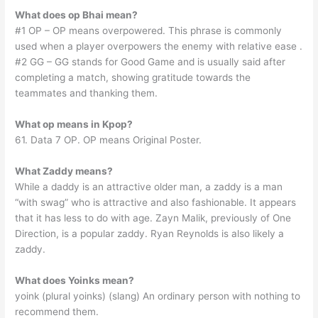
What does op Bhai mean?
#1 OP – OP means overpowered. This phrase is commonly
used when a player overpowers the enemy with relative ease .
#2 GG – GG stands for Good Game and is usually said after
completing a match, showing gratitude towards the
teammates and thanking them.
What op means in Kpop?
61. Data 7 OP. OP means Original Poster.
What Zaddy means?
While a daddy is an attractive older man, a zaddy is a man
“with swag” who is attractive and also fashionable. It appears
that it has less to do with age. Zayn Malik, previously of One
Direction, is a popular zaddy. Ryan Reynolds is also likely a
zaddy.
What does Yoinks mean?
yoink (plural yoinks) (slang) An ordinary person with nothing to
recommend them.