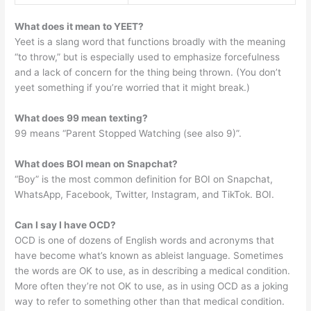
What does it mean to YEET?
Yeet is a slang word that functions broadly with the meaning
“to throw,” but is especially used to emphasize forcefulness
and a lack of concern for the thing being thrown. (You don’t
yeet something if you’re worried that it might break.)
What does 99 mean texting?
99 means “Parent Stopped Watching (see also 9)”.
What does BOI mean on Snapchat?
“Boy” is the most common definition for BOI on Snapchat,
WhatsApp, Facebook, Twitter, Instagram, and TikTok. BOI.
Can I say I have OCD?
OCD is one of dozens of English words and acronyms that
have become what’s known as ableist language. Sometimes
the words are OK to use, as in describing a medical condition.
More often they’re not OK to use, as in using OCD as a joking
way to refer to something other than that medical condition.