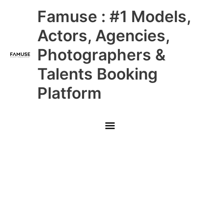
Skip
Main
Famuse : #1 Models,
to
content
Menu
Actors, Agencies,
Photographers &
Talents Booking
Platform