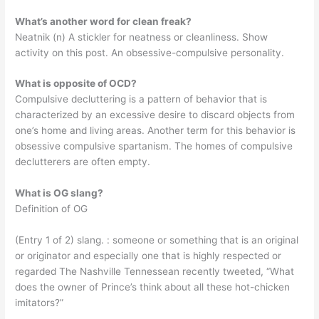
What’s another word for clean freak?
Neatnik (n) A stickler for neatness or cleanliness. Show
activity on this post. An obsessive-compulsive personality.
What is opposite of OCD?
Compulsive decluttering is a pattern of behavior that is
characterized by an excessive desire to discard objects from
one’s home and living areas. Another term for this behavior is
obsessive compulsive spartanism. The homes of compulsive
declutterers are often empty.
What is OG slang?
Definition of OG
(Entry 1 of 2) slang. : someone or something that is an original
or originator and especially one that is highly respected or
regarded The Nashville Tennessean recently tweeted, “What
does the owner of Prince’s think about all these hot-chicken
imitators?”