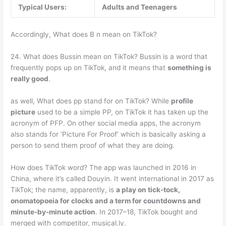
Typical Users:
Adults and Teenagers
Accordingly, What does B n mean on TikTok?
24. What does Bussin mean on TikTok? Bussin is a word that
frequently pops up on TikTok, and it means that
something is
really good
.
as well, What does pp stand for on TikTok? While
profile
picture
used to be a simple PP, on TikTok it has taken up the
acronym of PFP. On other social media apps, the acronym
also stands for ‘Picture For Proof’ which is basically asking a
person to send them proof of what they are doing.
How does TikTok word? The app was launched in 2016 in
China, where it’s called Douyin. It went international in 2017 as
TikTok; the name, apparently, is
a play on tick-tock,
onomatopoeia for clocks and a term for countdowns and
minute-by-minute action
. In 2017–18, TikTok bought and
merged with competitor, musical.ly.