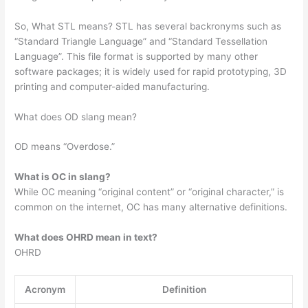
So, What STL means? STL has several backronyms such as
“Standard Triangle Language” and “Standard Tessellation
Language”. This file format is supported by many other
software packages; it is widely used for rapid prototyping, 3D
printing and computer-aided manufacturing.
What does OD slang mean?
OD means “Overdose.”
What is OC in slang?
While OC meaning “original content” or “original character,” is
common on the internet, OC has many alternative definitions.
What does OHRD mean in text?
OHRD
Acronym
Definition