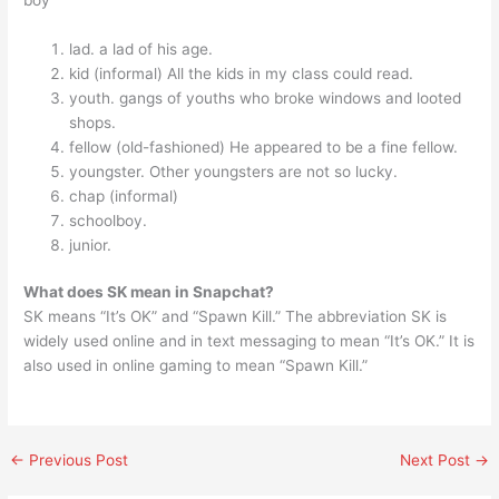
boy
lad. a lad of his age.
kid (informal) All the kids in my class could read.
youth. gangs of youths who broke windows and looted
shops.
fellow (old-fashioned) He appeared to be a fine fellow.
youngster. Other youngsters are not so lucky.
chap (informal)
schoolboy.
junior.
What does SK mean in Snapchat?
SK means “It’s OK” and “Spawn Kill.” The abbreviation SK is
widely used online and in text messaging to mean “It’s OK.” It is
also used in online gaming to mean “Spawn Kill.”
←
Previous Post
Next Post
→