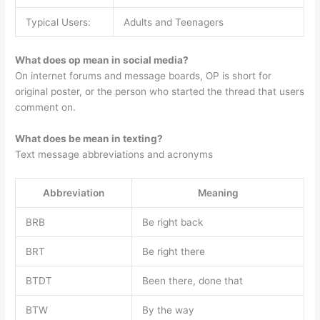
Typical Users:
Adults and Teenagers
What does op mean in social media?
On internet forums and message boards, OP is short for
original poster, or the person who started the thread that users
comment on.
What does be mean in texting?
Text message abbreviations and acronyms
Abbreviation
Meaning
BRB
Be right back
BRT
Be right there
BTDT
Been there, done that
BTW
By the way