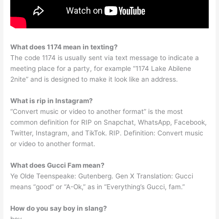
What does 1174 mean in texting?
The code 1174 is usually sent via text message to indicate a
meeting place for a party, for example “1174 Lake Abilene
2nite” and is designed to make it look like an address.
What is rip in Instagram?
“Convert music or video to another format” is the most
common definition for RIP on Snapchat, WhatsApp, Facebook,
Twitter, Instagram, and TikTok. RIP. Definition: Convert music
or video to another format.
What does Gucci Fam mean?
Ye Olde Teenspeake: Gutenberg. Gen X Translation: Gucci
means “good” or “A-Ok,” as in “Everything’s Gucci, fam.”
How do you say boy in slang?