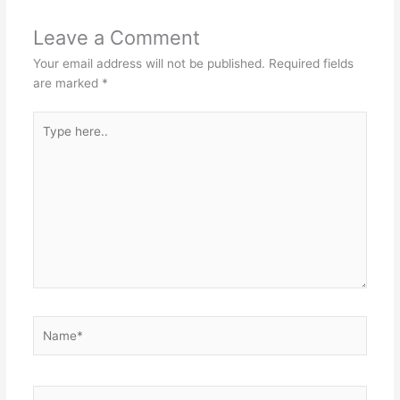
Leave a Comment
Your email address will not be published.
Required fields
are marked
*
Type
here..
Name*
Email*