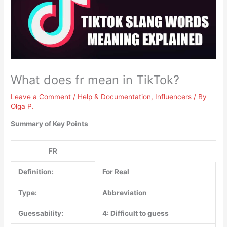
What does fr mean in TikTok?
Leave a Comment
/
Help & Documentation
,
Influencers
/ By
Olga P.
Summary of Key Points
FR
Definition:
For Real
Type:
Abbreviation
Guessability:
4: Difficult to guess