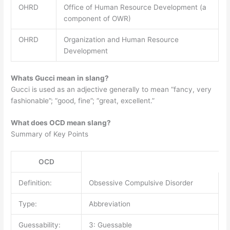
OHRD
Office of Human Resource Development (a
component of OWR)
OHRD
Organization and Human Resource
Development
Whats Gucci mean in slang?
Gucci is used as an adjective generally to mean “fancy, very
fashionable”; “good, fine”; “great, excellent.”
What does OCD mean slang?
Summary of Key Points
OCD
Definition:
Obsessive Compulsive Disorder
Type:
Abbreviation
Guessability:
3: Guessable