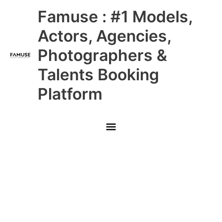
Skip
Main
Famuse : #1 Models,
to
content
Menu
Actors, Agencies,
Photographers &
Talents Booking
Platform