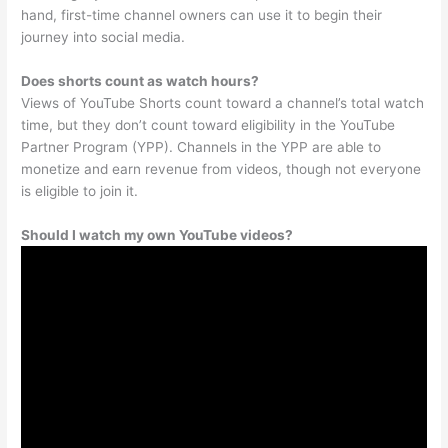
hand, first-time channel owners can use it to begin their
journey into social media.
Does shorts count as watch hours?
Views of YouTube Shorts count toward a channel’s total watch
time, but they don’t count toward eligibility in the YouTube
Partner Program (YPP). Channels in the YPP are able to
monetize and earn revenue from videos, though not everyone
is eligible to join it.
Should I watch my own YouTube videos?