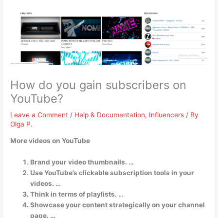
How do you gain subscribers on
YouTube?
Leave a Comment
/
Help & Documentation
,
Influencers
/ By
Olga P.
More videos on YouTube
Brand your video thumbnails. …
Use YouTube’s clickable subscription tools in your
videos. …
Think in terms of playlists. …
Showcase your content strategically on your channel
page. …