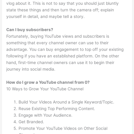
vlog about it. This is not to say that you should just bluntly
state these things and then turn the camera off; explain
yourself in detail, and maybe tell a story.
Can I buy subscribers?
Fortunately, buying YouTube views and subscribers is
something that every channel owner can use to their
advantage. You can buy engagement to top off your existing
following if you have an established platform. On the other
hand, first-time channel owners can use it to begin their
journey into social media.
How do I grow a YouTube channel from 0?
10 Ways to Grow Your YouTube Channel
Build Your Videos Around a Single Keyword/Topic.
Reuse Existing Top Performing Content.
Engage with Your Audience.
Get Branded.
Promote Your YouTube Videos on Other Social