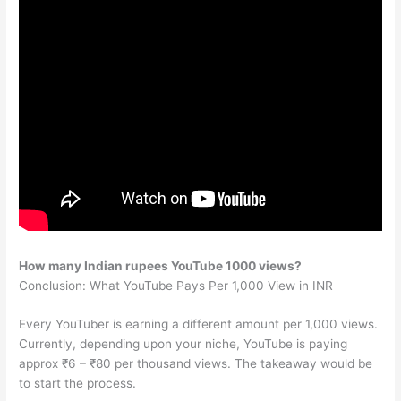
How many Indian rupees YouTube 1000 views?
Conclusion: What YouTube Pays Per 1,000 View in INR
Every YouTuber is earning a different amount per 1,000 views.
Currently, depending upon your niche, YouTube is paying
approx ₹6 – ₹80 per thousand views. The takeaway would be
to start the process.