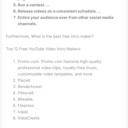
Run a contest. …
Release videos on a consistent schedule. …
Entice your audience over from other social media
channels.
Furthermore, What is the best free intro maker?
Top 12 Free YouTube Video Intro Makers:
Promo.com. Promo.com features high-quality
professional video clips, royalty-free music,
customizable video templates, and more.
Placeit.
Renderforest.
Filmora9.
Biteable.
Flixpress.
Ivipid.
VistaCreate.