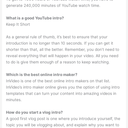
generate 240,000 minutes of YouTube watch time.
What is a good YouTube intro?
Keep It Short
As a general rule of thumb, it’s best to ensure that your
introduction is no longer than 10 seconds. If you can get it
shorter than that, all the better. Remember, you don’t need to
reveal everything that will happen in your video. All you need
to do is give them enough of a reason to keep watching.
Which is the best online intro maker?
InVideo is one of the best online intro makers on that list.
InVideo’s intro maker online gives you the option of using intro
templates that can turn your content into amazing videos in
minutes.
How do you start a vlog intro?
A good first vlog post is one where you introduce yourself, the
topic you will be vlogging about, and explain why you want to