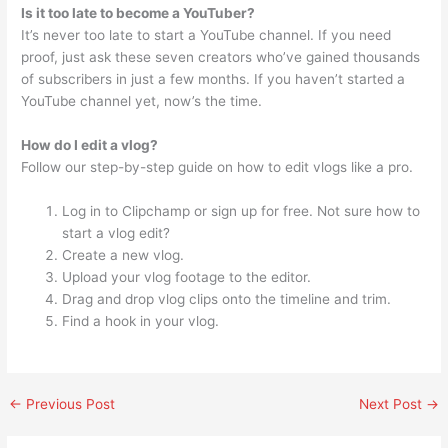
Is it too late to become a YouTuber?
It’s never too late to start a YouTube channel. If you need
proof, just ask these seven creators who’ve gained thousands
of subscribers in just a few months. If you haven’t started a
YouTube channel yet, now’s the time.
How do I edit a vlog?
Follow our step-by-step guide on how to edit vlogs like a pro.
Log in to Clipchamp or sign up for free. Not sure how to
start a vlog edit?
Create a new vlog.
Upload your vlog footage to the editor.
Drag and drop vlog clips onto the timeline and trim.
Find a hook in your vlog.
←
Previous Post
Next Post
→