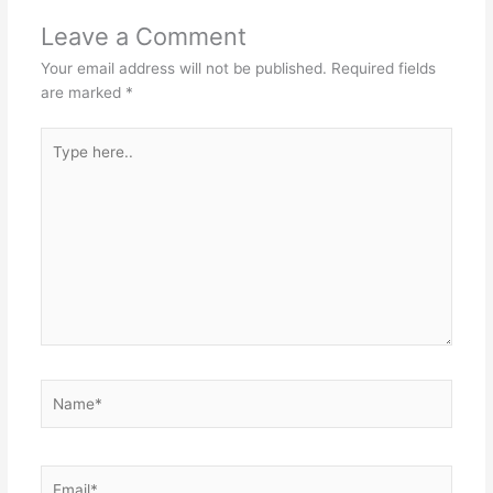
Leave a Comment
Your email address will not be published.
Required fields
are marked
*
Type
here..
Name*
Email*