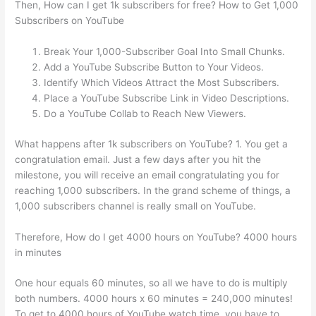
Then, How can I get 1k subscribers for free? How to Get 1,000
Subscribers on YouTube
Break Your 1,000-Subscriber Goal Into Small Chunks.
Add a YouTube Subscribe Button to Your Videos.
Identify Which Videos Attract the Most Subscribers.
Place a YouTube Subscribe Link in Video Descriptions.
Do a YouTube Collab to Reach New Viewers.
What happens after 1k subscribers on YouTube? 1. You get a
congratulation email. Just a few days after you hit the
milestone, you will receive an email congratulating you for
reaching 1,000 subscribers. In the grand scheme of things, a
1,000 subscribers channel is really small on YouTube.
Therefore, How do I get 4000 hours on YouTube? 4000 hours
in minutes
One hour equals 60 minutes, so all we have to do is multiply
both numbers. 4000 hours x 60 minutes = 240,000 minutes!
To get to 4000 hours of YouTube watch time, you have to