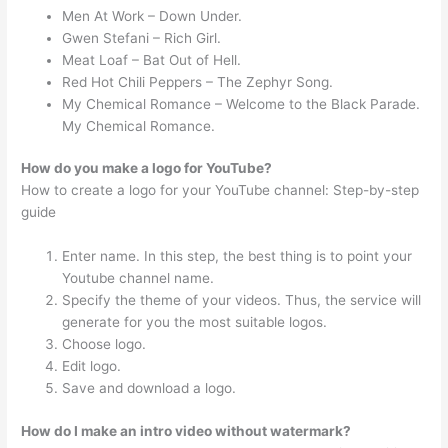
Men At Work – Down Under.
Gwen Stefani – Rich Girl.
Meat Loaf – Bat Out of Hell.
Red Hot Chili Peppers – The Zephyr Song.
My Chemical Romance – Welcome to the Black Parade.
My Chemical Romance.
How do you make a logo for YouTube?
How to create a logo for your YouTube channel: Step-by-step
guide
Enter name. In this step, the best thing is to point your
Youtube channel name.
Specify the theme of your videos. Thus, the service will
generate for you the most suitable logos.
Choose logo.
Edit logo.
Save and download a logo.
How do I make an intro video without watermark?