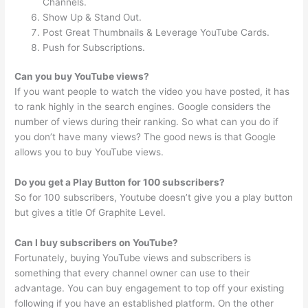
Channels.
Show Up & Stand Out.
Post Great Thumbnails & Leverage YouTube Cards.
Push for Subscriptions.
Can you buy YouTube views?
If you want people to watch the video you have posted, it has
to rank highly in the search engines. Google considers the
number of views during their ranking. So what can you do if
you don’t have many views? The good news is that Google
allows you to buy YouTube views.
Do you get a Play Button for 100 subscribers?
So for 100 subscribers, Youtube doesn’t give you a play button
but gives a title Of Graphite Level.
Can I buy subscribers on YouTube?
Fortunately, buying YouTube views and subscribers is
something that every channel owner can use to their
advantage. You can buy engagement to top off your existing
following if you have an established platform. On the other