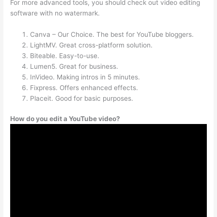
For more advanced tools, you should check out video editing
software with no watermark.
Canva – Our Choice. The best for YouTube bloggers.
LightMV. Great cross-platform solution.
Biteable. Easy-to-use.
Lumen5. Great for business.
InVideo. Making intros in 5 minutes.
Fixpress. Offers enhanced effects.
Placeit. Good for basic purposes.
How do you edit a YouTube video?