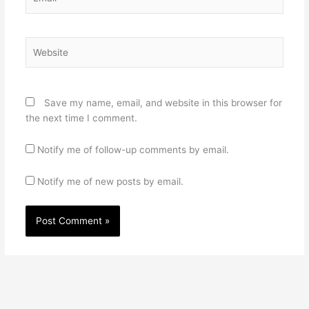
Website
Save my name, email, and website in this browser for
the next time I comment.
Notify me of follow-up comments by email.
Notify me of new posts by email.