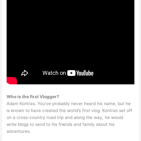
Who is the first Vlogger?
Adam Kontras. You’ve probably never heard his name, but he
is known to have created the world’s first vlog. Kontras set off
on a cross-country road trip and along the way, he would
write blogs to send to his friends and family about his
adventures.