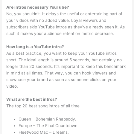
Are intros necessary YouTube?
No, you shouldn’t. It delays the useful or entertaining part of
your videos with no added value. Loyal viewers and
subscribers skip YouTube intros as they’ve already seen it. As
such it makes your audience retention metric decrease.
How long is a YouTube intro?
As a best practice, you want to keep your YouTube intros
short. The ideal length is around 5 seconds, but certainly no
longer than 20 seconds. It’s important to keep this benchmark
in mind at all times. That way, you can hook viewers and
showcase your brand as soon as someone clicks on your
video.
What are the best intros?
The top 20 best song intros of all time
Queen – Bohemian Rhapsody.
Europe – The Final Countdown.
Fleetwood Mac – Dreams.