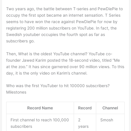
Two years ago, the battle between T-series and PewDiePie to
occupy the first spot became an internet sensation. T Series
seems to have won the race against PewDiePie for now by
registering 200 million subscribers on YouTube. In fact, the
Swedish youtuber occupies the fourth spot as far as
subscribers go.
Then, What is the oldest YouTube channel? YouTube co-
founder Jawed Karim posted the 18-second video, titled “Me
at the zoo.” It has since garnered over 90 million views. To this
day, it is the only video on Karim’s channel.
Who was the first YouTuber to hit 100000 subscribers?
Milestones
Record Name
Record
Channel
First channel to reach 100,000
2
Smosh
subscribers
years