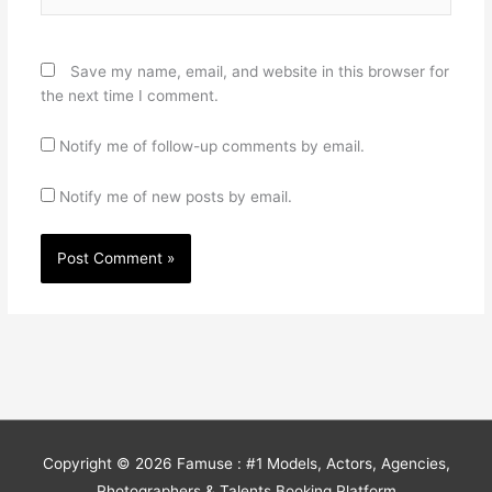
Save my name, email, and website in this browser for
the next time I comment.
Notify me of follow-up comments by email.
Notify me of new posts by email.
Copyright © 2026
Famuse : #1 Models, Actors, Agencies,
Photographers & Talents Booking Platform