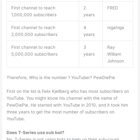
First channel to reach
2
FRED
1,000,000 subscribers
years
First channel to reach
4
nigahiga
2,000,000 subscribers
years
First channel to reach
3
Ray
5,000,000 subscribers
years
William
Johnson
Therefore, Who is the number 1 YouTuber? PewDiePie
First on the list is Felix Kjellberg who has most subscribers on
YouTube. You might know his channel with the name of
PewDiePie. He started with YouTube in 2010, and it took him
three years to get the most number of subscribers on
YouTube.
Does T-Series use sub bot?
No. T-Series is not using bots to help up their sub-count.