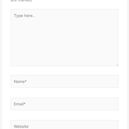
Type
here..
Name*
Email*
Website