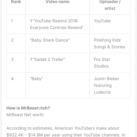
Rank
Video name
Uploader /
artist
1
†”YouTube Rewind 2018:
YouTube
Everyone Controls Rewind”
2
“Baby Shark Dance”
Pinkfong Kids’
Songs & Stories
3
†”Sadak 2 Trailer”
Fox Star
Studios
4
“Baby”
Justin Bieber
featuring
Ludacris
How is MrBeast rich?
MrBeast Net worth
According to estimates, American YouTubers make about
$922.4K – $14.8M per year using their YouTube channels. In