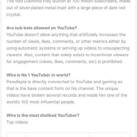
The Red Diamond Play Button at 100 million subscribers, made
out of silver-plated metal inset with a large piece of dark red
crystal.
Are sub bots allowed on YouTube?
YouTube doesn’t allow anything that artificially increases the
number of views, likes, comments, or other metrics either by
using automatic systems or serving up videos to unsuspecting
viewers. Also, content that solely exists to incentivize viewers
for engagement (views, likes, comments, etc) is prohibited.
Who is No 1 YouTuber in world?
Pewdiepie is directly connected to YouTube and gaming as
that is the base content form on his channel. The unique
videos have broken several records and made him one of the
world’s 100 most influential people.
Who is the most disliked YouTuber?
Top videos