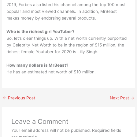
2019, Forbes also listed his channel among the top 100 most
popular and most viewed channels. In addition, MrBeast
makes money by endorsing several products.
Who is the richest girl YouTuber?
So, let’s clear things up. With a net worth currently purported
by Celebrity Net Worth to be in the region of $15 million, the
richest female Youtuber for 2020 is Lilly Singh.
How many dollars is MrBeast?
He has an estimated net worth of $10 million.
←
Previous Post
Next Post
→
Leave a Comment
Your email address will not be published.
Required fields
are marked
*