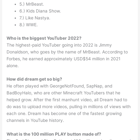
5.) MrBeast.
6.) Kids Diana Show.
7.) Like Nastya.
8.) WWE.
Who is the biggest YouTuber 2022?
The highest-paid YouTuber going into 2022 is Jimmy
Donaldson, who goes by the name of MrBeast. According to
Forbes, he earned approximately USD$54 million in 2021
alone.
How did dream get so big?
He often played with GeorgeNotFound, SapNap, and
BadBoyHalo, who are other Minecraft YouTubers that he
helped grow. After the first manhunt video, all Dream had to
do was to upload more videos, pulling in millions of views with
each one. Dream has become one of the fastest growing
channels in YouTube history.
What is the 100 million PLAY button made of?