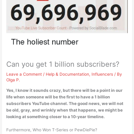
Can you get 1 billion subscribers?
Leave a Comment
/
Help & Documentation
,
Influencers
/ By
Olga P.
Yes, I know it sounds crazy, but
there will be a point in our
life when someone will be the first to have a 1 billion
subscribers YouTube channel
. The good news, we will not
be old, gray, and wrinkly when that happens, we might be
looking at something closer to a 10-year timeline.
Furthermore, Who Won T-Series or PewDiePie?