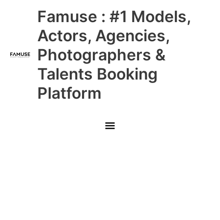
Skip
Main
Famuse : #1 Models,
to
content
Menu
Actors, Agencies,
Photographers &
Talents Booking
Platform