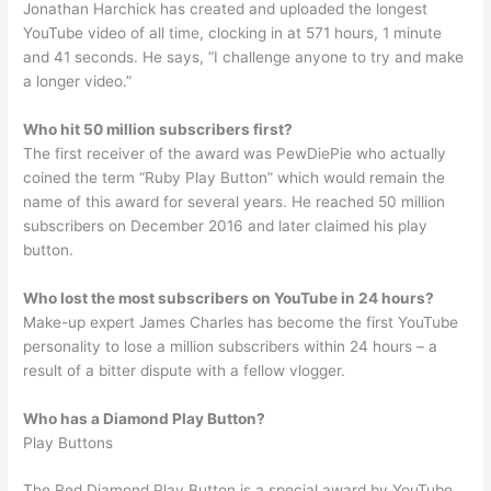
Jonathan Harchick has created and uploaded the longest
YouTube video of all time, clocking in at 571 hours, 1 minute
and 41 seconds. He says, “I challenge anyone to try and make
a longer video.”
Who hit 50 million subscribers first?
The first receiver of the award was PewDiePie who actually
coined the term “Ruby Play Button” which would remain the
name of this award for several years. He reached 50 million
subscribers on December 2016 and later claimed his play
button.
Who lost the most subscribers on YouTube in 24 hours?
Make-up expert James Charles has become the first YouTube
personality to lose a million subscribers within 24 hours – a
result of a bitter dispute with a fellow vlogger.
Who has a Diamond Play Button?
Play Buttons
The Red Diamond Play Button is a special award by YouTube