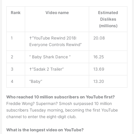
Rank
Video name
Estimated
Dislikes
(millions)
1
†”YouTube Rewind 2018:
20.08
Everyone Controls Rewind”
2
” Baby Shark Dance ”
16.25
3
†”Sadak 2 Trailer”
13.69
4
“Baby”
13.20
Who reached 10 million subscribers on YouTube first?
Freddie Wong? Superman? Smosh surpassed 10 million
subscribers Tuesday morning, becoming the first YouTube
channel to enter the eight-digit club.
What is the longest video on YouTube?