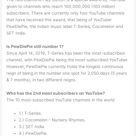
given to channels who reach 100,000,000 (100 million)
subscribers. There are currently only four YouTube channels
that have received this award, that being of YouTuber
PewDiePie, the Indian music label T-Series, Cocomelon and
SET India.
Is PewDiePie still number 1?
Since April 14, 2019, T-Series has been the most-subscribed
channel, with PewDiePie being the most-subscribed YouTuber.
However, PewDiePie currently holds the longest continuous
reign of being in the number one spot for 2,050 days (5 years
& 7 months), in two different reigns.
Who has the 2nd most subscribers on YouTube?
The 10 most-subscribed YouTube channels in the world
1.) T-Series.
2.) Cocomelon – Nursery Rhymes.
3.) SET India.
4.) PewDiePie.