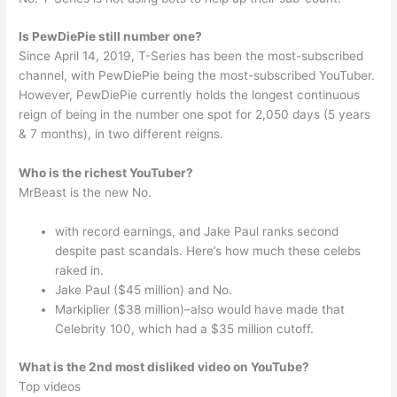
Is PewDiePie still number one?
Since April 14, 2019, T-Series has been the most-subscribed
channel, with PewDiePie being the most-subscribed YouTuber.
However, PewDiePie currently holds the longest continuous
reign of being in the number one spot for 2,050 days (5 years
& 7 months), in two different reigns.
Who is the richest YouTuber?
MrBeast is the new No.
with record earnings, and Jake Paul ranks second
despite past scandals. Here’s how much these celebs
raked in.
Jake Paul ($45 million) and No.
Markiplier ($38 million)–also would have made that
Celebrity 100, which had a $35 million cutoff.
What is the 2nd most disliked video on YouTube?
Top videos