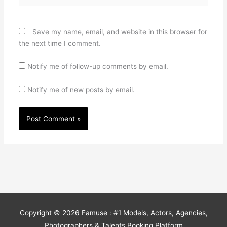
Save my name, email, and website in this browser for
the next time I comment.
Notify me of follow-up comments by email.
Notify me of new posts by email.
Copyright © 2026
Famuse : #1 Models, Actors, Agencies,
Photographers & Talents Booking Platform