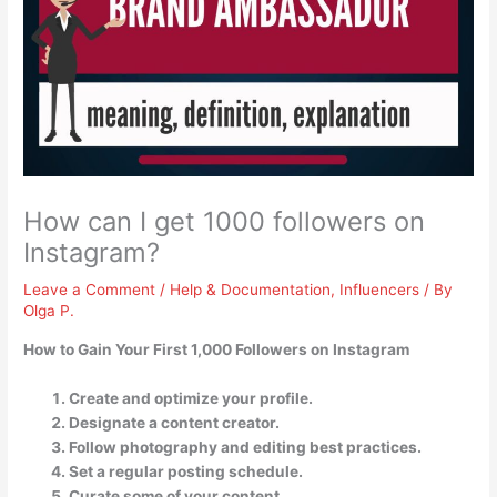
How can I get 1000 followers on
Instagram?
Leave a Comment
/
Help & Documentation
,
Influencers
/ By
Olga P.
How to Gain Your First 1,000 Followers on Instagram
Create and optimize your profile.
Designate a content creator.
Follow photography and editing best practices.
Set a regular posting schedule.
Curate some of your content.