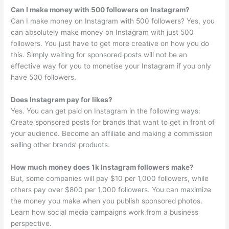
Can I make money with 500 followers on Instagram?
Can I make money on Instagram with 500 followers? Yes, you
can absolutely make money on Instagram with just 500
followers. You just have to get more creative on how you do
this. Simply waiting for sponsored posts will not be an
effective way for you to monetise your Instagram if you only
have 500 followers.
Does Instagram pay for likes?
Yes. You can get paid on Instagram in the following ways:
Create sponsored posts for brands that want to get in front of
your audience. Become an affiliate and making a commission
selling other brands’ products.
How much money does 1k Instagram followers make?
But, some companies will pay $10 per 1,000 followers, while
others pay over $800 per 1,000 followers. You can maximize
the money you make when you publish sponsored photos.
Learn how social media campaigns work from a business
perspective.