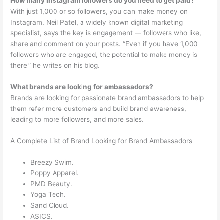
How many Instagram followers do you need to get paid?
With just 1,000 or so followers, you can make money on
Instagram. Neil Patel, a widely known digital marketing
specialist, says the key is engagement — followers who like,
share and comment on your posts. “Even if you have 1,000
followers who are engaged, the potential to make money is
there,” he writes on his blog.
What brands are looking for ambassadors?
Brands are looking for passionate brand ambassadors to help
them refer more customers and build brand awareness,
leading to more followers, and more sales.
A Complete List of Brand Looking for Brand Ambassadors
Breezy Swim.
Poppy Apparel.
PMD Beauty.
Yoga Tech.
Sand Cloud.
ASICS.