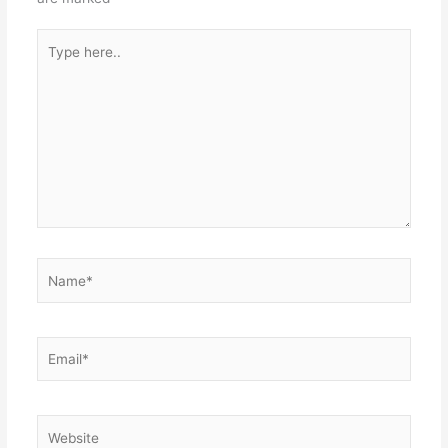
Type
here..
Name*
Email*
Website