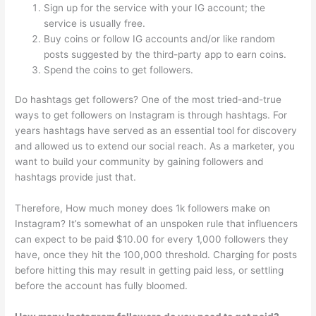
Sign up for the service with your IG account; the
service is usually free.
Buy coins or follow IG accounts and/or like random
posts suggested by the third-party app to earn coins.
Spend the coins to get followers.
Do hashtags get followers? One of the most tried-and-true
ways to get followers on Instagram is through hashtags. For
years hashtags have served as an essential tool for discovery
and allowed us to extend our social reach. As a marketer, you
want to build your community by gaining followers and
hashtags provide just that.
Therefore, How much money does 1k followers make on
Instagram? It’s somewhat of an unspoken rule that influencers
can expect to be paid $10.00 for every 1,000 followers they
have, once they hit the 100,000 threshold. Charging for posts
before hitting this may result in getting paid less, or settling
before the account has fully bloomed.