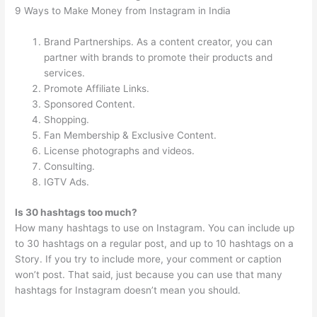
9 Ways to Make Money from Instagram in India
Brand Partnerships. As a content creator, you can
partner with brands to promote their products and
services.
Promote Affiliate Links.
Sponsored Content.
Shopping.
Fan Membership & Exclusive Content.
License photographs and videos.
Consulting.
IGTV Ads.
Is 30 hashtags too much?
How many hashtags to use on Instagram. You can include up
to 30 hashtags on a regular post, and up to 10 hashtags on a
Story. If you try to include more, your comment or caption
won’t post. That said, just because you can use that many
hashtags for Instagram doesn’t mean you should.