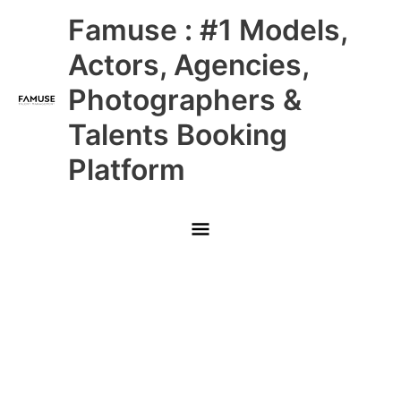
Skip
Main
Famuse : #1 Models,
to
content
Menu
Actors, Agencies,
Photographers &
Talents Booking
Platform