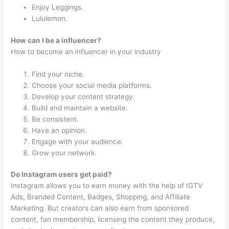
Enjoy Leggings.
Lululemon.
How can I be a influencer?
How to become an influencer in your industry
Find your niche.
Choose your social media platforms.
Develop your content strategy.
Build and maintain a website.
Be consistent.
Have an opinion.
Engage with your audience.
Grow your network.
Do Instagram users get paid?
Instagram allows you to earn money with the help of IGTV
Ads, Branded Content, Badges, Shopping, and Affiliate
Marketing. But creators can also earn from sponsored
content, fan membership, licensing the content they produce,