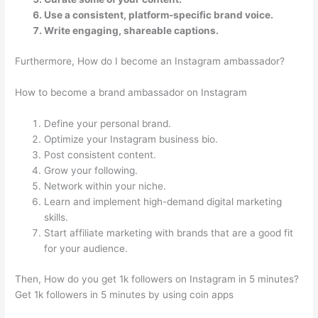
Use a consistent, platform-specific brand voice.
Write engaging, shareable captions.
Furthermore, How do I become an Instagram ambassador?
How to become a brand ambassador on Instagram
Define your personal brand.
Optimize your Instagram business bio.
Post consistent content.
Grow your following.
Network within your niche.
Learn and implement high-demand digital marketing
skills.
Start affiliate marketing with brands that are a good fit
for your audience.
Then, How do you get 1k followers on Instagram in 5 minutes?
Get 1k followers in 5 minutes by using coin apps