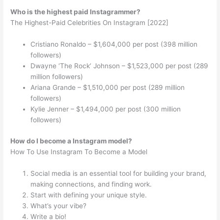
Who is the highest paid Instagrammer?
The Highest-Paid Celebrities On Instagram [2022]
Cristiano Ronaldo – $1,604,000 per post (398 million
followers)
Dwayne ‘The Rock’ Johnson – $1,523,000 per post (289
million followers)
Ariana Grande – $1,510,000 per post (289 million
followers)
Kylie Jenner – $1,494,000 per post (300 million
followers)
How do I become a Instagram model?
How To Use Instagram To Become a Model
Social media is an essential tool for building your brand,
making connections, and finding work.
Start with defining your unique style.
What’s your vibe?
Write a bio!