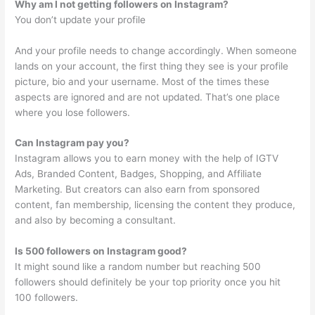
Why am I not getting followers on Instagram?
You don’t update your profile
And your profile needs to change accordingly. When someone
lands on your account, the first thing they see is your profile
picture, bio and your username. Most of the times these
aspects are ignored and are not updated. That’s one place
where you lose followers.
Can Instagram pay you?
Instagram allows you to earn money with the help of IGTV
Ads, Branded Content, Badges, Shopping, and Affiliate
Marketing. But creators can also earn from sponsored
content, fan membership, licensing the content they produce,
and also by becoming a consultant.
Is 500 followers on Instagram good?
It might sound like a random number but reaching 500
followers should definitely be your top priority once you hit
100 followers.