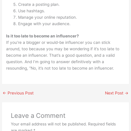
Create a posting plan.
Use hashtags.
Manage your online reputation.
Engage with your audience.
Is it too late to become an influencer?
If you’re a blogger or would-be influencer you can stick
around, too because you may be wondering if it’s too late to
become an influencer. That’s a good question, and a valid
question. And I’m going to answer definitively with a
resounding, “No, it’s not too late to become an influencer.
←
Previous Post
Next Post
→
Leave a Comment
Your email address will not be published.
Required fields
are marked
*