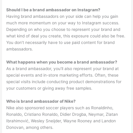
Should I be a brand ambassador on Instagram?
Having brand ambassadors on your side can help you gain
much more momentum on your way to Instagram success.
Depending on who you choose to represent your brand and
what kind of deal you create, this exposure could also be free.
You don’t necessarily have to use paid content for brand
ambassadors.
What happens when you become a brand ambassador?
As a brand ambassador, you’ll also represent your brand at
special events and in-store marketing efforts. Often, these
special visits include conducting product demonstrations for
your customers or giving away free samples.
Who is brand ambassador of Nike?
Nike also sponsored soccer players such as Ronaldinho,
Ronaldo, Cristiano Ronaldo, Didier Drogba, Neymar, Zlatan
Ibrahimović, Wesley Sneijder, Wayne Rooney and Landon
Donovan, among others.