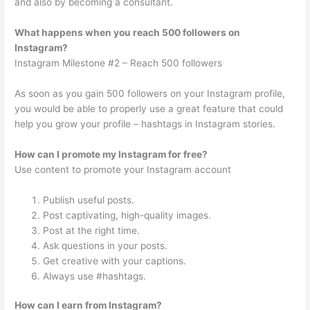
and also by becoming a consultant.
What happens when you reach 500 followers on
Instagram?
Instagram Milestone #2 – Reach 500 followers
As soon as you gain 500 followers on your Instagram profile,
you would be able to properly use a great feature that could
help you grow your profile – hashtags in Instagram stories.
How can I promote my Instagram for free?
Use content to promote your Instagram account
Publish useful posts.
Post captivating, high-quality images.
Post at the right time.
Ask questions in your posts.
Get creative with your captions.
Always use #hashtags.
How can I earn from Instagram?