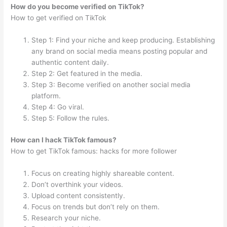
How do you become verified on TikTok?
How to get verified on TikTok
Step 1: Find your niche and keep producing. Establishing
any brand on social media means posting popular and
authentic content daily.
Step 2: Get featured in the media.
Step 3: Become verified on another social media
platform.
Step 4: Go viral.
Step 5: Follow the rules.
How can I hack TikTok famous?
How to get TikTok famous: hacks for more follower
Focus on creating highly shareable content.
Don’t overthink your videos.
Upload content consistently.
Focus on trends but don’t rely on them.
Research your niche.