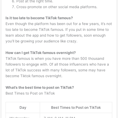
Post at the right time.
Cross-promote on other social media platforms.
Is it too late to become TikTok famous?
Even though the platform has been out for a few years, it’s not
too late to become TikTok famous. If you put in some time to
learn about the app and how to get followers, soon enough
you’ll be growing your audience like crazy.
How can I get TikTok famous overnight?
TikTok famous is when you have more than 500 thousand
followers to engage with. Of all those influencers who have a
lot of TikTok success with many followers, some may have
become Tiktok famous overnight.
What’s the best time to post on TikTok?
Best Times to Post on TikTok
Day
Best Times to Post on TikTok