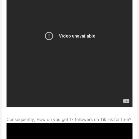
Consequently, How do you get 1k followers on TikTok for free?