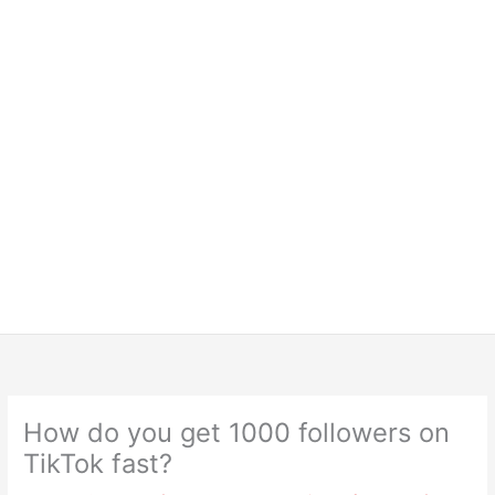
How do you get 1000 followers on
TikTok fast?