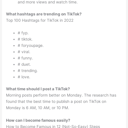
and more views and watch time.
What hashtags are trending on TikTok?
Top 100 Hashtags for TikTok in 2022
# fyp.
# tiktok.
# foryoupage.
# viral.
# funny.
# duet.
# trending.
# love.
What time should I post a TikTok?
Morning posts perform better on Monday. The research has
found that the best time to publish a post on TikTok on
Monday is 6 AM, 10 AM, or 10 PM.
How can I become famous easily?
How to Become Famous in 12 (Not-So-Easy) Steps