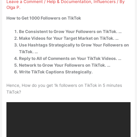
Leave a Comment
/
Help & Documentation
,
Influencers
/ By
Olga P.
How to Get 1000 Followers on TikTok
Be Consistent to Grow Your Followers on TikTok. …
Make Videos for Your Target Market on TikTok. …
Use Hashtags Strategically to Grow Your Followers on
TikTok. …
Reply to All of Comments on Your TikTok Videos. …
Network to Grow Your Followers on TikTok. …
Write TikTok Captions Strategically.
Hence, How do you get 1k followers on TikTok in 5 minutes
TikTok?