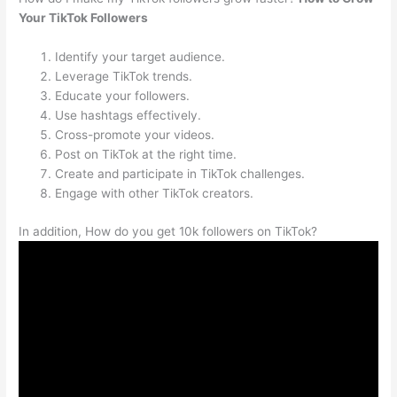
Your TikTok Followers
Identify your target audience.
Leverage TikTok trends.
Educate your followers.
Use hashtags effectively.
Cross-promote your videos.
Post on TikTok at the right time.
Create and participate in TikTok challenges.
Engage with other TikTok creators.
In addition, How do you get 10k followers on TikTok?