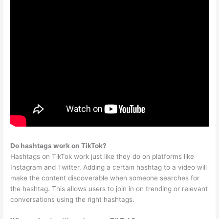
Do hashtags work on TikTok?
Hashtags on TikTok work just like they do on platforms like
Instagram and Twitter. Adding a certain hashtag to a video will
make the content discoverable when someone searches for
the hashtag. This allows users to join in on trending or relevant
conversations using the right hashtags.