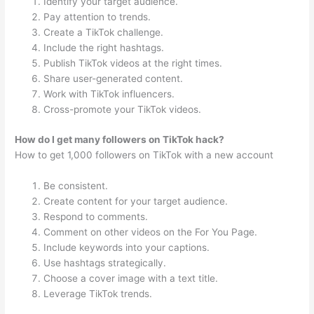
Identify your target audience.
Pay attention to trends.
Create a TikTok challenge.
Include the right hashtags.
Publish TikTok videos at the right times.
Share user-generated content.
Work with TikTok influencers.
Cross-promote your TikTok videos.
How do I get many followers on TikTok hack?
How to get 1,000 followers on TikTok with a new account
Be consistent.
Create content for your target audience.
Respond to comments.
Comment on other videos on the For You Page.
Include keywords into your captions.
Use hashtags strategically.
Choose a cover image with a text title.
Leverage TikTok trends.