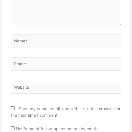
Name*
Email*
Website
Save my name, email, and website in this browser for
the next time I comment.
Notify me of follow-up comments by email.