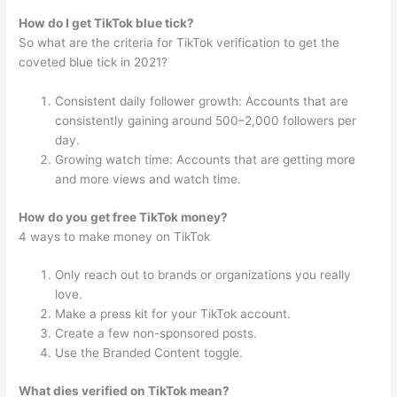
How do I get TikTok blue tick?
So what are the criteria for TikTok verification to get the
coveted blue tick in 2021?
Consistent daily follower growth: Accounts that are
consistently gaining around 500–2,000 followers per
day.
Growing watch time: Accounts that are getting more
and more views and watch time.
How do you get free TikTok money?
4 ways to make money on TikTok
Only reach out to brands or organizations you really
love.
Make a press kit for your TikTok account.
Create a few non-sponsored posts.
Use the Branded Content toggle.
What dies verified on TikTok mean?