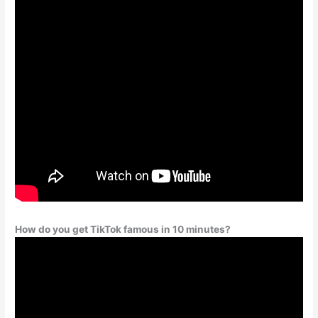
How do you get TikTok famous in 10 minutes?