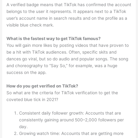
A verified badge means that TikTok has confirmed the account
belongs to the user it represents. It appears next to a TikTok
user’s account name in search results and on the profile as a
visible blue check mark.
What is the fastest way to get TikTok famous?
You will gain more likes by posting videos that have proven to
be a hit with TikTok audiences. Often, specific skits and
dances go viral, but so do audio and popular songs. The song
and choreography to “Say So,” for example, was a huge
success on the app.
How do you get verified on TikTok?
So what are the criteria for TikTok verification to get the
coveted blue tick in 2021?
Consistent daily follower growth: Accounts that are
consistently gaining around 500–2,000 followers per
day.
Growing watch time: Accounts that are getting more