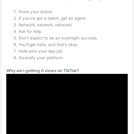
Know your brand.
If you’ve got a talent, get an agent.
Network, network, network!
Ask for help.
Don’t expect to be an overnight success.
You’ll get hate, and that’s okay.
Hold onto your day job.
Diversify your platform.
Why am I getting 0 views on TikTok?