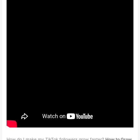
How do I make my TikTok followers grow faster?
How to Grow