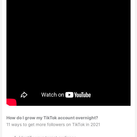
How do I grow my TikTok account overnight?
11 ways to get more followers on TikTok in 2021