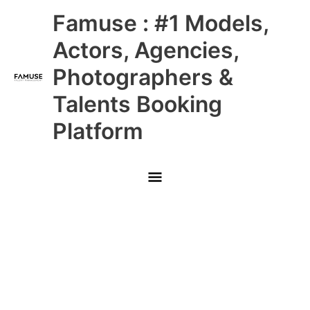
Skip
Main
Famuse : #1 Models,
to
content
Menu
Actors, Agencies,
Photographers &
Talents Booking
Platform