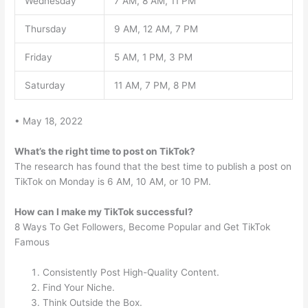
Wednesday
7 AM, 8 AM, 11 PM
Thursday
9 AM, 12 AM, 7 PM
Friday
5 AM, 1 PM, 3 PM
Saturday
11 AM, 7 PM, 8 PM
• May 18, 2022
What’s the right time to post on TikTok?
The research has found that the best time to publish a post on
TikTok on Monday is 6 AM, 10 AM, or 10 PM.
How can I make my TikTok successful?
8 Ways To Get Followers, Become Popular and Get TikTok
Famous
Consistently Post High-Quality Content.
Find Your Niche.
Think Outside the Box.