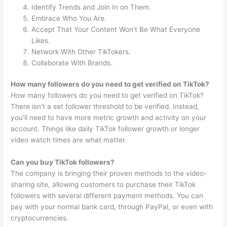
Identify Trends and Join In on Them.
Embrace Who You Are.
Accept That Your Content Won’t Be What Everyone
Likes.
Network With Other TikTokers.
Collaborate With Brands.
How many followers do you need to get verified on TikTok?
How many followers do you need to get verified on TikTok?
There isn’t a set follower threshold to be verified. Instead,
you’ll need to have more metric growth and activity on your
account. Things like daily TikTok follower growth or longer
video watch times are what matter.
Can you buy TikTok followers?
The company is bringing their proven methods to the video-
sharing site, allowing customers to purchase their TikTok
followers with several different payment methods. You can
pay with your normal bank card, through PayPal, or even with
cryptocurrencies.