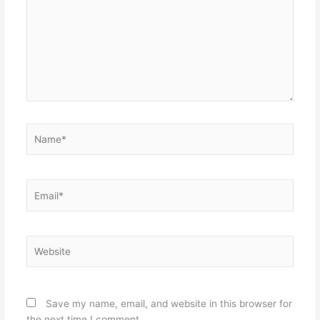
Name*
Email*
Website
Save my name, email, and website in this browser for
the next time I comment.