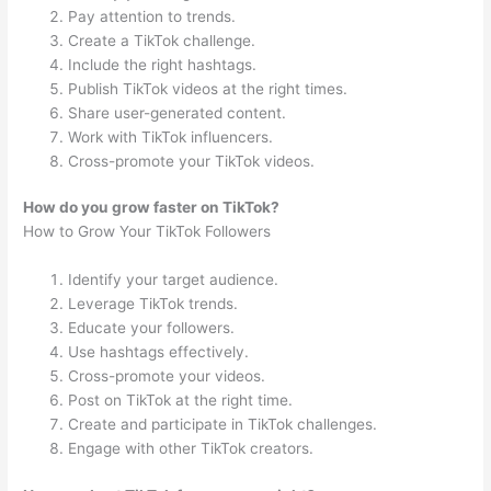
Pay attention to trends.
Create a TikTok challenge.
Include the right hashtags.
Publish TikTok videos at the right times.
Share user-generated content.
Work with TikTok influencers.
Cross-promote your TikTok videos.
How do you grow faster on TikTok?
How to Grow Your TikTok Followers
Identify your target audience.
Leverage TikTok trends.
Educate your followers.
Use hashtags effectively.
Cross-promote your videos.
Post on TikTok at the right time.
Create and participate in TikTok challenges.
Engage with other TikTok creators.