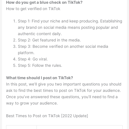
How do you get a blue check on TikTok?
How to get verified on TikTok
Step 1: Find your niche and keep producing. Establishing
any brand on social media means posting popular and
authentic content daily.
Step 2: Get featured in the media.
Step 3: Become verified on another social media
platform.
Step 4: Go viral.
Step 5: Follow the rules.
What time should I post on TikTok?
In this post, we’ll give you two important questions you should
ask to find the best times to post on TikTok for your audience.
Once you’ve answered these questions, you’ll need to find a
way to grow your audience.
Best Times to Post on TikTok [2022 Update]