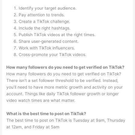
Identify your target audience.
Pay attention to trends.
Create a TikTok challenge.
Include the right hashtags.
Publish TikTok videos at the right times.
Share user-generated content.
Work with TikTok influencers.
Cross-promote your TikTok videos.
How many followers do you need to get verified on TikTok?
How many followers do you need to get verified on TikTok?
There isn’t a set follower threshold to be verified. Instead,
you’ll need to have more metric growth and activity on your
account. Things like daily TikTok follower growth or longer
video watch times are what matter.
What is the best time to post on TikTok?
The best time to post on TikTok is Tuesday at 9am, Thursday
at 12am, and Friday at 5am