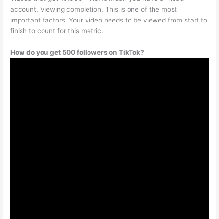
account. Viewing completion. This is one of the most
important factors. Your video needs to be viewed from start to
finish to count for this metric.
How do you get 500 followers on TikTok?