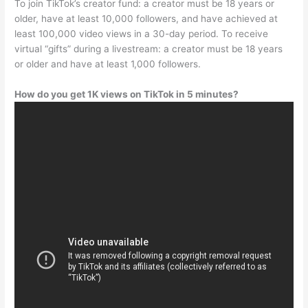
To join TikTok’s creator fund: a creator must be 18 years or
older, have at least 10,000 followers, and have achieved at
least 100,000 video views in a 30-day period. To receive
virtual “gifts” during a livestream: a creator must be 18 years
or older and have at least 1,000 followers.
How do you get 1K views on TikTok in 5 minutes?