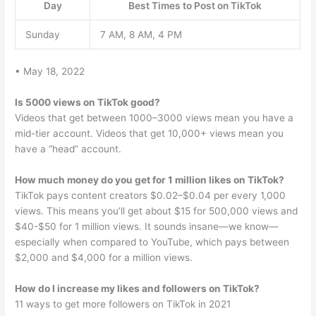
Day
Best Times to Post on TikTok
Sunday
7 AM, 8 AM, 4 PM
• May 18, 2022
Is 5000 views on TikTok good?
Videos that get between 1000–3000 views mean you have a
mid-tier account. Videos that get 10,000+ views mean you
have a “head” account.
How much money do you get for 1 million likes on TikTok?
TikTok pays content creators $0.02–$0.04 per every 1,000
views. This means you’ll get about $15 for 500,000 views and
$40-$50 for 1 million views. It sounds insane—we know—
especially when compared to YouTube, which pays between
$2,000 and $4,000 for a million views.
How do I increase my likes and followers on TikTok?
11 ways to get more followers on TikTok in 2021