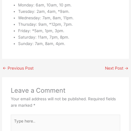
Monday: 6am, 10am, 10 pm.
Tuesday: 2am, 4am, *9am.
Wednesday: 7am, 8am, 11pm.
Thursday: 9am, *12pm, 7pm.
Friday: *5am, 1pm, 3pm.
Saturday: 11am, 7pm, 8pm.
Sunday: 7am, 8am, 4pm.
←
Previous Post
Next Post
→
Leave a Comment
Your email address will not be published.
Required fields
are marked
*
Type
here..