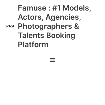
Skip
Main
Famuse : #1 Models,
to
content
Menu
Actors, Agencies,
Photographers &
Talents Booking
Platform