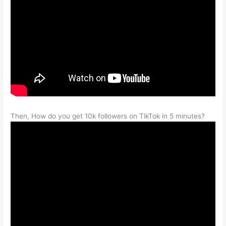
Then, How do you get 10k followers on TikTok in 5 minutes?