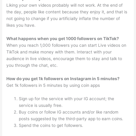
Liking your own videos probably will not work. At the end of
the day, people like content because they enjoy it, and that is
not going to change if you artificially inflate the number of
likes you have.
What happens when you get 1000 followers on TikTok?
When you reach 1,000 followers you can start Live videos on
TikTok and make money with them. Interact with your
audience in live videos, encourage them to stay and talk to
you through the chat, etc.
How do you get 1k followers on Instagram in 5 minutes?
Get 1k followers in 5 minutes by using coin apps
Sign up for the service with your IG account; the
service is usually free.
Buy coins or follow IG accounts and/or like random
posts suggested by the third-party app to earn coins.
Spend the coins to get followers.