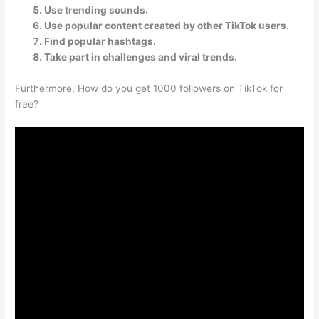
Use trending sounds.
Use popular content created by other TikTok users.
Find popular hashtags.
Take part in challenges and viral trends.
Furthermore, How do you get 1000 followers on TikTok for
free?