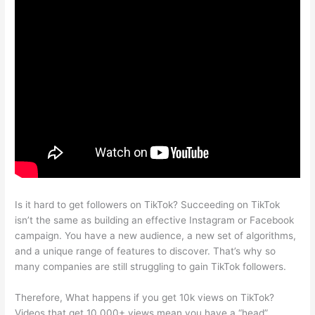
Is it hard to get followers on TikTok? Succeeding on TikTok
isn’t the same as building an effective Instagram or Facebook
campaign. You have a new audience, a new set of algorithms,
and a unique range of features to discover. That’s why so
many companies are still struggling to gain TikTok followers.
Therefore, What happens if you get 10k views on TikTok?
Videos that get 10,000+ views mean you have a “head”