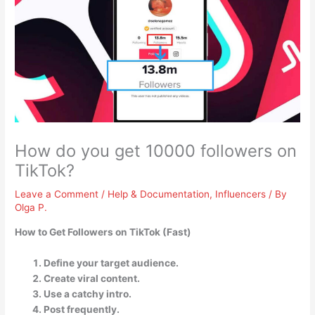
How do you get 10000 followers on
TikTok?
Leave a Comment
/
Help & Documentation
,
Influencers
/ By
Olga P.
How to Get Followers on TikTok (Fast)
Define your target audience.
Create viral content.
Use a catchy intro.
Post frequently.