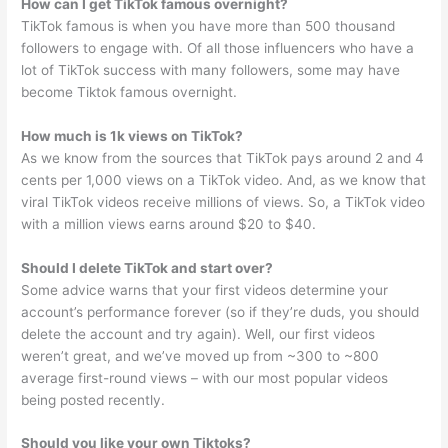
How can I get TikTok famous overnight?
TikTok famous is when you have more than 500 thousand
followers to engage with. Of all those influencers who have a
lot of TikTok success with many followers, some may have
become Tiktok famous overnight.
How much is 1k views on TikTok?
As we know from the sources that TikTok pays around 2 and 4
cents per 1,000 views on a TikTok video. And, as we know that
viral TikTok videos receive millions of views. So, a TikTok video
with a million views earns around $20 to $40.
Should I delete TikTok and start over?
Some advice warns that your first videos determine your
account’s performance forever (so if they’re duds, you should
delete the account and try again). Well, our first videos
weren’t great, and we’ve moved up from ~300 to ~800
average first-round views – with our most popular videos
being posted recently.
Should you like your own Tiktoks?