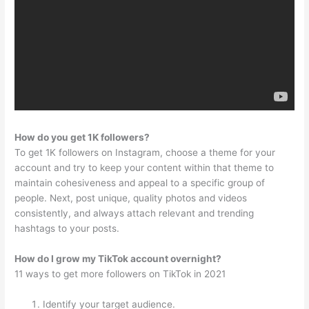
How do you get 1K followers?
To get 1K followers on Instagram, choose a theme for your
account and try to keep your content within that theme to
maintain cohesiveness and appeal to a specific group of
people. Next, post unique, quality photos and videos
consistently, and always attach relevant and trending
hashtags to your posts.
How do I grow my TikTok account overnight?
11 ways to get more followers on TikTok in 2021
Identify your target audience.