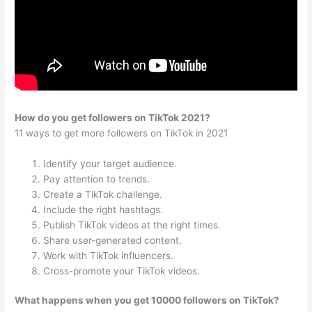
How do you get followers on TikTok 2021?
11 ways to get more followers on TikTok in 2021
Identify your target audience.
Pay attention to trends.
Create a TikTok challenge.
Include the right hashtags.
Publish TikTok videos at the right times.
Share user-generated content.
Work with TikTok influencers.
Cross-promote your TikTok videos.
What happens when you get 10000 followers on TikTok?