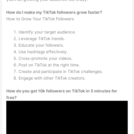
How do I make my TikTok followers grow faster?
How to Grow Your TikTok Followers
Identify your target audience.
Leverage TikTok trends.
Educate your followers.
Use hashtags effectively.
Cross-promote your videos.
Post on TikTok at the right time.
Create and participate in TikTok challenges.
Engage with other TikTok creators.
How do you get 10k followers on TikTok in 5 minutes for
free?