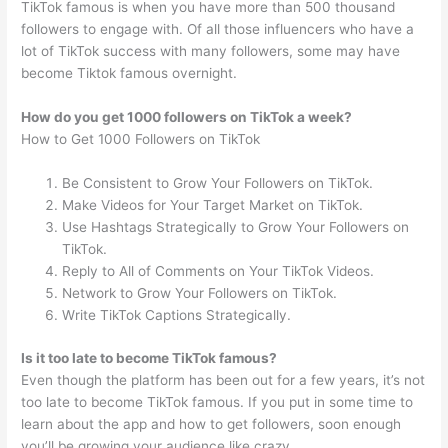
TikTok famous is when you have more than 500 thousand
followers to engage with. Of all those influencers who have a
lot of TikTok success with many followers, some may have
become Tiktok famous overnight.
How do you get 1000 followers on TikTok a week?
How to Get 1000 Followers on TikTok
Be Consistent to Grow Your Followers on TikTok.
Make Videos for Your Target Market on TikTok.
Use Hashtags Strategically to Grow Your Followers on
TikTok.
Reply to All of Comments on Your TikTok Videos.
Network to Grow Your Followers on TikTok.
Write TikTok Captions Strategically.
Is it too late to become TikTok famous?
Even though the platform has been out for a few years, it’s not
too late to become TikTok famous. If you put in some time to
learn about the app and how to get followers, soon enough
you’ll be growing your audience like crazy.