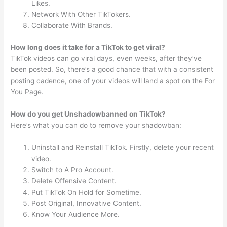
Likes.
Network With Other TikTokers.
Collaborate With Brands.
How long does it take for a TikTok to get viral?
TikTok videos can go viral days, even weeks, after they’ve
been posted. So, there’s a good chance that with a consistent
posting cadence, one of your videos will land a spot on the For
You Page.
How do you get Unshadowbanned on TikTok?
Here’s what you can do to remove your shadowban:
Uninstall and Reinstall TikTok. Firstly, delete your recent
video.
Switch to A Pro Account.
Delete Offensive Content.
Put TikTok On Hold for Sometime.
Post Original, Innovative Content.
Know Your Audience More.