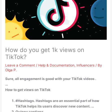
How do you get 1k views on
TikTok?
Leave a Comment
/
Help & Documentation
,
Influencers
/ By
Olga P.
Sure,
all engagement is good with your TikTok videos
.
…
How to get views on TikTok
#Hashtags. Hashtags are an essential part of how
TikTok helps its users discover new content. …
Quippy captions. …