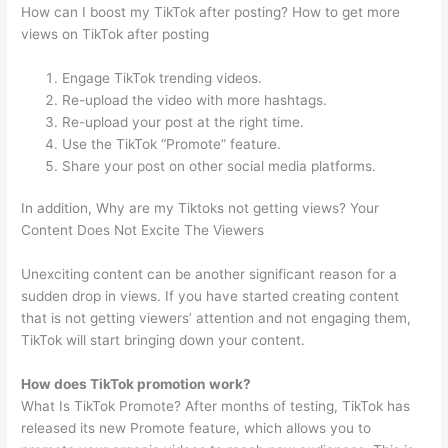
How can I boost my TikTok after posting? How to get more
views on TikTok after posting
Engage TikTok trending videos.
Re-upload the video with more hashtags.
Re-upload your post at the right time.
Use the TikTok “Promote” feature.
Share your post on other social media platforms.
In addition, Why are my Tiktoks not getting views? Your
Content Does Not Excite The Viewers
Unexciting content can be another significant reason for a
sudden drop in views. If you have started creating content
that is not getting viewers’ attention and not engaging them,
TikTok will start bringing down your content.
How does TikTok promotion work?
What Is TikTok Promote? After months of testing, TikTok has
released its new Promote feature, which allows you to