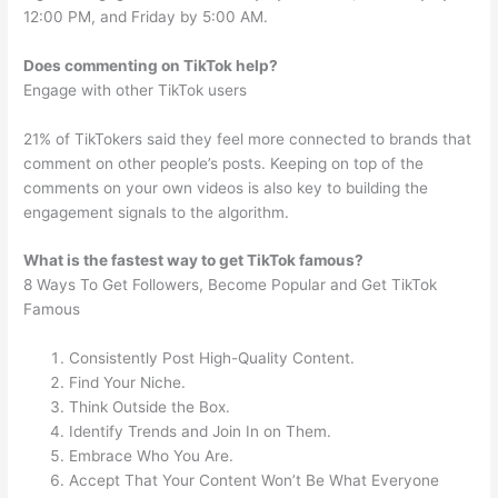
12:00 PM, and Friday by 5:00 AM.
Does commenting on TikTok help?
Engage with other TikTok users
21% of TikTokers said they feel more connected to brands that
comment on other people’s posts. Keeping on top of the
comments on your own videos is also key to building the
engagement signals to the algorithm.
What is the fastest way to get TikTok famous?
8 Ways To Get Followers, Become Popular and Get TikTok
Famous
Consistently Post High-Quality Content.
Find Your Niche.
Think Outside the Box.
Identify Trends and Join In on Them.
Embrace Who You Are.
Accept That Your Content Won’t Be What Everyone