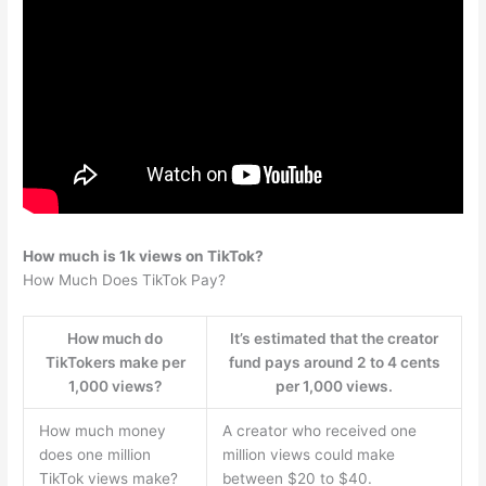
How much is 1k views on TikTok?
How Much Does TikTok Pay?
How much do
It’s estimated that the creator
TikTokers make per
fund pays around 2 to 4 cents
1,000 views?
per 1,000 views.
How much money
A creator who received one
does one million
million views could make
TikTok views make?
between $20 to $40.