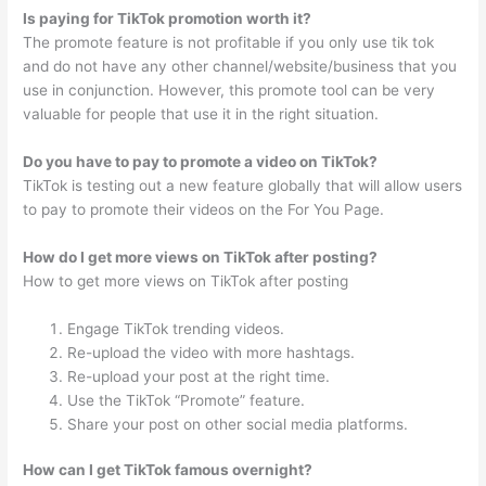
Is paying for TikTok promotion worth it?
The promote feature is not profitable if you only use tik tok
and do not have any other channel/website/business that you
use in conjunction. However, this promote tool can be very
valuable for people that use it in the right situation.
Do you have to pay to promote a video on TikTok?
TikTok is testing out a new feature globally that will allow users
to pay to promote their videos on the For You Page.
How do I get more views on TikTok after posting?
How to get more views on TikTok after posting
Engage TikTok trending videos.
Re-upload the video with more hashtags.
Re-upload your post at the right time.
Use the TikTok “Promote” feature.
Share your post on other social media platforms.
How can I get TikTok famous overnight?