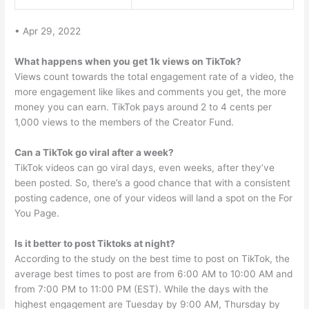
• Apr 29, 2022
What happens when you get 1k views on TikTok?
Views count towards the total engagement rate of a video, the
more engagement like likes and comments you get, the more
money you can earn. TikTok pays around 2 to 4 cents per
1,000 views to the members of the Creator Fund.
Can a TikTok go viral after a week?
TikTok videos can go viral days, even weeks, after they’ve
been posted. So, there’s a good chance that with a consistent
posting cadence, one of your videos will land a spot on the For
You Page.
Is it better to post Tiktoks at night?
According to the study on the best time to post on TikTok, the
average best times to post are from 6:00 AM to 10:00 AM and
from 7:00 PM to 11:00 PM (EST). While the days with the
highest engagement are Tuesday by 9:00 AM, Thursday by