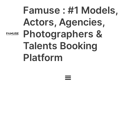
Skip
Main
Famuse : #1 Models,
to
content
Menu
Actors, Agencies,
Photographers &
Talents Booking
Platform