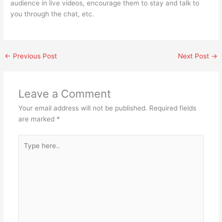
audience in live videos, encourage them to stay and talk to
you through the chat, etc.
←
Previous Post
Next Post
→
Leave a Comment
Your email address will not be published.
Required fields
are marked
*
Type
here..