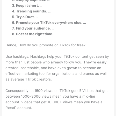
Keep it short. …
Trending sounds. …
Try a Duet. …
Promote your TikTok everywhere else. …
Find your audience. …
Post at the right time.
Hence, How do you promote on TikTok for free?
Use hashtags. Hashtags help your TikTok content get seen by
more than just people who already follow you. They’re easily
created, searchable, and have even grown to become an
effective marketing tool for organizations and brands as well
as average TikTok creators.
Consequently, Is 1500 views on TikTok good? Videos that get
between 1000–3000 views mean you have a mid-tier
account. Videos that get 10,000+ views mean you have a
“head” account.