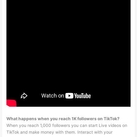
What happens when you reach 1K followers on TikTok?
When you reach 1,000 followers you can start Live videos on
TikTok and make money with them. Interact with your