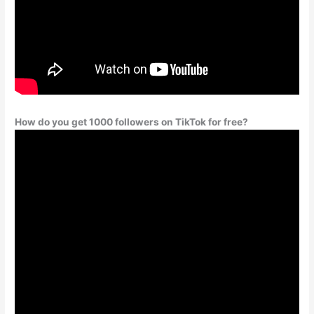
How do you get 1000 followers on TikTok for free?