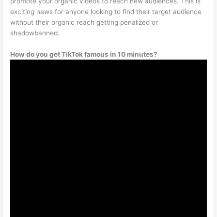
promote your organic videos to reach new audiences. This is
exciting news for anyone looking to find their target audience
without their organic reach getting penalized or
shadowbanned.
How do you get TikTok famous in 10 minutes?