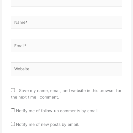
Name*
Email*
Website
Save my name, email, and website in this browser for
the next time I comment.
Notify me of follow-up comments by email.
Notify me of new posts by email.