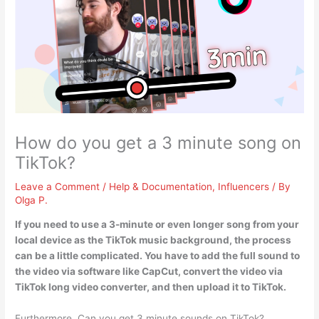
How do you get a 3 minute song on
TikTok?
Leave a Comment
/
Help & Documentation
,
Influencers
/ By
Olga P.
If you need to use a 3-minute or even longer song from your
local device as the TikTok music background, the process
can be a little complicated. You have to
add the full sound to
the video via software like CapCut, convert the video via
TikTok long video converter, and then upload it to TikTok
.
Furthermore, Can you get 3 minute sounds on TikTok?