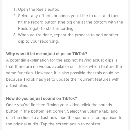
Open the Reels editor.
Select any effects or songs you’d like to use, and then
hit the record button (the big one at the bottom with the
Reels logo!) to start recording.
When you’re done, repeat the process to add another
clip to your recording.
Why wont it let me adjust clips on TikTok?
A potential explanation for the app not having adjust clips is
that there are no videos available on TikTok which feature the
same function. However, it is also possible that this could be
because TikTok has yet to update their current features with
adjust clips.
How do you adjust sound on TikTok?
Once you’ve finished filming your video, click the sounds
button in the bottom left corner. Select the volume tab, and
use the slider to adjust how loud the sound is in comparison to
the original audio. Tap the screen again to confirm.