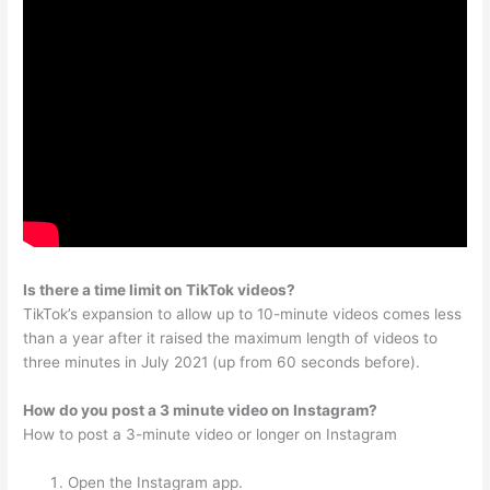
Is there a time limit on TikTok videos?
TikTok’s expansion to allow up to 10-minute videos comes less
than a year after it raised the maximum length of videos to
three minutes in July 2021 (up from 60 seconds before).
How do you post a 3 minute video on Instagram?
How to post a 3-minute video or longer on Instagram
Open the Instagram app.