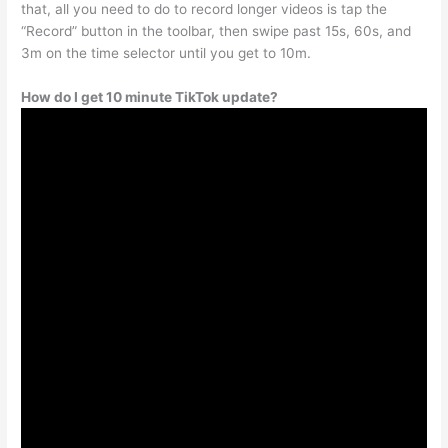
that, all you need to do to record longer videos is tap the
“Record” button in the toolbar, then swipe past 15s, 60s, and
3m on the time selector until you get to 10m.
How do I get 10 minute TikTok update?