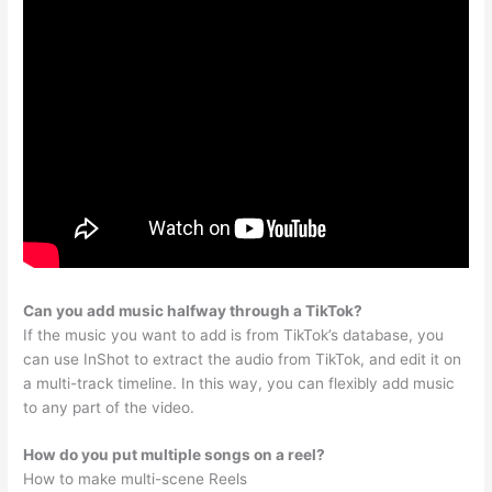
Can you add music halfway through a TikTok?
If the music you want to add is from TikTok’s database, you
can use InShot to extract the audio from TikTok, and edit it on
a multi-track timeline. In this way, you can flexibly add music
to any part of the video.
How do you put multiple songs on a reel?
How to make multi-scene Reels