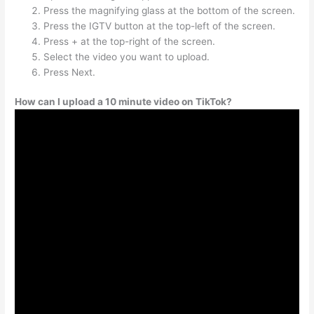
Press the magnifying glass at the bottom of the screen.
Press the IGTV button at the top-left of the screen.
Press + at the top-right of the screen.
Select the video you want to upload.
Press Next.
How can I upload a 10 minute video on TikTok?