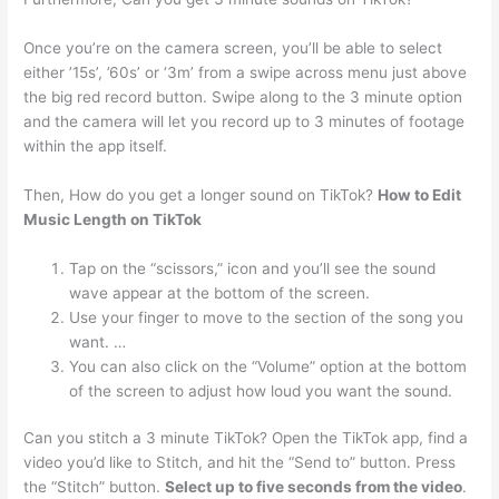
Once you’re on the camera screen, you’ll be able to select
either ’15s’, ’60s’ or ‘3m’ from a swipe across menu just above
the big red record button. Swipe along to the 3 minute option
and the camera will let you record up to 3 minutes of footage
within the app itself.
Then, How do you get a longer sound on TikTok?
How to Edit
Music Length on TikTok
Tap on the “scissors,” icon and you’ll see the sound
wave appear at the bottom of the screen.
Use your finger to move to the section of the song you
want. …
You can also click on the “Volume” option at the bottom
of the screen to adjust how loud you want the sound.
Can you stitch a 3 minute TikTok? Open the TikTok app, find a
video you’d like to Stitch, and hit the “Send to” button. Press
the “Stitch” button.
Select up to five seconds from the video
.