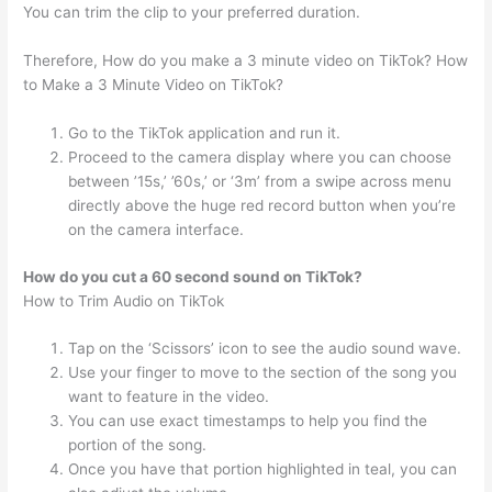
You can trim the clip to your preferred duration.
Therefore, How do you make a 3 minute video on TikTok? How
to Make a 3 Minute Video on TikTok?
Go to the TikTok application and run it.
Proceed to the camera display where you can choose
between ’15s,’ ’60s,’ or ‘3m’ from a swipe across menu
directly above the huge red record button when you’re
on the camera interface.
How do you cut a 60 second sound on TikTok?
How to Trim Audio on TikTok
Tap on the ‘Scissors’ icon to see the audio sound wave.
Use your finger to move to the section of the song you
want to feature in the video.
You can use exact timestamps to help you find the
portion of the song.
Once you have that portion highlighted in teal, you can