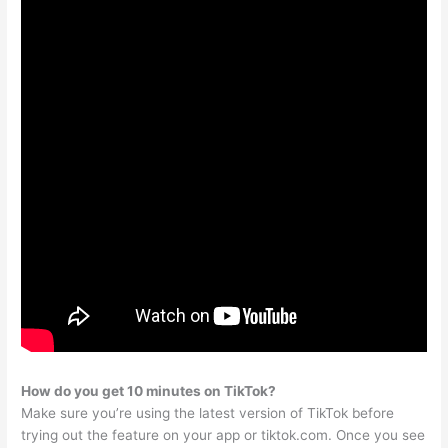
How do you get 10 minutes on TikTok?
Make sure you’re using the latest version of TikTok before
trying out the feature on your app or tiktok.com. Once you see