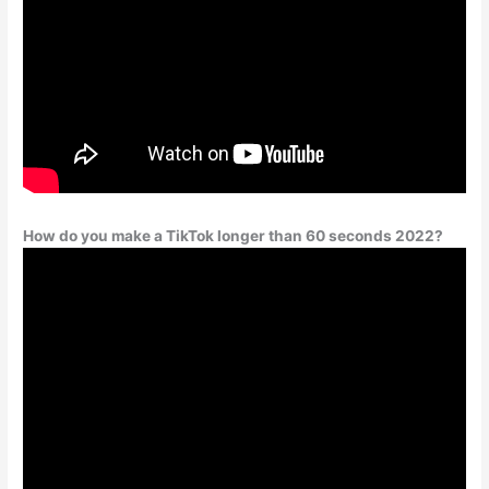
How do you make a TikTok longer than 60 seconds 2022?