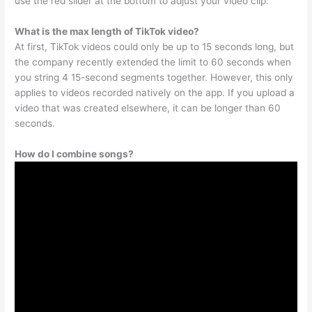
use the red slider at the bottom to adjust your video clip.
What is the max length of TikTok video?
At first, TikTok videos could only be up to 15 seconds long, but
the company recently extended the limit to 60 seconds when
you string 4 15-second segments together. However, this only
applies to videos recorded natively on the app. If you upload a
video that was created elsewhere, it can be longer than 60
seconds.
How do I combine songs?