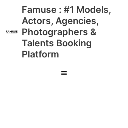
Skip
Main
Famuse : #1 Models,
to
content
Menu
Actors, Agencies,
Photographers &
Talents Booking
Platform