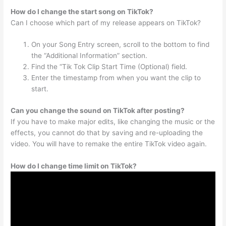
How do I change the start song on TikTok?
Can I choose which part of my release appears on TikTok?
On your Song Entry screen, scroll to the bottom to find
the “Additional Information” section.
Find the “Tik Tok Clip Start Time (Optional) field.
Enter the timestamp from when you want the clip to
start.
Can you change the sound on TikTok after posting?
If you have to make major edits, like changing the music or the
effects, you cannot do that by saving and re-uploading the
video. You will have to remake the entire TikTok video again.
How do I change time limit on TikTok?