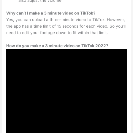
also adjust the volume.
Why can’t I make a 3 minute video on TikTok?
Yes, you can upload a three-minute video to TikTok. However,
the app has a time limit of 15 seconds for each video. So you’ll
need to edit your footage down to fit within that limit.
How do you make a 3 minute video on TikTok 2022?