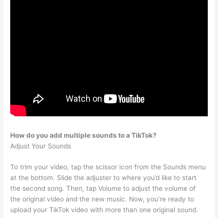
How do you add multiple sounds to a TikTok?
Adjust Your Sounds
To trim your video, tap the scissor icon from the Sounds menu
at the bottom. Slide the adjuster to where you’d like to start
the second song. Then, tap Volume to adjust the volume of
the original video and the new music. Now, you’re ready to
upload your TikTok video with more than one original sound.