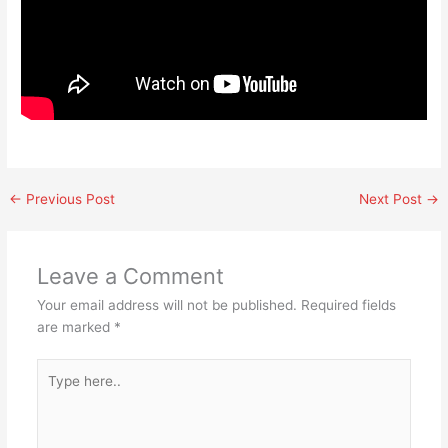
←
Previous Post
Next Post
→
Leave a Comment
Your email address will not be published.
Required fields
are marked
*
Type
here..