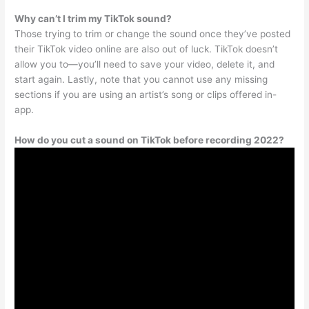
Why can’t I trim my TikTok sound?
Those trying to trim or change the sound once they’ve posted
their TikTok video online are also out of luck. TikTok doesn’t
allow you to—you’ll need to save your video, delete it, and
start again. Lastly, note that you cannot use any missing
sections if you are using an artist’s song or clips offered in-
app.
How do you cut a sound on TikTok before recording 2022?