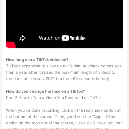
How long can a TikTok video be?
TikTok’s expansion to allow up to 10-minute videos comes less
than a year after it raised the maximum length of videos to
three minutes in July 2021 (up from 60 seconds before).
How do you change the time on a TikTok?
Part 2 How to Trim a Video You Recorded on TikTok
When you’ve done recording, click on the red check button at
the bottom of the screen. Then, you’ll see the “Adjust Clips”
option on the top right of the screen, just click it. Now, you can