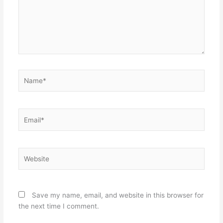
Name*
Email*
Website
Save my name, email, and website in this browser for
the next time I comment.