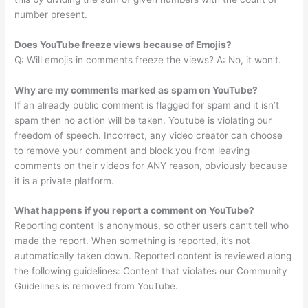
number present.
Does YouTube freeze views because of Emojis?
Q: Will emojis in comments freeze the views? A: No, it won’t.
Why are my comments marked as spam on YouTube?
If an already public comment is flagged for spam and it isn’t
spam then no action will be taken. Youtube is violating our
freedom of speech. Incorrect, any video creator can choose
to remove your comment and block you from leaving
comments on their videos for ANY reason, obviously because
it is a private platform.
What happens if you report a comment on YouTube?
Reporting content is anonymous, so other users can’t tell who
made the report. When something is reported, it’s not
automatically taken down. Reported content is reviewed along
the following guidelines: Content that violates our Community
Guidelines is removed from YouTube.