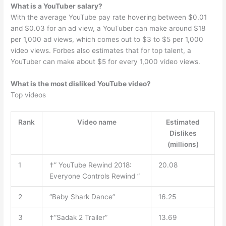
What is a YouTuber salary?
With the average YouTube pay rate hovering between $0.01
and $0.03 for an ad view, a YouTuber can make around $18
per 1,000 ad views, which comes out to $3 to $5 per 1,000
video views. Forbes also estimates that for top talent, a
YouTuber can make about $5 for every 1,000 video views.
What is the most disliked YouTube video?
Top videos
Rank
Video name
Estimated
Dislikes
(millions)
1
†” YouTube Rewind 2018:
20.08
Everyone Controls Rewind ”
2
“Baby Shark Dance”
16.25
3
†”Sadak 2 Trailer”
13.69