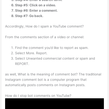
Step #5: Click on a video.
Step #6: Enter a comment.
Step #7: Go back.
Accordingly, How do I spam a YouTube comment?
From the comments section of a video or channel:
Find the comment you’d like to report as spam.
Select More. Report.
Select Unwanted commercial content or spam and
REPORT.
as well, What is the meaning of comment bot? The traditional
Instagram comment bot is a computer program that
automatically posts comments on Instagram posts.
How do I stop bot comments on YouTube?