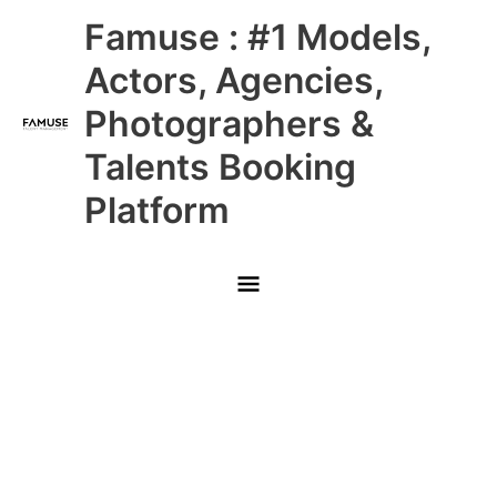
Skip
Main
Famuse : #1 Models,
to
content
Menu
Actors, Agencies,
Photographers &
Talents Booking
Platform