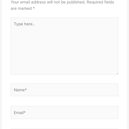
Your email address will not be published.
Required fields
are marked
*
Type
here..
Name*
Email*