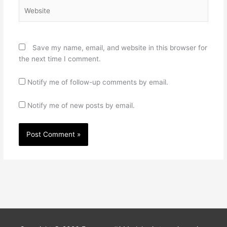
Website
Save my name, email, and website in this browser for
the next time I comment.
Notify me of follow-up comments by email.
Notify me of new posts by email.