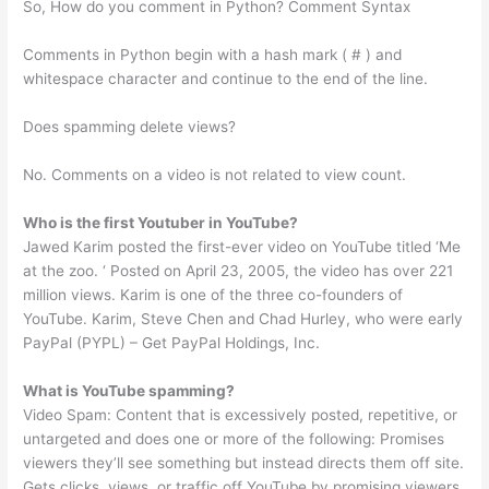
So, How do you comment in Python? Comment Syntax
Comments in Python begin with a hash mark ( # ) and
whitespace character and continue to the end of the line.
Does spamming delete views?
No. Comments on a video is not related to view count.
Who is the first Youtuber in YouTube?
Jawed Karim posted the first-ever video on YouTube titled ‘Me
at the zoo. ‘ Posted on April 23, 2005, the video has over 221
million views. Karim is one of the three co-founders of
YouTube. Karim, Steve Chen and Chad Hurley, who were early
PayPal (PYPL) – Get PayPal Holdings, Inc.
What is YouTube spamming?
Video Spam: Content that is excessively posted, repetitive, or
untargeted and does one or more of the following: Promises
viewers they’ll see something but instead directs them off site.
Gets clicks, views, or traffic off YouTube by promising viewers