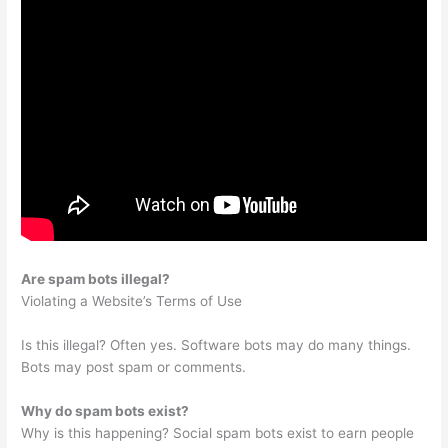
Are spam bots illegal?
Violating a Website’s Terms of Use
Is this illegal? Often yes. Software bots may do many things.
Bots may post spam or comments.
Why do spam bots exist?
Why is this happening? Social spam bots exist to earn people