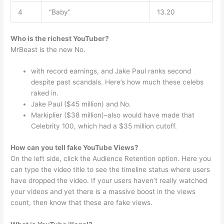
4
“Baby”
13.20
Who is the richest YouTuber?
MrBeast is the new No.
with record earnings, and Jake Paul ranks second
despite past scandals. Here’s how much these celebs
raked in.
Jake Paul ($45 million) and No.
Markiplier ($38 million)–also would have made that
Celebrity 100, which had a $35 million cutoff.
How can you tell fake YouTube Views?
On the left side, click the Audience Retention option. Here you
can type the video title to see the timeline status where users
have dropped the video. If your users haven’t really watched
your videos and yet there is a massive boost in the views
count, then know that these are fake views.