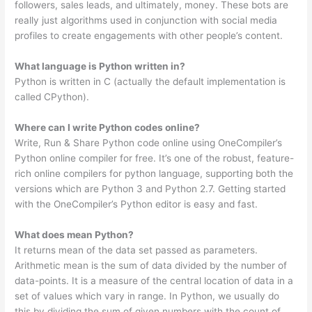
followers, sales leads, and ultimately, money. These bots are
really just algorithms used in conjunction with social media
profiles to create engagements with other people’s content.
What language is Python written in?
Python is written in C (actually the default implementation is
called CPython).
Where can I write Python codes online?
Write, Run & Share Python code online using OneCompiler’s
Python online compiler for free. It’s one of the robust, feature-
rich online compilers for python language, supporting both the
versions which are Python 3 and Python 2.7. Getting started
with the OneCompiler’s Python editor is easy and fast.
What does mean Python?
It returns mean of the data set passed as parameters.
Arithmetic mean is the sum of data divided by the number of
data-points. It is a measure of the central location of data in a
set of values which vary in range. In Python, we usually do
this by dividing the sum of given numbers with the count of