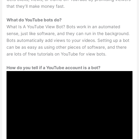
that they’ll make money fast.
What do YouTube bots do?
What Is A YouTube View Bot? Bots work in an automated
sense, just like software, and they can run in the background.
Bots automatically add views to your videos. Setting up a bot
can be as easy as using other pieces of software, and there
are lots of free tutorials on YouTube for view bots.
How do you tell if a YouTube account is a bot?