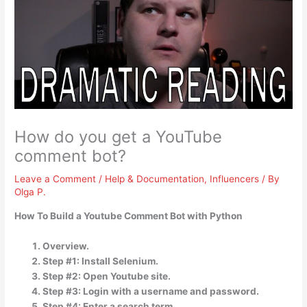
How do you get a YouTube
comment bot?
Leave a Comment
/
Help & Documentation
,
Influencers
/ By
Olga P.
How To Build a Youtube Comment Bot with Python
Overview.
Step #1: Install Selenium.
Step #2: Open Youtube site.
Step #3: Login with a username and password.
Step #4: Enter a search term.