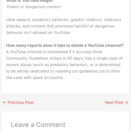
What is YouTube illegal?
Violent or dangerous content
Hate speech, predatory behavior, graphic violence, malicious
attacks, and content that promotes harmful or dangerous
behavior isn’t allowed on YouTube.
How many reports does it take to delete a YouTube channel?
A YouTube channel is terminated if it accrues three
Community Guidelines strikes in 90 days, has a single case of
severe abuse (such as predatory behavior), or is determined
to be wholly dedicated to violating our guidelines (as is often
the case with spam accounts).
←
Previous Post
Next Post
→
Leave a Comment