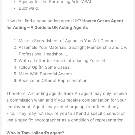
Agency for the Performing Arts (APA)
Buchwald.
How do I find a good acting agent UK?
How to Get an Agent
for Acting – A Guide to UK Acting Agents
Make a Spreadsheet of Agencies You Will Contact.
Assemble Your Materials. Spotlight Membership and CV.
Professional Headshot. …
Write a Letter (or Email) Introducing Yourself.
Follow Up (In Some Cases)
Meet With Potential Agents.
Receive an Offer of Representation!
Therefore, Are acting agents free? An agent may only receive
a commission when and if you receive compensation for your
employment. Agents may not charge up-front fees of any
kind. They may not require you to attend a specific school or
use a specific photographer as a condition of representation.
Who is Tom Holland’s agent?