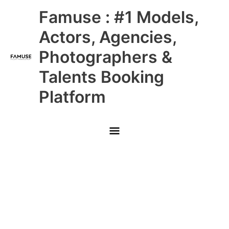
Skip
Main
Famuse : #1 Models,
to
content
Menu
Actors, Agencies,
Photographers &
Talents Booking
Platform