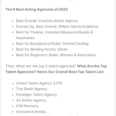
The 6 Best Acting Agencies of 2022
Best Overall: Creative Artists Agency.
Runner-Up, Best Overall: William Morris Endeavor.
Best for Theater: Kazarian/Measures/Ruskin &
Associates.
Best for Background Roles: Central Casting.
Best for Working Actors: Gersh.
Best for Beginners: Boals, Winnett & Associates.
Then, What are the top 5 talent agencies?
What Are the Top
Talent Agencies?
Here’s Our Overall Best Top Talent List:
United Talent Agency (UTA)
The Gersh Agency.
Paradigm Talent Agency.
A3 Artists Agency.
ICM Partners.
Innovative Artists.