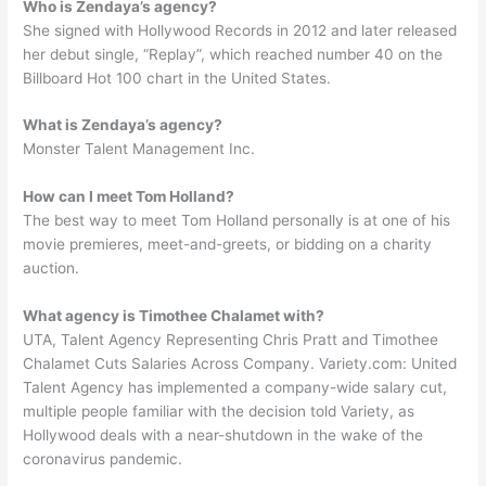
Who is Zendaya’s agency?
She signed with Hollywood Records in 2012 and later released
her debut single, “Replay”, which reached number 40 on the
Billboard Hot 100 chart in the United States.
What is Zendaya’s agency?
Monster Talent Management Inc.
How can I meet Tom Holland?
The best way to meet Tom Holland personally is at one of his
movie premieres, meet-and-greets, or bidding on a charity
auction.
What agency is Timothee Chalamet with?
UTA, Talent Agency Representing Chris Pratt and Timothee
Chalamet Cuts Salaries Across Company. Variety.com: United
Talent Agency has implemented a company-wide salary cut,
multiple people familiar with the decision told Variety, as
Hollywood deals with a near-shutdown in the wake of the
coronavirus pandemic.