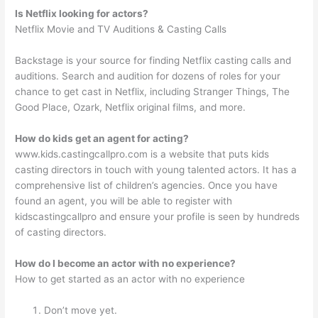
Is Netflix looking for actors?
Netflix Movie and TV Auditions & Casting Calls
Backstage is your source for finding Netflix casting calls and
auditions. Search and audition for dozens of roles for your
chance to get cast in Netflix, including Stranger Things, The
Good Place, Ozark, Netflix original films, and more.
How do kids get an agent for acting?
www.kids.castingcallpro.com is a website that puts kids
casting directors in touch with young talented actors. It has a
comprehensive list of children’s agencies. Once you have
found an agent, you will be able to register with
kidscastingcallpro and ensure your profile is seen by hundreds
of casting directors.
How do I become an actor with no experience?
How to get started as an actor with no experience
Don’t move yet.