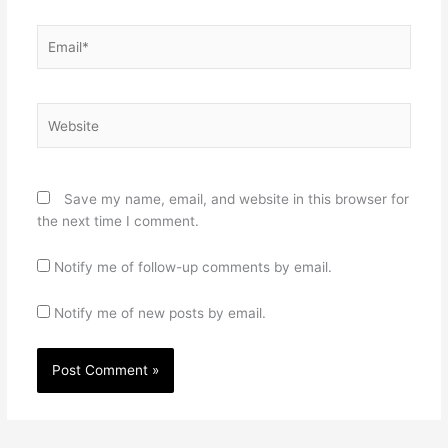
Email*
Website
Save my name, email, and website in this browser for
the next time I comment.
Notify me of follow-up comments by email.
Notify me of new posts by email.