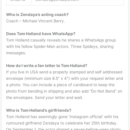
Who is Zendaya’s acting coach?
Coach – Michael Vincent Berry.
Does Tom Holland have WhatsApp?
Tom Holland casually reveals he shares a WhatsApp group
with his fellow Spider-Man actors. Three Spideys, sharing
messages.
How do I write a fan letter to Tom Holland?
If you live in USA send a properly stamped and self addressed
envelope (minimum size 8.5″ x 4″) with your request letter and
a photo. You can include a piece of cardboard to keep the
photo from bending in shipping and also add “Do Not Bend” on
the envelopes. Send your letter and wait.
Who is Tom Holland’s girlfriends?
Tom Holland has seemingly gone ‘Instagram official’ with his
rumoured girlfriend Zendaya to celebrate her 25th birthday.
On September 1, the actor shared a never-before-seen photo