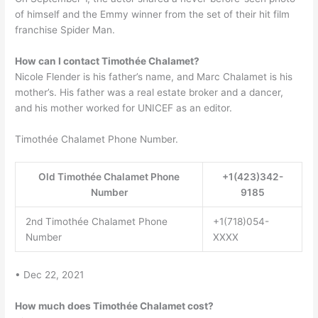
of himself and the Emmy winner from the set of their hit film
franchise Spider Man.
How can I contact Timothée Chalamet?
Nicole Flender is his father’s name, and Marc Chalamet is his
mother’s. His father was a real estate broker and a dancer,
and his mother worked for UNICEF as an editor.
Timothée Chalamet Phone Number.
Old Timothée Chalamet Phone
+1(423)342-
Number
9185
2nd Timothée Chalamet Phone
+1(718)054-
Number
XXXX
• Dec 22, 2021
How much does Timothée Chalamet cost?