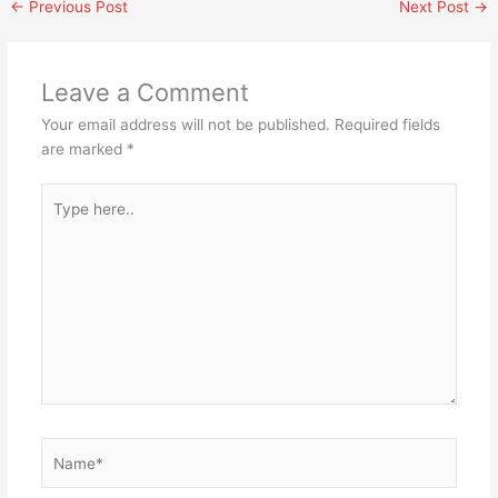
←
Previous Post
Next Post
→
Leave a Comment
Your email address will not be published.
Required fields
are marked
*
Type
here..
Name*