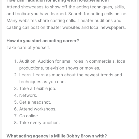
Attend showcases to show off the acting techniques, skills,
and toolbox you have learned. Search for acting calls online.
Many websites share casting calls. Theater auditions and
casting call post on theater websites and local newspapers.
How do you start an acting career?
Take care of yourself.
Audition. Audition for small roles in commercials, local
productions, television shows or movies.
Learn. Learn as much about the newest trends and
techniques as you can.
Take a flexible job.
Network.
Get a headshot.
Attend workshops.
Go online.
Take every audition.
What acting agency is Millie Bobby Brown with?