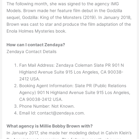
The following month, she was signed to the agency IMG
Models. Brown made her feature film debut in the Godzilla
sequel, Godzilla: King of the Monsters (2019). In January 2018,
Brown was cast to star and produce the film adaptation of the
Enola Holmes Mysteries book.
How can I contact Zendaya?
Zendaya Contact Details
Fan Mail Address: Zendaya Coleman Slate PR 901 N
Highland Avenue Suite 915 Los Angeles, CA 90038-
2412 USA.
Booking Agent Information: Slate PR (Public Relations
Agency) 901 N Highland Avenue Suite 915 Los Angeles,
CA 90038-2412 USA.
Phone Number: Not Known.
Email Id:
contact@zendaya.com
.
What agency is Millie Bobby Brown with?
In January 2017, she made her modeling debut in Calvin Klein’s