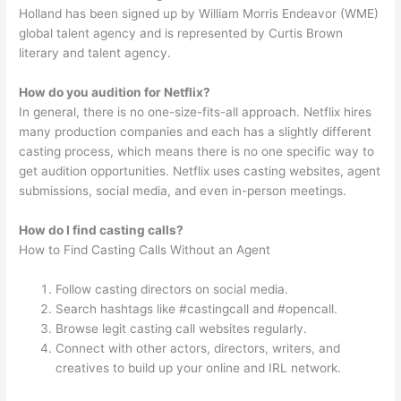
Holland has been signed up by William Morris Endeavor (WME)
global talent agency and is represented by Curtis Brown
literary and talent agency.
How do you audition for Netflix?
In general, there is no one-size-fits-all approach. Netflix hires
many production companies and each has a slightly different
casting process, which means there is no one specific way to
get audition opportunities. Netflix uses casting websites, agent
submissions, social media, and even in-person meetings.
How do I find casting calls?
How to Find Casting Calls Without an Agent
Follow casting directors on social media.
Search hashtags like #castingcall and #opencall.
Browse legit casting call websites regularly.
Connect with other actors, directors, writers, and
creatives to build up your online and IRL network.