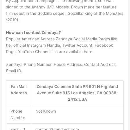
By Appointment campaign. The following month, she was
signed to the agency IMG Models. Brown made her feature
film debut in the Godzilla sequel, Godzilla: King of the Monsters
(2019).
How can I contact Zendaya?
Popular American Actress Zendaya Social Media Pages like
her official Instagram Handle, Twitter Account, Facebook
Page, YouTube Channel link are available here.
Zendaya Phone Number, House Address, Contact Address,
Email ID.
Fan Mail
Zendaya Coleman Slate PR 901 N Highland
Address
Avenue Suite 915 Los Angeles, CA 90038-
2412 USA
Phone
Not Known
Number
Email Id
contact@zendaya.com