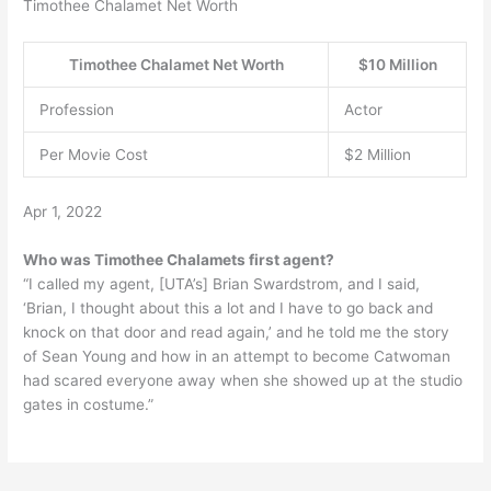
Timothee Chalamet Net Worth
Timothee Chalamet Net Worth
$10 Million
Profession
Actor
Per Movie Cost
$2 Million
Apr 1, 2022
Who was Timothee Chalamets first agent?
“I called my agent, [UTA’s] Brian Swardstrom, and I said,
‘Brian, I thought about this a lot and I have to go back and
knock on that door and read again,’ and he told me the story
of Sean Young and how in an attempt to become Catwoman
had scared everyone away when she showed up at the studio
gates in costume.”