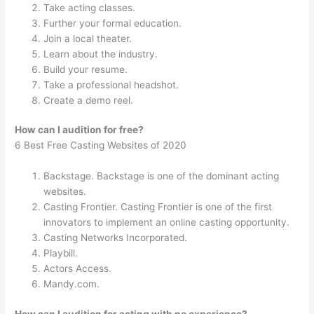
Take acting classes.
Further your formal education.
Join a local theater.
Learn about the industry.
Build your resume.
Take a professional headshot.
Create a demo reel.
How can I audition for free?
6 Best Free Casting Websites of 2020
Backstage. Backstage is one of the dominant acting
websites.
Casting Frontier. Casting Frontier is one of the first
innovators to implement an online casting opportunity.
Casting Networks Incorporated.
Playbill.
Actors Access.
Mandy.com.
How can I audition for acting with no experience?