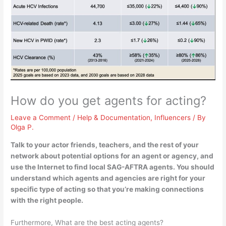
How do you get agents for acting?
Leave a Comment
/
Help & Documentation
,
Influencers
/ By
Olga P.
Talk to your actor friends, teachers, and the rest of your
network about potential options for an agent or agency, and
use the Internet to find local SAG-AFTRA agents
. You should
understand which agents and agencies are right for your
specific type of acting so that you’re making connections
with the right people.
Furthermore, What are the best acting agents?