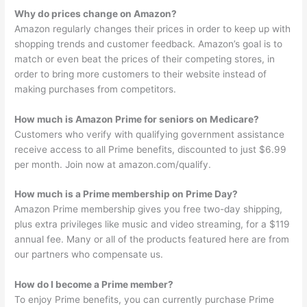
Why do prices change on Amazon?
Amazon regularly changes their prices in order to keep up with
shopping trends and customer feedback. Amazon’s goal is to
match or even beat the prices of their competing stores, in
order to bring more customers to their website instead of
making purchases from competitors.
How much is Amazon Prime for seniors on Medicare?
Customers who verify with qualifying government assistance
receive access to all Prime benefits, discounted to just $6.99
per month. Join now at amazon.com/qualify.
How much is a Prime membership on Prime Day?
Amazon Prime membership gives you free two-day shipping,
plus extra privileges like music and video streaming, for a $119
annual fee. Many or all of the products featured here are from
our partners who compensate us.
How do I become a Prime member?
To enjoy Prime benefits, you can currently purchase Prime