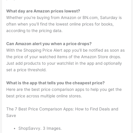
What day are Amazon prices lowest?
Whether you’re buying from Amazon or BN.com, Saturday is
often when you’ll find the lowest online prices for books,
according to the pricing data.
Can Amazon alert you when a price drops?
With the Shopping Price Alert app you’ll be notified as soon as
the price of your watched items of the Amazon Store drops.
Just add products to your watchlist in the app and optionally
set a price threshold.
What is the app that tells you the cheapest price?
Here are the best price comparison apps to help you get the
best price across multiple online stores.
The 7 Best Price Comparison Apps: How to Find Deals and
Save
ShopSavvy. 3 Images.