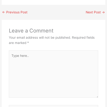
←
Previous Post
Next Post
→
Leave a Comment
Your email address will not be published.
Required fields
are marked
*
Type
here..