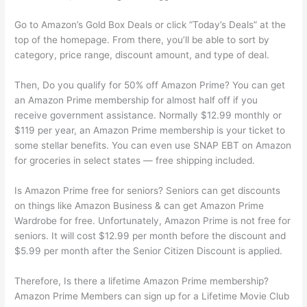
Go to Amazon’s Gold Box Deals or click “Today’s Deals” at the
top of the homepage. From there, you’ll be able to sort by
category, price range, discount amount, and type of deal.
Then, Do you qualify for 50% off Amazon Prime? You can get
an Amazon Prime membership for almost half off if you
receive government assistance. Normally $12.99 monthly or
$119 per year, an Amazon Prime membership is your ticket to
some stellar benefits. You can even use SNAP EBT on Amazon
for groceries in select states — free shipping included.
Is Amazon Prime free for seniors? Seniors can get discounts
on things like Amazon Business & can get Amazon Prime
Wardrobe for free. Unfortunately, Amazon Prime is not free for
seniors. It will cost $12.99 per month before the discount and
$5.99 per month after the Senior Citizen Discount is applied.
Therefore, Is there a lifetime Amazon Prime membership?
Amazon Prime Members can sign up for a Lifetime Movie Club