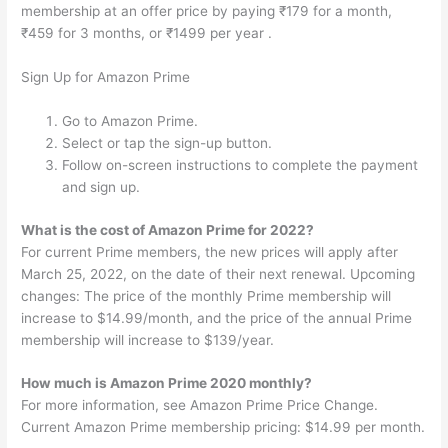
membership at an offer price by paying ₹179 for a month,
₹459 for 3 months, or ₹1499 per year .
Sign Up for Amazon Prime
Go to Amazon Prime.
Select or tap the sign-up button.
Follow on-screen instructions to complete the payment
and sign up.
What is the cost of Amazon Prime for 2022?
For current Prime members, the new prices will apply after
March 25, 2022, on the date of their next renewal. Upcoming
changes: The price of the monthly Prime membership will
increase to $14.99/month, and the price of the annual Prime
membership will increase to $139/year.
How much is Amazon Prime 2020 monthly?
For more information, see Amazon Prime Price Change.
Current Amazon Prime membership pricing: $14.99 per month.