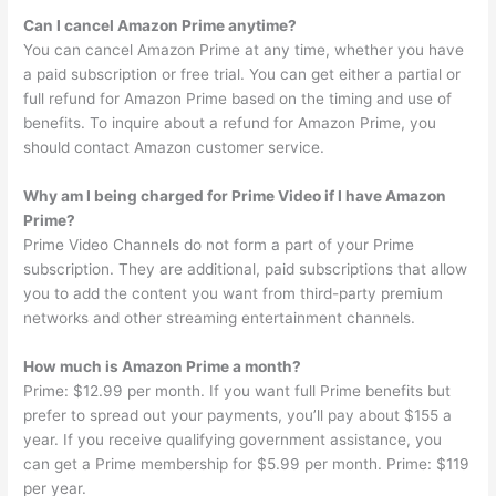
Can I cancel Amazon Prime anytime?
You can cancel Amazon Prime at any time, whether you have
a paid subscription or free trial. You can get either a partial or
full refund for Amazon Prime based on the timing and use of
benefits. To inquire about a refund for Amazon Prime, you
should contact Amazon customer service.
Why am I being charged for Prime Video if I have Amazon
Prime?
Prime Video Channels do not form a part of your Prime
subscription. They are additional, paid subscriptions that allow
you to add the content you want from third-party premium
networks and other streaming entertainment channels.
How much is Amazon Prime a month?
Prime: $12.99 per month. If you want full Prime benefits but
prefer to spread out your payments, you’ll pay about $155 a
year. If you receive qualifying government assistance, you
can get a Prime membership for $5.99 per month. Prime: $119
per year.