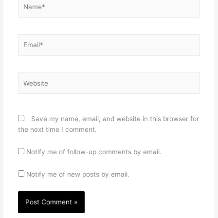
Name*
Email*
Website
Save my name, email, and website in this browser for
the next time I comment.
Notify me of follow-up comments by email.
Notify me of new posts by email.