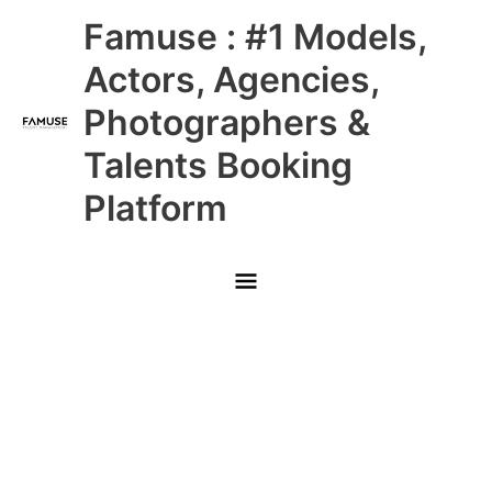
Skip
Main
Famuse : #1 Models,
to
content
Menu
Actors, Agencies,
Photographers &
Talents Booking
Platform