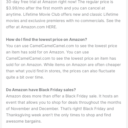
30-day free trial at Amazon right now! The regular price is
$3.99/mo after the first month and you can cancel at
anytime. Lifetime Movie Club offers new and classic Lifetime
movies and exclusive premieres with no commercials. See the
offer at Amazon.com HERE.
How do I find the lowest price on Amazon?
You can use CamelCamelCamel.com to see the lowest price
an item has sold for on Amazon. You can use
CamelCamelCamel.com to see the lowest price an item has
sold for on Amazon. While items on Amazon are often cheaper
than what you’d find in stores, the prices can also fluctuate
quite a bit over time.
Do Amazon have Black Friday sales?
Amazon does more than offer a Black Friday sale. It hosts an
event that allows you to shop for deals throughout the months
of November and December. That’s right! Black Friday and
Thanksgiving week aren’t the only times to shop and find
awesome bargains.