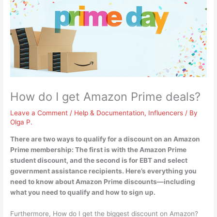
How do I get Amazon Prime deals?
Leave a Comment
/
Help & Documentation
,
Influencers
/ By
Olga P.
There are two ways to qualify for a discount on an Amazon
Prime membership: The first is
with the Amazon Prime
student discount, and the second is for EBT and select
government assistance recipients
. Here’s everything you
need to know about Amazon Prime discounts—including
what you need to qualify and how to sign up.
Furthermore, How do I get the biggest discount on Amazon?