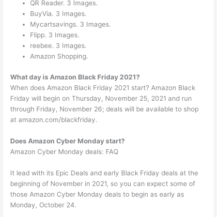
QR Reader. 3 Images.
BuyVia. 3 Images.
Mycartsavings. 3 Images.
Flipp. 3 Images.
reebee. 3 Images.
Amazon Shopping.
What day is Amazon Black Friday 2021?
When does Amazon Black Friday 2021 start? Amazon Black
Friday will begin on Thursday, November 25, 2021 and run
through Friday, November 26; deals will be available to shop
at amazon.com/blackfriday.
Does Amazon Cyber Monday start?
Amazon Cyber Monday deals: FAQ
It lead with its Epic Deals and early Black Friday deals at the
beginning of November in 2021, so you can expect some of
those Amazon Cyber Monday deals to begin as early as
Monday, October 24.