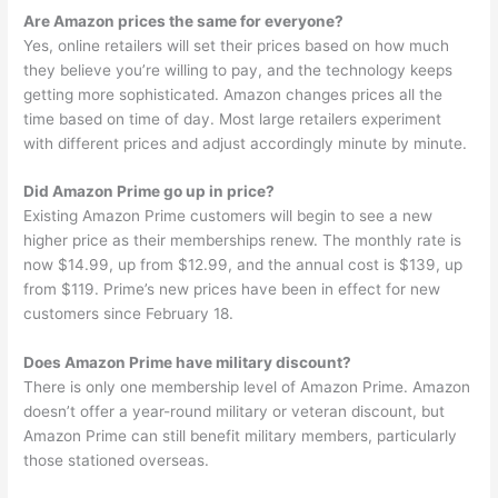
Are Amazon prices the same for everyone?
Yes, online retailers will set their prices based on how much
they believe you’re willing to pay, and the technology keeps
getting more sophisticated. Amazon changes prices all the
time based on time of day. Most large retailers experiment
with different prices and adjust accordingly minute by minute.
Did Amazon Prime go up in price?
Existing Amazon Prime customers will begin to see a new
higher price as their memberships renew. The monthly rate is
now $14.99, up from $12.99, and the annual cost is $139, up
from $119. Prime’s new prices have been in effect for new
customers since February 18.
Does Amazon Prime have military discount?
There is only one membership level of Amazon Prime. Amazon
doesn’t offer a year-round military or veteran discount, but
Amazon Prime can still benefit military members, particularly
those stationed overseas.