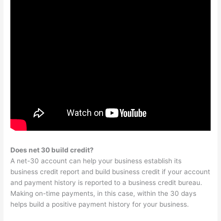
Does net 30 build credit?
A net-30 account can help your business establish its
business credit report and build business credit if your account
and payment history is reported to a business credit bureau.
Making on-time payments, in this case, within the 30 days
helps build a positive payment history for your business.