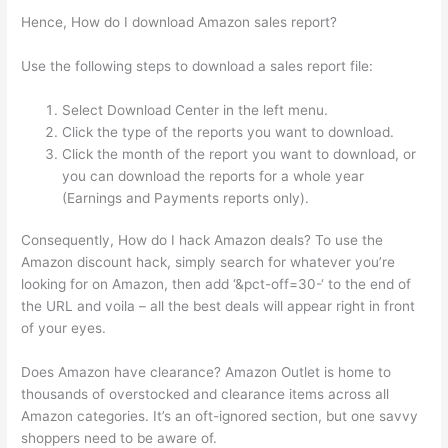
Hence, How do I download Amazon sales report?
Use the following steps to download a sales report file:
Select Download Center in the left menu.
Click the type of the reports you want to download.
Click the month of the report you want to download, or
you can download the reports for a whole year
(Earnings and Payments reports only).
Consequently, How do I hack Amazon deals? To use the
Amazon discount hack, simply search for whatever you’re
looking for on Amazon, then add ‘&pct-off=30-‘ to the end of
the URL and voila – all the best deals will appear right in front
of your eyes.
Does Amazon have clearance? Amazon Outlet is home to
thousands of overstocked and clearance items across all
Amazon categories. It’s an oft-ignored section, but one savvy
shoppers need to be aware of.