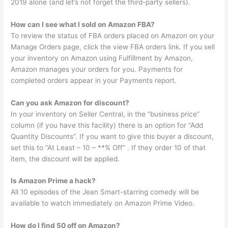
2019 alone (and let’s not forget the third-party sellers).
How can I see what I sold on Amazon FBA?
To review the status of FBA orders placed on Amazon on your
Manage Orders page, click the view FBA orders link. If you sell
your inventory on Amazon using Fulfillment by Amazon,
Amazon manages your orders for you. Payments for
completed orders appear in your Payments report.
Can you ask Amazon for discount?
In your inventory on Seller Central, in the “business price”
column (if you have this facility) there is an option for “Add
Quantity Discounts”. If you want to give this buyer a discount,
set this to “At Least – 10 – **% Off” . If they order 10 of that
item, the discount will be applied.
Is Amazon Prime a hack?
All 10 episodes of the Jean Smart-starring comedy will be
available to watch immediately on Amazon Prime Video.
How do I find 50 off on Amazon?