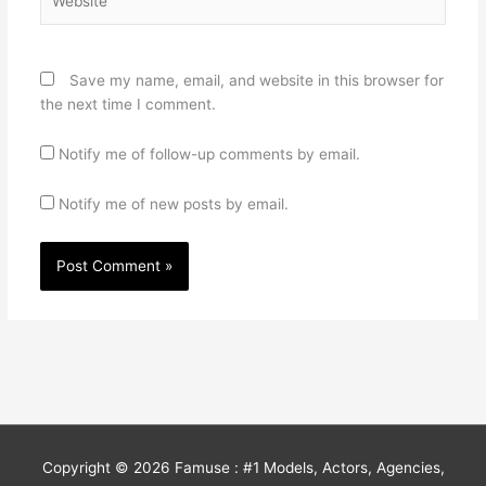
Save my name, email, and website in this browser for
the next time I comment.
Notify me of follow-up comments by email.
Notify me of new posts by email.
Copyright © 2026
Famuse : #1 Models, Actors, Agencies,