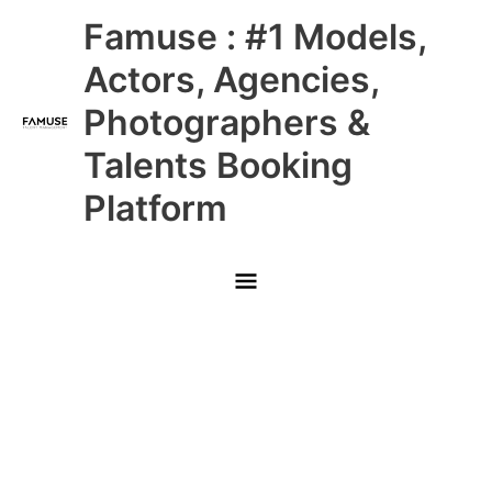
Skip
Main
Famuse : #1 Models,
to
content
Menu
Actors, Agencies,
Photographers &
Talents Booking
Platform