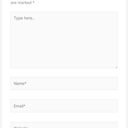
are marked
*
Type
here..
Name*
Email*
Website