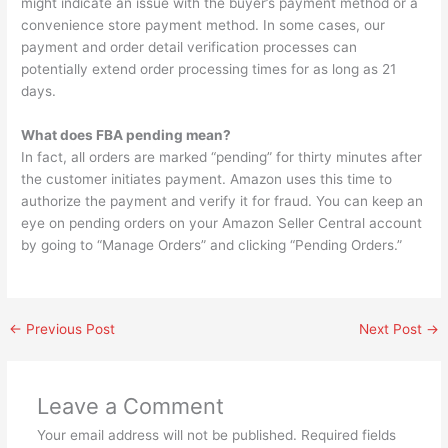
might indicate an issue with the buyer’s payment method or a
convenience store payment method. In some cases, our
payment and order detail verification processes can
potentially extend order processing times for as long as 21
days.
What does FBA pending mean?
In fact, all orders are marked “pending” for thirty minutes after
the customer initiates payment. Amazon uses this time to
authorize the payment and verify it for fraud. You can keep an
eye on pending orders on your Amazon Seller Central account
by going to “Manage Orders” and clicking “Pending Orders.”
←
Previous Post
Next Post
→
Leave a Comment
Your email address will not be published.
Required fields