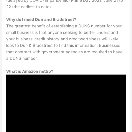
(delayed by COVID-19 pandemic) Prime Day 2021: June 21 to
22 (the earliest to date)
Why do I need Dun and Bradstreet?
The greatest benefit of establishing a DUNS number for your
small business is that anyone seeking to better understand
your business’ credit history and creditworthiness will likely
look to Dun & Bradstreet to find this information. Businesses
that contract with government agencies are required to have
a DUNS number.
What is Amazon net55?