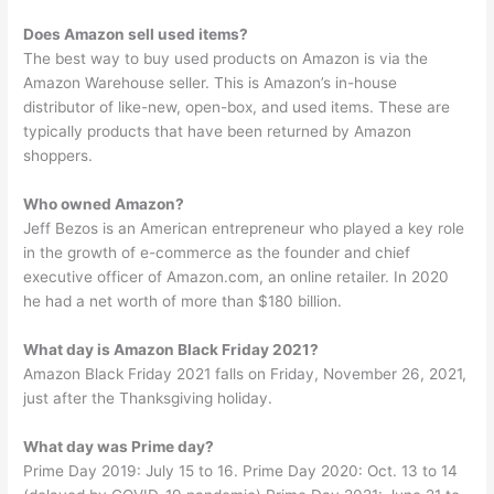
Does Amazon sell used items?
The best way to buy used products on Amazon is via the
Amazon Warehouse seller. This is Amazon’s in-house
distributor of like-new, open-box, and used items. These are
typically products that have been returned by Amazon
shoppers.
Who owned Amazon?
Jeff Bezos is an American entrepreneur who played a key role
in the growth of e-commerce as the founder and chief
executive officer of Amazon.com, an online retailer. In 2020
he had a net worth of more than $180 billion.
What day is Amazon Black Friday 2021?
Amazon Black Friday 2021 falls on Friday, November 26, 2021,
just after the Thanksgiving holiday.
What day was Prime day?
Prime Day 2019: July 15 to 16. Prime Day 2020: Oct. 13 to 14