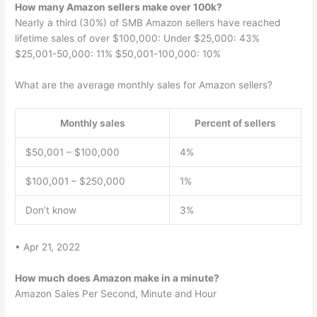
How many Amazon sellers make over 100k?
Nearly a third (30%) of SMB Amazon sellers have reached
lifetime sales of over $100,000: Under $25,000: 43%
$25,001-50,000: 11% $50,001-100,000: 10%
What are the average monthly sales for Amazon sellers?
Monthly sales
Percent of sellers
$50,001 – $100,000
4%
$100,001 – $250,000
1%
Don’t know
3%
• Apr 21, 2022
How much does Amazon make in a minute?
Amazon Sales Per Second, Minute and Hour