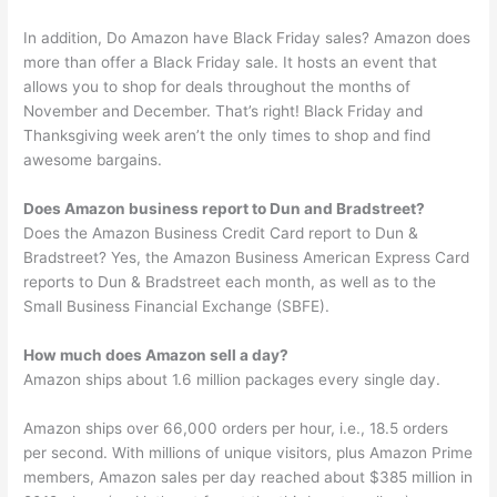
In addition, Do Amazon have Black Friday sales? Amazon does
more than offer a Black Friday sale. It hosts an event that
allows you to shop for deals throughout the months of
November and December. That’s right! Black Friday and
Thanksgiving week aren’t the only times to shop and find
awesome bargains.
Does Amazon business report to Dun and Bradstreet?
Does the Amazon Business Credit Card report to Dun &
Bradstreet? Yes, the Amazon Business American Express Card
reports to Dun & Bradstreet each month, as well as to the
Small Business Financial Exchange (SBFE).
How much does Amazon sell a day?
Amazon ships about 1.6 million packages every single day.
Amazon ships over 66,000 orders per hour, i.e., 18.5 orders
per second. With millions of unique visitors, plus Amazon Prime
members, Amazon sales per day reached about $385 million in