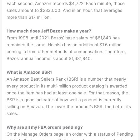
Each second, Amazon records $4,722. Each minute, those
sales amount to $283,000. And in an hour, that averages
more than $17 million.
How much does Jeff Bezos make a year?
From 1998 until 2021, Bezos’ base salary of $81,840 has
remained the same. He also has an additional $1.6 million
coming in from other methods of compensation. Therefore,
Bezos’ annual income is about $1,681,840.
What is Amazon BSR?
An Amazon Best Sellers Rank (BSR) is a number that nearly
every product in its multi-million product catalog is awarded
once the item has had at least one sale. For that reason, the
BSR is a good indicator of how well a product is currently
selling on Amazon. The lower the product’s BSR, the better its
sales.
Why are all my FBA orders pending?
On the Manage Orders page, an order with a status of Pending