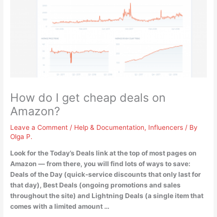
How do I get cheap deals on
Amazon?
Leave a Comment
/
Help & Documentation
,
Influencers
/ By
Olga P.
Look for the Today’s Deals link
at the top of most pages on
Amazon — from there, you will find lots of ways to save:
Deals of the Day (quick-service discounts that only last for
that day), Best Deals (ongoing promotions and sales
throughout the site) and Lightning Deals (a single item that
comes with a limited amount …