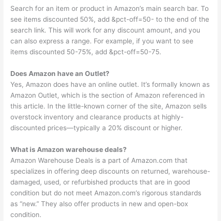
Search for an item or product in Amazon’s main search bar. To
see items discounted 50%, add &pct-off=50- to the end of the
search link. This will work for any discount amount, and you
can also express a range. For example, if you want to see
items discounted 50-75%, add &pct-off=50-75.
Does Amazon have an Outlet?
Yes, Amazon does have an online outlet. It’s formally known as
Amazon Outlet, which is the section of Amazon referenced in
this article. In the little-known corner of the site, Amazon sells
overstock inventory and clearance products at highly-
discounted prices—typically a 20% discount or higher.
What is Amazon warehouse deals?
Amazon Warehouse Deals is a part of Amazon.com that
specializes in offering deep discounts on returned, warehouse-
damaged, used, or refurbished products that are in good
condition but do not meet Amazon.com’s rigorous standards
as “new.” They also offer products in new and open-box
condition.