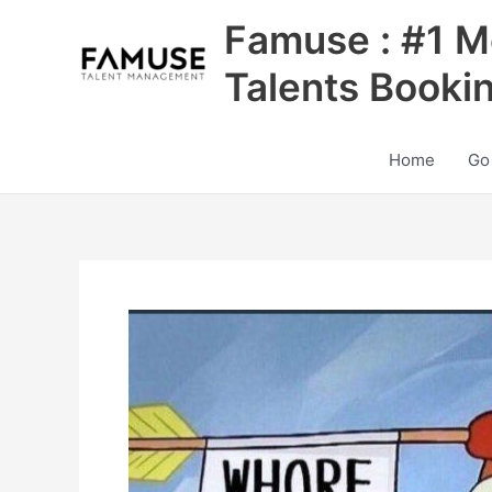
Skip
Famuse : #1 M
to
content
Talents Booki
Home
Go