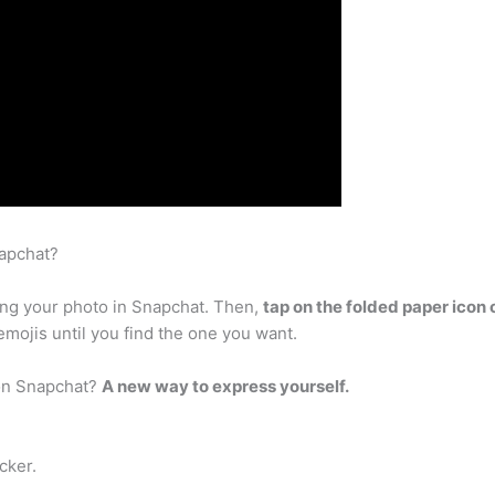
napchat?
king your photo in Snapchat. Then,
tap on the folded paper icon o
 emojis until you find the one you want.
 on Snapchat?
A new way to express yourself.
cker.