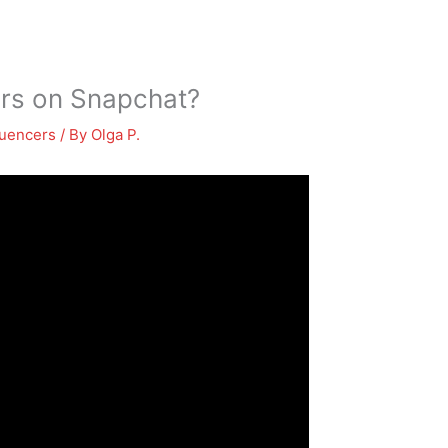
ers on Snapchat?
luencers
/ By
Olga P.