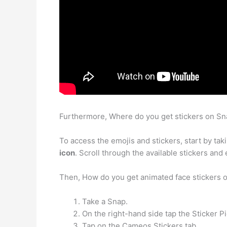
Furthermore, Where do you get stickers on S
To access the emojis and stickers, start by ta
icon
. Scroll through the available stickers and
Then, How do you get animated face stickers
Take a Snap.
On the right-hand side tap the Sticker Pi
Tap on the Cameos Stickers tab.