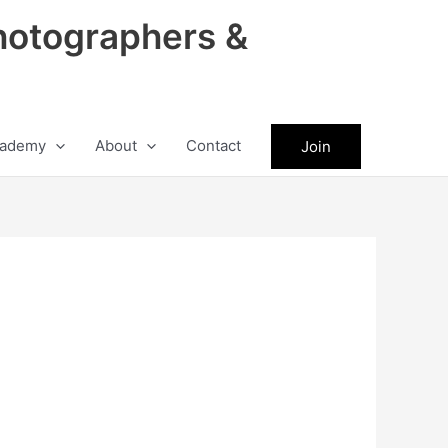
hotographers &
ademy
About
Contact
Join