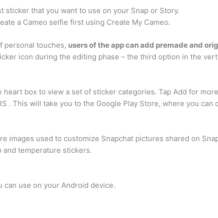
 sticker that you want to use on your Snap or Story.
create a Cameo selfie first using Create My Cameo.
f personal touches,
users of the app can add premade and orig
icker icon during the editing phase – the third option in the vert
heart box to view a set of sticker categories. Tap Add for more 
 This will take you to the Google Play Store, where you can 
 are images used to customize Snapchat pictures shared on Sna
p and temperature stickers.
ou can use on your Android device.