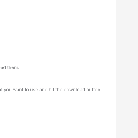
oad them.
hat you want to use and hit the download button
.