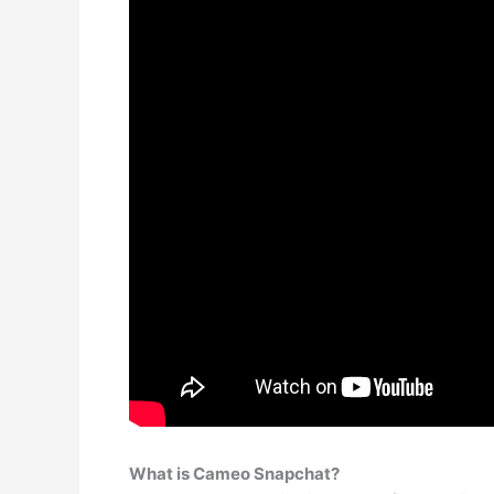
What is Cameo Snapchat?