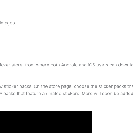
 Images.
ticker store, from where both Android and iOS users can downl
ew sticker packs. On the store page, choose the sticker packs t
 packs that feature animated stickers. More will soon be added