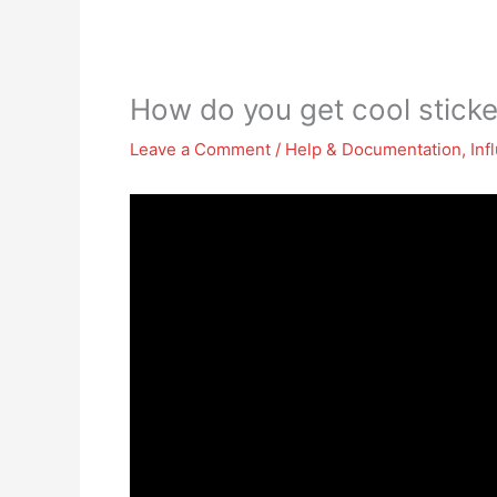
How do you get cool stick
Leave a Comment
/
Help & Documentation
,
Inf