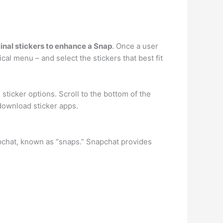
inal stickers to enhance a Snap
. Once a user
ical menu – and select the stickers that best fit
sticker options. Scroll to the bottom of the
download sticker apps.
pchat, known as “snaps.” Snapchat provides