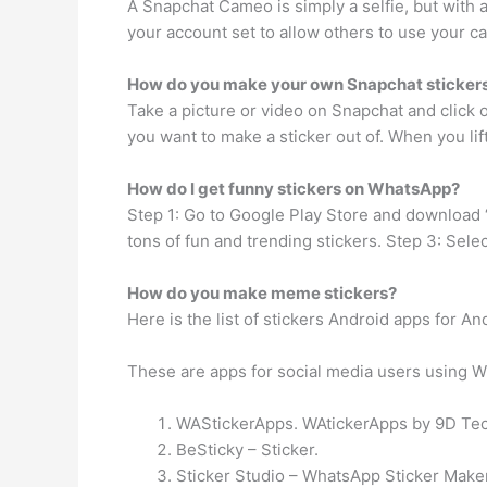
A Snapchat Cameo is simply a selfie, but with a
your account set to allow others to use your ca
How do you make your own Snapchat sticker
Take a picture or video on Snapchat and click o
you want to make a sticker out of. When you lift 
How do I get funny stickers on WhatsApp?
Step 1: Go to Google Play Store and download 
tons of fun and trending stickers. Step 3: Sel
How do you make meme stickers?
Here is the list of stickers Android apps for An
These are apps for social media users using 
WAStickerApps. WAtickerApps by 9D Techn
BeSticky – Sticker.
Sticker Studio – WhatsApp Sticker Maker