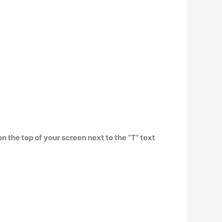
n the top of your screen next to the “T” text