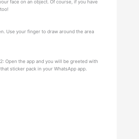
our face on an object. Of course, if you have
too!
een. Use your finger to draw around the area
2: Open the app and you will be greeted with
 that sticker pack in your WhatsApp app.