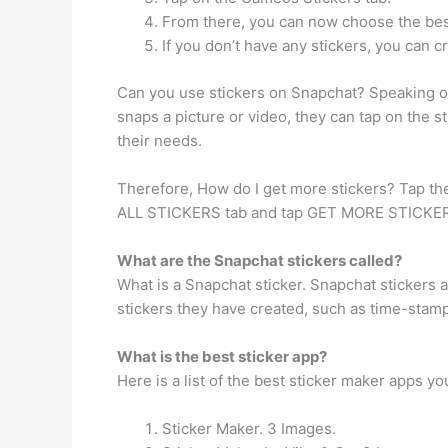
From there, you can now choose the best
If you don’t have any stickers, you can 
Can you use stickers on Snapchat? Speaking o
snaps a picture or video, they can tap on the st
their needs.
Therefore, How do I get more stickers? Tap the 
ALL STICKERS tab and tap GET MORE STICKERS .
What are the Snapchat stickers called?
What is a Snapchat sticker. Snapchat stickers
stickers they have created, such as time-stam
What is the best sticker app?
Here is a list of the best sticker maker apps y
Sticker Maker. 3 Images.