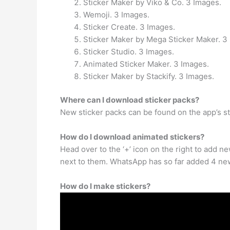
Sticker Maker by Viko & Co. 3 Images.
Wemoji. 3 Images.
Sticker Create. 3 Images.
Sticker Maker by Mega Sticker Maker. 3
Sticker Studio. 3 Images.
Animated Sticker Maker. 3 Images.
Sticker Maker by Stackify. 3 Images.
Where can I download sticker packs?
New sticker packs can be found on the app’s s
How do I download animated stickers?
Head over to the ‘+’ icon on the right to add n
next to them. WhatsApp has so far added 4 new
How do I make stickers?