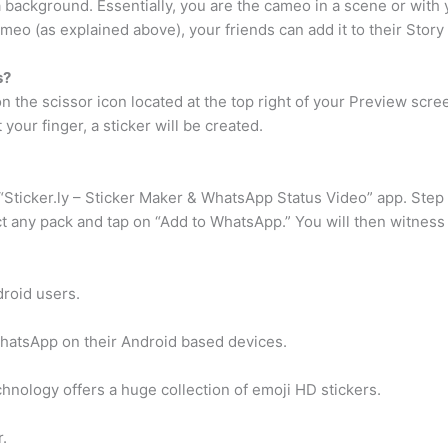
 background. Essentially, you are the cameo in a scene or with y
meo (as explained above), your friends can add it to their Story 
s?
n the scissor icon located at the top right of your Preview scr
your finger, a sticker will be created.
“Sticker.ly – Sticker Maker & WhatsApp Status Video” app. Step 
ect any pack and tap on “Add to WhatsApp.” You will then witness
droid users.
WhatsApp on their Android based devices.
ology offers a huge collection of emoji HD stickers.
.