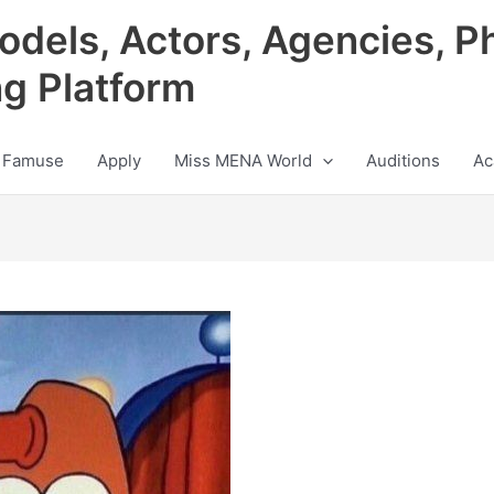
odels, Actors, Agencies, P
ng Platform
 Famuse
Apply
Miss MENA World
Auditions
Ac