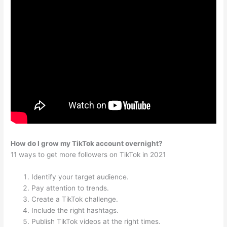
How do I grow my TikTok account overnight?
11 ways to get more followers on TikTok in 2021
Identify your target audience.
Pay attention to trends.
Create a TikTok challenge.
Include the right hashtags.
Publish TikTok videos at the right times.