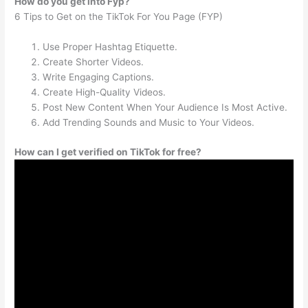
How do you get into Fyp?
6 Tips to Get on the TikTok For You Page (FYP)
Use Proper Hashtag Etiquette.
Create Shorter Videos.
Write Engaging Captions.
Create High-Quality Videos.
Post New Content When Your Audience Is Most Active.
Add Trending Sounds and Music to Your Videos.
How can I get verified on TikTok for free?