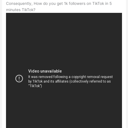
Consequently, How do you get 1k followers on TikTok in 5
minutes TikTok?