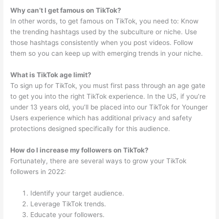
Why can’t I get famous on TikTok?
In other words, to get famous on TikTok, you need to: Know
the trending hashtags used by the subculture or niche. Use
those hashtags consistently when you post videos. Follow
them so you can keep up with emerging trends in your niche.
What is TikTok age limit?
To sign up for TikTok, you must first pass through an age gate
to get you into the right TikTok experience. In the US, if you’re
under 13 years old, you’ll be placed into our TikTok for Younger
Users experience which has additional privacy and safety
protections designed specifically for this audience.
How do I increase my followers on TikTok?
Fortunately, there are several ways to grow your TikTok
followers in 2022:
Identify your target audience.
Leverage TikTok trends.
Educate your followers.