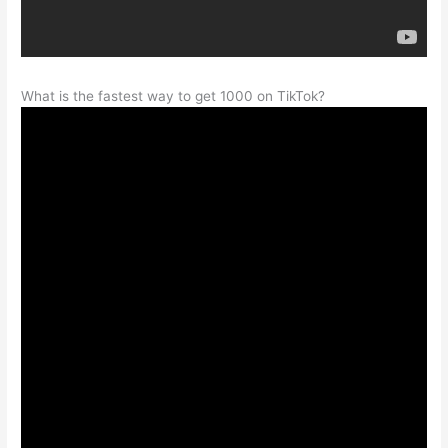
What is the fastest way to get 1000 on TikTok?