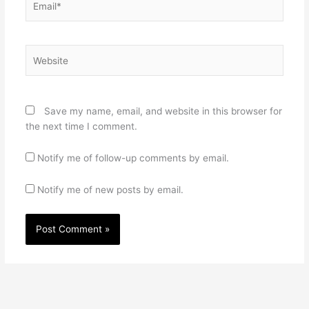
Website
Save my name, email, and website in this browser for
the next time I comment.
Notify me of follow-up comments by email.
Notify me of new posts by email.