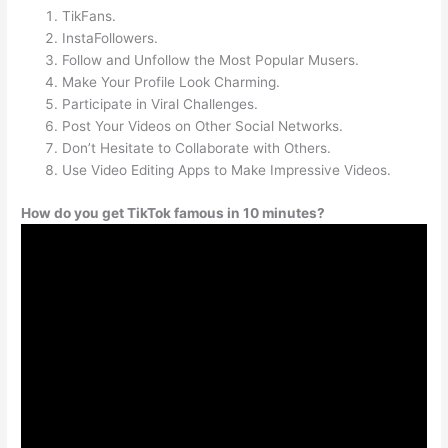
TikFans.
InstaFollowers.
Follow and Unfollow the Most Popular Musers.
Make Your Profile Look Charming.
Participate in Viral Challenges.
Post Your Videos on Other Social Networks.
Don’t Hesitate to Collaborate with Others.
Use Video Editing Apps to Make Impressive Videos.
How do you get TikTok famous in 10 minutes?