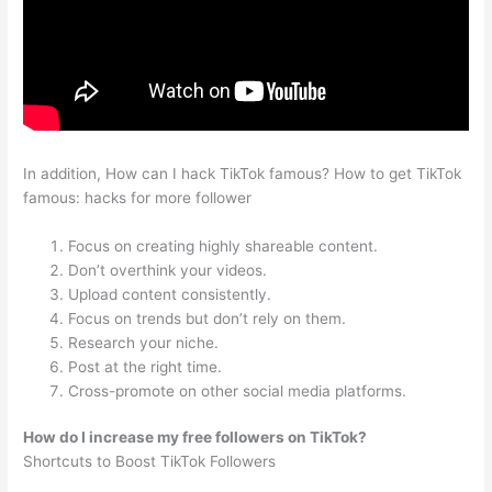
In addition, How can I hack TikTok famous? How to get TikTok
famous: hacks for more follower
Focus on creating highly shareable content.
Don’t overthink your videos.
Upload content consistently.
Focus on trends but don’t rely on them.
Research your niche.
Post at the right time.
Cross-promote on other social media platforms.
How do I increase my free followers on TikTok?
Shortcuts to Boost TikTok Followers