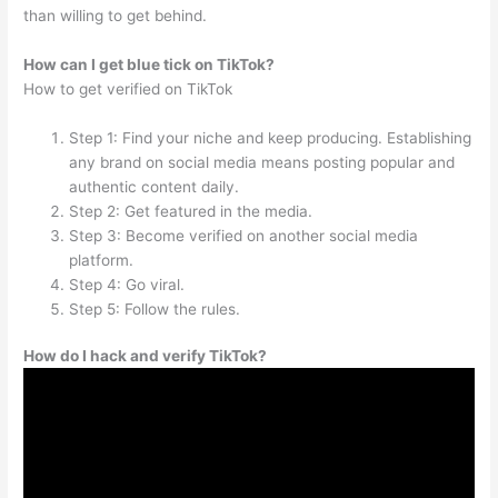
than willing to get behind.
How can I get blue tick on TikTok?
How to get verified on TikTok
Step 1: Find your niche and keep producing. Establishing
any brand on social media means posting popular and
authentic content daily.
Step 2: Get featured in the media.
Step 3: Become verified on another social media
platform.
Step 4: Go viral.
Step 5: Follow the rules.
How do I hack and verify TikTok?