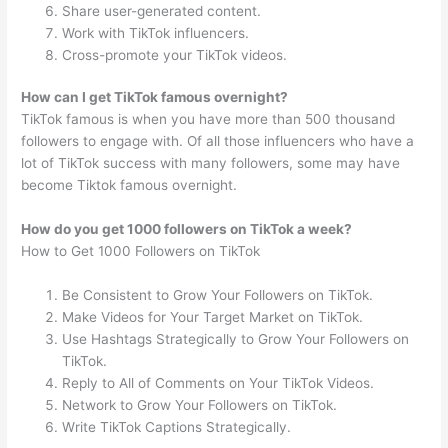
Share user-generated content.
Work with TikTok influencers.
Cross-promote your TikTok videos.
How can I get TikTok famous overnight?
TikTok famous is when you have more than 500 thousand
followers to engage with. Of all those influencers who have a
lot of TikTok success with many followers, some may have
become Tiktok famous overnight.
How do you get 1000 followers on TikTok a week?
How to Get 1000 Followers on TikTok
Be Consistent to Grow Your Followers on TikTok.
Make Videos for Your Target Market on TikTok.
Use Hashtags Strategically to Grow Your Followers on
TikTok.
Reply to All of Comments on Your TikTok Videos.
Network to Grow Your Followers on TikTok.
Write TikTok Captions Strategically.