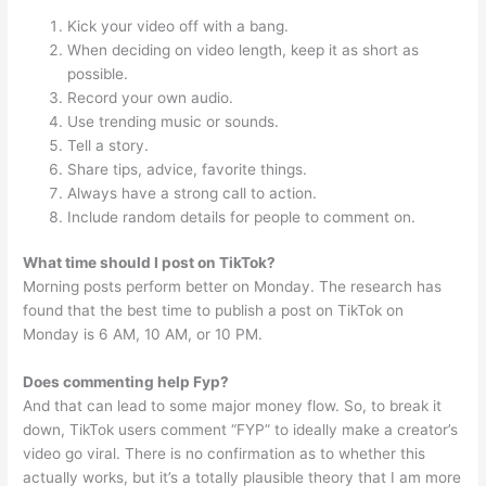
Kick your video off with a bang.
When deciding on video length, keep it as short as
possible.
Record your own audio.
Use trending music or sounds.
Tell a story.
Share tips, advice, favorite things.
Always have a strong call to action.
Include random details for people to comment on.
What time should I post on TikTok?
Morning posts perform better on Monday. The research has
found that the best time to publish a post on TikTok on
Monday is 6 AM, 10 AM, or 10 PM.
Does commenting help Fyp?
And that can lead to some major money flow. So, to break it
down, TikTok users comment “FYP” to ideally make a creator’s
video go viral. There is no confirmation as to whether this
actually works, but it’s a totally plausible theory that I am more