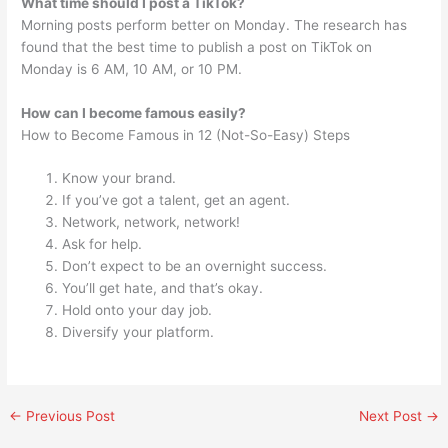
What time should I post a TikTok?
Morning posts perform better on Monday. The research has
found that the best time to publish a post on TikTok on
Monday is 6 AM, 10 AM, or 10 PM.
How can I become famous easily?
How to Become Famous in 12 (Not-So-Easy) Steps
Know your brand.
If you’ve got a talent, get an agent.
Network, network, network!
Ask for help.
Don’t expect to be an overnight success.
You’ll get hate, and that’s okay.
Hold onto your day job.
Diversify your platform.
←
Previous Post
Next Post
→