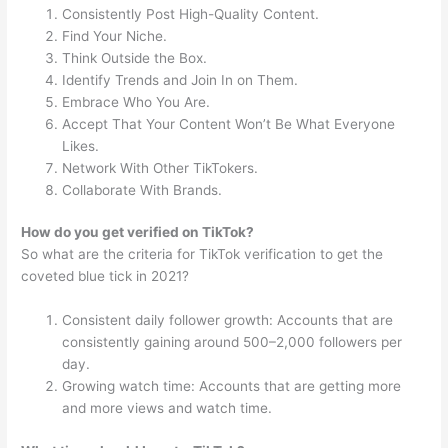
Consistently Post High-Quality Content.
Find Your Niche.
Think Outside the Box.
Identify Trends and Join In on Them.
Embrace Who You Are.
Accept That Your Content Won’t Be What Everyone
Likes.
Network With Other TikTokers.
Collaborate With Brands.
How do you get verified on TikTok?
So what are the criteria for TikTok verification to get the
coveted blue tick in 2021?
Consistent daily follower growth: Accounts that are
consistently gaining around 500–2,000 followers per
day.
Growing watch time: Accounts that are getting more
and more views and watch time.