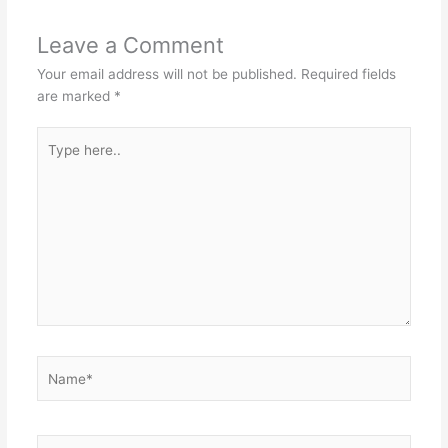
Leave a Comment
Your email address will not be published.
Required fields
are marked
*
Type
here..
Name*
Email*