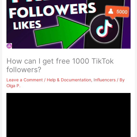
How can I get free 1000 TikTok
followers?
Leave a Comment
/
Help & Documentation
,
Influencers
/ By
Olga P.