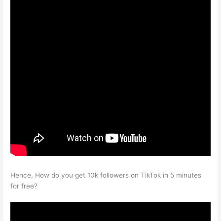
Hence, How do you get 10k followers on TikTok in 5 minutes
for free?