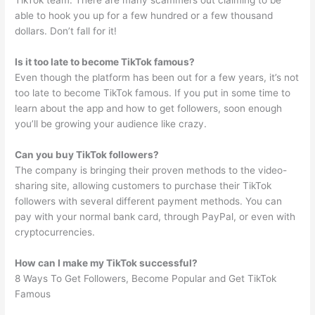
TikTok team. There are many scammers out claiming to be
able to hook you up for a few hundred or a few thousand
dollars. Don’t fall for it!
Is it too late to become TikTok famous?
Even though the platform has been out for a few years, it’s not
too late to become TikTok famous. If you put in some time to
learn about the app and how to get followers, soon enough
you’ll be growing your audience like crazy.
Can you buy TikTok followers?
The company is bringing their proven methods to the video-
sharing site, allowing customers to purchase their TikTok
followers with several different payment methods. You can
pay with your normal bank card, through PayPal, or even with
cryptocurrencies.
How can I make my TikTok successful?
8 Ways To Get Followers, Become Popular and Get TikTok
Famous