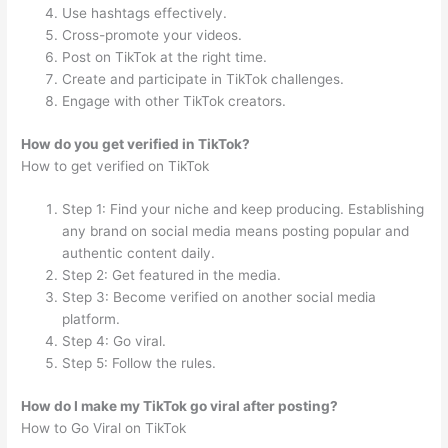
Use hashtags effectively.
Cross-promote your videos.
Post on TikTok at the right time.
Create and participate in TikTok challenges.
Engage with other TikTok creators.
How do you get verified in TikTok?
How to get verified on TikTok
Step 1: Find your niche and keep producing. Establishing
any brand on social media means posting popular and
authentic content daily.
Step 2: Get featured in the media.
Step 3: Become verified on another social media
platform.
Step 4: Go viral.
Step 5: Follow the rules.
How do I make my TikTok go viral after posting?
How to Go Viral on TikTok