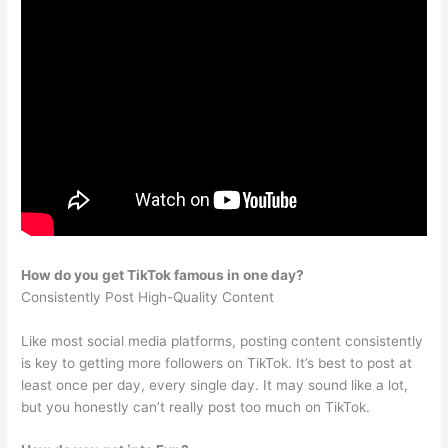
How do you get TikTok famous in one day?
Consistently Post High-Quality Content
Like most social media platforms, posting content consistently
is key to getting more followers on TikTok. It’s best to post at
least once per day, every single day. It may sound like a lot,
but you honestly can’t really post too much on TikTok.