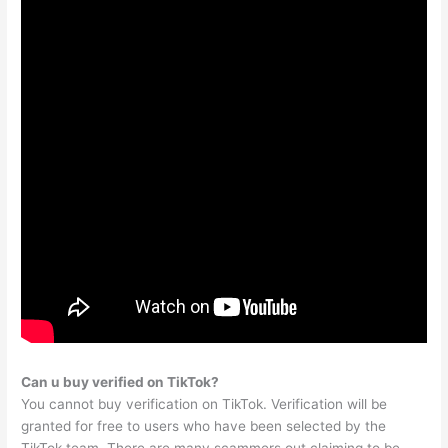
Can u buy verified on TikTok?
You cannot buy verification on TikTok. Verification will be
granted for free to users who have been selected by the