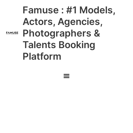
Skip
Main
Famuse : #1 Models,
to
content
Menu
Actors, Agencies,
Photographers &
Talents Booking
Platform