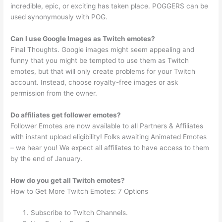
incredible, epic, or exciting has taken place. POGGERS can be
used synonymously with POG.
Can I use Google Images as Twitch emotes?
Final Thoughts. Google images might seem appealing and
funny that you might be tempted to use them as Twitch
emotes, but that will only create problems for your Twitch
account. Instead, choose royalty-free images or ask
permission from the owner.
Do affiliates get follower emotes?
Follower Emotes are now available to all Partners & Affiliates
with instant upload eligibility! Folks awaiting Animated Emotes
– we hear you! We expect all affiliates to have access to them
by the end of January.
How do you get all Twitch emotes?
How to Get More Twitch Emotes: 7 Options
Subscribe to Twitch Channels.