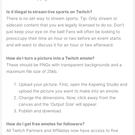
Is it illegal to stream live sports on Twitch?
There is no set way to stream sports. Tip: Only stream or
sidecast content that you are legally licensed to do so. Don’t
just keep your eye on the ball! Fans will often be looking to
preoccupy their time an hour or two before an event starts
and will want to discuss it for an hour or two afterward.
How do I turn a picture into a Twitch emote?
These should be PNGs with transparent backgrounds and a
maximum file size of 25kb.
Upload your picture. First, open the Kapwing Studio and
upload the picture you want to make into an emote.
Change the dimensions. Now, click away from the
canvas and the ‘Output Size’ will appear.
Publish and download.
How do I get free emotes for followers?
All Twitch Partners and Affiliates now have access to five