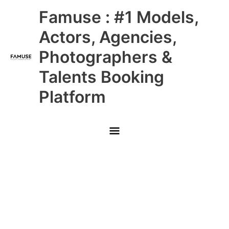
Skip
Main
Famuse : #1 Models,
to
content
Menu
Actors, Agencies,
Photographers &
Talents Booking
Platform