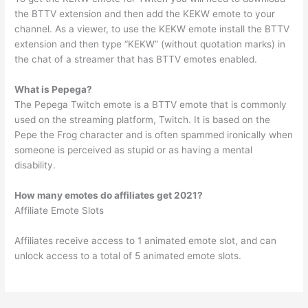
the BTTV extension and then add the KEKW emote to your
channel. As a viewer, to use the KEKW emote install the BTTV
extension and then type “KEKW” (without quotation marks) in
the chat of a streamer that has BTTV emotes enabled.
What is Pepega?
The Pepega Twitch emote is a BTTV emote that is commonly
used on the streaming platform, Twitch. It is based on the
Pepe the Frog character and is often spammed ironically when
someone is perceived as stupid or as having a mental
disability.
How many emotes do affiliates get 2021?
Affiliate Emote Slots
Affiliates receive access to 1 animated emote slot, and can
unlock access to a total of 5 animated emote slots.