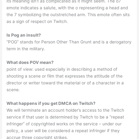
its meaning isn’t as complicated as it might seem. The o7
emote indicates a salute, with the o representing a head and
the 7 symbolizing the outstretched arm. This emote often sits
as a sign of respect on Twitch.
Is Pog an insult?
“POG” stands for Person Other Than Grunt and is a derogatory
term in the military.
What does POV mean?
point of view: used especially in describing a method of
shooting a scene or film that expresses the attitude of the
director or writer toward the material or of a character in a
scene.
What happens if you get DMCA on Twitch?
We will terminate an account holder’s access to the Twitch
service if that user is determined by Twitch to be a “repeat
infringer” of copyrighted works on the service – under our
policy, a user will be considered a repeat infringer if they
accrue three copyright strikes.