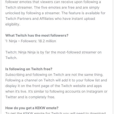
follower emotes that viewers can receive upon following a
Twitch streamer. The five emotes are free and are simply
unlocked by following a streamer. The feature is available for
Twitch Partners and Affiliates who have instant upload
eligibility.
What Twitch has the most followers?
1: Ninja – Followers: 18.2 million
Twitch: Ninja Ninja is by far the most-followed streamer on
Twitch.
Is following on Twitch free?
Subscribing and following on Twitch are not the same thing.
Following a channel on Twitch will add it to your follow list and
display it on the front page of the Twitch website and apps
when it’s live. It’s similar to following accounts on Instagram or
Twitter and is completely free.
How do you get a KEKW emote?
To get the KEKW emote for Twitch you will need to download