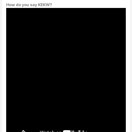
How do you say KEKW?