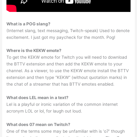
What is a POG slang?
(Internet slang, text messaging, Twitch-speak) Used to denote
excitement. I just got my paycheck for the month. Pog!
Where is the KEKW emote?
To get the KEKW emote for Twitch you will need to download
the BTTV extension and then add the KEKW emote to your
channel. As a viewer, to use the KEKW emote install the BTTV
extension and then type “KEKW” (without quotation marks) in
the chat of a streamer that has BTTV emotes enabled.
What does LEL mean in a text?
Lel is a playful or ironic variation of the common internet
acronym LOL or lol, for laugh out loud.
What does 07 mean on Twitch?
One of the terms some may be unfamiliar with is ‘o7’ though