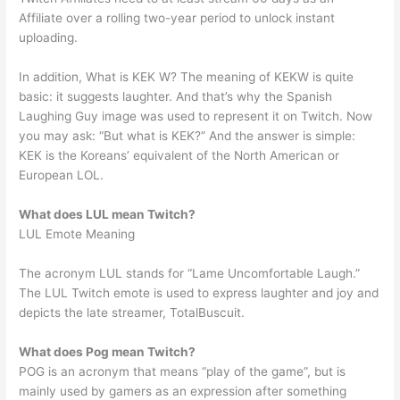
Affiliate over a rolling two-year period to unlock instant
uploading.
In addition, What is KEK W? The meaning of KEKW is quite
basic: it suggests laughter. And that’s why the Spanish
Laughing Guy image was used to represent it on Twitch. Now
you may ask: “But what is KEK?” And the answer is simple:
KEK is the Koreans’ equivalent of the North American or
European LOL.
What does LUL mean Twitch?
LUL Emote Meaning
The acronym LUL stands for “Lame Uncomfortable Laugh.”
The LUL Twitch emote is used to express laughter and joy and
depicts the late streamer, TotalBuscuit.
What does Pog mean Twitch?
POG is an acronym that means “play of the game”, but is
mainly used by gamers as an expression after something