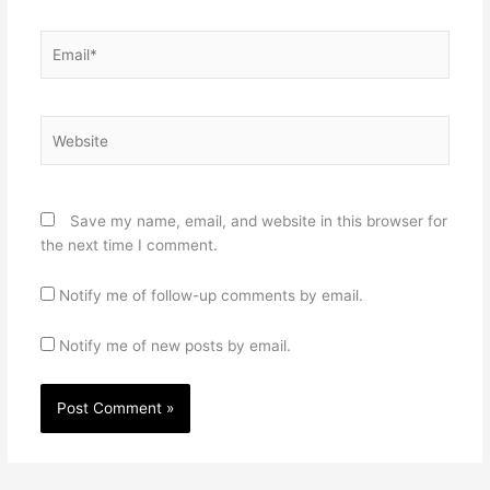
Email*
Website
Save my name, email, and website in this browser for
the next time I comment.
Notify me of follow-up comments by email.
Notify me of new posts by email.