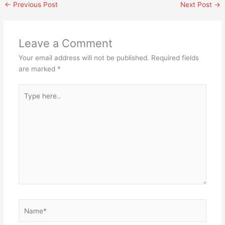
←
Previous Post
Next Post
→
Leave a Comment
Your email address will not be published.
Required fields
are marked
*
Type
here..
Name*