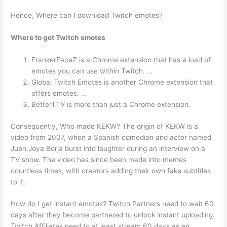
Hence, Where can I download Twitch emotes?
Where to get Twitch emotes
FrankerFaceZ is a Chrome extension that has a load of
emotes you can use within Twitch. …
Global Twitch Emotes is another Chrome extension that
offers emotes. …
BetterTTV is more than just a Chrome extension.
Consequently, Who made KEKW? The origin of KEKW is a
video from 2007, when a Spanish comedian and actor named
Juan Joya Borja burst into laughter during an interview on a
TV show. The video has since been made into memes
countless times, with creators adding their own fake subtitles
to it.
How do I get instant emotes? Twitch Partners need to wait 60
days after they become partnered to unlock instant uploading.
Twitch Affiliates need to at least stream 60 days as an