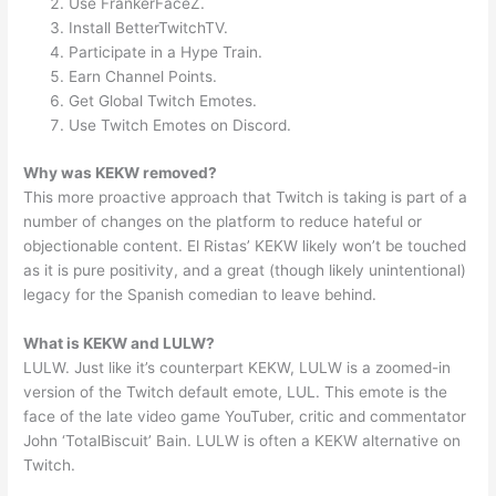
Use FrankerFaceZ.
Install BetterTwitchTV.
Participate in a Hype Train.
Earn Channel Points.
Get Global Twitch Emotes.
Use Twitch Emotes on Discord.
Why was KEKW removed?
This more proactive approach that Twitch is taking is part of a
number of changes on the platform to reduce hateful or
objectionable content. El Ristas’ KEKW likely won’t be touched
as it is pure positivity, and a great (though likely unintentional)
legacy for the Spanish comedian to leave behind.
What is KEKW and LULW?
LULW. Just like it’s counterpart KEKW, LULW is a zoomed-in
version of the Twitch default emote, LUL. This emote is the
face of the late video game YouTuber, critic and commentator
John ‘TotalBiscuit’ Bain. LULW is often a KEKW alternative on
Twitch.