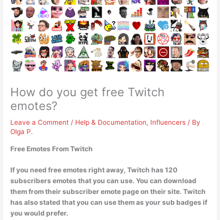
How do you get free Twitch
emotes?
Leave a Comment
/
Help & Documentation
,
Influencers
/ By
Olga P.
Free Emotes From Twitch
If you need free emotes right away, Twitch has 120
subscribers emotes that you can use. You can
download
them from their subscriber emote page on their site
. Twitch
has also stated that you can use them as your sub badges if
you would prefer.