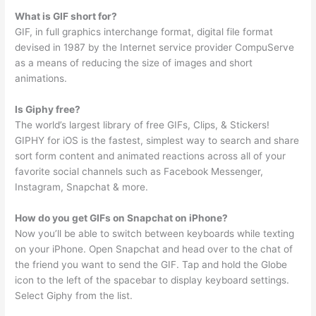
What is GIF short for?
GIF, in full graphics interchange format, digital file format
devised in 1987 by the Internet service provider CompuServe
as a means of reducing the size of images and short
animations.
Is Giphy free?
The world’s largest library of free GIFs, Clips, & Stickers!
GIPHY for iOS is the fastest, simplest way to search and share
sort form content and animated reactions across all of your
favorite social channels such as Facebook Messenger,
Instagram, Snapchat & more.
How do you get GIFs on Snapchat on iPhone?
Now you’ll be able to switch between keyboards while texting
on your iPhone. Open Snapchat and head over to the chat of
the friend you want to send the GIF. Tap and hold the Globe
icon to the left of the spacebar to display keyboard settings.
Select Giphy from the list.