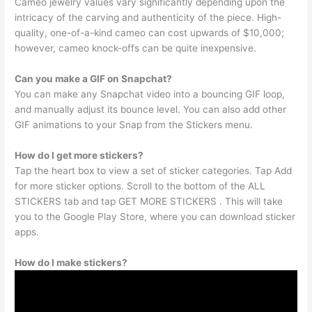
Cameo jewelry values vary significantly depending upon the
intricacy of the carving and authenticity of the piece. High-
quality, one-of-a-kind cameo can cost upwards of $10,000;
however, cameo knock-offs can be quite inexpensive.
Can you make a GIF on Snapchat?
You can make any Snapchat video into a bouncing GIF loop,
and manually adjust its bounce level. You can also add other
GIF animations to your Snap from the Stickers menu.
How do I get more stickers?
Tap the heart box to view a set of sticker categories. Tap Add
for more sticker options. Scroll to the bottom of the ALL
STICKERS tab and tap GET MORE STICKERS . This will take
you to the Google Play Store, where you can download sticker
apps.
How do I make stickers?