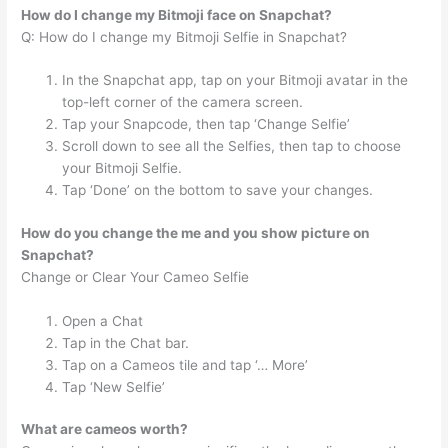
How do I change my Bitmoji face on Snapchat?
Q: How do I change my Bitmoji Selfie in Snapchat?
In the Snapchat app, tap on your Bitmoji avatar in the
top-left corner of the camera screen.
Tap your Snapcode, then tap ‘Change Selfie’
Scroll down to see all the Selfies, then tap to choose
your Bitmoji Selfie.
Tap ‘Done’ on the bottom to save your changes.
How do you change the me and you show picture on
Snapchat?
Change or Clear Your Cameo Selfie
Open a Chat
Tap in the Chat bar.
Tap on a Cameos tile and tap ‘… More’
Tap ‘New Selfie’
What are cameos worth?