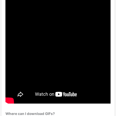
Where can I download GIFs?