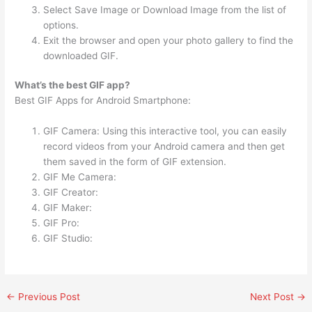
Select Save Image or Download Image from the list of
options.
Exit the browser and open your photo gallery to find the
downloaded GIF.
What’s the best GIF app?
Best GIF Apps for Android Smartphone:
GIF Camera: Using this interactive tool, you can easily
record videos from your Android camera and then get
them saved in the form of GIF extension.
GIF Me Camera:
GIF Creator:
GIF Maker:
GIF Pro:
GIF Studio:
←
Previous Post
Next Post
→