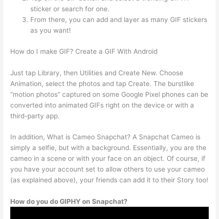
sticker or search for one.
From there, you can add and layer as many GIF stickers
as you want!
How do I make GIF? Create a GIF With Android
Just tap Library, then Utilities and Create New. Choose
Animation, select the photos and tap Create. The burstlike
“motion photos” captured on some Google Pixel phones can be
converted into animated GIFs right on the device or with a
third-party app.
In addition, What is Cameo Snapchat? A Snapchat Cameo is
simply a selfie, but with a background. Essentially, you are the
cameo in a scene or with your face on an object. Of course, if
you have your account set to allow others to use your cameo
(as explained above), your friends can add it to their Story too!
How do you do GIPHY on Snapchat?