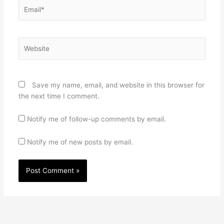
Email*
Website
Save my name, email, and website in this browser for
the next time I comment.
Notify me of follow-up comments by email.
Notify me of new posts by email.