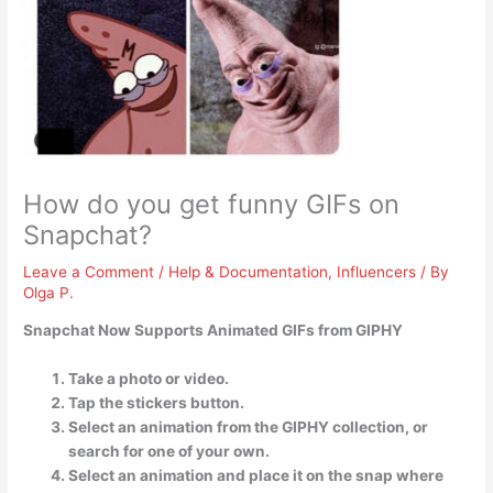
How do you get funny GIFs on
Snapchat?
Leave a Comment
/
Help & Documentation
,
Influencers
/ By
Olga P.
Snapchat Now Supports Animated GIFs from GIPHY
Take a photo or video.
Tap the stickers button.
Select an animation from the GIPHY collection, or
search for one of your own.
Select an animation and place it on the snap where