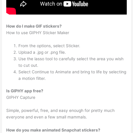
How do I make GIF stickers?
How to use GIPHY Sticker Maker
From the options, select Sticker.
Upload a .jpg or .png file.
Use the lasso tool to carefully select the area you wish
to cut out.
Select Continue to Animate and bring to life by selecting
a motion filter.
Is GIPHY app free?
GIPHY Capture
Simple, powerful, free, and easy enough for pretty much
everyone and even a few small mammals.
How do you make animated Snapchat stickers?