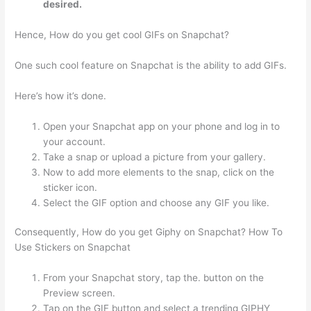
desired.
Hence, How do you get cool GIFs on Snapchat?
One such cool feature on Snapchat is the ability to add GIFs.
Here’s how it’s done.
Open your Snapchat app on your phone and log in to
your account.
Take a snap or upload a picture from your gallery.
Now to add more elements to the snap, click on the
sticker icon.
Select the GIF option and choose any GIF you like.
Consequently, How do you get Giphy on Snapchat? How To
Use Stickers on Snapchat
From your Snapchat story, tap the. button on the
Preview screen.
Tap on the GIF button and select a trending GIPHY