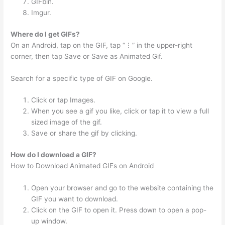
GIFbin.
Imgur.
Where do I get GIFs?
On an Android, tap on the GIF, tap “⋮” in the upper-right
corner, then tap Save or Save as Animated Gif.
Search for a specific type of GIF on Google.
Click or tap Images.
When you see a gif you like, click or tap it to view a full
sized image of the gif.
Save or share the gif by clicking.
How do I download a GIF?
How to Download Animated GIFs on Android
Open your browser and go to the website containing the
GIF you want to download.
Click on the GIF to open it. Press down to open a pop-
up window.