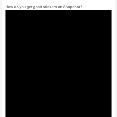
How do you get good stickers on Snapchat?