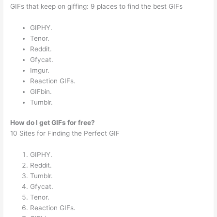
GIFs that keep on giffing: 9 places to find the best GIFs
GIPHY.
Tenor.
Reddit.
Gfycat.
Imgur.
Reaction GIFs.
GIFbin.
Tumblr.
How do I get GIFs for free?
10 Sites for Finding the Perfect GIF
GIPHY.
Reddit.
Tumblr.
Gfycat.
Tenor.
Reaction GIFs.