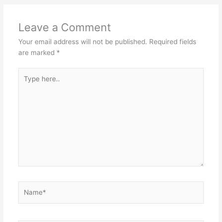
Leave a Comment
Your email address will not be published.
Required fields
are marked
*
Type
here..
Name*