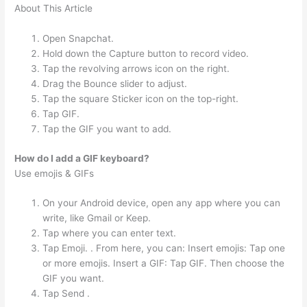
About This Article
Open Snapchat.
Hold down the Capture button to record video.
Tap the revolving arrows icon on the right.
Drag the Bounce slider to adjust.
Tap the square Sticker icon on the top-right.
Tap GIF.
Tap the GIF you want to add.
How do I add a GIF keyboard?
Use emojis & GIFs
On your Android device, open any app where you can
write, like Gmail or Keep.
Tap where you can enter text.
Tap Emoji. . From here, you can: Insert emojis: Tap one
or more emojis. Insert a GIF: Tap GIF. Then choose the
GIF you want.
Tap Send .