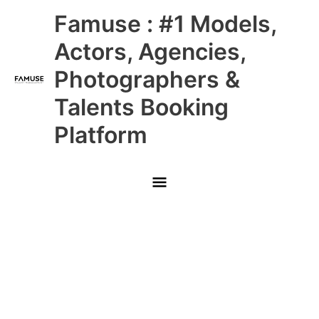
Skip
Main
Famuse : #1 Models,
to
content
Menu
Actors, Agencies,
Photographers &
Talents Booking
Platform