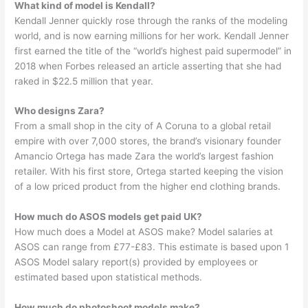
What kind of model is Kendall?
Kendall Jenner quickly rose through the ranks of the modeling
world, and is now earning millions for her work. Kendall Jenner
first earned the title of the “world’s highest paid supermodel” in
2018 when Forbes released an article asserting that she had
raked in $22.5 million that year.
Who designs Zara?
From a small shop in the city of A Coruna to a global retail
empire with over 7,000 stores, the brand’s visionary founder
Amancio Ortega has made Zara the world’s largest fashion
retailer. With his first store, Ortega started keeping the vision
of a low priced product from the higher end clothing brands.
How much do ASOS models get paid UK?
How much does a Model at ASOS make? Model salaries at
ASOS can range from £77-£83. This estimate is based upon 1
ASOS Model salary report(s) provided by employees or
estimated based upon statistical methods.
How much do photoshoot models make?