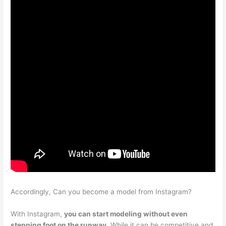
Accordingly, Can you become a model from Instagram?
With Instagram,
you can start modeling without even
stepping foot on the runway
. While it can be competitive and