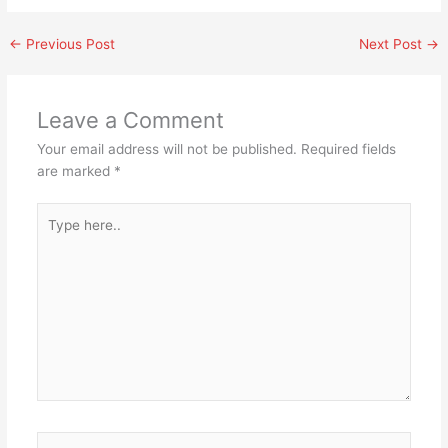
←
Previous Post
Next Post
→
Leave a Comment
Your email address will not be published.
Required fields
are marked
*
Type
here..
Name*