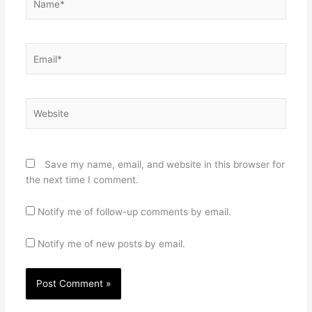
Email*
Website
Save my name, email, and website in this browser for
the next time I comment.
Notify me of follow-up comments by email.
Notify me of new posts by email.