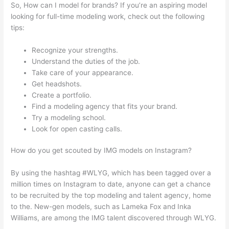
So, How can I model for brands? If you’re an aspiring model
looking for full-time modeling work, check out the following
tips:
Recognize your strengths.
Understand the duties of the job.
Take care of your appearance.
Get headshots.
Create a portfolio.
Find a modeling agency that fits your brand.
Try a modeling school.
Look for open casting calls.
How do you get scouted by IMG models on Instagram?
By using the hashtag #WLYG, which has been tagged over a
million times on Instagram to date, anyone can get a chance
to be recruited by the top modeling and talent agency, home
to the. New-gen models, such as Lameka Fox and Inka
Williams, are among the IMG talent discovered through WLYG.