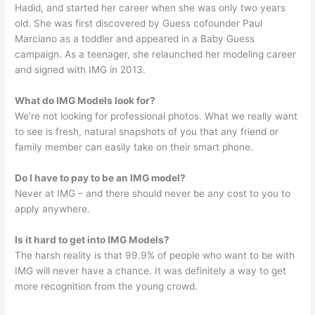
Hadid, and started her career when she was only two years
old. She was first discovered by Guess cofounder Paul
Marciano as a toddler and appeared in a Baby Guess
campaign. As a teenager, she relaunched her modeling career
and signed with IMG in 2013.
What do IMG Models look for?
We’re not looking for professional photos. What we really want
to see is fresh, natural snapshots of you that any friend or
family member can easily take on their smart phone.
Do I have to pay to be an IMG model?
Never at IMG – and there should never be any cost to you to
apply anywhere.
Is it hard to get into IMG Models?
The harsh reality is that 99.9% of people who want to be with
IMG will never have a chance. It was definitely a way to get
more recognition from the young crowd.