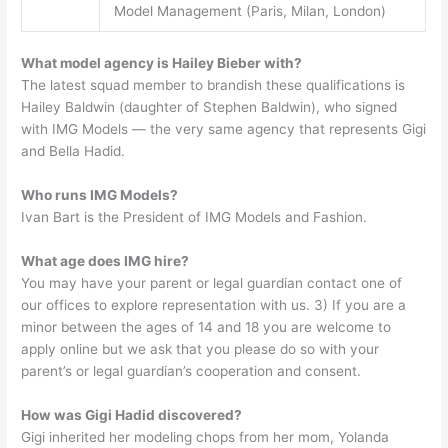
Model Management (Paris, Milan, London)
What model agency is Hailey Bieber with?
The latest squad member to brandish these qualifications is
Hailey Baldwin (daughter of Stephen Baldwin), who signed
with IMG Models — the very same agency that represents Gigi
and Bella Hadid.
Who runs IMG Models?
Ivan Bart is the President of IMG Models and Fashion.
What age does IMG hire?
You may have your parent or legal guardian contact one of
our offices to explore representation with us. 3) If you are a
minor between the ages of 14 and 18 you are welcome to
apply online but we ask that you please do so with your
parent’s or legal guardian’s cooperation and consent.
How was Gigi Hadid discovered?
Gigi inherited her modeling chops from her mom, Yolanda