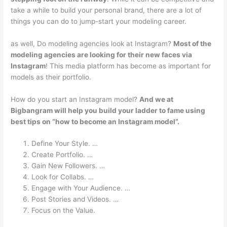
take a while to build your personal brand, there are a lot of
things you can do to jump-start your modeling career.
as well, Do modeling agencies look at Instagram?
Most of the
modeling agencies are looking for their new faces via
Instagram
! This media platform has become as important for
models as their portfolio.
How do you start an Instagram model?
And we at
Bigbangram will help you build your ladder to fame using
best tips on “how to become an Instagram model”.
Define Your Style. …
Create Portfolio. …
Gain New Followers. …
Look for Collabs. …
Engage with Your Audience. …
Post Stories and Videos. …
Focus on the Value.