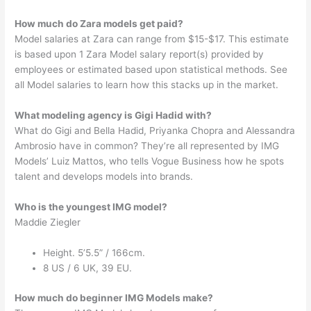
How much do Zara models get paid?
Model salaries at Zara can range from $15-$17. This estimate
is based upon 1 Zara Model salary report(s) provided by
employees or estimated based upon statistical methods. See
all Model salaries to learn how this stacks up in the market.
What modeling agency is Gigi Hadid with?
What do Gigi and Bella Hadid, Priyanka Chopra and Alessandra
Ambrosio have in common? They’re all represented by IMG
Models’ Luiz Mattos, who tells Vogue Business how he spots
talent and develops models into brands.
Who is the youngest IMG model?
Maddie Ziegler
Height. 5’5.5” / 166cm.
8 US / 6 UK, 39 EU.
How much do beginner IMG Models make?