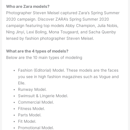
Who are Zara models?
Photographer Steven Meisel captured Zara’s Spring Summer
2020 campaign. Discover ZARA’s Spring Summer 2020
campaign featuring top models Abby Champion, Julia Nobis,
Ning Jinyi, Lexi Boling, Mona Tougaard, and Sacha Quenby
lensed by fashion photographer Steven Meisel.
What are the 4 types of models?
Below are the 10 main types of modeling
Fashion (Editorial) Model. These models are the faces
you see in high fashion magazines such as Vogue and
Elle.
Runway Model.
Swimsuit & Lingerie Model.
Commercial Model.
Fitness Model.
Parts Model.
Fit Model.
Promotional Model.