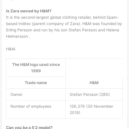
Is Zara owned by H&M?
It is the second-largest global clothing retailer, behind Spain-
based Inditex (parent company of Zara). H&M was founded by
Erling Persson and run by his son Stefan Persson and Helena
Helmersson .
H&M.
The H&M logo used since
1999
Trade name
H&M
Owner
Stefan Persson (28%)
Number of employees
126,376 (30 November
2019)
Can you be a 5’2 model?