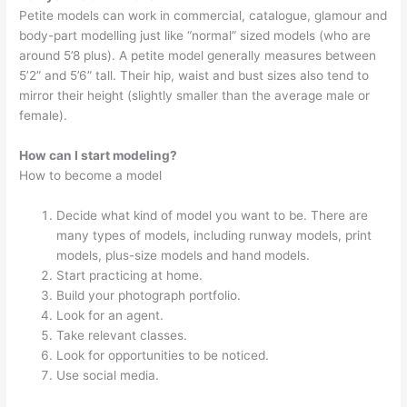
Petite models can work in commercial, catalogue, glamour and
body-part modelling just like “normal” sized models (who are
around 5’8 plus). A petite model generally measures between
5’2” and 5’6” tall. Their hip, waist and bust sizes also tend to
mirror their height (slightly smaller than the average male or
female).
How can I start modeling?
How to become a model
Decide what kind of model you want to be. There are
many types of models, including runway models, print
models, plus-size models and hand models.
Start practicing at home.
Build your photograph portfolio.
Look for an agent.
Take relevant classes.
Look for opportunities to be noticed.
Use social media.