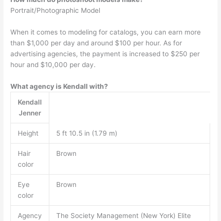
Portrait/Photographic Model
When it comes to modeling for catalogs, you can earn more
than $1,000 per day and around $100 per hour. As for
advertising agencies, the payment is increased to $250 per
hour and $10,000 per day.
What agency is Kendall with?
Kendall
Jenner
Height
5 ft 10.5 in (1.79 m)
Hair
Brown
color
Eye
Brown
color
Agency
The Society Management (New York) Elite