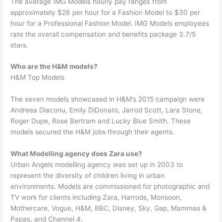
The average IMG Models hourly pay ranges from
approximately $26 per hour for a Fashion Model to $30 per
hour for a Professional Fashion Model. IMG Models employees
rate the overall compensation and benefits package 3.7/5
stars.
Who are the H&M models?
H&M Top Models
The seven models showcased in H&M’s 2015 campaign were
Andreea Diaconu, Emily DiDonato, Jarrod Scott, Lara Stone,
Roger Dupe, Rose Bertram and Lucky Blue Smith. These
models secured the H&M jobs through their agents.
What Modelling agency does Zara use?
Urban Angels modelling agency was set up in 2003 to
represent the diversity of children living in urban
environments. Models are commissioned for photographic and
TV work for clients including Zara, Harrods, Monsoon,
Mothercare, Vogue, H&M, BBC, Disney, Sky, Gap, Mammas &
Papas, and Channel 4.