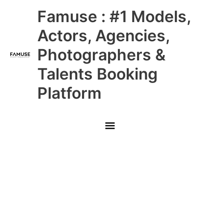
Skip
Main
Famuse : #1 Models,
to
content
Menu
Actors, Agencies,
Photographers &
Talents Booking
Platform