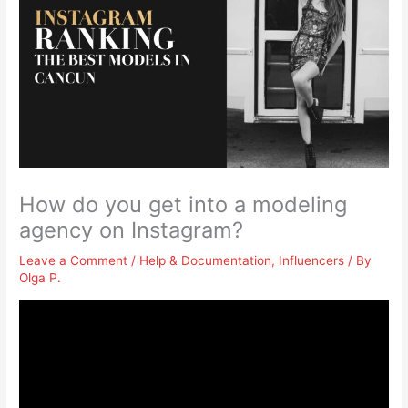
How do you get into a modeling
agency on Instagram?
Leave a Comment
/
Help & Documentation
,
Influencers
/ By
Olga P.