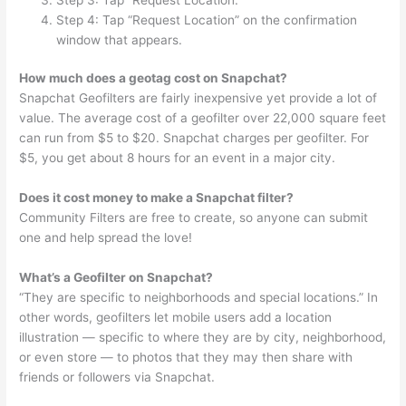
Step 4: Tap “Request Location” on the confirmation
window that appears.
How much does a geotag cost on Snapchat?
Snapchat Geofilters are fairly inexpensive yet provide a lot of
value. The average cost of a geofilter over 22,000 square feet
can run from $5 to $20. Snapchat charges per geofilter. For
$5, you get about 8 hours for an event in a major city.
Does it cost money to make a Snapchat filter?
Community Filters are free to create, so anyone can submit
one and help spread the love!
What’s a Geofilter on Snapchat?
“They are specific to neighborhoods and special locations.” In
other words, geofilters let mobile users add a location
illustration — specific to where they are by city, neighborhood,
or even store — to photos that they may then share with
friends or followers via Snapchat.