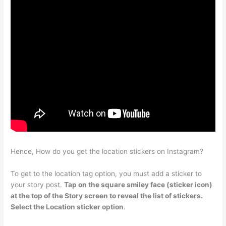
Hence, How do you get the location stickers on Instagram?
To get to the location tag option, you must add a sticker to
your story post.
Tap on the square smiley face (sticker icon)
at the top of the Story screen to reveal the list of stickers.
Select the Location sticker option
.