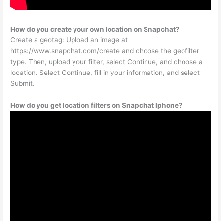
How do you create your own location on Snapchat?
Create a geotag: Upload an image at
https://www.snapchat.com/create and choose the geofilter
type. Then, upload your filter, select Continue, and choose a
location. Select Continue, fill in your information, and select
Submit.
How do you get location filters on Snapchat Iphone?