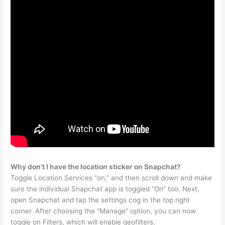
Why don’t I have the location sticker on Snapchat?
Toggle Location Services “on,” and then scroll down and make
sure the individual Snapchat app is toggled “On” too. Next,
open Snapchat and tap the settings cog in the top right
corner. After choosing the “Manage” option, you can now
toggle on Filters, which will enable geofilters.