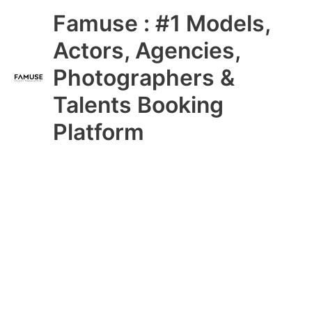
Skip
Main
Famuse : #1 Models,
to
content
Menu
Actors, Agencies,
Photographers &
Talents Booking
Platform