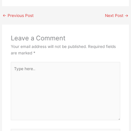
←
Previous Post
Next Post
→
Leave a Comment
Your email address will not be published.
Required fields
are marked
*
Type
here..