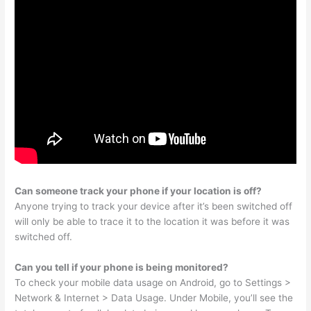
Can someone track your phone if your location is off?
Anyone trying to track your device after it’s been switched off
will only be able to trace it to the location it was before it was
switched off.
Can you tell if your phone is being monitored?
To check your mobile data usage on Android, go to Settings >
Network & Internet > Data Usage. Under Mobile, you’ll see the