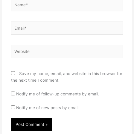
Name*
Email*
Website
Save my name, email, and website in this browser for
the next time I comment.
Notify me of follow-up comments by email.
Notify me of new posts by email.