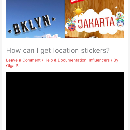
How can I get location stickers?
Leave a Comment
/
Help & Documentation
,
Influencers
/ By
Olga P.