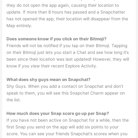
they do not open the app again, causing their location to
update. If more than 8 hours has passed and a Snapchatter
has not opened the app, their location will disappear from the
Map entirely.
Does someone know if you click on their Bitmoji?
Friends will not be notified if you tap on their Bitmoji. Tapping
on their Bitmoji just lets you start a Chat and see how long it’s
been since their location was last updated! However, they will
know if you view their recent Explore Activity.
What does shy guys mean on Snapchat?
Shy Guys. When you add a contact on Snapchat and don’t
speak to them, you will see this Snapchat Charm appear on
the list.
How much does your Snap score go up per Snap?
If you have not been active on Snapchat for a while, then the
first Snap you send on the app will add six points to your
score. You can see your friends Snapchat’s scores when you