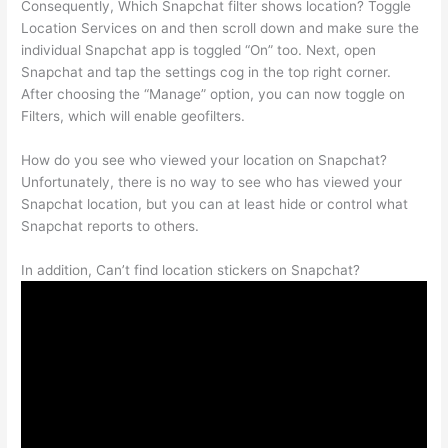
Consequently, Which Snapchat filter shows location? Toggle
Location Services on and then scroll down and make sure the
individual Snapchat app is toggled “On” too. Next, open
Snapchat and tap the settings cog in the top right corner.
After choosing the “Manage” option, you can now toggle on
Filters, which will enable geofilters.
How do you see who viewed your location on Snapchat?
Unfortunately, there is no way to see who has viewed your
Snapchat location, but you can at least hide or control what
Snapchat reports to others.
In addition, Can’t find location stickers on Snapchat?