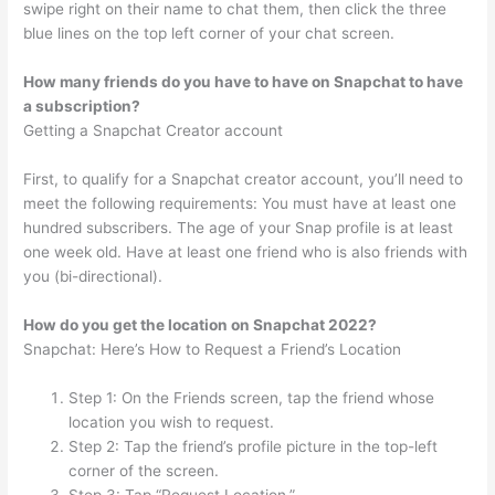
swipe right on their name to chat them, then click the three
blue lines on the top left corner of your chat screen.
How many friends do you have to have on Snapchat to have
a subscription?
Getting a Snapchat Creator account
First, to qualify for a Snapchat creator account, you’ll need to
meet the following requirements: You must have at least one
hundred subscribers. The age of your Snap profile is at least
one week old. Have at least one friend who is also friends with
you (bi-directional).
How do you get the location on Snapchat 2022?
Snapchat: Here’s How to Request a Friend’s Location
Step 1: On the Friends screen, tap the friend whose
location you wish to request.
Step 2: Tap the friend’s profile picture in the top-left
corner of the screen.
Step 3: Tap “Request Location.”