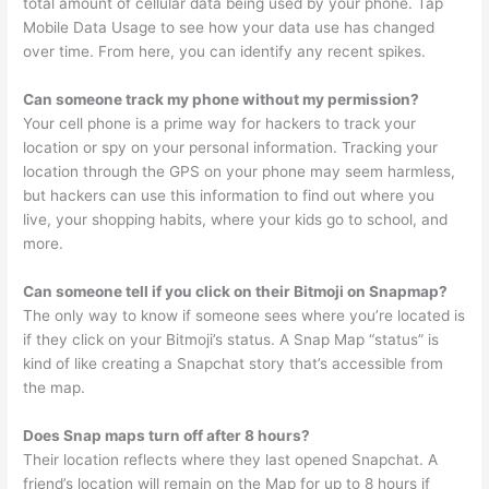
total amount of cellular data being used by your phone. Tap
Mobile Data Usage to see how your data use has changed
over time. From here, you can identify any recent spikes.
Can someone track my phone without my permission?
Your cell phone is a prime way for hackers to track your
location or spy on your personal information. Tracking your
location through the GPS on your phone may seem harmless,
but hackers can use this information to find out where you
live, your shopping habits, where your kids go to school, and
more.
Can someone tell if you click on their Bitmoji on Snapmap?
The only way to know if someone sees where you’re located is
if they click on your Bitmoji’s status. A Snap Map “status” is
kind of like creating a Snapchat story that’s accessible from
the map.
Does Snap maps turn off after 8 hours?
Their location reflects where they last opened Snapchat. A
friend’s location will remain on the Map for up to 8 hours if