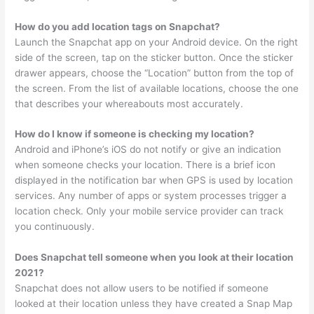
How do you add location tags on Snapchat?
Launch the Snapchat app on your Android device. On the right
side of the screen, tap on the sticker button. Once the sticker
drawer appears, choose the “Location” button from the top of
the screen. From the list of available locations, choose the one
that describes your whereabouts most accurately.
How do I know if someone is checking my location?
Android and iPhone’s iOS do not notify or give an indication
when someone checks your location. There is a brief icon
displayed in the notification bar when GPS is used by location
services. Any number of apps or system processes trigger a
location check. Only your mobile service provider can track
you continuously.
Does Snapchat tell someone when you look at their location
2021?
Snapchat does not allow users to be notified if someone
looked at their location unless they have created a Snap Map