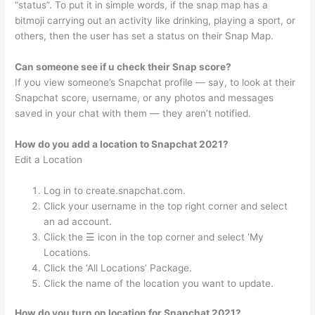
“status”. To put it in simple words, if the snap map has a
bitmoji carrying out an activity like drinking, playing a sport, or
others, then the user has set a status on their Snap Map.
Can someone see if u check their Snap score?
If you view someone’s Snapchat profile — say, to look at their
Snapchat score, username, or any photos and messages
saved in your chat with them — they aren’t notified.
How do you add a location to Snapchat 2021?
Edit a Location
Log in to create.snapchat.com.
Click your username in the top right corner and select
an ad account.
Click the ☰ icon in the top corner and select ‘My
Locations.
Click the ‘All Locations’ Package.
Click the name of the location you want to update.
How do you turn on location for Snapchat 2021?