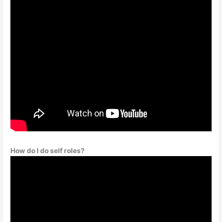
How do I do self roles?