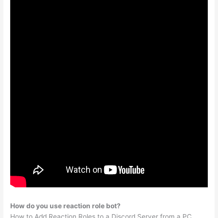
How do you use reaction role bot?
How to Add Reaction Roles to a Discord Server from a PC