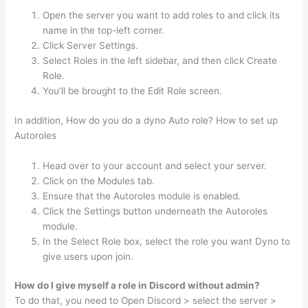
Open the server you want to add roles to and click its
name in the top-left corner.
Click Server Settings.
Select Roles in the left sidebar, and then click Create
Role.
You’ll be brought to the Edit Role screen.
In addition, How do you do a dyno Auto role? How to set up
Autoroles
Head over to your account and select your server.
Click on the Modules tab.
Ensure that the Autoroles module is enabled.
Click the Settings button underneath the Autoroles
module.
In the Select Role box, select the role you want Dyno to
give users upon join.
How do I give myself a role in Discord without admin?
To do that, you need to Open Discord > select the server >