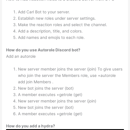
Add Carl Bot to your server.
Establish new roles under server settings.
Make the reaction roles and select the channel.
Add a description, title, and colors.
Add names and emojis to each role.
How do you use Autorole Discord bot?
Add an autorole
New server member joins the server (join) To give users
who join the server the Members role, use +autorole
add join Members .
New bot joins the server (bot)
A member executes +getrole (get)
New server member joins the server (join)
New bot joins the server (bot)
A member executes +getrole (get)
How do you add a hydra?