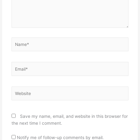
Name*
Email*
Website
Save my name, email, and website in this browser for
the next time I comment.
Notify me of follow-up comments by email.