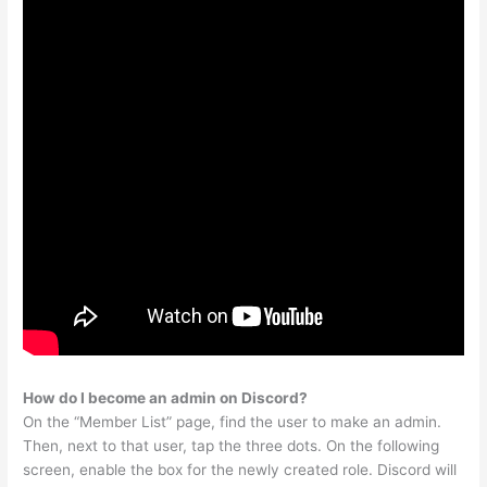
How do I become an admin on Discord?
On the “Member List” page, find the user to make an admin.
Then, next to that user, tap the three dots. On the following
screen, enable the box for the newly created role. Discord will