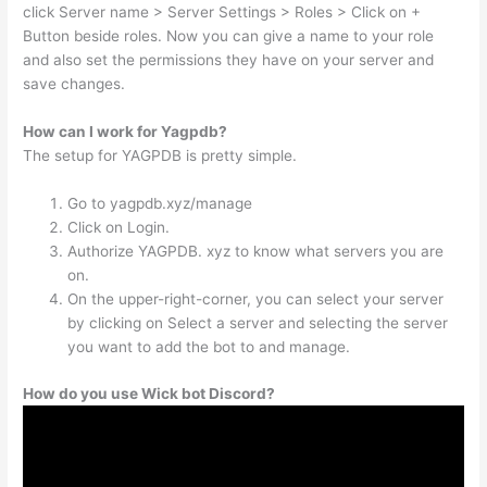
click Server name > Server Settings > Roles > Click on +
Button beside roles. Now you can give a name to your role
and also set the permissions they have on your server and
save changes.
How can I work for Yagpdb?
The setup for YAGPDB is pretty simple.
Go to yagpdb.xyz/manage
Click on Login.
Authorize YAGPDB. xyz to know what servers you are
on.
On the upper-right-corner, you can select your server
by clicking on Select a server and selecting the server
you want to add the bot to and manage.
How do you use Wick bot Discord?