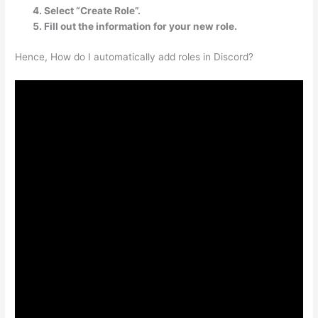
Select “Create Role”.
Fill out the information for your new role.
Hence, How do I automatically add roles in Discord?