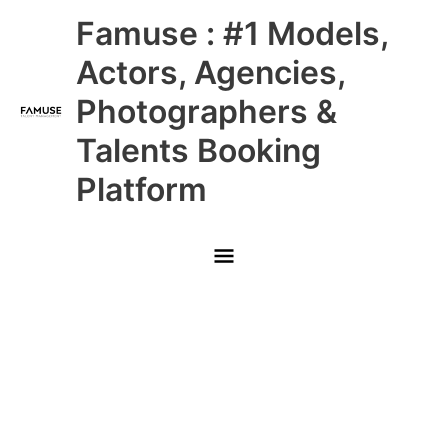
Skip
Main
Famuse : #1 Models,
to
content
Menu
Actors, Agencies,
Photographers &
Talents Booking
Platform