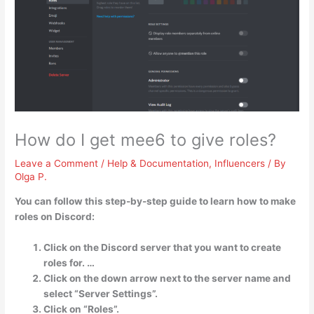
How do I get mee6 to give roles?
Leave a Comment
/
Help & Documentation
,
Influencers
/ By
Olga P.
You can follow this step-by-step guide to learn how to make
roles on Discord:
Click on the Discord server that you want to create
roles for. …
Click on the down arrow next to the server name and
select “Server Settings”.
Click on “Roles”.