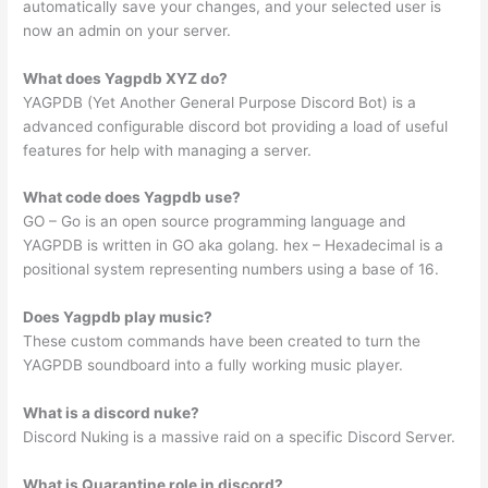
automatically save your changes, and your selected user is
now an admin on your server.
What does Yagpdb XYZ do?
YAGPDB (Yet Another General Purpose Discord Bot) is a
advanced configurable discord bot providing a load of useful
features for help with managing a server.
What code does Yagpdb use?
GO – Go is an open source programming language and
YAGPDB is written in GO aka golang. hex – Hexadecimal is a
positional system representing numbers using a base of 16.
Does Yagpdb play music?
These custom commands have been created to turn the
YAGPDB soundboard into a fully working music player.
What is a discord nuke?
Discord Nuking is a massive raid on a specific Discord Server.
What is Quarantine role in discord?