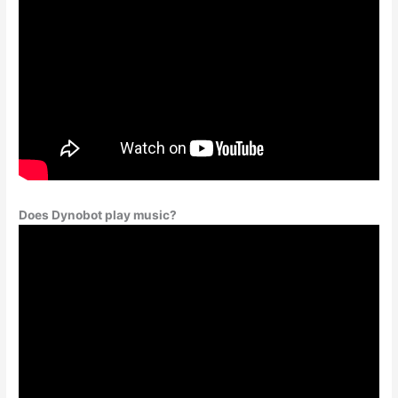
Does Dynobot play music?