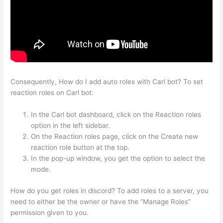
Consequently, How do I add auto roles with Carl bot? To set
reaction roles on Carl bot:
In the Carl bot dashboard, click on the Reaction roles
option in the left sidebar.
On the Reaction roles page, click on the Create new
reaction role button at the top.
In the pop-up window, you get the option to select the
mode.
How do you get roles in discord? To add roles to a server, you
need to either be the owner or have the “Manage Roles”
permission given to you.