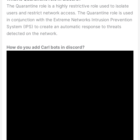
The Quarantine role is a highly restrictive role used to isolate
users and restrict network access. The Quarantine role is used
in conjunction with the Extreme Networks Intrusion Prevention
System (IPS) to create an automatic response to threats
detected on the network.
How do you add Carl bots in discord?