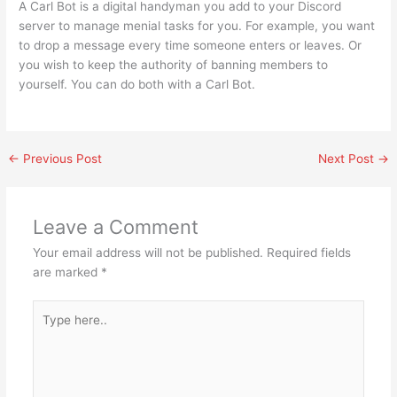
A Carl Bot is a digital handyman you add to your Discord
server to manage menial tasks for you. For example, you want
to drop a message every time someone enters or leaves. Or
you wish to keep the authority of banning members to
yourself. You can do both with a Carl Bot.
←
Previous Post
Next Post
→
Leave a Comment
Your email address will not be published.
Required fields
are marked
*
Type
here..