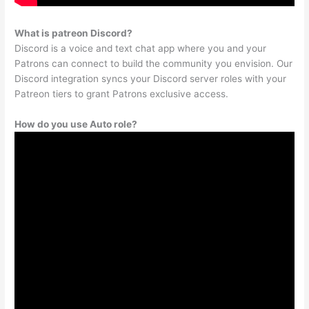
What is patreon Discord?
Discord is a voice and text chat app where you and your
Patrons can connect to build the community you envision. Our
Discord integration syncs your Discord server roles with your
Patreon tiers to grant Patrons exclusive access.
How do you use Auto role?