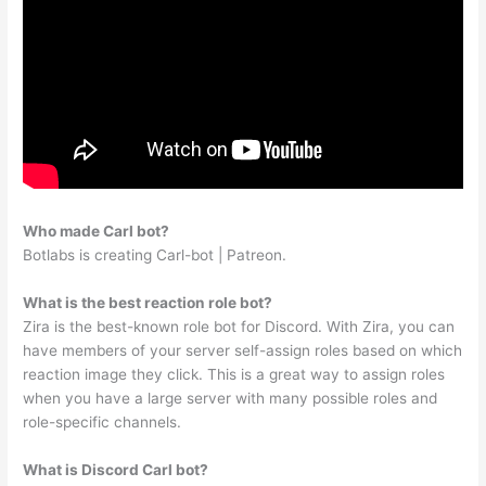
Who made Carl bot?
Botlabs is creating Carl-bot | Patreon.
What is the best reaction role bot?
Zira is the best-known role bot for Discord. With Zira, you can
have members of your server self-assign roles based on which
reaction image they click. This is a great way to assign roles
when you have a large server with many possible roles and
role-specific channels.
What is Discord Carl bot?