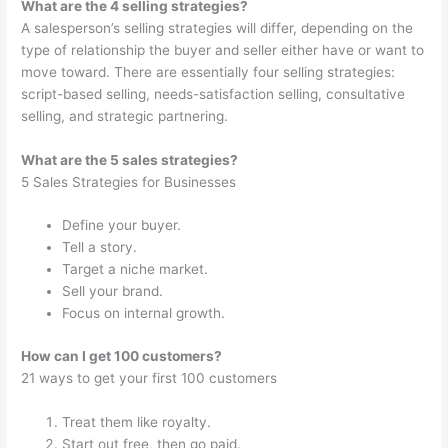
What are the 4 selling strategies?
A salesperson’s selling strategies will differ, depending on the
type of relationship the buyer and seller either have or want to
move toward. There are essentially four selling strategies:
script-based selling, needs-satisfaction selling, consultative
selling, and strategic partnering.
What are the 5 sales strategies?
5 Sales Strategies for Businesses
Define your buyer.
Tell a story.
Target a niche market.
Sell your brand.
Focus on internal growth.
How can I get 100 customers?
21 ways to get your first 100 customers
Treat them like royalty.
Start out free, then go paid.