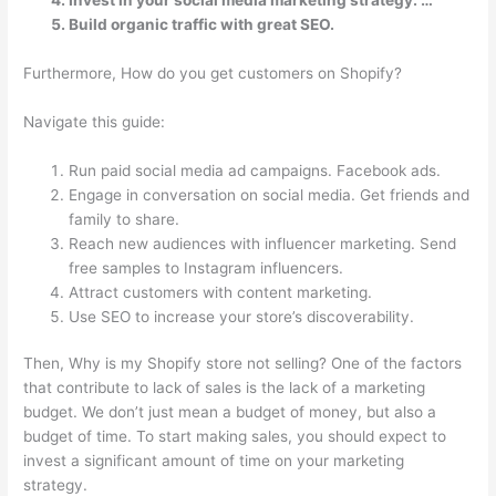
Build organic traffic with great SEO.
Furthermore, How do you get customers on Shopify?
Navigate this guide:
Run paid social media ad campaigns. Facebook ads.
Engage in conversation on social media. Get friends and
family to share.
Reach new audiences with influencer marketing. Send
free samples to Instagram influencers.
Attract customers with content marketing.
Use SEO to increase your store’s discoverability.
Then, Why is my Shopify store not selling? One of the factors
that contribute to lack of sales is the lack of a marketing
budget. We don’t just mean a budget of money, but also a
budget of time. To start making sales, you should expect to
invest a significant amount of time on your marketing
strategy.