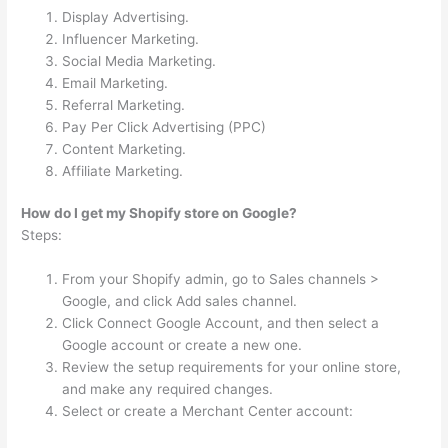
Display Advertising.
Influencer Marketing.
Social Media Marketing.
Email Marketing.
Referral Marketing.
Pay Per Click Advertising (PPC)
Content Marketing.
Affiliate Marketing.
How do I get my Shopify store on Google?
Steps:
From your Shopify admin, go to Sales channels >
Google, and click Add sales channel.
Click Connect Google Account, and then select a
Google account or create a new one.
Review the setup requirements for your online store,
and make any required changes.
Select or create a Merchant Center account: