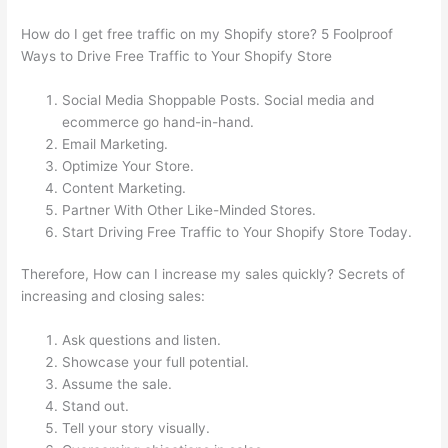
How do I get free traffic on my Shopify store? 5 Foolproof
Ways to Drive Free Traffic to Your Shopify Store
Social Media Shoppable Posts. Social media and
ecommerce go hand-in-hand.
Email Marketing.
Optimize Your Store.
Content Marketing.
Partner With Other Like-Minded Stores.
Start Driving Free Traffic to Your Shopify Store Today.
Therefore, How can I increase my sales quickly? Secrets of
increasing and closing sales:
Ask questions and listen.
Showcase your full potential.
Assume the sale.
Stand out.
Tell your story visually.