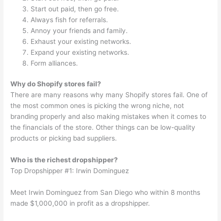
Start out paid, then go free.
Always fish for referrals.
Annoy your friends and family.
Exhaust your existing networks.
Expand your existing networks.
Form alliances.
Why do Shopify stores fail?
There are many reasons why many Shopify stores fail. One of
the most common ones is picking the wrong niche, not
branding properly and also making mistakes when it comes to
the financials of the store. Other things can be low-quality
products or picking bad suppliers.
Who is the richest dropshipper?
Top Dropshipper #1: Irwin Dominguez
Meet Irwin Dominguez from San Diego who within 8 months
made $1,000,000 in profit as a dropshipper.