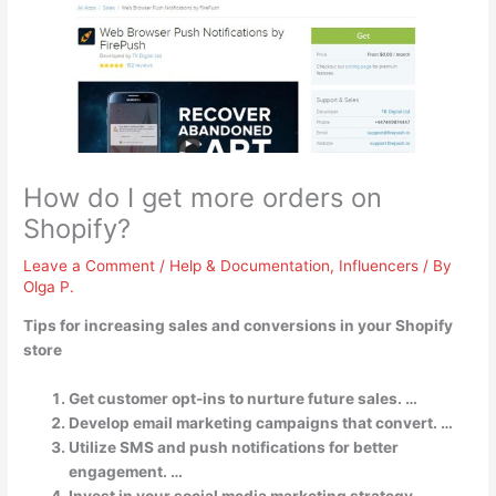
How do I get more orders on
Shopify?
Leave a Comment
/
Help & Documentation
,
Influencers
/ By
Olga P.
Tips for increasing sales and conversions in your Shopify
store
Get customer opt-ins to nurture future sales. …
Develop email marketing campaigns that convert. …
Utilize SMS and push notifications for better
engagement. …
Invest in your social media marketing strategy. …