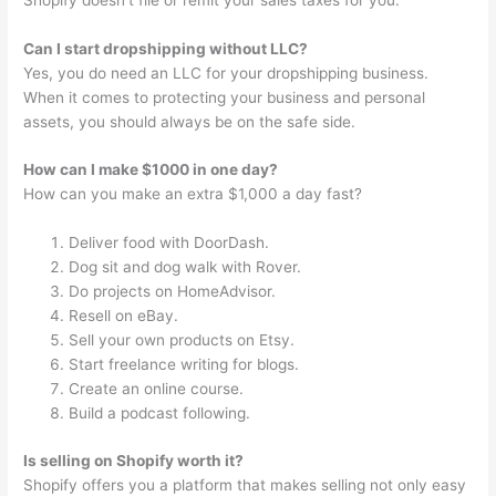
Can I start dropshipping without LLC?
Yes, you do need an LLC for your dropshipping business.
When it comes to protecting your business and personal
assets, you should always be on the safe side.
How can I make $1000 in one day?
How can you make an extra $1,000 a day fast?
Deliver food with DoorDash.
Dog sit and dog walk with Rover.
Do projects on HomeAdvisor.
Resell on eBay.
Sell your own products on Etsy.
Start freelance writing for blogs.
Create an online course.
Build a podcast following.
Is selling on Shopify worth it?
Shopify offers you a platform that makes selling not only easy