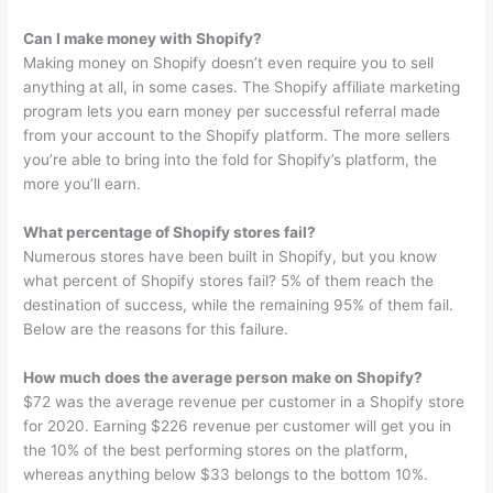
Can I make money with Shopify?
Making money on Shopify doesn’t even require you to sell
anything at all, in some cases. The Shopify affiliate marketing
program lets you earn money per successful referral made
from your account to the Shopify platform. The more sellers
you’re able to bring into the fold for Shopify’s platform, the
more you’ll earn.
What percentage of Shopify stores fail?
Numerous stores have been built in Shopify, but you know
what percent of Shopify stores fail? 5% of them reach the
destination of success, while the remaining 95% of them fail.
Below are the reasons for this failure.
How much does the average person make on Shopify?
$72 was the average revenue per customer in a Shopify store
for 2020. Earning $226 revenue per customer will get you in
the 10% of the best performing stores on the platform,
whereas anything below $33 belongs to the bottom 10%.