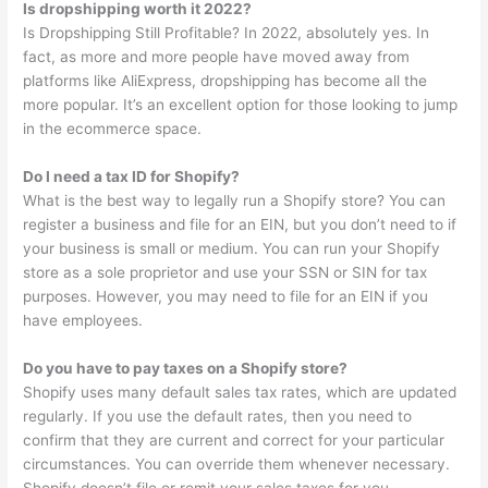
Is dropshipping worth it 2022?
Is Dropshipping Still Profitable? In 2022, absolutely yes. In
fact, as more and more people have moved away from
platforms like AliExpress, dropshipping has become all the
more popular. It’s an excellent option for those looking to jump
in the ecommerce space.
Do I need a tax ID for Shopify?
What is the best way to legally run a Shopify store? You can
register a business and file for an EIN, but you don’t need to if
your business is small or medium. You can run your Shopify
store as a sole proprietor and use your SSN or SIN for tax
purposes. However, you may need to file for an EIN if you
have employees.
Do you have to pay taxes on a Shopify store?
Shopify uses many default sales tax rates, which are updated
regularly. If you use the default rates, then you need to
confirm that they are current and correct for your particular
circumstances. You can override them whenever necessary.
Shopify doesn’t file or remit your sales taxes for you.