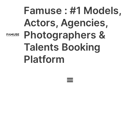
Skip
Main
Famuse : #1 Models,
to
content
Menu
Actors, Agencies,
Photographers &
Talents Booking
Platform