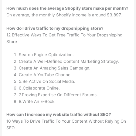
How much does the average Shopify store make per month?
On average, the monthly Shopify income is around $3,897.
How do I drive traffic to my dropshipping store?
12 Effective Ways To Get Free Traffic To Your Dropshipping
Store
Search Engine Optimization.
Create A Well-Defined Content Marketing Strategy.
Create An Amazing Sales Campaign.
Create A YouTube Channel.
5.Be Active On Social Media.
6.Collaborate Online.
7.Proving Expertise On Different Forums.
8.Write An E-Book.
How can I increase my website traffic without SEO?
10 Ways To Drive Traffic To Your Content Without Relying On
SEO