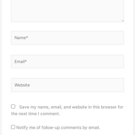
Name*
Email*
Website
Save my name, email, and website in this browser for
the next time I comment.
Notify me of follow-up comments by email.