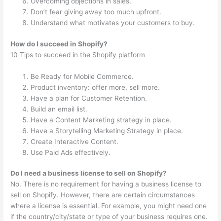
Overcoming objections in sales.
Don’t fear giving away too much upfront.
Understand what motivates your customers to buy.
How do I succeed in Shopify?
10 Tips to succeed in the Shopify platform
Be Ready for Mobile Commerce.
Product inventory: offer more, sell more.
Have a plan for Customer Retention.
Build an email list.
Have a Content Marketing strategy in place.
Have a Storytelling Marketing Strategy in place.
Create Interactive Content.
Use Paid Ads effectively.
Do I need a business license to sell on Shopify?
No. There is no requirement for having a business license to
sell on Shopify. However, there are certain circumstances
where a license is essential. For example, you might need one
if the country/city/state or type of your business requires one.