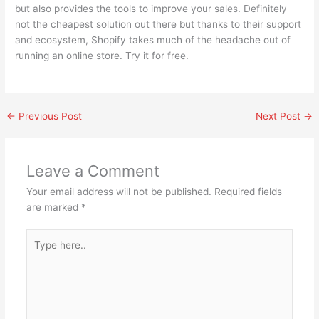
but also provides the tools to improve your sales. Definitely
not the cheapest solution out there but thanks to their support
and ecosystem, Shopify takes much of the headache out of
running an online store. Try it for free.
←
Previous Post
Next Post
→
Leave a Comment
Your email address will not be published.
Required fields
are marked
*
Type
here..