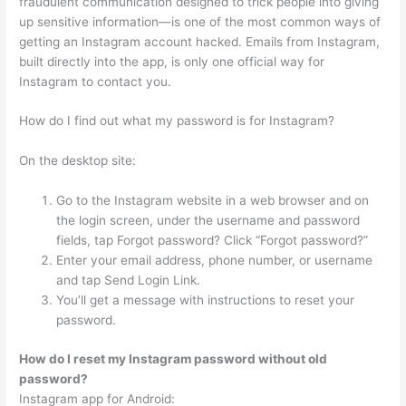
fraudulent communication designed to trick people into giving
up sensitive information—is one of the most common ways of
getting an Instagram account hacked. Emails from Instagram,
built directly into the app, is only one official way for
Instagram to contact you.
How do I find out what my password is for Instagram?
On the desktop site:
Go to the Instagram website in a web browser and on
the login screen, under the username and password
fields, tap Forgot password? Click “Forgot password?”
Enter your email address, phone number, or username
and tap Send Login Link.
You’ll get a message with instructions to reset your
password.
How do I reset my Instagram password without old
password?
Instagram app for Android: