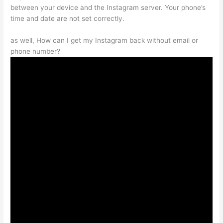
between your device and the Instagram server. Your phone’s
time and date are not set correctly.
as well, How can I get my Instagram back without email or
phone number?