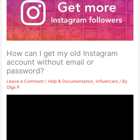
How can I get my old Instagram
account without email or
password?
Leave a Comment
/
Help & Documentation
,
Influencers
/ By
Olga P.