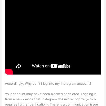
Accordingly, Why can’t I log into my Instagram account?
Your account may have been blocked or deleted. Logging in
from a new device that Instagram doesn’t recognize (which
requires further verification). There is a communication issue