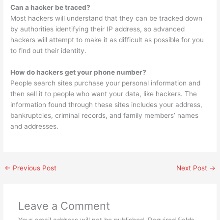
Can a hacker be traced?
Most hackers will understand that they can be tracked down
by authorities identifying their IP address, so advanced
hackers will attempt to make it as difficult as possible for you
to find out their identity.
How do hackers get your phone number?
People search sites purchase your personal information and
then sell it to people who want your data, like hackers. The
information found through these sites includes your address,
bankruptcies, criminal records, and family members’ names
and addresses.
←
Previous Post
Next Post
→
Leave a Comment
Your email address will not be published.
Required fields