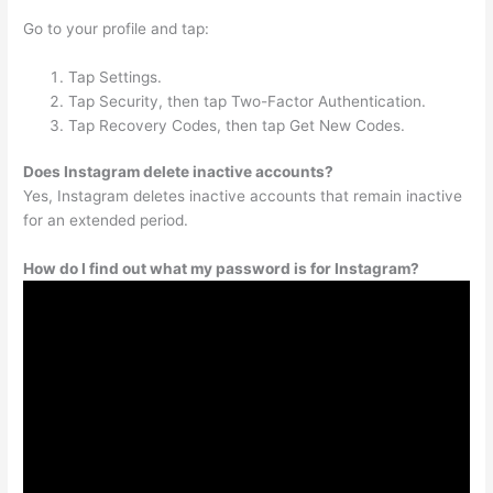
Go to your profile and tap:
Tap Settings.
Tap Security, then tap Two-Factor Authentication.
Tap Recovery Codes, then tap Get New Codes.
Does Instagram delete inactive accounts?
Yes, Instagram deletes inactive accounts that remain inactive
for an extended period.
How do I find out what my password is for Instagram?