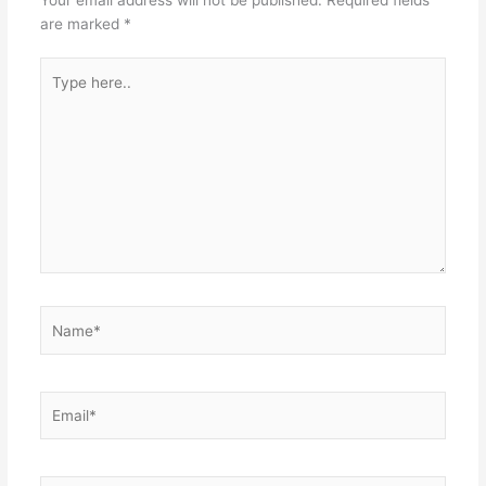
are marked
*
Type
here..
Name*
Email*