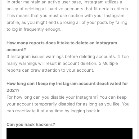
In order maintain an active user base, Instagram utilizes a
policy of deleting all inactive accounts that fit certain criteria.
This means that you must use caution with your Instagram
profile, as you might end up losing all of your posts by failing
to log in frequently enough.
How many reports does it take to delete an Instagram
account?
3 Instagram issues warnings before deleting accounts. 4 Too
many warnings will result in account deletion. 5 Multiple
reports can draw attention to your account.
How long can I keep my Instagram account deactivated for
2021?
For how long can you disable your Instagram? You can keep
your account temporarily disabled for as long as you like. You
can reactivate it at any time by logging back in.
Can you hack hackers?