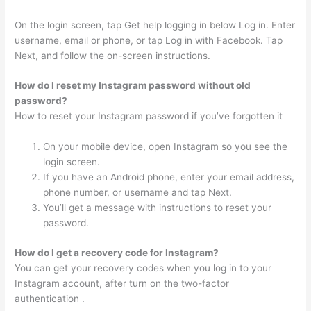
On the login screen, tap Get help logging in below Log in. Enter
username, email or phone, or tap Log in with Facebook. Tap
Next, and follow the on-screen instructions.
How do I reset my Instagram password without old
password?
How to reset your Instagram password if you’ve forgotten it
On your mobile device, open Instagram so you see the
login screen.
If you have an Android phone, enter your email address,
phone number, or username and tap Next.
You’ll get a message with instructions to reset your
password.
How do I get a recovery code for Instagram?
You can get your recovery codes when you log in to your
Instagram account, after turn on the two-factor
authentication .