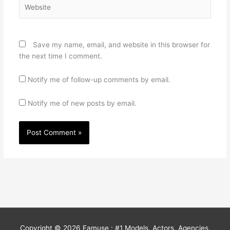
Website
Save my name, email, and website in this browser for
the next time I comment.
Notify me of follow-up comments by email.
Notify me of new posts by email.
Copyright © 2026
Famuse : #1 Models, Actors, Agencies,