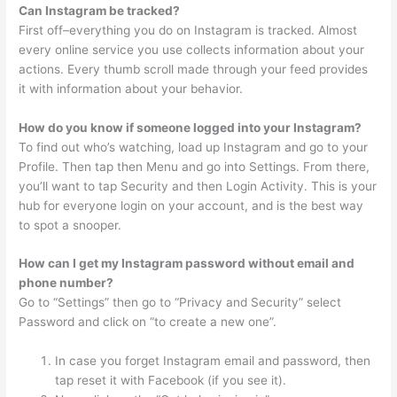
Can Instagram be tracked?
First off–everything you do on Instagram is tracked. Almost
every online service you use collects information about your
actions. Every thumb scroll made through your feed provides
it with information about your behavior.
How do you know if someone logged into your Instagram?
To find out who’s watching, load up Instagram and go to your
Profile. Then tap then Menu and go into Settings. From there,
you’ll want to tap Security and then Login Activity. This is your
hub for everyone login on your account, and is the best way
to spot a snooper.
How can I get my Instagram password without email and
phone number?
Go to “Settings” then go to “Privacy and Security” select
Password and click on “to create a new one”.
In case you forget Instagram email and password, then
tap reset it with Facebook (if you see it).