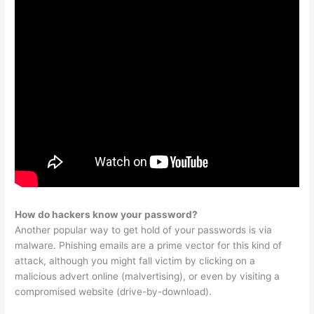
How do hackers know your password?
Another popular way to get hold of your passwords is via
malware. Phishing emails are a prime vector for this kind of
attack, although you might fall victim by clicking on a
malicious advert online (malvertising), or even by visiting a
compromised website (drive-by-download).