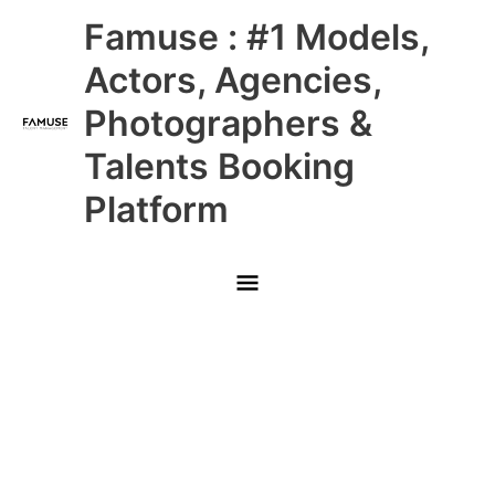
Skip
Main
Famuse : #1 Models,
to
content
Menu
Actors, Agencies,
Photographers &
Talents Booking
Platform