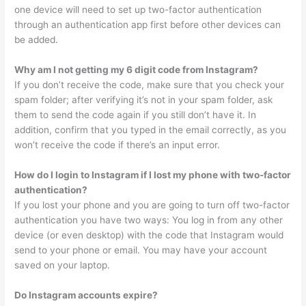
one device will need to set up two-factor authentication
through an authentication app first before other devices can
be added.
Why am I not getting my 6 digit code from Instagram?
If you don’t receive the code, make sure that you check your
spam folder; after verifying it’s not in your spam folder, ask
them to send the code again if you still don’t have it. In
addition, confirm that you typed in the email correctly, as you
won’t receive the code if there’s an input error.
How do I login to Instagram if I lost my phone with two-factor
authentication?
If you lost your phone and you are going to turn off two-factor
authentication you have two ways: You log in from any other
device (or even desktop) with the code that Instagram would
send to your phone or email. You may have your account
saved on your laptop.
Do Instagram accounts expire?