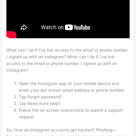
What can I do if I’ve lost access to the email or phone number
I signed up with on Instagram? What can I do if I’ve lost
access to the email or phone number I signed up with on
Instagram?
Open the Instagram app on your mobile device and
enter your last known email address or phone number.
Tap Forgot password?.
Tap Need more help?.
Follow the on-screen instructions to submit a support
request.
So, How do Instagram accounts get hacked? Phishing—