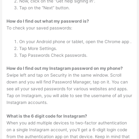
Now, click on the “Get help signing in”.
Tap on the “Next” button.
How do I find out what my password is?
To check your saved passwords:
On your Android phone or tablet, open the Chrome app .
Tap More Settings.
Tap Passwords Check passwords.
How do I find out my Instagram password on my phone?
Swipe left and tap on Security in the same window. Scroll
down and you will find Password Manager, tap on it. You can
see all your saved passwords for various websites and apps.
Tap on Instagram, you will able to see the username of all your
Instagram accounts.
What is the 6 digit code for Instagram?
When you add multiple devices to two-factor authentication
on a single Instagram account, you’ll get a 6-digit login code
from the authentication app on that device. Keep in mind that