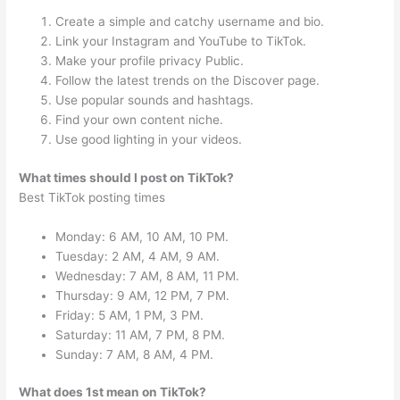
Create a simple and catchy username and bio.
Link your Instagram and YouTube to TikTok.
Make your profile privacy Public.
Follow the latest trends on the Discover page.
Use popular sounds and hashtags.
Find your own content niche.
Use good lighting in your videos.
What times should I post on TikTok?
Best TikTok posting times
Monday: 6 AM, 10 AM, 10 PM.
Tuesday: 2 AM, 4 AM, 9 AM.
Wednesday: 7 AM, 8 AM, 11 PM.
Thursday: 9 AM, 12 PM, 7 PM.
Friday: 5 AM, 1 PM, 3 PM.
Saturday: 11 AM, 7 PM, 8 PM.
Sunday: 7 AM, 8 AM, 4 PM.
What does 1st mean on TikTok?