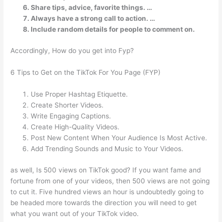
Share tips, advice, favorite things. …
Always have a strong call to action. …
Include random details for people to comment on.
Accordingly, How do you get into Fyp?
6 Tips to Get on the TikTok For You Page (FYP)
Use Proper Hashtag Etiquette.
Create Shorter Videos.
Write Engaging Captions.
Create High-Quality Videos.
Post New Content When Your Audience Is Most Active.
Add Trending Sounds and Music to Your Videos.
as well, Is 500 views on TikTok good? If you want fame and
fortune from one of your videos, then 500 views are not going
to cut it. Five hundred views an hour is undoubtedly going to
be headed more towards the direction you will need to get
what you want out of your TikTok video.