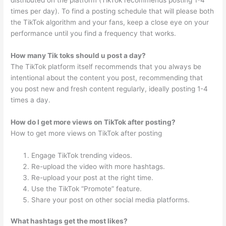
times per day). To find a posting schedule that will please both
the TikTok algorithm and your fans, keep a close eye on your
performance until you find a frequency that works.
How many Tik toks should u post a day?
The TikTok platform itself recommends that you always be
intentional about the content you post, recommending that
you post new and fresh content regularly, ideally posting 1-4
times a day.
How do I get more views on TikTok after posting?
How to get more views on TikTok after posting
Engage TikTok trending videos.
Re-upload the video with more hashtags.
Re-upload your post at the right time.
Use the TikTok “Promote” feature.
Share your post on other social media platforms.
What hashtags get the most likes?