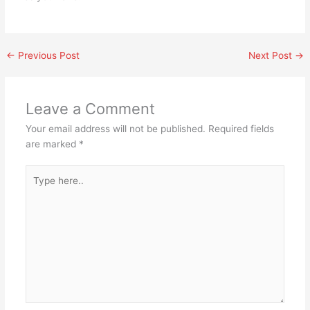
←
Previous Post
Next Post
→
Leave a Comment
Your email address will not be published.
Required fields
are marked
*
Type
here..