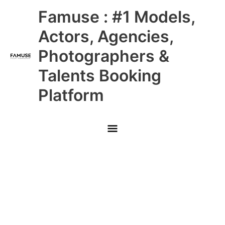
Skip
Main
Famuse : #1 Models,
to
content
Menu
Actors, Agencies,
Photographers &
Talents Booking
Platform