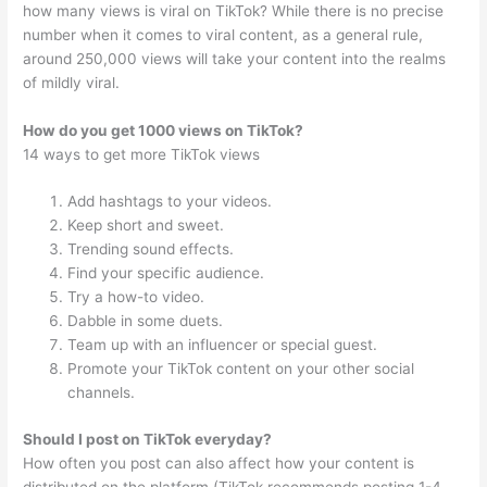
how many views is viral on TikTok? While there is no precise
number when it comes to viral content, as a general rule,
around 250,000 views will take your content into the realms
of mildly viral.
How do you get 1000 views on TikTok?
14 ways to get more TikTok views
Add hashtags to your videos.
Keep short and sweet.
Trending sound effects.
Find your specific audience.
Try a how-to video.
Dabble in some duets.
Team up with an influencer or special guest.
Promote your TikTok content on your other social
channels.
Should I post on TikTok everyday?
How often you post can also affect how your content is
distributed on the platform (TikTok recommends posting 1-4