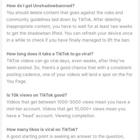
How do I get Unshadowbanned?
You should delete content that goes against the rules and
community guidelines laid down by TikTok. After deleting
inappropriate content, you have to wait for at least two weeks
to get the shadowban lifted. You can refresh your device once
in a while to check if you have finally managed to lift the ban.
How long does it take a TikTok to go viral?
TikTok videos can go viral days, even weeks, after they’ve
been posted. So, there’s a good chance that with a consistent
posting cadence, one of your videos will land a spot on the For
You Page.
Is 10k views on TikTok good?
Videos that get between 1000–3000 views mean you have a
mid-tier account. Videos that get 10,000+ views mean you
have a “head” account. Viewing completion.
How many likes is viral on TikTok?
A good starting point is seeking an answer to the question,