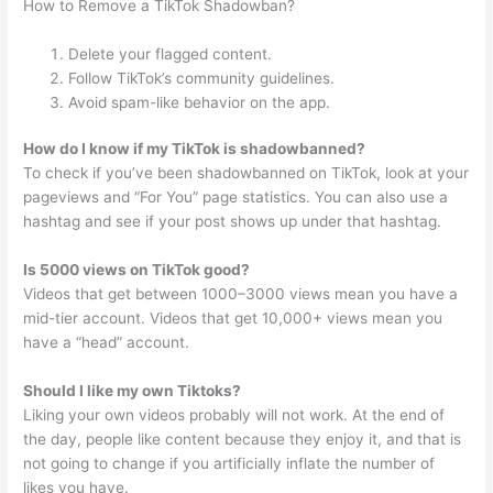
How to Remove a TikTok Shadowban?
Delete your flagged content.
Follow TikTok’s community guidelines.
Avoid spam-like behavior on the app.
How do I know if my TikTok is shadowbanned?
To check if you’ve been shadowbanned on TikTok, look at your
pageviews and “For You” page statistics. You can also use a
hashtag and see if your post shows up under that hashtag.
Is 5000 views on TikTok good?
Videos that get between 1000–3000 views mean you have a
mid-tier account. Videos that get 10,000+ views mean you
have a “head” account.
Should I like my own Tiktoks?
Liking your own videos probably will not work. At the end of
the day, people like content because they enjoy it, and that is
not going to change if you artificially inflate the number of
likes you have.