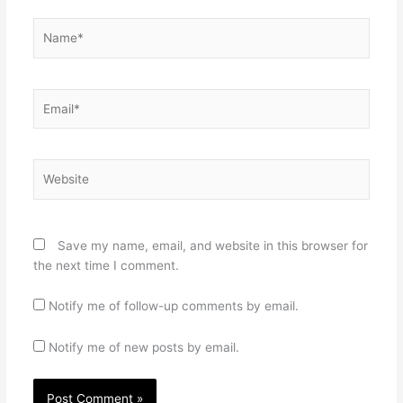
Name*
Email*
Website
Save my name, email, and website in this browser for
the next time I comment.
Notify me of follow-up comments by email.
Notify me of new posts by email.