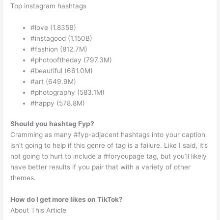
Top instagram hashtags
#love (1.835B)
#instagood (1.150B)
#fashion (812.7M)
#photooftheday (797.3M)
#beautiful (661.0M)
#art (649.9M)
#photography (583.1M)
#happy (578.8M)
Should you hashtag Fyp?
Cramming as many #fyp-adjacent hashtags into your caption
isn’t going to help if this genre of tag is a failure. Like I said, it’s
not going to hurt to include a #foryoupage tag, but you’ll likely
have better results if you pair that with a variety of other
themes.
How do I get more likes on TikTok?
About This Article