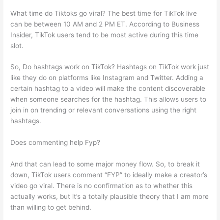
What time do Tiktoks go viral? The best time for TikTok live
can be between 10 AM and 2 PM ET. According to Business
Insider, TikTok users tend to be most active during this time
slot.
So, Do hashtags work on TikTok? Hashtags on TikTok work just
like they do on platforms like Instagram and Twitter. Adding a
certain hashtag to a video will make the content discoverable
when someone searches for the hashtag. This allows users to
join in on trending or relevant conversations using the right
hashtags.
Does commenting help Fyp?
And that can lead to some major money flow. So, to break it
down, TikTok users comment “FYP” to ideally make a creator’s
video go viral. There is no confirmation as to whether this
actually works, but it’s a totally plausible theory that I am more
than willing to get behind.