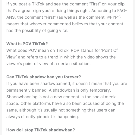
If you post a TikTok and see the comment “First” on your clip,
that’s a great sign you’re doing things right. According to FAQ-
ANS, the comment “First” (as well as the comment “#FYP”)
means that whoever commented believes that your content
has the possibility of going viral.
What is POV TikTok?
What does POV mean on TikTok. POV stands for ‘Point Of
View’ and refers to a trend in which the video shows the
viewer’s point of view of a certain situation.
Can TikTok shadow ban you forever?
If you have been shadowbanned, it doesn’t mean that you are
permanently banned. A shadowban is only temporary.
Shadowbanning is not a new concept in the social media
space. Other platforms have also been accused of doing the
same, although it’s usually not something that users can
always directly pinpoint is happening.
How do I stop TikTok shadowban?