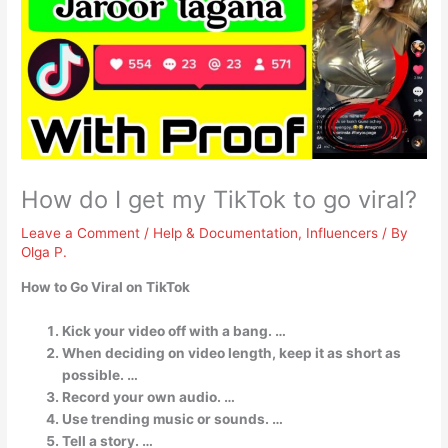
How do I get my TikTok to go viral?
Leave a Comment
/
Help & Documentation
,
Influencers
/ By
Olga P.
How to Go Viral on TikTok
Kick your video off with a bang. …
When deciding on video length, keep it as short as
possible. …
Record your own audio. …
Use trending music or sounds. …
Tell a story. …