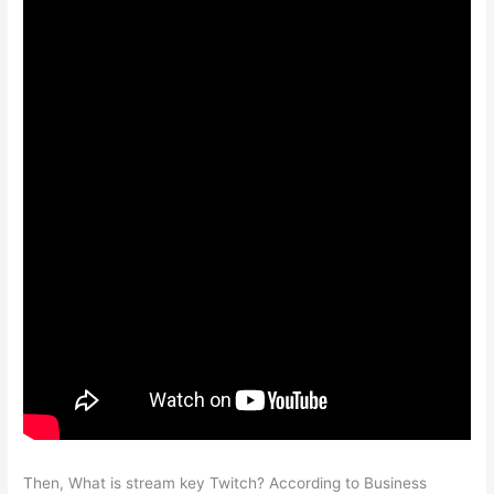
Then, What is stream key Twitch? According to Business