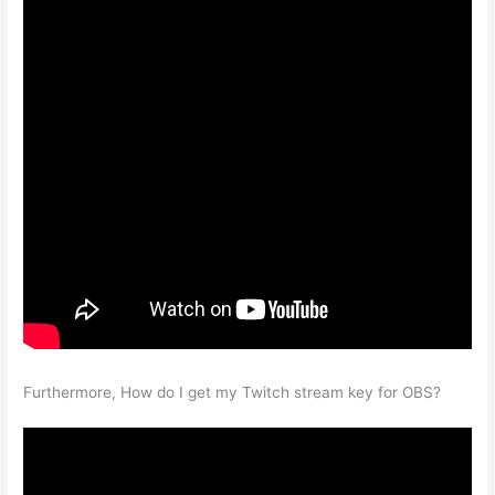
Furthermore, How do I get my Twitch stream key for OBS?