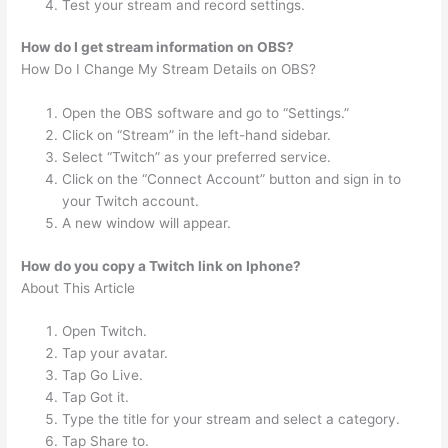
Test your stream and record settings.
How do I get stream information on OBS?
How Do I Change My Stream Details on OBS?
Open the OBS software and go to “Settings.”
Click on “Stream” in the left-hand sidebar.
Select “Twitch” as your preferred service.
Click on the “Connect Account” button and sign in to
your Twitch account.
A new window will appear.
How do you copy a Twitch link on Iphone?
About This Article
Open Twitch.
Tap your avatar.
Tap Go Live.
Tap Got it.
Type the title for your stream and select a category.
Tap Share to.