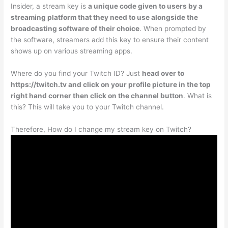
Insider, a stream key is
a unique code given to users by a
streaming platform that they need to use alongside the
broadcasting software of their choice
. When prompted by
the software, streamers add this key to ensure their content
shows up on various streaming apps.
Where do you find your Twitch ID? Just
head over to
https://twitch.tv and click on your profile picture in the top
right hand corner then click on the channel button
. What is
this? This will take you to your Twitch channel.
Therefore, How do I change my stream key on Twitch?