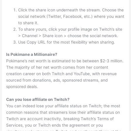
Click the share icon underneath the stream. Choose the
social network (Twitter, Facebook, etc.) where you want
to share it.
To share yours, click your profile image on Twitch’s site
> Channel > Share icon > choose the social network.
Use Copy URL for the most flexibility when sharing.
Is Pokimane a Millionaire?
Pokimane’s net worth is estimated to be between $2-3 million.
The majority of her net worth comes from her content
creation career on both Twitch and YouTube, with revenue
sourced from donations, ads, sponsored streams, and
sponsored deals.
Can you lose affiliate on Twitch?
You can indeed lose your affiliate status on Twitch; the most
common reasons that streamers lose their affiliate status on
Twitch are account inactivity, breaking Twitch’s Terms of
Services, you or Twitch ends the agreement or you