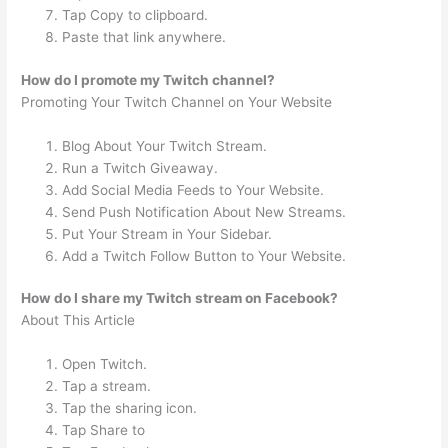
Tap Copy to clipboard.
Paste that link anywhere.
How do I promote my Twitch channel?
Promoting Your Twitch Channel on Your Website
Blog About Your Twitch Stream.
Run a Twitch Giveaway.
Add Social Media Feeds to Your Website.
Send Push Notification About New Streams.
Put Your Stream in Your Sidebar.
Add a Twitch Follow Button to Your Website.
How do I share my Twitch stream on Facebook?
About This Article
Open Twitch.
Tap a stream.
Tap the sharing icon.
Tap Share to