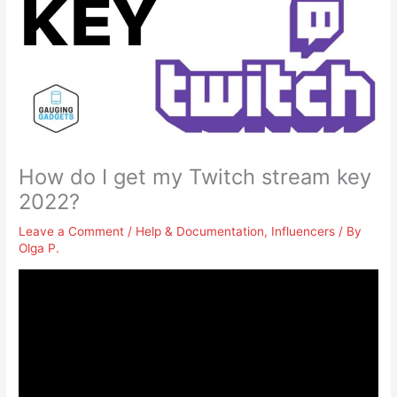
How do I get my Twitch stream key
2022?
Leave a Comment
/
Help & Documentation
,
Influencers
/ By
Olga P.