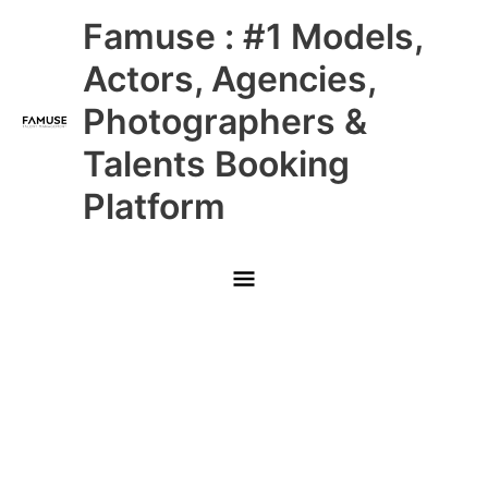
Skip
Main
Famuse : #1 Models,
to
content
Menu
Actors, Agencies,
Photographers &
Talents Booking
Platform