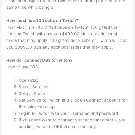
simultaneously stream on Twitch and another platform at the
same time while being a
How much is a 100 subs on Twitch?
How Much are 100 Gifted Subs on Twitch? 100 gifted tier 1
subs on Twitch will cost you $499.00 plus any additional
taxes that may apply. 100 gifted tier 2 subs on Twitch will cost
you $999.00 plus any additional taxes that may apply.
How do I connect OBS to Twitch?
How to use OBS
Open OBS.
Select Settings.
Select Stream.
Set Service to Twitch and click on Connect Account for
the quickest setup.
Log in to Twitch with your username and password.
If you don’t want to connect your account directly, you
can link Twitch to OBS via a stream key.