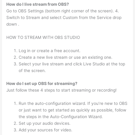
How do I live stream from OBS?
Go to OBS Settings (bottom right corner of the screen). 4.
Switch to Stream and select Custom from the Service drop
down .
HOW TO STREAM WITH OBS STUDIO
Log in or create a free account.
Create a new live stream or use an existing one.
Select your live stream and click Live Studio at the top
of the screen.
How do I set up OBS for streaming?
Just follow these 4 steps to start streaming or recording!
Run the auto-configuration wizard. If you’re new to OBS
or just want to get started as quickly as possible, follow
the steps in the Auto-Configuration Wizard.
Set up your audio devices.
Add your sources for video.