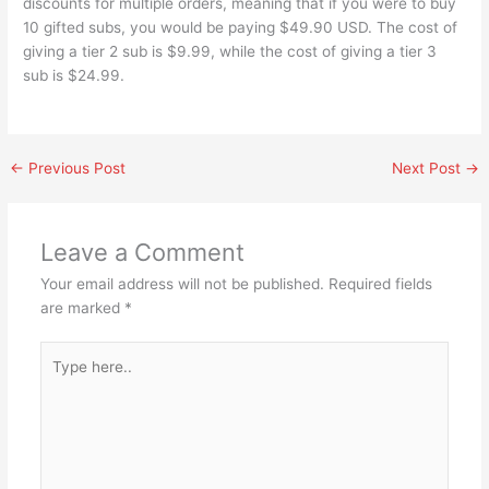
discounts for multiple orders, meaning that if you were to buy
10 gifted subs, you would be paying $49.90 USD. The cost of
giving a tier 2 sub is $9.99, while the cost of giving a tier 3
sub is $24.99.
←
Previous Post
Next Post
→
Leave a Comment
Your email address will not be published.
Required fields
are marked
*
Type
here..