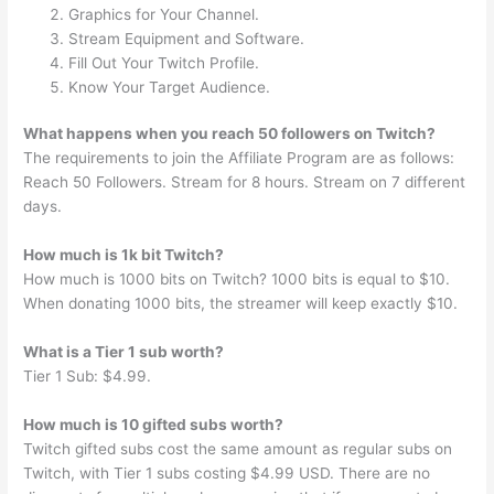
Graphics for Your Channel.
Stream Equipment and Software.
Fill Out Your Twitch Profile.
Know Your Target Audience.
What happens when you reach 50 followers on Twitch?
The requirements to join the Affiliate Program are as follows:
Reach 50 Followers. Stream for 8 hours. Stream on 7 different
days.
How much is 1k bit Twitch?
How much is 1000 bits on Twitch? 1000 bits is equal to $10.
When donating 1000 bits, the streamer will keep exactly $10.
What is a Tier 1 sub worth?
Tier 1 Sub: $4.99.
How much is 10 gifted subs worth?
Twitch gifted subs cost the same amount as regular subs on
Twitch, with Tier 1 subs costing $4.99 USD. There are no