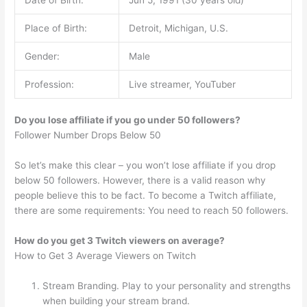
Place of Birth:
Detroit, Michigan, U.S.
Gender:
Male
Profession:
Live streamer, YouTuber
Do you lose affiliate if you go under 50 followers?
Follower Number Drops Below 50
So let’s make this clear – you won’t lose affiliate if you drop
below 50 followers. However, there is a valid reason why
people believe this to be fact. To become a Twitch affiliate,
there are some requirements: You need to reach 50 followers.
How do you get 3 Twitch viewers on average?
How to Get 3 Average Viewers on Twitch
Stream Branding. Play to your personality and strengths
when building your stream brand.