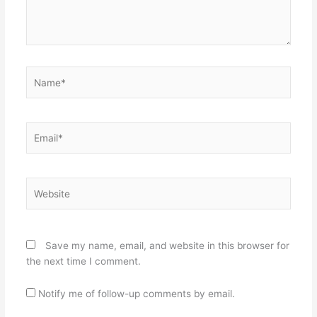
Name*
Email*
Website
Save my name, email, and website in this browser for
the next time I comment.
Notify me of follow-up comments by email.