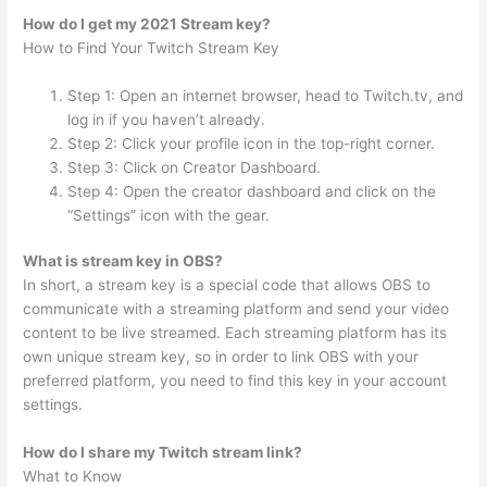
How do I get my 2021 Stream key?
How to Find Your Twitch Stream Key
Step 1: Open an internet browser, head to Twitch.tv, and
log in if you haven’t already.
Step 2: Click your profile icon in the top-right corner.
Step 3: Click on Creator Dashboard.
Step 4: Open the creator dashboard and click on the
“Settings” icon with the gear.
What is stream key in OBS?
In short, a stream key is a special code that allows OBS to
communicate with a streaming platform and send your video
content to be live streamed. Each streaming platform has its
own unique stream key, so in order to link OBS with your
preferred platform, you need to find this key in your account
settings.
How do I share my Twitch stream link?
What to Know