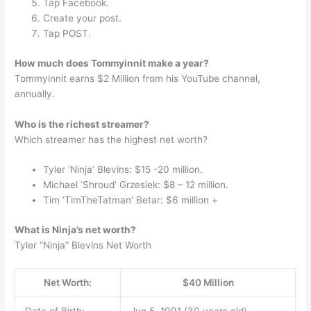
Tap Facebook.
Create your post.
Tap POST.
How much does Tommyinnit make a year?
Tommyinnit earns $2 Million from his YouTube channel,
annually.
Who is the richest streamer?
Which streamer has the highest net worth?
Tyler ‘Ninja’ Blevins: $15 -20 million.
Michael ‘Shroud’ Grzesiek: $8 – 12 million.
Tim ‘TimTheTatman’ Betar: $6 million +
What is Ninja’s net worth?
Tyler “Ninja” Blevins Net Worth
Net Worth:
$40 Million
Date of Birth:
Jun 5, 1991 (30 years old)