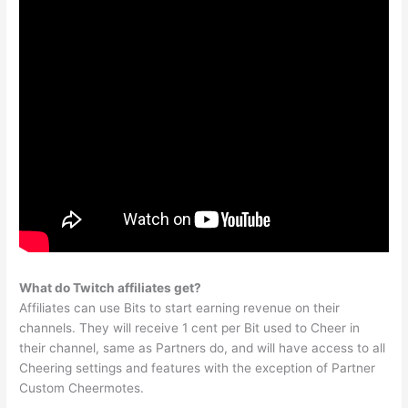
What do Twitch affiliates get?
Affiliates can use Bits to start earning revenue on their
channels. They will receive 1 cent per Bit used to Cheer in
their channel, same as Partners do, and will have access to all
Cheering settings and features with the exception of Partner
Custom Cheermotes.