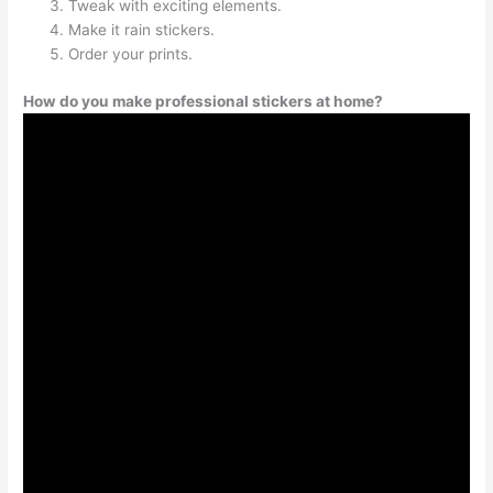
Tweak with exciting elements.
Make it rain stickers.
Order your prints.
How do you make professional stickers at home?