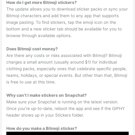
How do I get more Bitmoji stickers?
The update allows you to download sticker packs or sync your
Bitmoji characters and add them to any app that supports
image pasting. To find stickers, tap the emoji icon on the
bottom and a new sticker tab should be available for you to
browse through available options.
Does Bitmoji cost money?
Are there any costs or risks associated with Bitmoji? Bitmoji
charges a small amount (usually around $1) for individual
clothing packs, especially ones that celebrate specific people,
teams, holidays, or special events. But other than that, Bitmoji
is free to use at this time.
Why can’t I make stickers on Snapchat?
Make sure your Snapchat is running on the latest version.
Once you’re up-to-date, reboot the app and see if the GIPHY
header shows up in your Stickers folder.
How do you make a Bitmoji sticker?