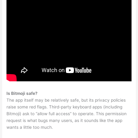
Is Bitmoji safe?
The app itself may be relatively safe, but its privacy policies
raise some red flags. Third-party keyboard apps (including
Bitmoji) ask to “allow full access” to operate. This permission
request is what bugs many users, as it sounds like the app
wants a little too much.