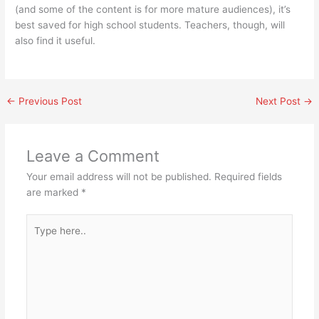
(and some of the content is for more mature audiences), it’s
best saved for high school students. Teachers, though, will
also find it useful.
←
Previous Post
Next Post
→
Leave a Comment
Your email address will not be published.
Required fields
are marked
*
Type
here..