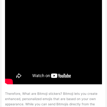
Therefore, What are Bitmoji stickers? Bitmoji lets you create
enhanced, personalized emojis that are based on your own
appearance. While you can send Bitmojis directly from the