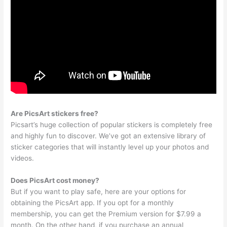
Are PicsArt stickers free?
Picsart’s huge collection of popular stickers is completely free
and highly fun to discover. We’ve got an extensive library of
sticker categories that will instantly level up your photos and
videos.
Does PicsArt cost money?
But if you want to play safe, here are your options for
obtaining the PicsArt app. If you opt for a monthly
membership, you can get the Premium version for $7.99 a
month. On the other hand, if you purchase an annual