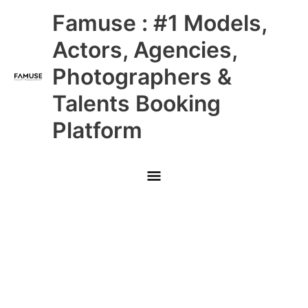
Skip
Main
Famuse : #1 Models,
to
content
Menu
Actors, Agencies,
Photographers &
Talents Booking
Platform