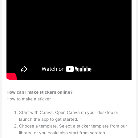
How can I make stickers online?
How to make a sticker
Start with Canva. Open Canva on your desktop or
launch the app to get started.
Choose a template. Select a sticker template from our
library, or you could also start from scratch.