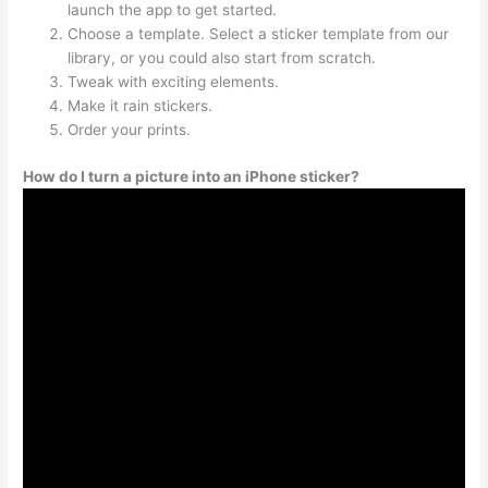
launch the app to get started.
Choose a template. Select a sticker template from our
library, or you could also start from scratch.
Tweak with exciting elements.
Make it rain stickers.
Order your prints.
How do I turn a picture into an iPhone sticker?