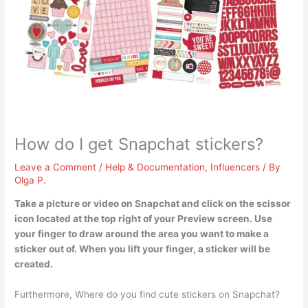
How do I get Snapchat stickers?
Leave a Comment
/
Help & Documentation
,
Influencers
/ By
Olga P.
Take a picture or video on Snapchat and click on the scissor
icon located at the top right of your Preview screen.
Use
your finger to draw around the area you want to make a
sticker out of. When you lift your finger, a sticker will be
created.
Furthermore, Where do you find cute stickers on Snapchat?