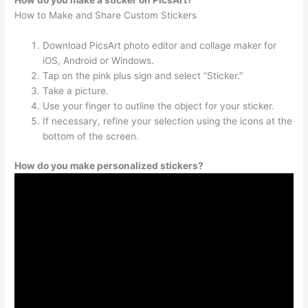
How do you make a sticker on PicsArt?
How to Make and Share Custom Stickers
Download PicsArt photo editor and collage maker for
iOS, Android or Windows.
Tap on the pink plus sign and select “Sticker.”
Take a picture.
Use your finger to outline the object for your sticker.
If necessary, refine your selection using the icons at the
bottom of the screen.
How do you make personalized stickers?