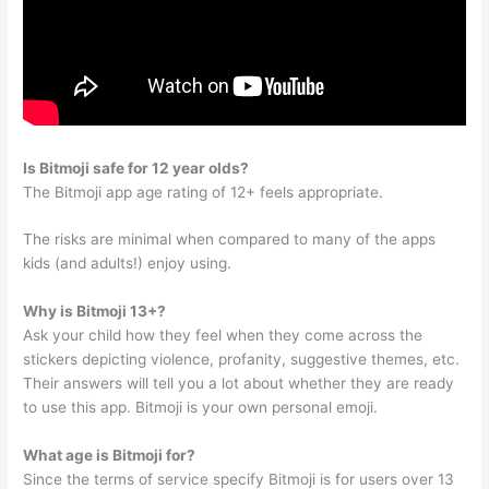
Is Bitmoji safe for 12 year olds?
The Bitmoji app age rating of 12+ feels appropriate.
The risks are minimal when compared to many of the apps
kids (and adults!) enjoy using.
Why is Bitmoji 13+?
Ask your child how they feel when they come across the
stickers depicting violence, profanity, suggestive themes, etc.
Their answers will tell you a lot about whether they are ready
to use this app. Bitmoji is your own personal emoji.
What age is Bitmoji for?
Since the terms of service specify Bitmoji is for users over 13