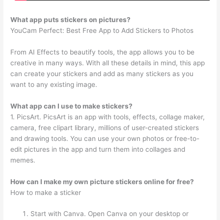
What app puts stickers on pictures?
YouCam Perfect: Best Free App to Add Stickers to Photos
From AI Effects to beautify tools, the app allows you to be
creative in many ways. With all these details in mind, this app
can create your stickers and add as many stickers as you
want to any existing image.
What app can I use to make stickers?
1. PicsArt. PicsArt is an app with tools, effects, collage maker,
camera, free clipart library, millions of user-created stickers
and drawing tools. You can use your own photos or free-to-
edit pictures in the app and turn them into collages and
memes.
How can I make my own picture stickers online for free?
How to make a sticker
Start with Canva. Open Canva on your desktop or