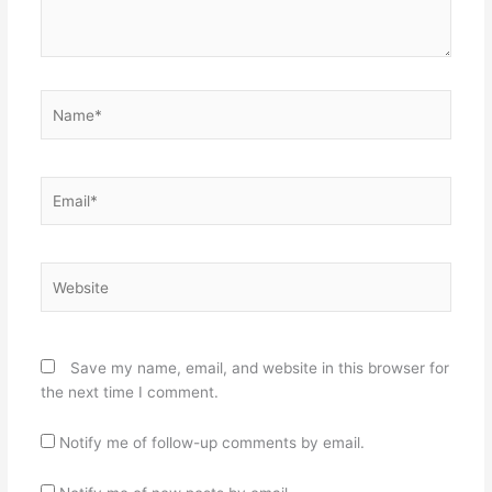
Name*
Email*
Website
Save my name, email, and website in this browser for
the next time I comment.
Notify me of follow-up comments by email.