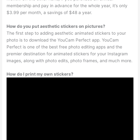
membership and pay in advance for the whole year, it’s only
$3.99 per month, a savings of $48 a year.
How do you put aesthetic stickers on pictures?
The first step to adding aesthetic animated stickers to your
photo is to download the YouCam Perfect app. YouCam
Perfect is one of the best free photo editing apps and the
premier destination for animated stickers for your Instagram
images, along with photo edits, photo frames, and much more.
How do I print my own stickers?