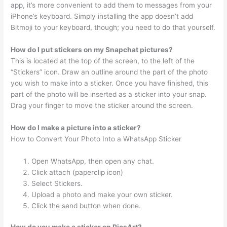
app, it’s more convenient to add them to messages from your
iPhone’s keyboard. Simply installing the app doesn’t add
Bitmoji to your keyboard, though; you need to do that yourself.
How do I put stickers on my Snapchat pictures?
This is located at the top of the screen, to the left of the
“Stickers” icon. Draw an outline around the part of the photo
you wish to make into a sticker. Once you have finished, this
part of the photo will be inserted as a sticker into your snap.
Drag your finger to move the sticker around the screen.
How do I make a picture into a sticker?
How to Convert Your Photo Into a WhatsApp Sticker
Open WhatsApp, then open any chat.
Click attach (paperclip icon)
Select Stickers.
Upload a photo and make your own sticker.
Click the send button when done.