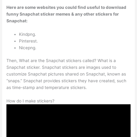
Here are some websites you could find useful to download
funny Snapchat sticker memes & any other stickers for
Snapchat:
Kindpng.
Pinterest.
Nicepng.
Then, What are the Snapchat stickers called? What is a
Snapchat sticker. Snapchat stickers are images used to
customize Snapchat pictures shared on Snapchat, known as
“snaps.” Snapchat provides stickers they have created, such
as time-stamp and temperature stickers.
How do I make stickers?