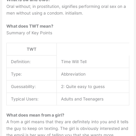
Oral without; in prostitution, signifies performing oral sex on a
men without using a condom. initialism.
What does TWT mean?
Summary of Key Points
TWT
Definition:
Time Will Tell
Type:
Abbreviation
Guessability:
2: Quite easy to guess
Typical Users:
Adults and Teenagers
What does mean from a girl?
A from a girl means that they are definitely into you and it tells
the guy to keep on texting. The girl is obviously interested and
the emoji is her way of telling you that she wants more.