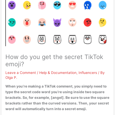
How do you get the secret TikTok
emoji?
Leave a Comment
/
Help & Documentation
,
Influencers
/ By
Olga P.
When you’re making a TikTok comment, you simply need to
type the secret code word you’re using inside two square
brackets
. So, for example, [angel]. Be sure to use the square
brackets rather than the curved versions. Then, your secret
word will automatically turn into a secret emoji.