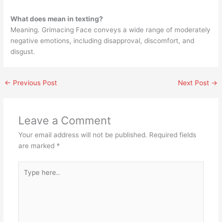
What does mean in texting?
Meaning. Grimacing Face conveys a wide range of moderately
negative emotions, including disapproval, discomfort, and
disgust.
←
Previous Post
Next Post
→
Leave a Comment
Your email address will not be published.
Required fields
are marked
*
Type
here..