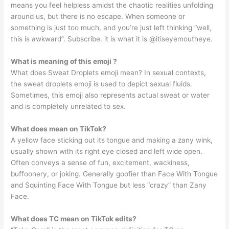
means you feel helpless amidst the chaotic realities unfolding
around us, but there is no escape. When someone or
something is just too much, and you’re just left thinking “well,
this is awkward”. Subscribe. it is what it is @itiseyemoutheye.
What is meaning of this emoji ?
What does Sweat Droplets emoji mean? In sexual contexts,
the sweat droplets emoji is used to depict sexual fluids.
Sometimes, this emoji also represents actual sweat or water
and is completely unrelated to sex.
What does mean on TikTok?
A yellow face sticking out its tongue and making a zany wink,
usually shown with its right eye closed and left wide open.
Often conveys a sense of fun, excitement, wackiness,
buffoonery, or joking. Generally goofier than Face With Tongue
and Squinting Face With Tongue but less “crazy” than Zany
Face.
What does TC mean on TikTok edits?