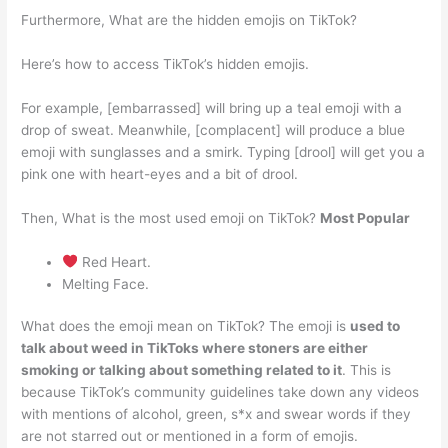
Furthermore, What are the hidden emojis on TikTok?
Here’s how to access TikTok’s hidden emojis.
For example, [embarrassed] will bring up a teal emoji with a
drop of sweat. Meanwhile, [complacent] will produce a blue
emoji with sunglasses and a smirk. Typing [drool] will get you a
pink one with heart-eyes and a bit of drool.
Then, What is the most used emoji on TikTok?
Most Popular
Red Heart.
Melting Face.
What does the emoji mean on TikTok? The emoji is
used to
talk about weed in TikToks where stoners are either
smoking or talking about something related to it
. This is
because TikTok’s community guidelines take down any videos
with mentions of alcohol, green, s*x and swear words if they
are not starred out or mentioned in a form of emojis.