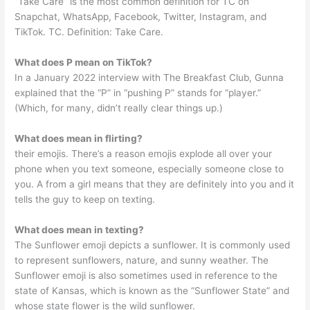
“Take Care” is the most common definition for TC on
Snapchat, WhatsApp, Facebook, Twitter, Instagram, and
TikTok. TC. Definition: Take Care.
What does P mean on TikTok?
In a January 2022 interview with The Breakfast Club, Gunna
explained that the “P” in “pushing P” stands for “player.”
(Which, for many, didn’t really clear things up.)
What does mean in flirting?
their emojis. There’s a reason emojis explode all over your
phone when you text someone, especially someone close to
you. A from a girl means that they are definitely into you and it
tells the guy to keep on texting.
What does mean in texting?
The Sunflower emoji depicts a sunflower. It is commonly used
to represent sunflowers, nature, and sunny weather. The
Sunflower emoji is also sometimes used in reference to the
state of Kansas, which is known as the “Sunflower State” and
whose state flower is the wild sunflower.