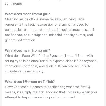
sentiments.
What does mean from a girl?
Meaning. As its official name reveals, Smirking Face
represents the facial expression of a smirk. It’s used to
communicate a range of feelings, including smugness, self-
confidence, self-indulgence, mischief, cheeky humor, and
general satisfaction.
What does mean from a girl?
What does Face With Rolling Eyes emoji mean? Face with
rolling eyes is an emoji used to express disbelief, annoyance,
impatience, boredom, and disdain. It can also be used to
indicate sarcasm or irony.
What does 1@ mean on TikTok?
However, when it comes to deciphering what the first @
means, it’s simply the first account that comes up when you
attempt to tag someone in a post or comment.