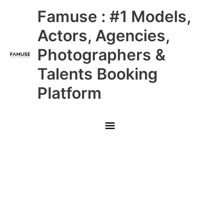
Skip
Main
Famuse : #1 Models,
to
content
Menu
Actors, Agencies,
Photographers &
Talents Booking
Platform