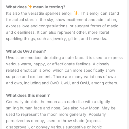
What does
mean in texting?
It’s also the versatile sparkles emoji,
. This emoji can stand
for actual stars in the sky, show excitement and admiration,
express love and congratulations, or suggest forms of magic
and cleanliness. It can also represent other, more literal
sparkling things, such as jewelry, glitter, and fireworks.
What do UwU mean?
Uwu is an emoticon depicting a cute face. It is used to express
various warm, happy, or affectionate feelings. A closely
related emoticon is owo, which can more specifically show
surprise and excitement. There are many variations of uwu
and owo, including and OwO, UwU, and OwU, among others.
What does this mean ?
Generally depicts the moon as a dark disc with a slightly
smiling human face and nose. See also New Moon. May be
used to represent the moon more generally. Popularly
perceived as creepy, used to throw shade (express
disapproval), or convey various suggestive or ironic