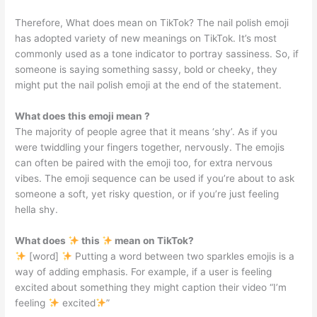
Therefore, What does mean on TikTok? The nail polish emoji
has adopted variety of new meanings on TikTok. It’s most
commonly used as a tone indicator to portray sassiness. So, if
someone is saying something sassy, bold or cheeky, they
might put the nail polish emoji at the end of the statement.
What does this emoji mean ?
The majority of people agree that it means ‘shy’. As if you
were twiddling your fingers together, nervously. The emojis
can often be paired with the emoji too, for extra nervous
vibes. The emoji sequence can be used if you’re about to ask
someone a soft, yet risky question, or if you’re just feeling
hella shy.
What does
this
mean on TikTok?
[word]
Putting a word between two sparkles emojis is a
way of adding emphasis. For example, if a user is feeling
excited about something they might caption their video “I’m
feeling
excited
”