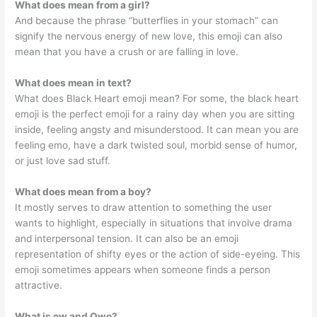
What does mean from a girl?
And because the phrase “butterflies in your stomach” can
signify the nervous energy of new love, this emoji can also
mean that you have a crush or are falling in love.
What does mean in text?
What does Black Heart emoji mean? For some, the black heart
emoji is the perfect emoji for a rainy day when you are sitting
inside, feeling angsty and misunderstood. It can mean you are
feeling emo, have a dark twisted soul, morbid sense of humor,
or just love sad stuff.
What does mean from a boy?
It mostly serves to draw attention to something the user
wants to highlight, especially in situations that involve drama
and interpersonal tension. It can also be an emoji
representation of shifty eyes or the action of side-eyeing. This
emoji sometimes appears when someone finds a person
attractive.
What is ow and Owo?