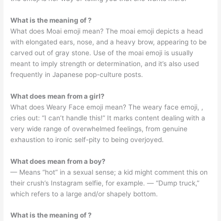
What is the meaning of ?
What does Moai emoji mean? The moai emoji depicts a head
with elongated ears, nose, and a heavy brow, appearing to be
carved out of gray stone. Use of the moai emoji is usually
meant to imply strength or determination, and it’s also used
frequently in Japanese pop-culture posts.
What does mean from a girl?
What does Weary Face emoji mean? The weary face emoji, ,
cries out: “I can’t handle this!” It marks content dealing with a
very wide range of overwhelmed feelings, from genuine
exhaustion to ironic self-pity to being overjoyed.
What does mean from a boy?
— Means “hot” in a sexual sense; a kid might comment this on
their crush’s Instagram selfie, for example. — “Dump truck,”
which refers to a large and/or shapely bottom.
What is the meaning of ?