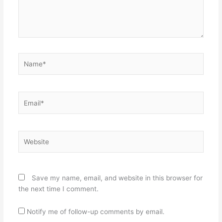
Name*
Email*
Website
Save my name, email, and website in this browser for
the next time I comment.
Notify me of follow-up comments by email.